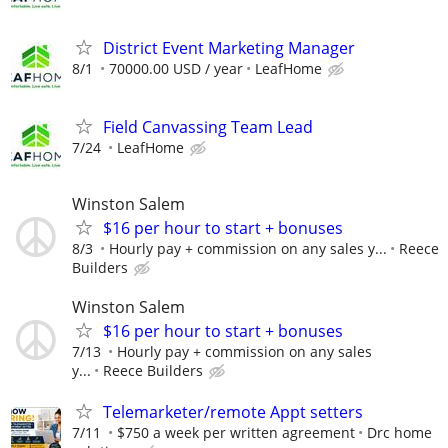
District Event Marketing Manager
8/1
70000.00 USD / year
LeafHome
Field Canvassing Team Lead
7/24
LeafHome
Winston Salem
$16 per hour to start + bonuses
8/3
Hourly pay + commission on any sales y...
Reece
Builders
Winston Salem
$16 per hour to start + bonuses
7/13
Hourly pay + commission on any sales
y...
Reece Builders
Telemarketer/remote Appt setters
7/11
$750 a week per written agreement
Drc home