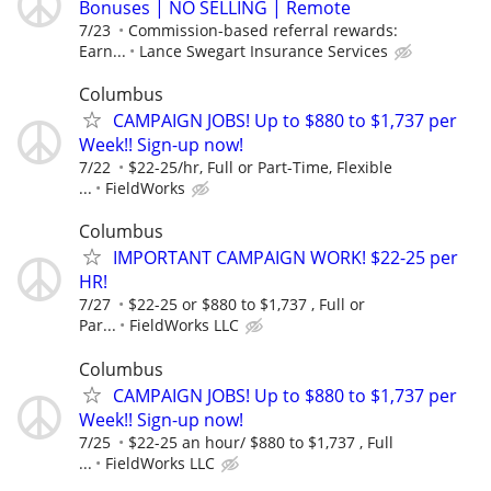
Bonuses | NO SELLING | Remote
7/23
Commission-based referral rewards:
Earn...
Lance Swegart Insurance Services
Columbus
CAMPAIGN JOBS! Up to $880 to $1,737 per
Week!! Sign-up now!
7/22
$22-25/hr, Full or Part-Time, Flexible
...
FieldWorks
Columbus
IMPORTANT CAMPAIGN WORK! $22-25 per
HR!
7/27
$22-25 or $880 to $1,737 , Full or
Par...
FieldWorks LLC
Columbus
CAMPAIGN JOBS! Up to $880 to $1,737 per
Week!! Sign-up now!
7/25
$22-25 an hour/ $880 to $1,737 , Full
...
FieldWorks LLC