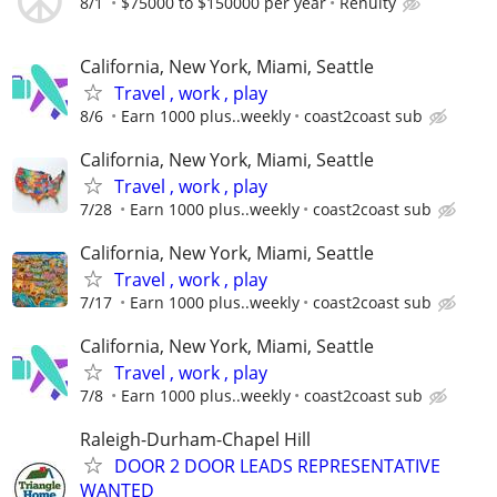
8/1
$75000 to $150000 per year
Renuity
California, New York, Miami, Seattle
Travel , work , play
8/6
Earn 1000 plus..weekly
coast2coast sub
California, New York, Miami, Seattle
Travel , work , play
7/28
Earn 1000 plus..weekly
coast2coast sub
California, New York, Miami, Seattle
Travel , work , play
7/17
Earn 1000 plus..weekly
coast2coast sub
California, New York, Miami, Seattle
Travel , work , play
7/8
Earn 1000 plus..weekly
coast2coast sub
Raleigh-Durham-Chapel Hill
DOOR 2 DOOR LEADS REPRESENTATIVE
WANTED