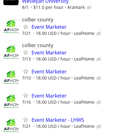
Wesleyan University
8/1
$11.0 per hour
Aramark
collier county
Event Marketer
7/21
18.00 USD / hour
LeafHome
collier county
Event Marketer
7/13
18.00 USD / hour
LeafHome
Event Marketer
7/10
18.00 USD / hour
LeafHome
Event Marketer
7/16
18.00 USD / hour
LeafHome
Event Marketer - LHWS
7/21
18.00 USD / hour
LeafHome