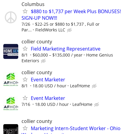
Columbus
$880 to $1,737 per Week Plus BONUSES!
SIGN-UP NOW!!!
7/26
$22-25 or $880 to $1,737 , Full or
Par...
FieldWorks LLC
collier county
Field Marketing Representative
8/1
$60,000 – $135,000 / year
Home Genius
Exteriors
collier county
Event Marketer
8/1
18.00 USD / hour
LeafHome
Event Marketer
7/16
18.00 USD / hour
LeafHome
collier county
Marketing Intern-Student Worker - Ohio