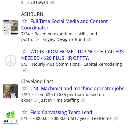
c...
SiteSwan
ASHBURN
Full Time Social Media and Content
Coordinator
7/24
Based on experience, skills, and
portfo...
Langley Design + Build
WORK FROM HOME - TOP NOTCH CALLERS
NEEDED - $20 PLUS HR OPPTY.
8/3
Hourly Plus Commisions
Capital Remodeling
Cleveland East
CNC Machinist and machine operator jobs!!
7/20
From $20 to $35 per hour based on
exper...
Just In Time Staffing
Field Canvassing Team Lead
8/1
70000.0 - 80000.0 USD / year
LeafHome