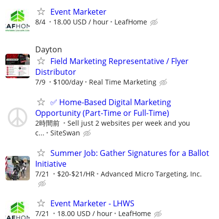
Event Marketer
8/4
18.00 USD / hour
LeafHome
Dayton
Field Marketing Representative / Flyer
Distributor
7/9
$100/day
Real Time Marketing
✅ Home-Based Digital Marketing
Opportunity (Part-Time or Full-Time)
2時間前
Sell just 2 websites per week and you
c...
SiteSwan
Summer Job: Gather Signatures for a Ballot
Initiative
7/21
$20-$21/HR
Advanced Micro Targeting, Inc.
Event Marketer - LHWS
7/21
18.00 USD / hour
LeafHome