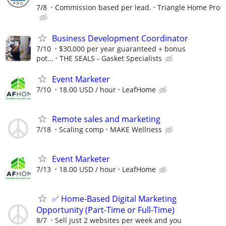
7/8
Commission based per lead.
Triangle Home Pro
Business Development Coordinator
7/10
$30,000 per year guaranteed + bonus
pot...
THE SEALS - Gasket Specialists
Event Marketer
7/10
18.00 USD / hour
LeafHome
Remote sales and marketing
7/18
Scaling comp
MAKE Wellness
Event Marketer
7/13
18.00 USD / hour
LeafHome
✅ Home-Based Digital Marketing
Opportunity (Part-Time or Full-Time)
8/7
Sell just 2 websites per week and you