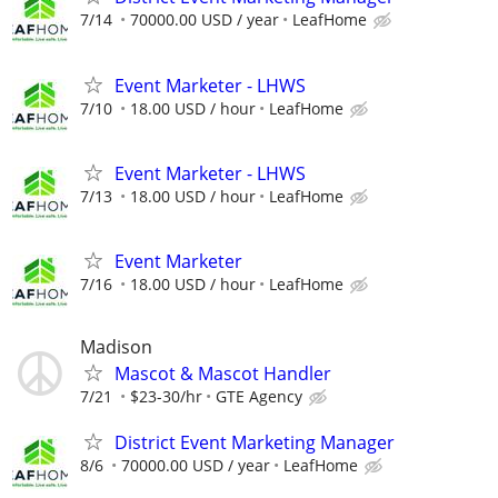
7/14
70000.00 USD / year
LeafHome
Event Marketer - LHWS
7/10
18.00 USD / hour
LeafHome
Event Marketer - LHWS
7/13
18.00 USD / hour
LeafHome
Event Marketer
7/16
18.00 USD / hour
LeafHome
Madison
Mascot & Mascot Handler
7/21
$23-30/hr
GTE Agency
District Event Marketing Manager
8/6
70000.00 USD / year
LeafHome