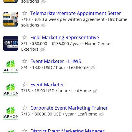
solutions
Telemarkter/remote Appointment Setter
7/10
$750 a week per written agreement
Drc home
solutions
Field Marketing Representative
8/1
$60,000 – $135,000 / year
Home Genius
Exteriors
Event Marketer - LHWS
8/4
18.00 USD / hour
LeafHome
Event Marketer
7/16
18.00 USD / hour
LeafHome
Corporate Event Marketing Trainer
7/15
80000.00 USD / year
LeafHome
District Event Marketing Manager