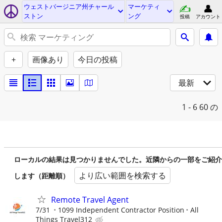
ウェストバージニア州チャール
マーケティ
ストン
ング
投稿
アカウント
+
画像あり
今日の投稿
最新
1 - 6
60 の
ローカルの結果は見つかりませんでした。近隣からの一部をご紹介
より広い範囲を検索する
します（距離順）
Remote Travel Agent
7/31
1099 Independent Contractor Position
All
Things Travel312