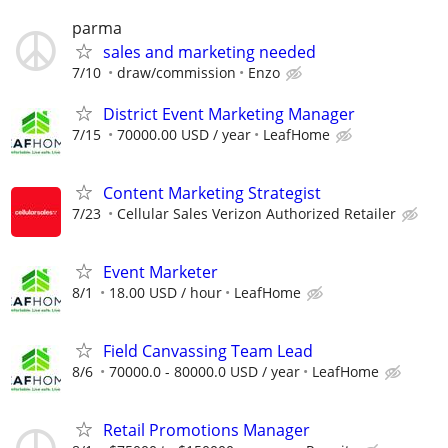
parma
sales and marketing needed
7/10
draw/commission
Enzo
District Event Marketing Manager
7/15
70000.00 USD / year
LeafHome
Content Marketing Strategist
7/23
Cellular Sales Verizon Authorized Retailer
Event Marketer
8/1
18.00 USD / hour
LeafHome
Field Canvassing Team Lead
8/6
70000.0 - 80000.0 USD / year
LeafHome
Retail Promotions Manager