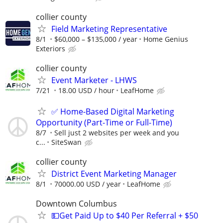
collier county
Field Marketing Representative
8/1
$60,000 – $135,000 / year
Home Genius
Exteriors
collier county
Event Marketer - LHWS
7/21
18.00 USD / hour
LeafHome
✅ Home-Based Digital Marketing
Opportunity (Part-Time or Full-Time)
8/7
Sell just 2 websites per week and you
c...
SiteSwan
collier county
District Event Marketing Manager
8/1
70000.00 USD / year
LeafHome
Downtown Columbus
💵Get Paid Up to $40 Per Referral + $50