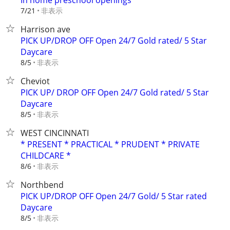
In home preschool openings
非表示
7/21
Harrison ave
PICK UP/DROP OFF Open 24/7 Gold rated/ 5 Star
Daycare
非表示
8/5
Cheviot
PICK UP/ DROP OFF Open 24/7 Gold rated/ 5 Star
Daycare
非表示
8/5
WEST CINCINNATI
* PRESENT * PRACTICAL * PRUDENT * PRIVATE
CHILDCARE *
非表示
8/6
Northbend
PICK UP/DROP OFF Open 24/7 Gold/ 5 Star rated
Daycare
非表示
8/5