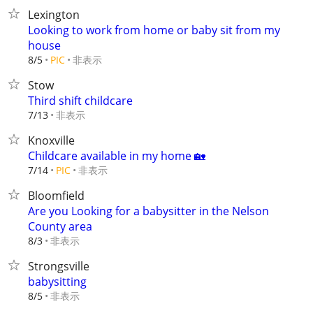
Lexington
Looking to work from home or baby sit from my
house
非表示
8/5
PIC
Stow
Third shift childcare
非表示
7/13
Knoxville
Childcare available in my home 🏡
非表示
7/14
PIC
Bloomfield
Are you Looking for a babysitter in the Nelson
County area
非表示
8/3
Strongsville
babysitting
非表示
8/5