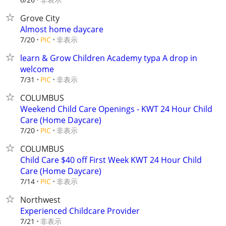
Grove City
Almost home daycare
非表示
7/20
PIC
learn & Grow Children Academy typa A drop in
welcome
非表示
7/31
PIC
COLUMBUS
Weekend Child Care Openings - KWT 24 Hour Child
Care (Home Daycare)
非表示
7/20
PIC
COLUMBUS
Child Care $40 off First Week KWT 24 Hour Child
Care (Home Daycare)
非表示
7/14
PIC
Northwest
Experienced Childcare Provider
非表示
7/21