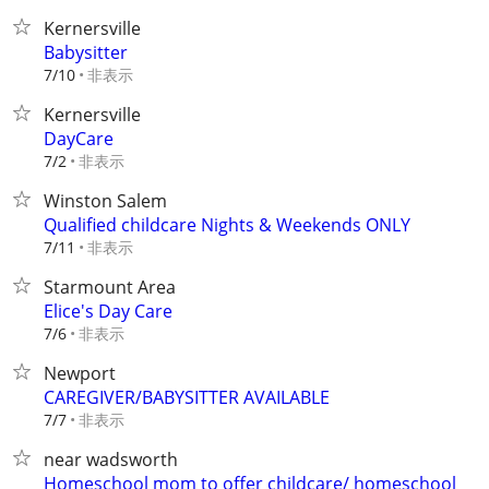
Kernersville
Babysitter
非表示
7/10
Kernersville
DayCare
非表示
7/2
Winston Salem
Qualified childcare Nights & Weekends ONLY
非表示
7/11
Starmount Area
Elice's Day Care
非表示
7/6
Newport
CAREGIVER/BABYSITTER AVAILABLE
非表示
7/7
near wadsworth
Homeschool mom to offer childcare/ homeschool