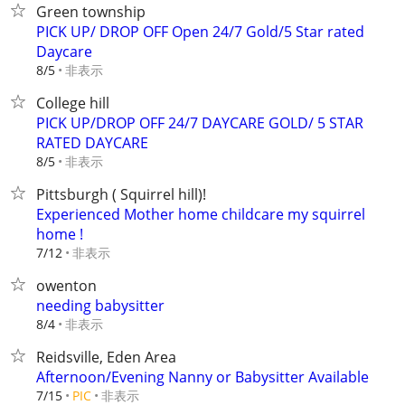
Green township
PICK UP/ DROP OFF Open 24/7 Gold/5 Star rated
Daycare
非表示
8/5
College hill
PICK UP/DROP OFF 24/7 DAYCARE GOLD/ 5 STAR
RATED DAYCARE
非表示
8/5
Pittsburgh ( Squirrel hill)!
Experienced Mother home childcare my squirrel
home !
非表示
7/12
owenton
needing babysitter
非表示
8/4
Reidsville, Eden Area
Afternoon/Evening Nanny or Babysitter Available
非表示
7/15
PIC