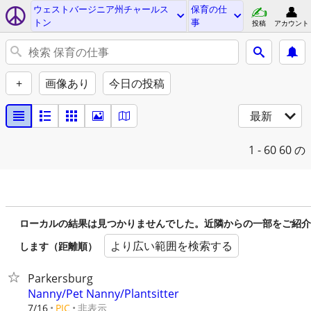
ウェストバージニア州チャールス
保育の仕
トン
事
投稿
アカウント
+
画像あり
今日の投稿
最新
1 - 60
60 の
ローカルの結果は見つかりませんでした。近隣からの一部をご紹介
より広い範囲を検索する
します（距離順）
Parkersburg
Nanny/Pet Nanny/Plantsitter
非表示
7/16
PIC