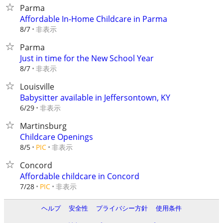
Parma
Affordable In-Home Childcare in Parma
非表示
8/7
Parma
Just in time for the New School Year
非表示
8/7
Louisville
Babysitter available in Jeffersontown, KY
非表示
6/29
Martinsburg
Childcare Openings
非表示
8/5
PIC
Concord
Affordable childcare in Concord
非表示
7/28
PIC
ヘルプ
安全性
プライバシー方針
使用条件