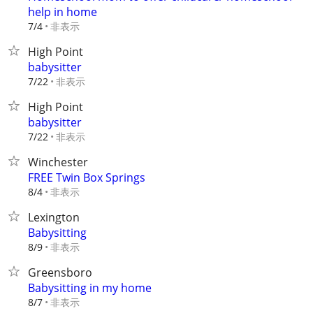
help in home
非表示
7/4
High Point
babysitter
非表示
7/22
High Point
babysitter
非表示
7/22
Winchester
FREE Twin Box Springs
非表示
8/4
Lexington
Babysitting
非表示
8/9
Greensboro
Babysitting in my home
非表示
8/7