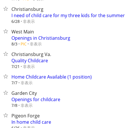
Christiansburg
I need of child care for my three kids for the summer
非表示
6/28
West Main
Openings in Christiansburg
非表示
8/3
PIC
Christiansburg Va.
Quality Childcare
非表示
7/21
Home Childcare Available (1 position)
非表示
7/7
Garden City
Openings for childcare
非表示
7/8
Pigeon Forge
In home child care
非表示
6/26