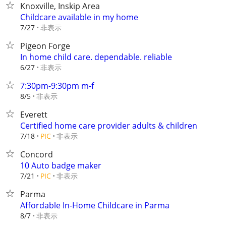
Knoxville, Inskip Area
Childcare available in my home
非表示
7/27
Pigeon Forge
In home child care. dependable. reliable
非表示
6/27
7:30pm-9:30pm m-f
非表示
8/5
Everett
Certified home care provider adults & children
非表示
7/18
PIC
Concord
10 Auto badge maker
非表示
7/21
PIC
Parma
Affordable In-Home Childcare in Parma
非表示
8/7