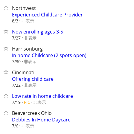
Northwest
Experienced Childcare Provider
非表示
8/3
Now enrolling ages 3-5
非表示
7/27
Harrisonburg
In home Childcare (2 spots open)
非表示
7/30
Cincinnati
Offering child care
非表示
7/22
Low rate in home childcare
非表示
7/19
PIC
Beavercreek Ohio
Debbies In Home Daycare
非表示
7/6