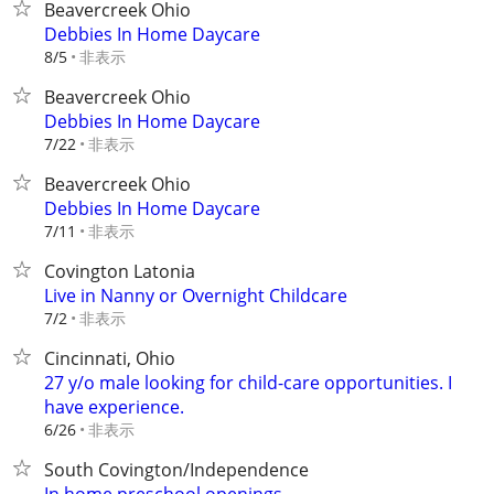
Beavercreek Ohio
Debbies In Home Daycare
非表示
8/5
Beavercreek Ohio
Debbies In Home Daycare
非表示
7/22
Beavercreek Ohio
Debbies In Home Daycare
非表示
7/11
Covington Latonia
Live in Nanny or Overnight Childcare
非表示
7/2
Cincinnati, Ohio
27 y/o male looking for child-care opportunities. I
have experience.
非表示
6/26
South Covington/Independence