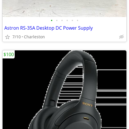
•
•
•
•
•
•
Astron RS-35A Desktop DC Power Supply
7/10
Charleston
$100