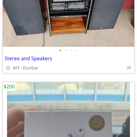
•
•
•
•
Stereo and Speakers
8/5
Dunbar
$200