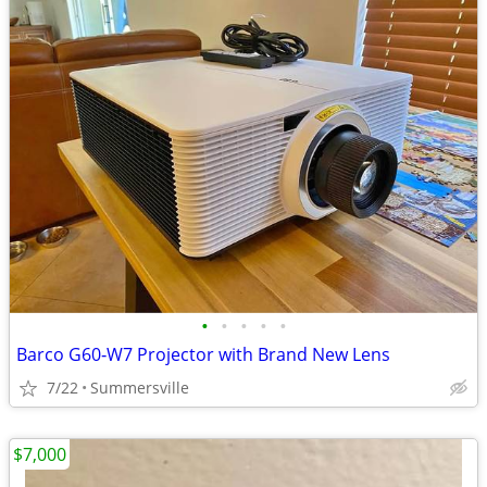
•
•
•
•
•
Barco G60‑W7 Projector with Brand New Lens
7/22
Summersville
$7,000