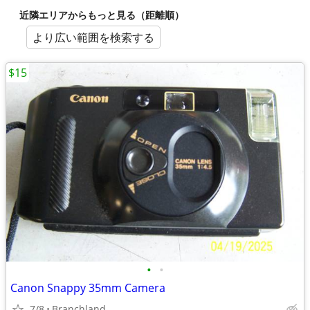
近隣エリアからもっと見る（距離順）
より広い範囲を検索する
$15
•
•
Canon Snappy 35mm Camera
7/8
Branchland