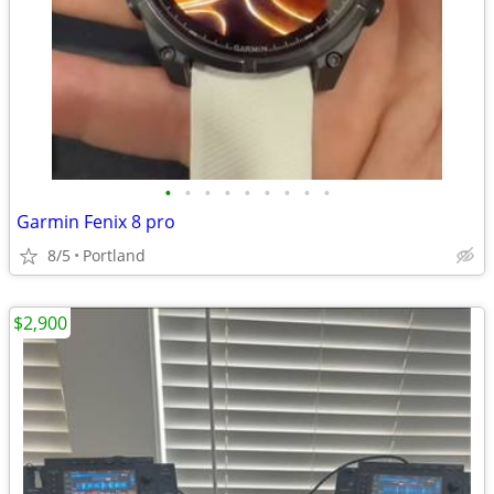
•
•
•
•
•
•
•
•
•
Garmin Fenix 8 pro
8/5
Portland
$2,900