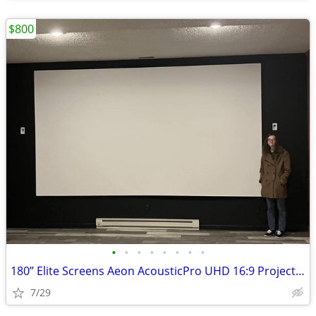
$800
•
•
•
•
•
•
•
•
180” Elite Screens Aeon AcousticPro UHD 16:9 Projector Screen
7/29