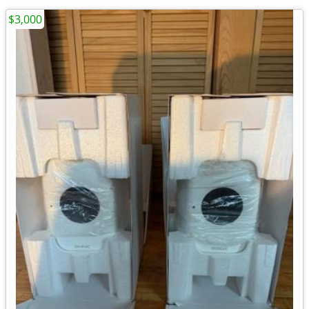
$3,000