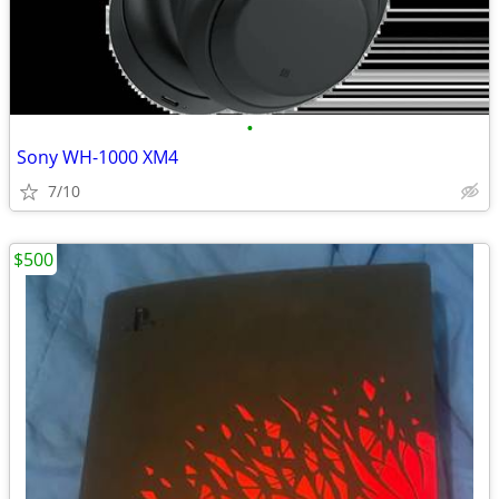
•
Sony WH-1000 XM4
7/10
$500