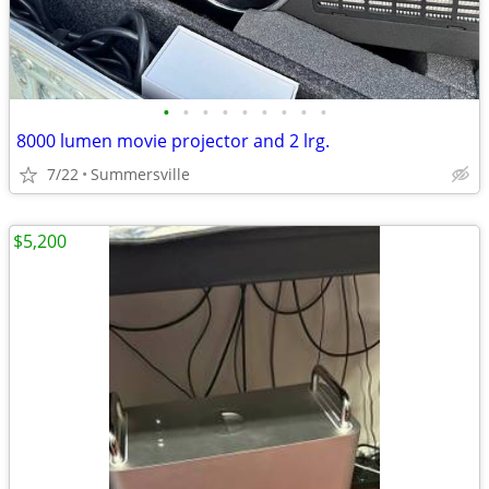
•
•
•
•
•
•
•
•
•
8000 lumen movie projector and 2 lrg.
7/22
Summersville
$5,200