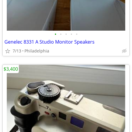
•
•
•
•
•
Genelec 8331 A Studio Monitor Speakers
7/13
Philadelphia
$3,400