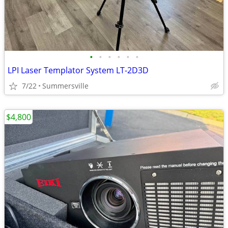
•
•
•
•
•
•
LPI Laser Templator System LT-2D3D
7/22
Summersville
$4,800