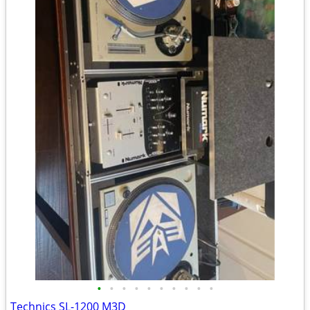
•
•
•
•
•
•
•
•
•
•
Technics SL-1200 M3D