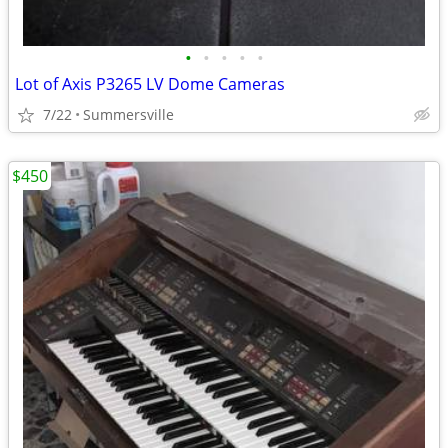
•
•
•
•
•
Lot of Axis P3265 LV Dome Cameras
7/22
Summersville
$450