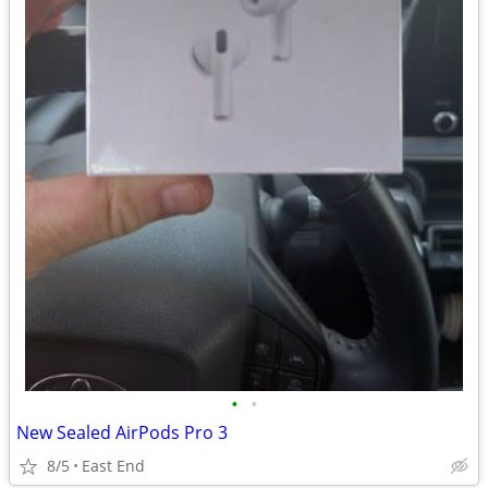
•
•
New Sealed AirPods Pro 3
8/5
East End