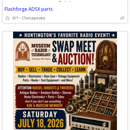
•
•
•
Flashforge AD5X parts
8/1
Chesapeake