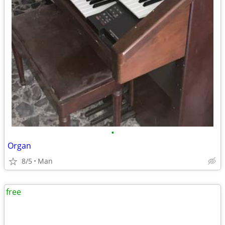
•
Organ
8/5
Man
free