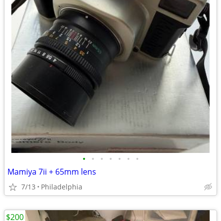
•
•
•
•
•
•
•
Mamiya 7ii + 65mm lens
7/13
Philadelphia
$200