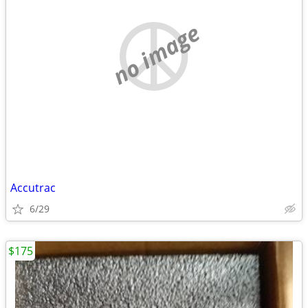
no image
Accutrac
6/29
$175