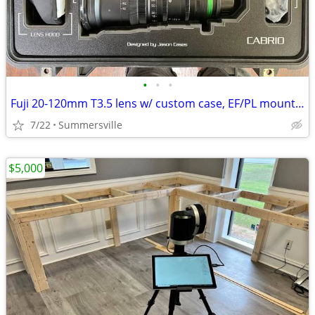
•
•
•
Fuji 20-120mm T3.5 lens w/ custom case, EF/PL mounts, hood
7/22
Summersville
$5,000