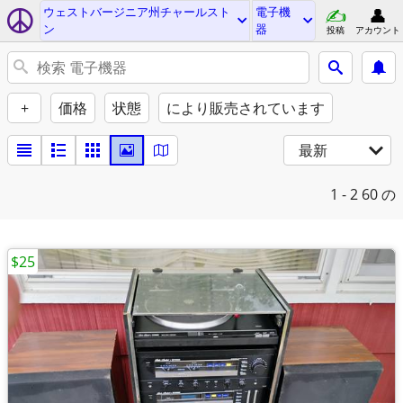
ウェストバージニア州チャールスト
電子機
ン
器
投稿
アカウント
+
価格
状態
により販売されています
最新
1 - 2
60 の
$25