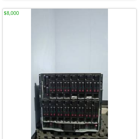
$8,000