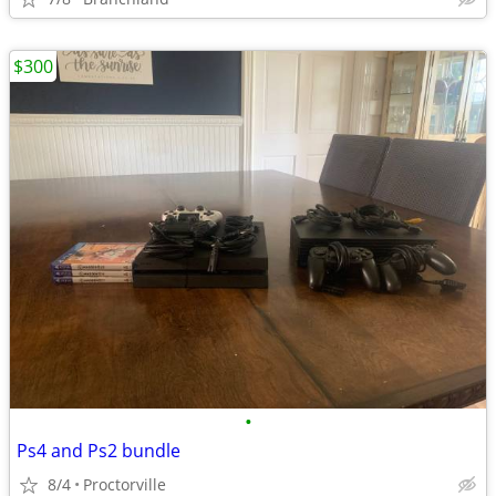
$300
•
Ps4 and Ps2 bundle
8/4
Proctorville