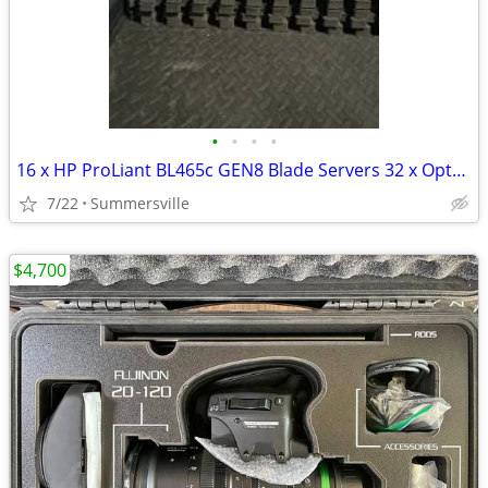
•
•
•
•
16 x HP ProLiant BL465c GEN8 Blade Servers 32 x Opteron 6278
7/22
Summersville
$4,700