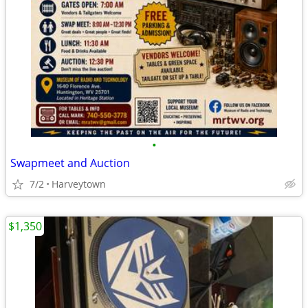
•
Swapmeet and Auction
7/2
Harveytown
$1,350