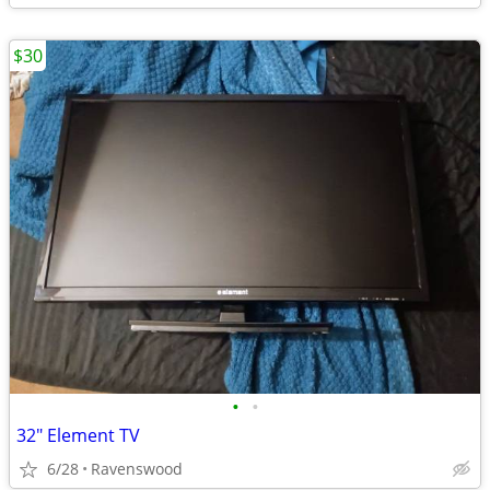
$30
•
•
32" Element TV
6/28
Ravenswood