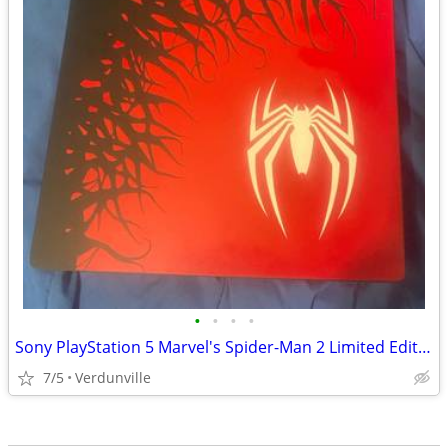
•
•
•
•
Sony PlayStation 5 Marvel's Spider-Man 2 Limited Edition PS5 - Disk Ver. w/ Dual
7/5
Verdunville