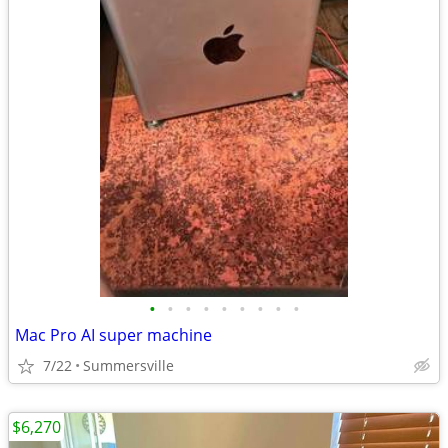
•
•
•
•
•
•
•
•
•
Mac Pro AI super machine
7/22
Summersville
$6,270