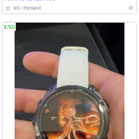
8/5
Portland
$760