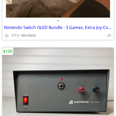
•
Nintendo Switch OLED Bundle - 3 Games, Extra Joy-Cons, Case, Original
7/13
Winfield
$100