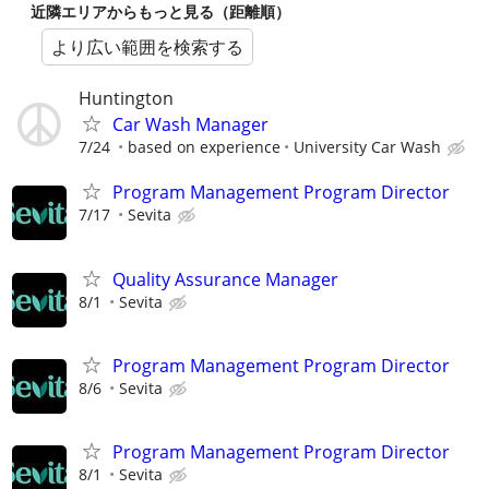
近隣エリアからもっと見る（距離順）
より広い範囲を検索する
Huntington
Car Wash Manager
7/24
based on experience
University Car Wash
Program Management Program Director
7/17
Sevita
Quality Assurance Manager
8/1
Sevita
Program Management Program Director
8/6
Sevita
Program Management Program Director
8/1
Sevita