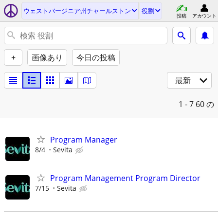
ウェストバージニア州チャールストン
役割
投稿
アカウント
+
画像あり
今日の投稿
最新
1 - 7
60 の
Program Manager
8/4
Sevita
Program Management Program Director
7/15
Sevita