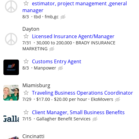
estimator, project management ,general
manager
8/3
tbd
fmb,gc
Dayton
Licensed Insurance Agent/Manager
7/31
30,000 to 200,000
BRADY INSURANCE
MARKETING
Customs Entry Agent
8/3
Manpower
Miamisburg
Traveling Business Operations Coordinator
7/29
$17.00 - $20.00 per hour
EkoMovers
Client Manager, Small Business Benefits
7/15
Gallagher Benefit Services
Cincinatti