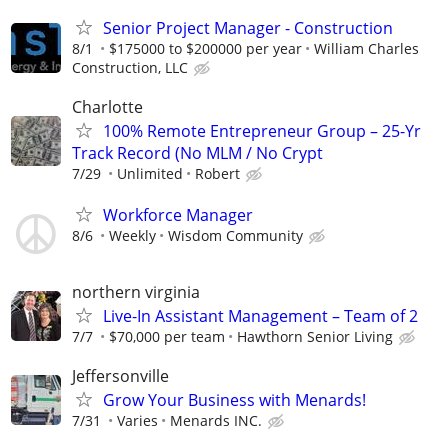
Senior Project Manager - Construction
8/1
$175000 to $200000 per year
William Charles
Construction, LLC
Charlotte
100% Remote Entrepreneur Group – 25-Yr
Track Record (No MLM / No Crypt
7/29
Unlimited
Robert
Workforce Manager
8/6
Weekly
Wisdom Community
northern virginia
Live-In Assistant Management – Team of 2
7/7
$70,000 per team
Hawthorn Senior Living
Jeffersonville
Grow Your Business with Menards!
7/31
Varies
Menards INC.