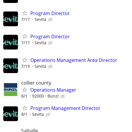
Program Director
7/17
Sevita
Program Director
7/17
Sevita
Operations Management Area Director
7/19
Sevita
collier county
Operations Manager
8/1
92000
Bunzl
Program Management Director
8/1
Sevita
Saltville