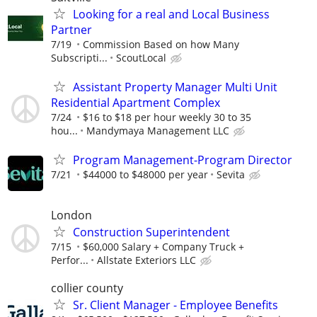
Looking for a real and Local Business
Partner
7/19
Commission Based on how Many
Subscripti...
ScoutLocal
Assistant Property Manager Multi Unit
Residential Apartment Complex
7/24
$16 to $18 per hour weekly 30 to 35
hou...
Mandymaya Management LLC
Program Management-Program Director
7/21
$44000 to $48000 per year
Sevita
London
Construction Superintendent
7/15
$60,000 Salary + Company Truck +
Perfor...
Allstate Exteriors LLC
collier county
Sr. Client Manager - Employee Benefits