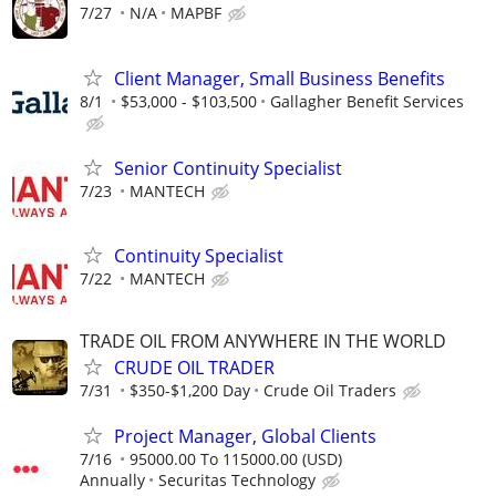
7/27
N/A
MAPBF
Client Manager, Small Business Benefits
8/1
$53,000 - $103,500
Gallagher Benefit Services
Senior Continuity Specialist
7/23
MANTECH
Continuity Specialist
7/22
MANTECH
TRADE OIL FROM ANYWHERE IN THE WORLD
CRUDE OIL TRADER
7/31
$350-$1,200 Day
Crude Oil Traders
Project Manager, Global Clients
7/16
95000.00 To 115000.00 (USD)
Annually
Securitas Technology