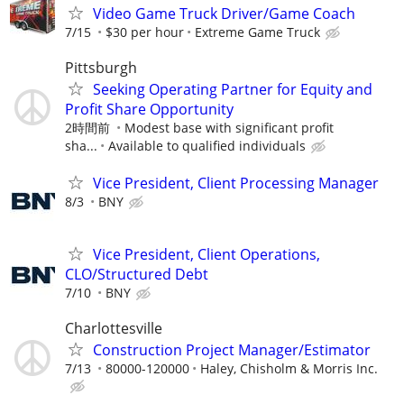
Video Game Truck Driver/Game Coach
7/15
$30 per hour
Extreme Game Truck
Pittsburgh
Seeking Operating Partner for Equity and
Profit Share Opportunity
2時間前
Modest base with significant profit
sha...
Available to qualified individuals
Vice President, Client Processing Manager
8/3
BNY
Vice President, Client Operations,
CLO/Structured Debt
7/10
BNY
Charlottesville
Construction Project Manager/Estimator
7/13
80000-120000
Haley, Chisholm & Morris Inc.