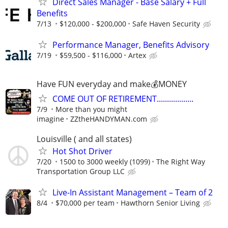
Direct Sales Manager - Base Salary + Full
Benefits
7/13
$120,000 - $200,000
Safe Haven Security
Performance Manager, Benefits Advisory
7/19
$59,500 - $116,000
Artex
Have FUN everyday and make💰MONEY
COME OUT OF RETIREMENT..................
7/9
More than you might
imagine
ZZtheHANDYMAN.com
Louisville ( and all states)
Hot Shot Driver
7/20
1500 to 3000 weekly (1099)
The Right Way
Transportation Group LLC
Live-In Assistant Management – Team of 2
8/4
$70,000 per team
Hawthorn Senior Living