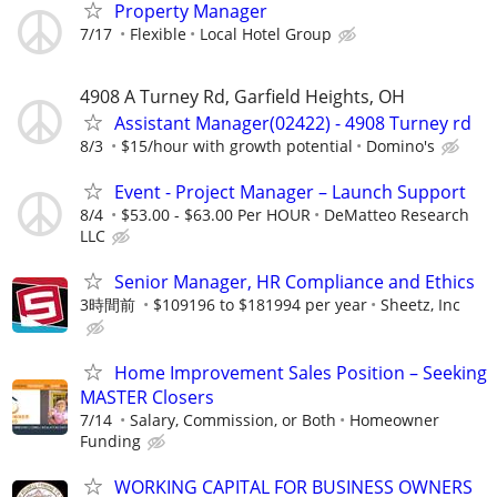
Property Manager
7/17
Flexible
Local Hotel Group
4908 A Turney Rd, Garfield Heights, OH
Assistant Manager(02422) - 4908 Turney rd
8/3
$15/hour with growth potential
Domino's
Event - Project Manager – Launch Support
8/4
$53.00 - $63.00 Per HOUR
DeMatteo Research
LLC
Senior Manager, HR Compliance and Ethics
3時間前
$109196 to $181994 per year
Sheetz, Inc
Home Improvement Sales Position – Seeking
MASTER Closers
7/14
Salary, Commission, or Both
Homeowner
Funding
WORKING CAPITAL FOR BUSINESS OWNERS