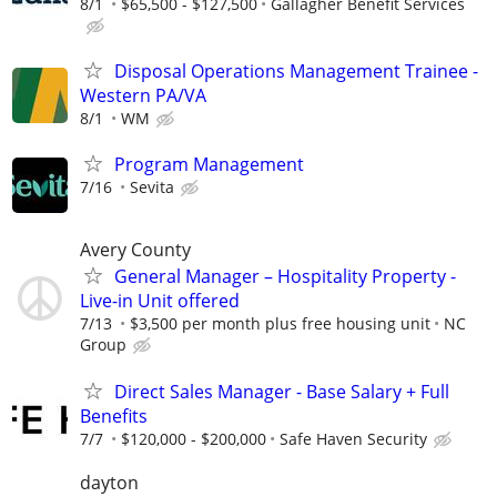
8/1
$65,500 - $127,500
Gallagher Benefit Services
Disposal Operations Management Trainee -
Western PA/VA
8/1
WM
Program Management
7/16
Sevita
Avery County
General Manager – Hospitality Property -
Live-in Unit offered
7/13
$3,500 per month plus free housing unit
NC
Group
Direct Sales Manager - Base Salary + Full
Benefits
7/7
$120,000 - $200,000
Safe Haven Security
dayton