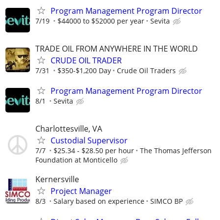
Program Management Program Director
7/19
$44000 to $52000 per year
Sevita
TRADE OIL FROM ANYWHERE IN THE WORLD
CRUDE OIL TRADER
7/31
$350-$1,200 Day
Crude Oil Traders
Program Management Program Director
8/1
Sevita
Charlottesville, VA
Custodial Supervisor
7/7
$25.34 - $28.50 per hour
The Thomas Jefferson
Foundation at Monticello
Kernersville
Project Manager
8/3
Salary based on experience
SIMCO BP