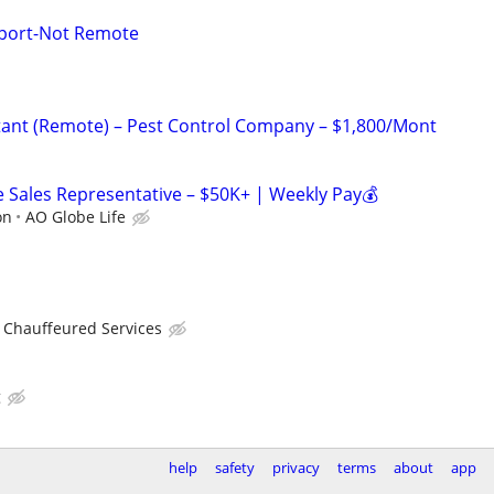
port-Not Remote
istant (Remote) – Pest Control Company – $1,800/Mont
Sales Representative – $50K+ | Weekly Pay💰
on
AO Globe Life
 Chauffeured Services
g
help
safety
privacy
terms
about
app