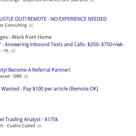
HUSTLE OUT! REMOTE - NO EXPERIENCE NEEDED
r Consulting
ages - Work from Home
 - Answering Inbound Texts and Calls- $250- $750+/wk
s
PL
ty! Become A Referral Partner!
Based
DBR
 Wanted - Pay $100 per article (Remote OK)
el Trading Analyst - $175k
th
Cuatro Cubed