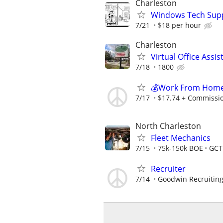
Charleston
Windows Tech Sup
7/21
$18 per hour
Charleston
Virtual Office Ass
7/18
1800
💰Work From Home 
7/17
$17.74 + Commissi
North Charleston
Fleet Mechanics
7/15
75k-150k BOE
GCT
Recruiter
7/14
Goodwin Recruitin