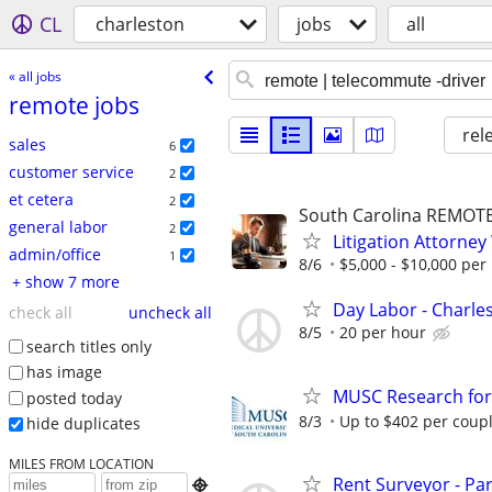
CL
charleston
jobs
all
« all jobs
remote jobs
rel
sales
6
customer service
2
et cetera
2
South Carolina REMOT
general labor
2
Litigation Attorne
admin/office
1
8/6
$5,000 - $10,000 per
+ show 7 more
Day Labor - Charles
check all
uncheck all
8/5
20 per hour
search titles only
has image
MUSC Research for
posted today
8/3
Up to $402 per coup
hide duplicates
MILES FROM LOCATION
Rent Surveyor - Pa
