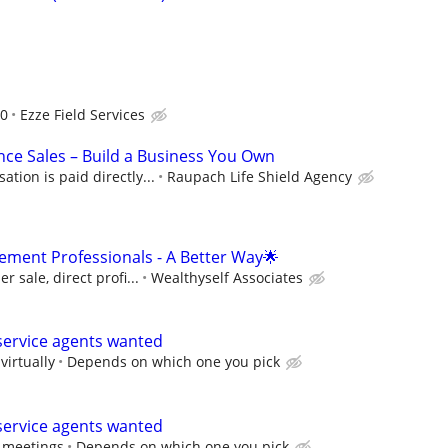
d
00
Ezze Field Services
nce Sales – Build a Business You Own
ion is paid directly...
Raupach Life Shield Agency
ment Professionals - A Better Way🌟
 sale, direct profi...
Wealthyself Associates
ervice agents wanted
virtually
Depends on which one you pick
ervice agents wanted
m meetings
Depends on which one you pick