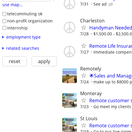
7/31
See ad
use map...
telecommuting ok
Charleston
non-profit organization
Handyman Neede
internship
7/28
$1,500.00 - $2,500.
employment type
Remote Life Insura
related searches
7/27
Immediate compensat
reset
apply
Remotely
🌟Sales and Manage
7/24
make up to $8000 per
Monteray
Remote customer s
7/23
Go meet my clients 
St Louis
Remote customer s
7/19
Go to our live zoo