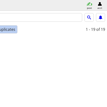
post
acct
uplicates
1 - 19
of 19