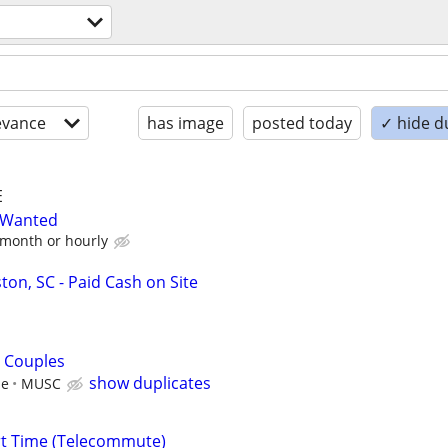
evance
has image
posted today
✓ hide d
E
y Wanted
 month or hourly
ton, SC - Paid Cash on Site
 Couples
show duplicates
le
MUSC
rt Time (Telecommute)