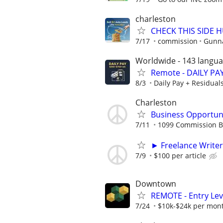
charleston
CHECK THIS SIDE 
7/17
commission
Gunna
Worldwide - 143 langu
Remote - DAILY PAY
8/3
Daily Pay + Residual
Charleston
Business Opportuni
7/11
1099 Commission 
► Freelance Writer
7/9
$100 per article
Downtown
REMOTE - Entry Lev
7/24
$10k-$24k per mon