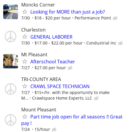
Moncks Corner
Looking for MORE than just a job?
7/30
$18 - $20 per hour
Performance Point
Charleston
GENERAL LABORER
7/30
$17.00 - $22.00 per hour
Condustrial Inc
Mt Pleasant
Afterschool Teacher
7/27
$27.00 per hour
TRI-COUNTY AREA
CRAWL SPACE TECHNICIAN
7/27
$15+/hr. with the opportunity to make
M...
Crawlspace Home Experts, LLC
Mount Pleasant
Part time job open for all seasons !! Great
pay !
7/24
15/hour