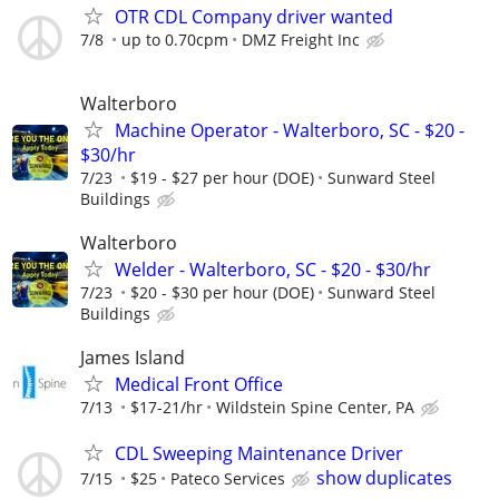
OTR CDL Company driver wanted
7/8
up to 0.70cpm
DMZ Freight Inc
Walterboro
Machine Operator - Walterboro, SC - $20 -
$30/hr
7/23
$19 - $27 per hour (DOE)
Sunward Steel
Buildings
Walterboro
Welder - Walterboro, SC - $20 - $30/hr
7/23
$20 - $30 per hour (DOE)
Sunward Steel
Buildings
James Island
Medical Front Office
7/13
$17-21/hr
Wildstein Spine Center, PA
CDL Sweeping Maintenance Driver
show duplicates
7/15
$25
Pateco Services