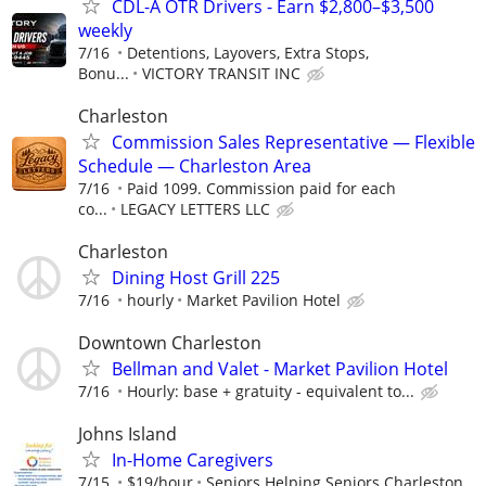
CDL-A OTR Drivers - Earn $2,800–$3,500
weekly
7/16
Detentions, Layovers, Extra Stops,
Bonu...
VICTORY TRANSIT INC
Charleston
Commission Sales Representative — Flexible
Schedule — Charleston Area
7/16
Paid 1099. Commission paid for each
co...
LEGACY LETTERS LLC
Charleston
Dining Host Grill 225
7/16
hourly
Market Pavilion Hotel
Downtown Charleston
Bellman and Valet - Market Pavilion Hotel
7/16
Hourly: base + gratuity - equivalent to...
Johns Island
In-Home Caregivers
7/15
$19/hour
Seniors Helping Seniors Charleston