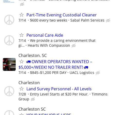
Part-Time Evening Custodial Cleaner
7/14
$600 every two weeks
Sabal Palm Services
Personal Care Aide
7/14
We provide a caring environment that
gi...
Hearts With Compassion
Charleston. SC
🚛 OWNER OPERATORS WANTED –
$5,000+/WEEK! NO TRAILER RENT! 🚛
7/14
$845–$1,200 PER DAY
UACL Logistics
Charleston
Land Survey Personnel - All Levels
7/28
Entry Level Starts at $20 Per Hour.
Timmons
Group
Charleston SC