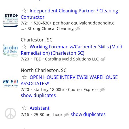
Independent Cleaning Partner / Cleaning
Contractor
7/21
$20–$30+ per hour equivalent depending
...
Strong Clinical Cleaning
Charleston, SC
Working Foreman w/Carpenter Skills (Mold
Remediation) (Charleston SC)
7/20
TBD
Carolina Mold Solutions LLC
North Charleston, SC
OPEN HOUSE INTERVIEWS!! WAREHOUSE
ASSOCIATES!!
7/20
starting 18.00hr
Courier Express
show duplicates
Assistant
show duplicates
7/16
25-30 per hour