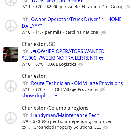
YOUR NEW JOB IS HERE
7/11
$20 - $2000 per week
Elevation One Group
Owner Operator/Truck Driver*** HOME
DAILY***
7/10
$1.7 per mile
carolina national
Charleston. SC
🚛 OWNER OPERATORS WANTED –
$5,000+/WEEK! NO TRAILER RENT! 🚛
7/10
67%
UACL Logistics
Charleston
Route Technician - Old Village Provisions
7/10
$20 / Hr
Old Village Provisions
show duplicates
Charleston/Columbia regions
Handyman/Maintenance Tech
7/9
$20-$25 per hour depending on proven
ex...
Grounded Property Solutions, LLC