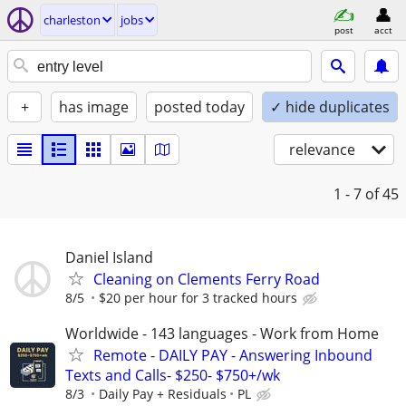
charleston
jobs
post
acct
+
has image
posted today
✓ hide duplicates
relevance
1 - 7
of 45
Daniel Island
Cleaning on Clements Ferry Road
8/5
$20 per hour for 3 tracked hours
Worldwide - 143 languages - Work from Home
Remote - DAILY PAY - Answering Inbound
Texts and Calls- $250- $750+/wk
8/3
Daily Pay + Residuals
PL