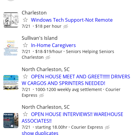
Charleston
Windows Tech Support-Not Remote
7/21
$18 per hour
Sullivan's Island
In-Home Caregivers
7/21
$18-$19/hour
Seniors Helping Seniors
Charleston
North Charleston, SC
OPEN HOUSE MEET AND GREET!!!!!! DRIVERS
W CARGOS AND SPRINTERS NEEDED!
7/21
1000-1200 weekly avg settlement
Courier
Express
North Charleston, SC
OPEN HOUSE INTERVIEWS!! WAREHOUSE
ASSOCIATES!!
7/21
starting 18.00hr
Courier Express
show duplicates