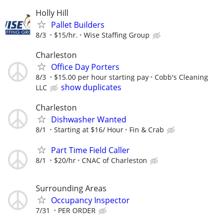
Holly Hill
Pallet Builders
8/3
$15/hr.
Wise Staffing Group
Charleston
Office Day Porters
8/3
$15.00 per hour starting pay
Cobb's Cleaning
show duplicates
LLC
Charleston
Dishwasher Wanted
8/1
Starting at $16/ Hour
Fin & Crab
Part Time Field Caller
8/1
$20/hr
CNAC of Charleston
Surrounding Areas
Occupancy Inspector
7/31
PER ORDER