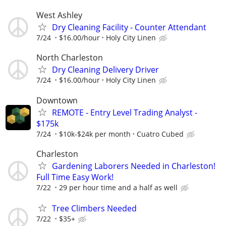
West Ashley
Dry Cleaning Facility - Counter Attendant
7/24
$16.00/hour
Holy City Linen
North Charleston
Dry Cleaning Delivery Driver
7/24
$16.00/hour
Holy City Linen
Downtown
REMOTE - Entry Level Trading Analyst -
$175k
7/24
$10k-$24k per month
Cuatro Cubed
Charleston
Gardening Laborers Needed in Charleston!
Full Time Easy Work!
7/22
29 per hour time and a half as well
Tree Climbers Needed
7/22
$35+