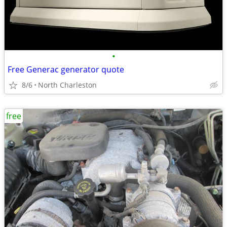
•
Free Generac generator quote
8/6
North Charleston
free