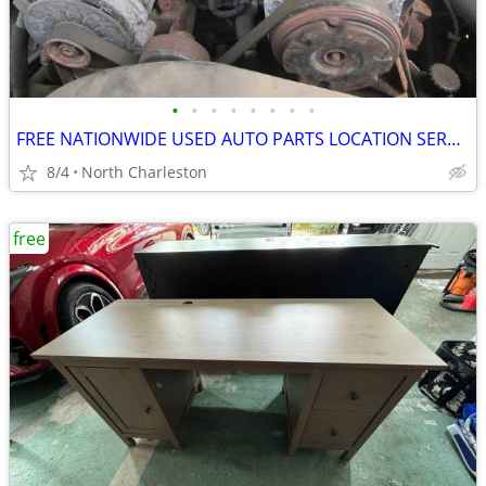
•
•
•
•
•
•
•
•
FREE NATIONWIDE USED AUTO PARTS LOCATION SERVICES
8/4
North Charleston
free