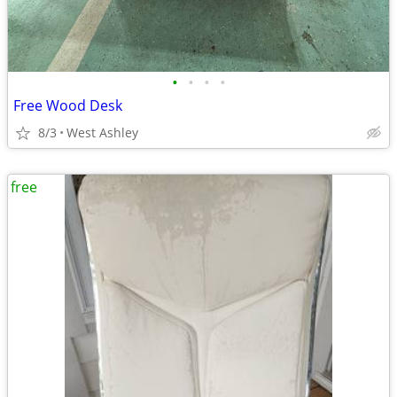
•
•
•
•
Free Wood Desk
8/3
West Ashley
free