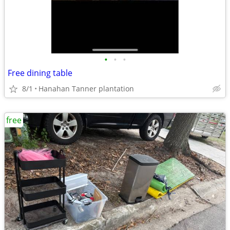
•
•
•
Free dining table
8/1
Hanahan Tanner plantation
free