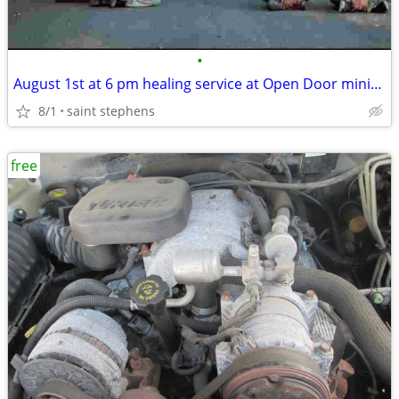
•
August 1st at 6 pm healing service at Open Door ministry 3784 Byrnes d
8/1
saint stephens
free