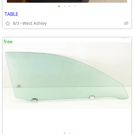
•
•
•
•
TABLE
8/3
West Ashley
free