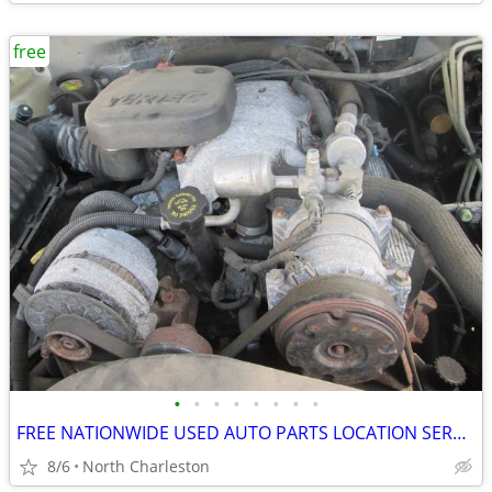
free
•
•
•
•
•
•
•
•
FREE NATIONWIDE USED AUTO PARTS LOCATION SERVICES
8/6
North Charleston