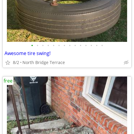
•
•
•
•
•
•
•
•
•
•
•
•
•
•
Awesome tire swing!
8/2
North Bridge Terrace
free