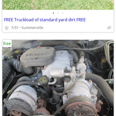
•
•
•
FREE Truckload of standard yard dirt FREE
7/31
Summerville
free