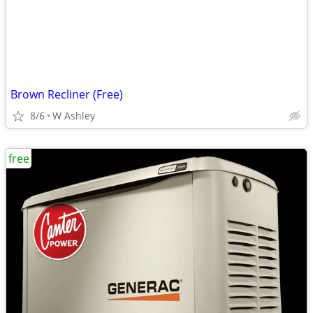
Brown Recliner (Free)
8/6
W Ashley
free