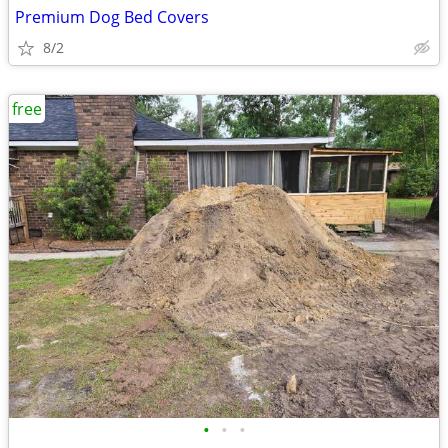
Premium Dog Bed Covers
8/2
free
•
•
•