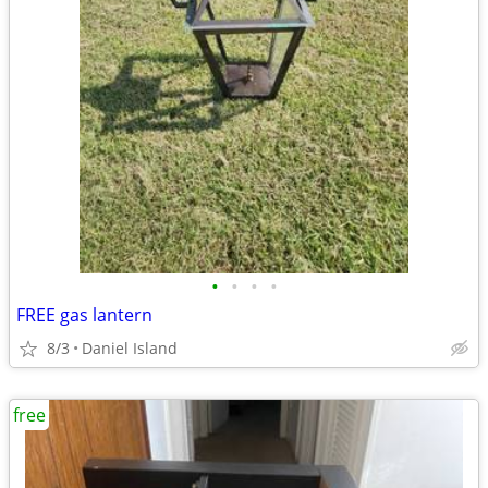
•
•
•
•
FREE gas lantern
8/3
Daniel Island
free