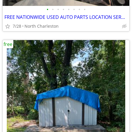
•
•
•
•
•
•
•
•
FREE NATIONWIDE USED AUTO PARTS LOCATION SERVICES
7/28
North Charleston
free