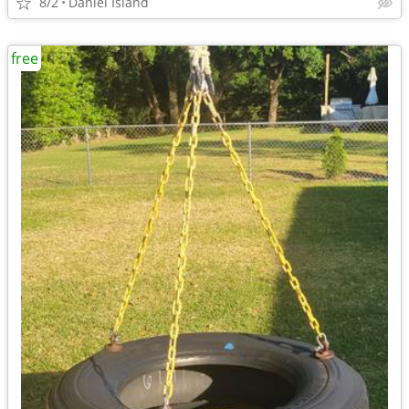
8/2
Daniel Island
free