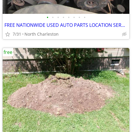
•
•
•
•
•
•
•
•
FREE NATIONWIDE USED AUTO PARTS LOCATION SERVICES
7/31
North Charleston
free