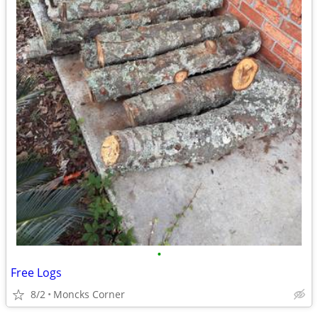
•
Free Logs
8/2
Moncks Corner