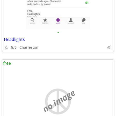
•
Headlights
8/6
Charleston
free
no image