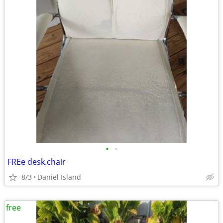
•
•
FREe desk.chair
8/3
Daniel Island
free