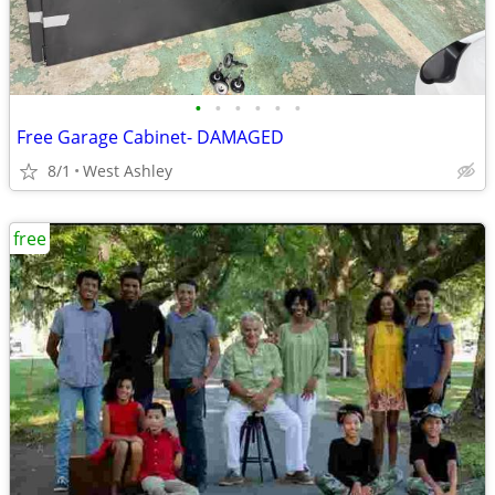
•
•
•
•
•
•
Free Garage Cabinet- DAMAGED
8/1
West Ashley
free