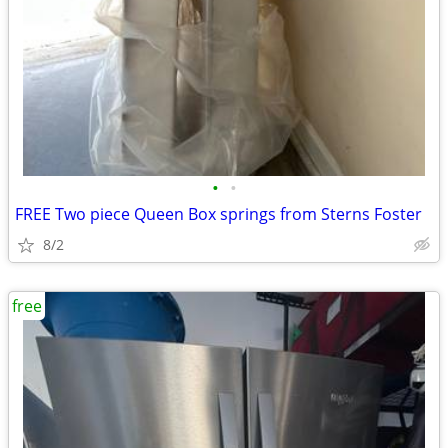
•
•
FREE Two piece Queen Box springs from Sterns Foster
8/2
free