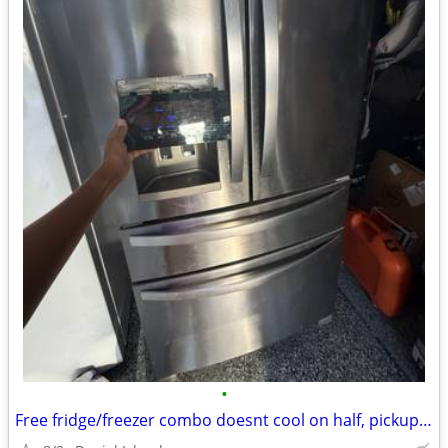
•
Free fridge/freezer combo doesnt cool on half, pickup this weekend