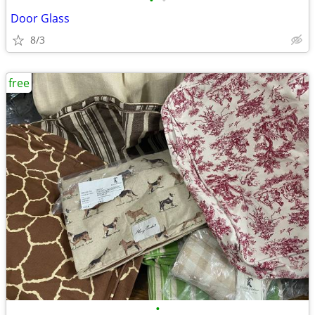
•
•
Door Glass
8/3
free
•