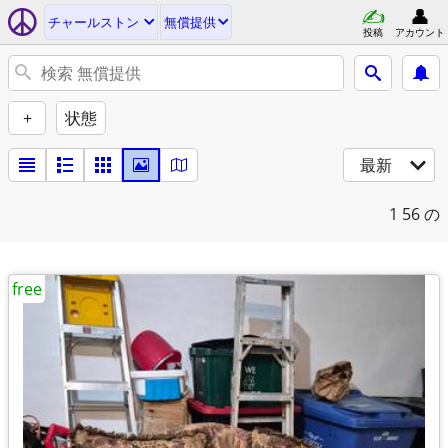
チャールストン
無償提供
投稿
アカウント
+
状態
最新
1
56 の
free