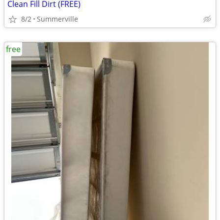
Clean Fill Dirt (FREE)
8/2
Summerville
free