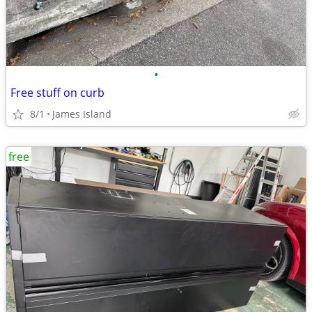
•
Free stuff on curb
8/1
James Island
free