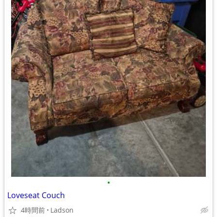
•
Loveseat Couch
4時間前
Ladson