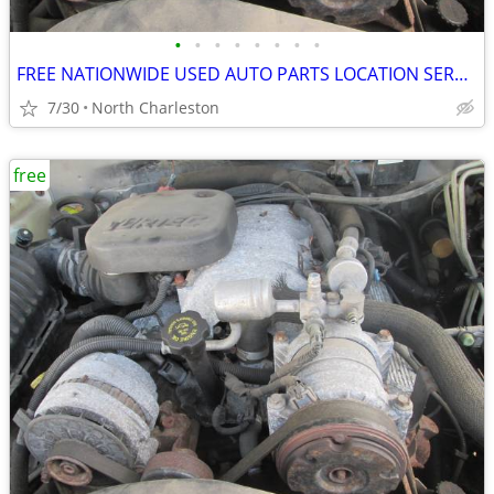
•
•
•
•
•
•
•
•
FREE NATIONWIDE USED AUTO PARTS LOCATION SERVICES
7/30
North Charleston
free