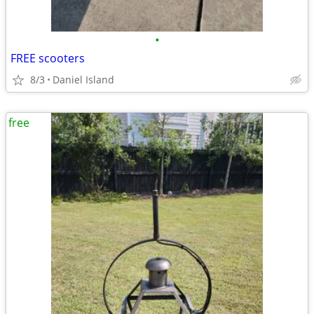
•
FREE scooters
8/3
Daniel Island
free