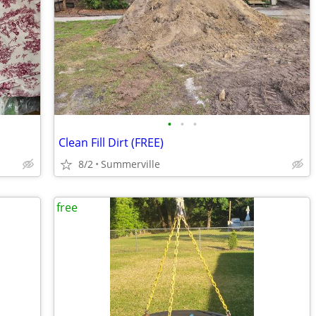
•
•
•
Clean Fill Dirt (FREE)
8/2
Summerville
free