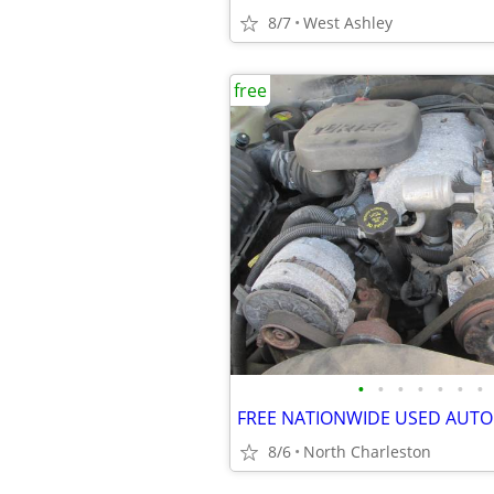
8/7
West Ashley
free
•
•
•
•
•
•
•
8/6
North Charleston