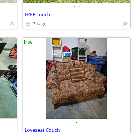
•
•
FREE couch
7h ago
free
•
Loveseat Couch