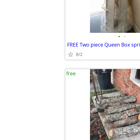
•
•
8/2
free