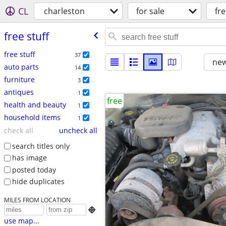
CL
charleston
for sale
fre
free stuff
free stuff
37
new
auto parts
14
furniture
3
antiques
1
free
health and beauty
1
household items
1
check all
uncheck all
search titles only
has image
posted today
hide duplicates
MILES FROM LOCATION

use map...