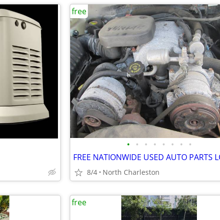
free
•
•
•
•
•
•
•
•
8/4
North Charleston
free