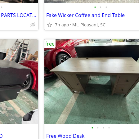
•
•
•
•
FREE NATIONWIDE USED AUTO PARTS LOCATION SERVICES
Fake Wicker Coffee and End Table
7h ago
Mt. Pleasant, SC
free
•
•
•
•
ED
Free Wood Desk