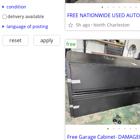
•
•
•
•
•
•
•
condition
delivery available
5h ago
North Charleston
language of posting
reset
apply
free
•
•
•
•
•
•
Free Garage Cabinet- DAMAG