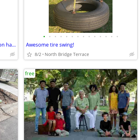
•
•
•
•
•
•
•
•
•
•
•
•
•
•
Free fridge/freezer combo doesnt cool on half, pickup this weekend
Awesome tire swing!
8/2
North Bridge Terrace
free