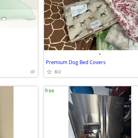
•
Premium Dog Bed Covers
8/2
free