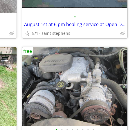
•
August 1st at 6 pm healing service at Open Door ministry 3784 Byrnes d
8/1
saint stephens
free
•
•
•
•
•
•
•
•