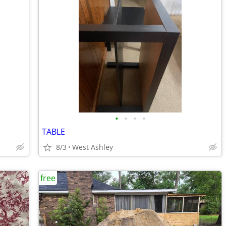
•
•
•
•
TABLE
8/3
West Ashley
free