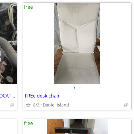
free
•
•
FREE NATIONWIDE USED AUTO PARTS LOCATION SERVICES
FREe desk.chair
8/3
Daniel Island
free