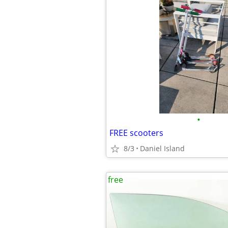
•
FREE scooters
8/3
Daniel Island
free