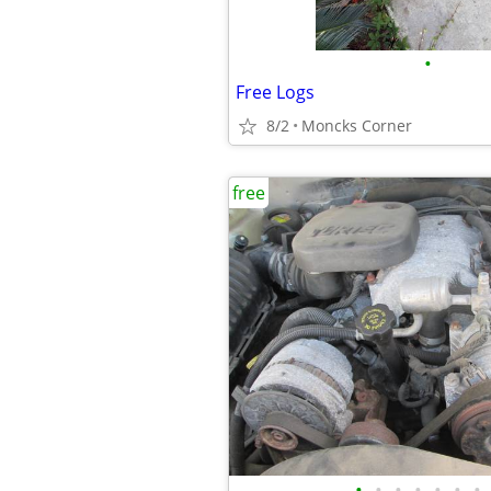
•
Free Logs
8/2
Moncks Corner
free
•
•
•
•
•
•
•