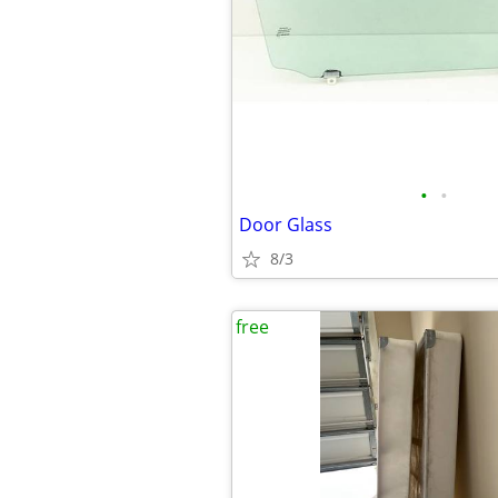
•
•
Door Glass
8/3
free