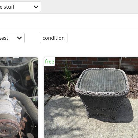
e stuff
est
condition
free