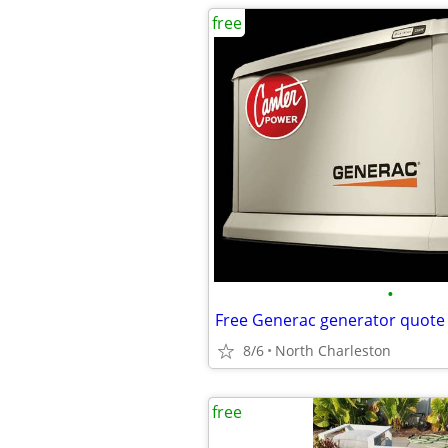
free
•
Free Generac generator quote
8/6
North Charleston
free