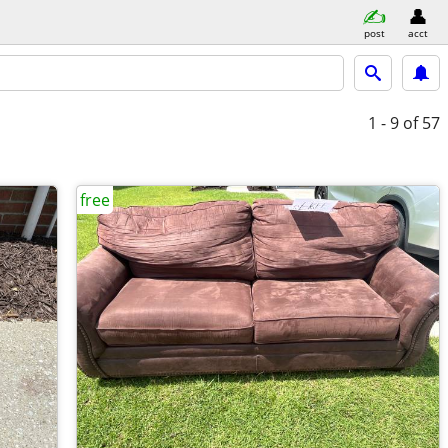
post
acct
1 - 9
of 57
free