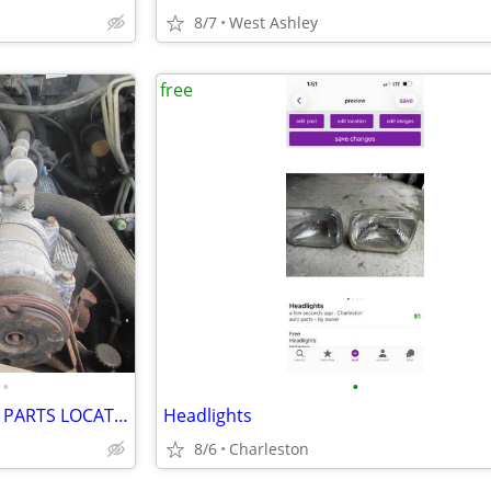
8/7
West Ashley
free
•
•
FREE NATIONWIDE USED AUTO PARTS LOCATION SERVICES
Headlights
8/6
Charleston