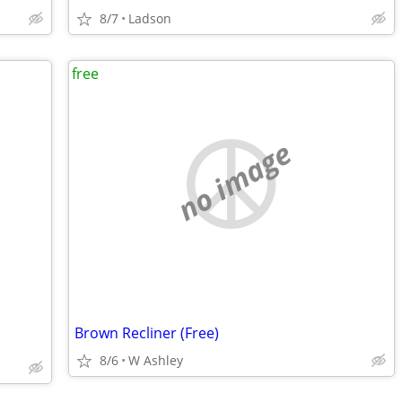
8/7
Ladson
free
no image
Brown Recliner (Free)
8/6
W Ashley