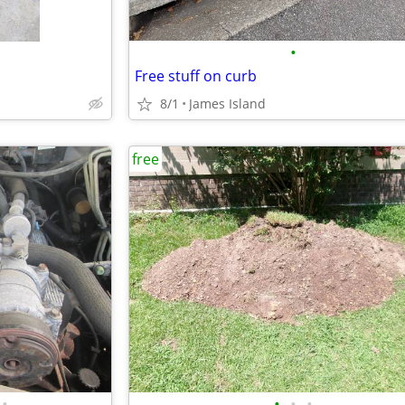
•
Free stuff on curb
8/1
James Island
free
•
•
•
•