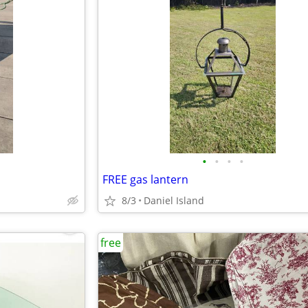
•
•
•
•
FREE gas lantern
8/3
Daniel Island
free