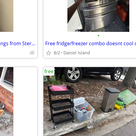
•
FREE Two piece Queen Box springs from Sterns Foster
8/2
Daniel Island
free