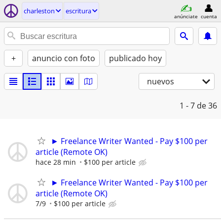
charleston
escritura
anúnciate
cuenta
+
anuncio con foto
publicado hoy
nuevos
1 - 7
de 36
► Freelance Writer Wanted - Pay $100 per
article (Remote OK)
hace 28 min
$100 per article
► Freelance Writer Wanted - Pay $100 per
article (Remote OK)
7/9
$100 per article