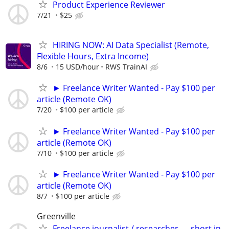
Product Experience Reviewer
7/21
$25
HIRING NOW: AI Data Specialist (Remote,
Flexible Hours, Extra Income)
8/6
15 USD/hour
RWS TrainAI
► Freelance Writer Wanted - Pay $100 per
article (Remote OK)
7/20
$100 per article
► Freelance Writer Wanted - Pay $100 per
article (Remote OK)
7/10
$100 per article
► Freelance Writer Wanted - Pay $100 per
article (Remote OK)
8/7
$100 per article
Greenville
Freelance journalist / researcher — short in-