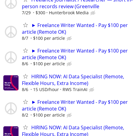
person records review (Greenville
7/29
$300
Hunterbrook Media
► Freelance Writer Wanted - Pay $100 per
article (Remote OK)
8/7
$100 per article
► Freelance Writer Wanted - Pay $100 per
article (Remote OK)
8/6
$100 per article
HIRING NOW: AI Data Specialist (Remote,
Flexible Hours, Extra Income)
8/6
15 USD/hour
RWS TrainAI
► Freelance Writer Wanted - Pay $100 per
article (Remote OK)
8/2
$100 per article
HIRING NOW: AI Data Specialist (Remote,
Flexible Hours, Extra Income)