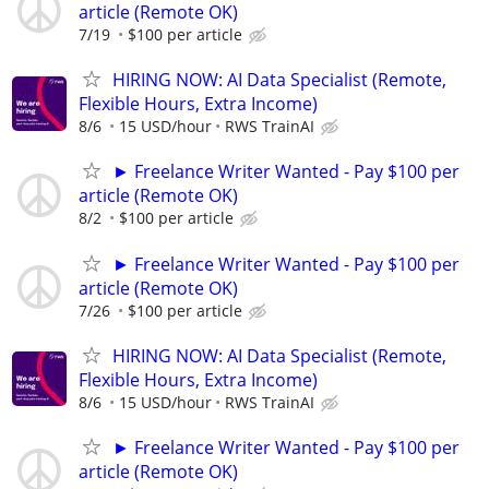
article (Remote OK)
7/19
$100 per article
HIRING NOW: AI Data Specialist (Remote,
Flexible Hours, Extra Income)
8/6
15 USD/hour
RWS TrainAI
► Freelance Writer Wanted - Pay $100 per
article (Remote OK)
8/2
$100 per article
► Freelance Writer Wanted - Pay $100 per
article (Remote OK)
7/26
$100 per article
HIRING NOW: AI Data Specialist (Remote,
Flexible Hours, Extra Income)
8/6
15 USD/hour
RWS TrainAI
► Freelance Writer Wanted - Pay $100 per
article (Remote OK)