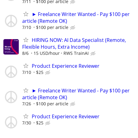
7/11
$100 per article
► Freelance Writer Wanted - Pay $100 per
article (Remote OK)
7/10
$100 per article
HIRING NOW: AI Data Specialist (Remote,
Flexible Hours, Extra Income)
8/6
15 USD/hour
RWS TrainAI
Product Experience Reviewer
7/10
$25
► Freelance Writer Wanted - Pay $100 per
article (Remote OK)
7/26
$100 per article
Product Experience Reviewer
7/30
$25