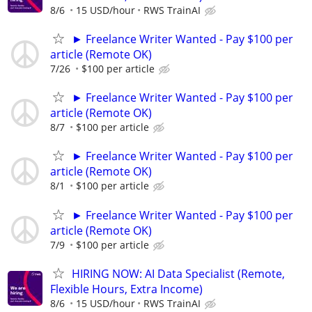
8/6
15 USD/hour
RWS TrainAI
► Freelance Writer Wanted - Pay $100 per
article (Remote OK)
7/26
$100 per article
► Freelance Writer Wanted - Pay $100 per
article (Remote OK)
8/7
$100 per article
► Freelance Writer Wanted - Pay $100 per
article (Remote OK)
8/1
$100 per article
► Freelance Writer Wanted - Pay $100 per
article (Remote OK)
7/9
$100 per article
HIRING NOW: AI Data Specialist (Remote,
Flexible Hours, Extra Income)
8/6
15 USD/hour
RWS TrainAI