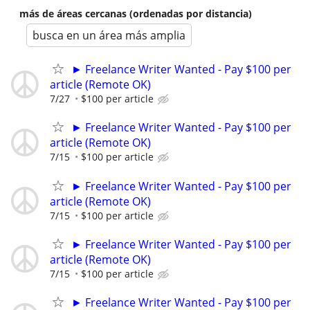
más de áreas cercanas (ordenadas por distancia)
busca en un área más amplia
► Freelance Writer Wanted - Pay $100 per
article (Remote OK)
7/27
$100 per article
► Freelance Writer Wanted - Pay $100 per
article (Remote OK)
7/15
$100 per article
► Freelance Writer Wanted - Pay $100 per
article (Remote OK)
7/15
$100 per article
► Freelance Writer Wanted - Pay $100 per
article (Remote OK)
7/15
$100 per article
► Freelance Writer Wanted - Pay $100 per