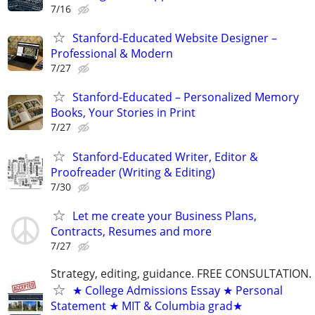
7/16
Stanford-Educated Website Designer –
Professional & Modern
7/27
Stanford-Educated – Personalized Memory
Books, Your Stories in Print
7/27
Stanford-Educated Writer, Editor &
Proofreader (Writing & Editing)
7/30
Let me create your Business Plans,
Contracts, Resumes and more
7/27
Strategy, editing, guidance. FREE CONSULTATION.
★ College Admissions Essay ★ Personal
Statement ★ MIT & Columbia grad★