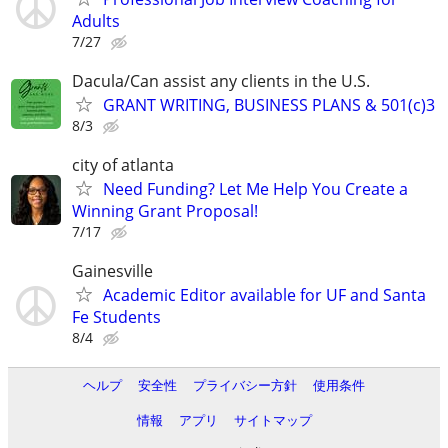
Adults
7/27
Dacula/Can assist any clients in the U.S.
GRANT WRITING, BUSINESS PLANS & 501(c)3
8/3
city of atlanta
Need Funding? Let Me Help You Create a
Winning Grant Proposal!
7/17
Gainesville
Academic Editor available for UF and Santa
Fe Students
8/4
ヘルプ
安全性
プライバシー方針
使用条件
情報
アプリ
サイトマップ