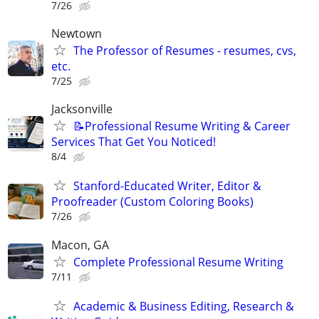
7/26
Newtown
The Professor of Resumes - resumes, cvs,
etc.
7/25
Jacksonville
📝Professional Resume Writing & Career
Services That Get You Noticed!
8/4
Stanford-Educated Writer, Editor &
Proofreader (Custom Coloring Books)
7/26
Macon, GA
Complete Professional Resume Writing
7/11
Academic & Business Editing, Research &