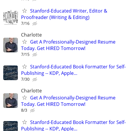
Stanford-Educated Writer, Editor &
Proofreader (Writing & Editing)
7/16
Charlotte
Get A Professionally-Designed Resume
Today. Get HIRED Tomorrow!
7/15
Stanford-Educated Book Formatter for Self-
Publishing -- KDP, Apple…
7/30
Charlotte
Get A Professionally-Designed Resume
Today. Get HIRED Tomorrow!
8/3
Stanford-Educated Book Formatter for Self-
Publishing -- KDP, Apple…