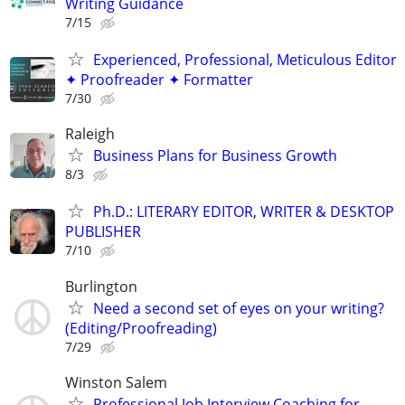
Writing Guidance
7/15
Experienced, Professional, Meticulous Editor
✦ Proofreader ✦ Formatter
7/30
Raleigh
Business Plans for Business Growth
8/3
Ph.D.: LITERARY EDITOR, WRITER & DESKTOP
PUBLISHER
7/10
Burlington
Need a second set of eyes on your writing?
(Editing/Proofreading)
7/29
Winston Salem
Professional Job Interview Coaching for