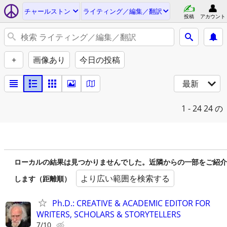
チャールストン
ライティング／編集／翻訳
投稿
アカウント
+
画像あり
今日の投稿
最新
1 - 24
24 の
ローカルの結果は見つかりませんでした。近隣からの一部をご紹介
より広い範囲を検索する
します（距離順）
Ph.D.: CREATIVE & ACADEMIC EDITOR FOR
WRITERS, SCHOLARS & STORYTELLERS
7/10