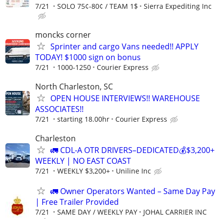
7/21
SOLO 75¢-80¢ / TEAM 1$
Sierra Expediting Inc
moncks corner
Sprinter and cargo Vans needed!! APPLY
TODAY! $1000 sign on bonus
7/21
1000-1250
Courier Express
North Charleston, SC
OPEN HOUSE INTERVIEWS!! WAREHOUSE
ASSOCIATES!!
7/21
starting 18.00hr
Courier Express
Charleston
🚛 CDL-A OTR DRIVERS–DEDICATED💰$3,200+
WEEKLY | NO EAST COAST
7/21
WEEKLY $3,200+
Uniline Inc
🚛 Owner Operators Wanted – Same Day Pay
| Free Trailer Provided
7/21
SAME DAY / WEEKLY PAY
JOHAL CARRIER INC