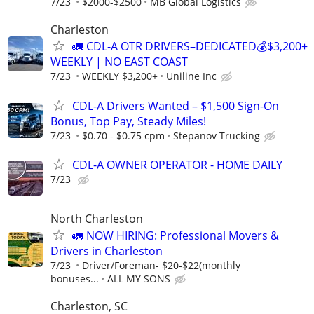
7/23
$2000-$2500
MB Global Logistics
Charleston
🚛 CDL-A OTR DRIVERS–DEDICATED💰$3,200+
WEEKLY | NO EAST COAST
7/23
WEEKLY $3,200+
Uniline Inc
CDL-A Drivers Wanted – $1,500 Sign-On
Bonus, Top Pay, Steady Miles!
7/23
$0.70 - $0.75 cpm
Stepanov Trucking
CDL-A OWNER OPERATOR - HOME DAILY
7/23
North Charleston
🚛 NOW HIRING: Professional Movers &
Drivers in Charleston
7/23
Driver/Foreman- $20-$22(monthly
bonuses...
ALL MY SONS
Charleston, SC