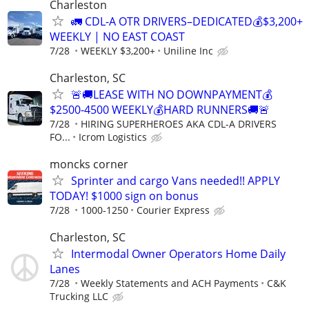
Charleston
🚛 CDL-A OTR DRIVERS–DEDICATED💰$3,200+
WEEKLY | NO EAST COAST
7/28
WEEKLY $3,200+
Uniline Inc
Charleston, SC
🚨🚚LEASE WITH NO DOWNPAYMENT💰
$2500-4500 WEEKLY💰HARD RUNNERS🚚🚨
7/28
HIRING SUPERHEROES AKA CDL-A DRIVERS
FO...
Icrom Logistics
moncks corner
Sprinter and cargo Vans needed!! APPLY
TODAY! $1000 sign on bonus
7/28
1000-1250
Courier Express
Charleston, SC
Intermodal Owner Operators Home Daily
Lanes
7/28
Weekly Statements and ACH Payments
C&K
Trucking LLC