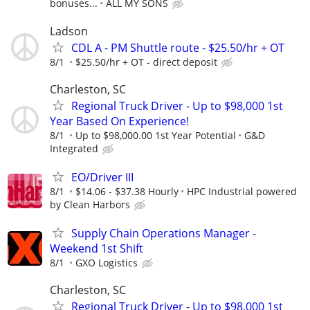
bonuses...
ALL MY SONS
Ladson
CDL A - PM Shuttle route - $25.50/hr + OT
8/1
$25.50/hr + OT - direct deposit
Charleston, SC
Regional Truck Driver - Up to $98,000 1st
Year Based On Experience!
8/1
Up to $98,000.00 1st Year Potential
G&D
Integrated
EO/Driver III
8/1
$14.06 - $37.38 Hourly
HPC Industrial powered
by Clean Harbors
Supply Chain Operations Manager -
Weekend 1st Shift
8/1
GXO Logistics
Charleston, SC
Regional Truck Driver - Up to $98,000 1st