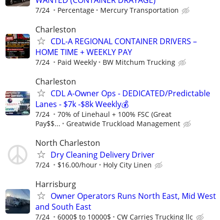
7/24
Percentage
Mercury Transportation
Charleston
CDL-A REGIONAL CONTAINER DRIVERS –
HOME TIME + WEEKLY PAY
7/24
Paid Weekly
BW Mitchum Trucking
Charleston
CDL A-Owner Ops - DEDICATED/Predictable
Lanes - $7k -$8k Weekly💰
7/24
70% of Linehaul + 100% FSC (Great
Pay$$...
Greatwide Truckload Management
North Charleston
Dry Cleaning Delivery Driver
7/24
$16.00/hour
Holy City Linen
Harrisburg
Owner Operators Runs North East, Mid West
and South East
7/24
6000$ to 10000$
CW Carries Trucking llc