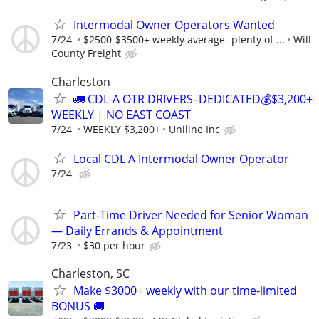
Intermodal Owner Operators Wanted
7/24
$2500-$3500+ weekly average -plenty of ...
Will
County Freight
Charleston
🚛 CDL-A OTR DRIVERS–DEDICATED💰$3,200+
WEEKLY | NO EAST COAST
7/24
WEEKLY $3,200+
Uniline Inc
Local CDL A Intermodal Owner Operator
7/24
Part-Time Driver Needed for Senior Woman
— Daily Errands & Appointment
7/23
$30 per hour
Charleston, SC
Make $3000+ weekly with our time-limited
BONUS 🚚