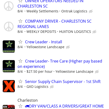
OWNER OPERATORS NEEDED IN
CHARLESTON SC
8/4
Weekly Settlements
Ontrak Logistics
COMPANY DRIVER - CHARLESTON SC
REGIONAL LANES
8/4
WEEKLY DEPOSITS
HUXTON LOGISTICS
Crew Leader - Install
8/4
Yellowstone Landscape
Crew Leader- Tree Care (Higher pay based
on experience)
8/4
$27.50 per hour
Yellowstone Landscape
Senior Supply Chain Supervisor - 1st Shift
8/4
GXO Logistics
Charleston
🚛DRY VAN/CLASS A DRIVERS/GREAT HOME