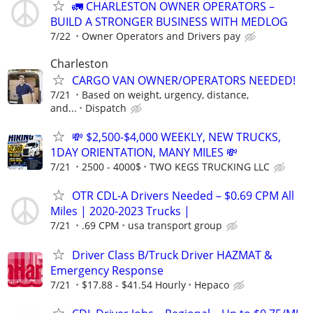
🚛 CHARLESTON OWNER OPERATORS –
BUILD A STRONGER BUSINESS WITH MEDLOG
7/22
Owner Operators and Drivers pay
Charleston
CARGO VAN OWNER/OPERATORS NEEDED!
7/21
Based on weight, urgency, distance,
and...
Dispatch
💸 $2,500-$4,000 WEEKLY, NEW TRUCKS,
1DAY ORIENTATION, MANY MILES 💸
7/21
2500 - 4000$
TWO KEGS TRUCKING LLC
OTR CDL-A Drivers Needed – $0.69 CPM All
Miles | 2020-2023 Trucks |
7/21
.69 CPM
usa transport group
Driver Class B/Truck Driver HAZMAT &
Emergency Response
7/21
$17.88 - $41.54 Hourly
Hepaco