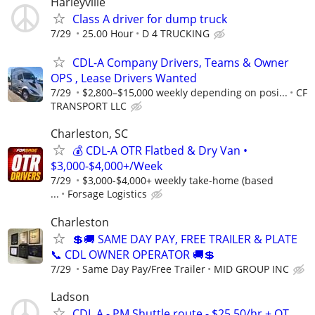
Harleyville
Class A driver for dump truck
7/29
25.00 Hour
D 4 TRUCKING
CDL-A Company Drivers, Teams & Owner
OPS , Lease Drivers Wanted
7/29
$2,800–$15,000 weekly depending on posi...
CF
TRANSPORT LLC
Charleston, SC
💰 CDL-A OTR Flatbed & Dry Van •
$3,000-$4,000+/Week
7/29
$3,000-$4,000+ weekly take-home (based
...
Forsage Logistics
Charleston
💲🚚 SAME DAY PAY, FREE TRAILER & PLATE
📞 CDL OWNER OPERATOR 🚚💲
7/29
Same Day Pay/Free Trailer
MID GROUP INC
Ladson
CDL A - PM Shuttle route - $25.50/hr + OT