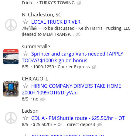
Frida...
TURKY'S TOWING
N. Charleston, SC
LOCAL TRUCK DRIVER
7時間前
To be discussed
Keith Harris Trucking, LLC
(leased to MLM TRANSP...
summerville
Sprinter and cargo Vans needed!! APPLY
TODAY! $1000 sign on bonus
8/5
1000-1250
Courier Express
CHICAGO IL
HIRING COMPANY DRIVERS TAKE HOME
2000+ 1099/OTR/DryVan
8/5
no
Ladson
CDL A - PM Shuttle route - $25.50/hr + OT
8/5
$25.50/hr + OT - direct deposit