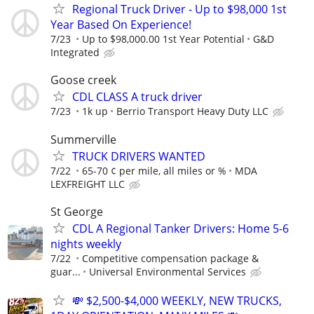
Regional Truck Driver - Up to $98,000 1st
Year Based On Experience!
7/23
Up to $98,000.00 1st Year Potential
G&D
Integrated
Goose creek
CDL CLASS A truck driver
7/23
1k up
Berrio Transport Heavy Duty LLC
Summerville
TRUCK DRIVERS WANTED
7/22
65-70 ¢ per mile, all miles or %
MDA
LEXFREIGHT LLC
St George
CDL A Regional Tanker Drivers: Home 5-6
nights weekly
7/22
Competitive compensation package &
guar...
Universal Environmental Services
💸 $2,500-$4,000 WEEKLY, NEW TRUCKS,