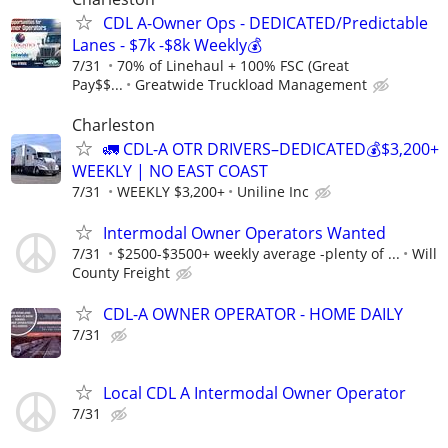
CDL A-Owner Ops - DEDICATED/Predictable
Lanes - $7k -$8k Weekly💰
7/31
70% of Linehaul + 100% FSC (Great
Pay$$...
Greatwide Truckload Management
Charleston
🚛 CDL-A OTR DRIVERS–DEDICATED💰$3,200+
WEEKLY | NO EAST COAST
7/31
WEEKLY $3,200+
Uniline Inc
Intermodal Owner Operators Wanted
7/31
$2500-$3500+ weekly average -plenty of ...
Will
County Freight
CDL-A OWNER OPERATOR - HOME DAILY
7/31
Local CDL A Intermodal Owner Operator
7/31