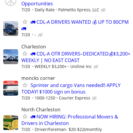
Opportunities
7/20
Daily Rate
Palmetto Xpress, LLC
🚛 CDL-A DRIVERS WANTED 💰 UP TO 80CPM
🚛
7/20
-
Charleston
🚛 CDL-A OTR DRIVERS–DEDICATED💰$3,200+
WEEKLY | NO EAST COAST
7/20
WEEKLY $3,200+
Uniline Inc
moncks corner
Sprinter and cargo Vans needed!! APPLY
TODAY! $1000 sign on bonus
7/20
1000-1250
Courier Express
North Charleston
🚛 NOW HIRING: Professional Movers &
Drivers in Charleston
7/20
Driver/Foreman- $20-$22(monthly