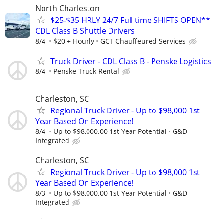
North Charleston
$25-$35 HRLY 24/7 Full time SHIFTS OPEN**
CDL Class B Shuttle Drivers
8/4
$20 + Hourly
GCT Chauffeured Services
Truck Driver - CDL Class B - Penske Logistics
8/4
Penske Truck Rental
Charleston, SC
Regional Truck Driver - Up to $98,000 1st
Year Based On Experience!
8/4
Up to $98,000.00 1st Year Potential
G&D
Integrated
Charleston, SC
Regional Truck Driver - Up to $98,000 1st
Year Based On Experience!
8/3
Up to $98,000.00 1st Year Potential
G&D
Integrated