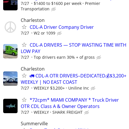
7/27
$1400 to $1600 per week
Premier
Transportation
Charleston
CDL-A Driver Company Driver
7/27
W2 or 1099
CDL-A DRIVERS — STOP WASTING TIME WITH
LOW PAY
7/27
Top drivers earn 30% + of gross
Charleston
🚛 CDL-A OTR DRIVERS–DEDICATED💰$3,200+
WEEKLY | NO EAST COAST
7/27
WEEKLY $3,200+
Uniline Inc
*72cpm* MIAMI COMPANY * Truck Driver
OTR CDL Class A & Owner Operators
7/27
WEEKLY
SHARK FREIGHT
Summerville