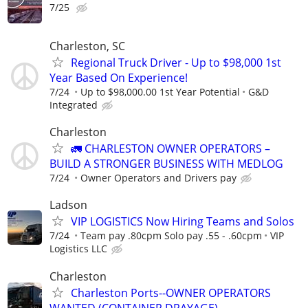
7/25
Charleston, SC
Regional Truck Driver - Up to $98,000 1st
Year Based On Experience!
7/24
Up to $98,000.00 1st Year Potential
G&D
Integrated
Charleston
🚛 CHARLESTON OWNER OPERATORS –
BUILD A STRONGER BUSINESS WITH MEDLOG
7/24
Owner Operators and Drivers pay
Ladson
VIP LOGISTICS Now Hiring Teams and Solos
7/24
Team pay .80cpm Solo pay .55 - .60cpm
VIP
Logistics LLC
Charleston
Charleston Ports--OWNER OPERATORS
WANTED (CONTAINER DRAYAGE)