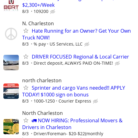
$2,300+/Week
8/3
109200
N. Charleston
Hate Running for an Owner? Get Your Own
Truck NOW!
8/3
% pay
US Services, LLC
DRIVER FOCUSED Regional & Local Carrier
8/3
Direct deposit, ALWAYS PAID ON-TIME!
north charleston
Sprinter and cargo Vans needed!! APPLY
TODAY! $1000 sign on bonus
8/3
1000-1250
Courier Express
North Charleston
🚛 NOW HIRING: Professional Movers &
Drivers in Charleston
8/3
Driver/Foreman- $20-$22(monthly