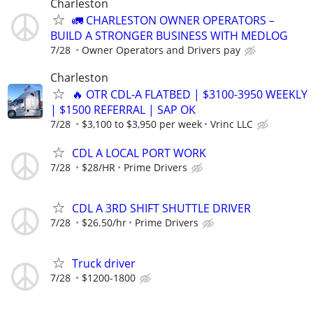
Charleston
🚛 CHARLESTON OWNER OPERATORS –
BUILD A STRONGER BUSINESS WITH MEDLOG
7/28
Owner Operators and Drivers pay
Charleston
🔥 OTR CDL-A FLATBED | $3100-3950 WEEKLY
| $1500 REFERRAL | SAP OK
7/28
$3,100 to $3,950 per week
Vrinc LLC
CDL A LOCAL PORT WORK
7/28
$28/HR
Prime Drivers
CDL A 3RD SHIFT SHUTTLE DRIVER
7/28
$26.50/hr
Prime Drivers
Truck driver
7/28
$1200-1800