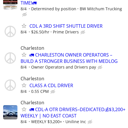
TIME!🚛
8/4
Determined by position
BW Mitchum Trucking
CDL A 3RD SHIFT SHUTTLE DRIVER
8/4
$26.50/hr
Prime Drivers
Charleston
🚛 CHARLESTON OWNER OPERATORS –
BUILD A STRONGER BUSINESS WITH MEDLOG
8/4
Owner Operators and Drivers pay
Charleston
CLASS A CDL DRIVER
8/4
0.55 CPM
Charleston
🚛 CDL-A OTR DRIVERS–DEDICATED💰$3,200+
WEEKLY | NO EAST COAST
8/4
WEEKLY $3,200+
Uniline Inc