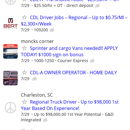
7/29
$25.50/hr + OT - direct deposit
CDL Driver Jobs – Regional – Up to $0.75/MI –
$2,300+/Week
7/29
109200
moncks corner
Sprinter and cargo Vans needed!! APPLY
TODAY! $1000 sign on bonus
7/29
1000-1250
Courier Express
CDL-A OWNER OPERATOR - HOME DAILY
7/29
Charleston, SC
Regional Truck Driver - Up to $98,000 1st
Year Based On Experience!
7/29
Up to $98,000.00 1st Year Potential
G&D
Integrated