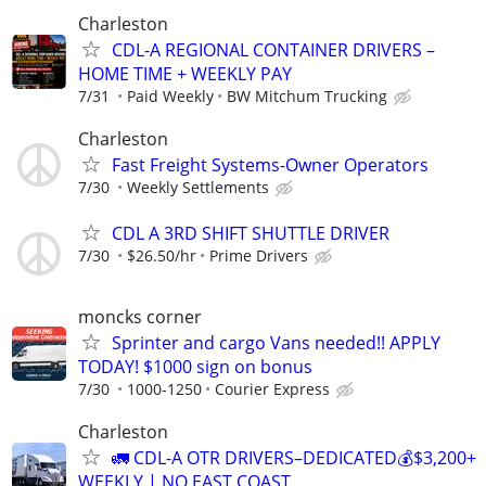
Charleston
CDL-A REGIONAL CONTAINER DRIVERS –
HOME TIME + WEEKLY PAY
7/31
Paid Weekly
BW Mitchum Trucking
Charleston
Fast Freight Systems-Owner Operators
7/30
Weekly Settlements
CDL A 3RD SHIFT SHUTTLE DRIVER
7/30
$26.50/hr
Prime Drivers
moncks corner
Sprinter and cargo Vans needed!! APPLY
TODAY! $1000 sign on bonus
7/30
1000-1250
Courier Express
Charleston
🚛 CDL-A OTR DRIVERS–DEDICATED💰$3,200+
WEEKLY | NO EAST COAST