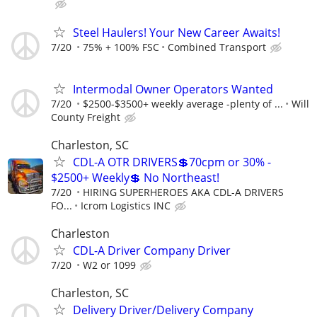
Steel Haulers! Your New Career Awaits!
7/20
75% + 100% FSC
Combined Transport
Intermodal Owner Operators Wanted
7/20
$2500-$3500+ weekly average -plenty of ...
Will
County Freight
Charleston, SC
CDL-A OTR DRIVERS💲70cpm or 30% -
$2500+ Weekly💲 No Northeast!
7/20
HIRING SUPERHEROES AKA CDL-A DRIVERS
FO...
Icrom Logistics INC
Charleston
CDL-A Driver Company Driver
7/20
W2 or 1099
Charleston, SC
Delivery Driver/Delivery Company