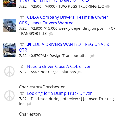
1DAY ORIENTATION, MANY MILES 💸
7/22
$2500 - $4000
TWO KEGS TRUCKING LLC
CDL-A Company Drivers, Teams & Owner
OPS , Lease Drivers Wanted
7/22
$2,800–$15,000 weekly depending on posi...
CF
TRANSPORT LLC
🚛 CDL-A DRIVERS WANTED – REGIONAL &
OTR
7/22
0.57CPM
Design Transportation
Need a driver Class A CDL driver
7/22
$$$
Nec Cargo Solutions
Charleston/Dorchester
Looking for a Dump Truck Driver
7/22
Disclosed during Interview
J.Johnson Trucking
Inc.
Charleston