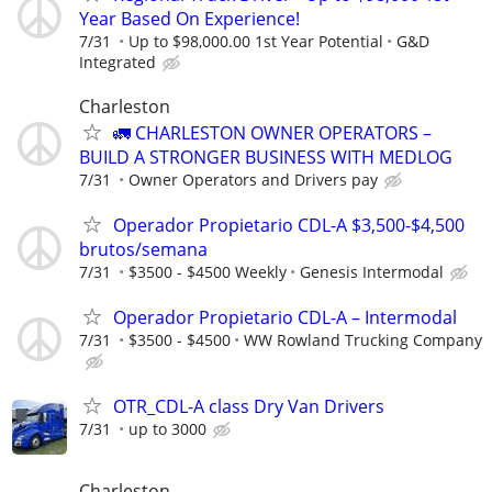
Year Based On Experience!
7/31
Up to $98,000.00 1st Year Potential
G&D
Integrated
Charleston
🚛 CHARLESTON OWNER OPERATORS –
BUILD A STRONGER BUSINESS WITH MEDLOG
7/31
Owner Operators and Drivers pay
Operador Propietario CDL-A $3,500-$4,500
brutos/semana
7/31
$3500 - $4500 Weekly
Genesis Intermodal
Operador Propietario CDL-A – Intermodal
7/31
$3500 - $4500
WW Rowland Trucking Company
OTR_CDL-A class Dry Van Drivers
7/31
up to 3000
Charleston