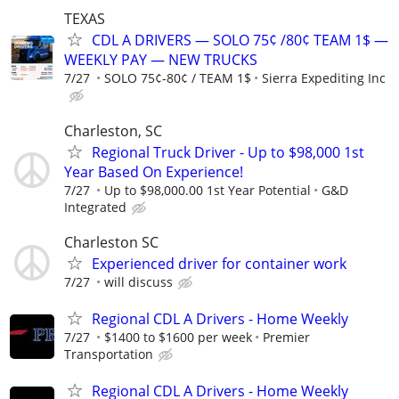
TEXAS
CDL A DRIVERS — SOLO 75¢ /80¢ TEAM 1$ —
WEEKLY PAY — NEW TRUCKS
7/27
SOLO 75¢-80¢ / TEAM 1$
Sierra Expediting Inc
Charleston, SC
Regional Truck Driver - Up to $98,000 1st
Year Based On Experience!
7/27
Up to $98,000.00 1st Year Potential
G&D
Integrated
Charleston SC
Experienced driver for container work
7/27
will discuss
Regional CDL A Drivers - Home Weekly
7/27
$1400 to $1600 per week
Premier
Transportation
Regional CDL A Drivers - Home Weekly