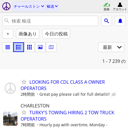
チャールストン
輸送
投稿
アカウント
+
画像あり
今日の投稿
最新
1 - 7
239 の
LOOKING FOR CDL CLASS A OWNER
OPERATORS
2時間前
Great pay please call for full details!!
CHARLESTON
TURKY'S TOWING HIRING 2 TOW TRUCK
OPERATORS
7時間前
Hourly pay with overtime, Monday -