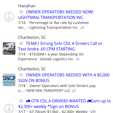
Hanahan
OWNER OPERATORS NEEDED NOW!
LIGHTNING TRANSPORTATION INC.
7/18
Percentage or flat rate by customer
lan...
Lightning Transportation Inc.
Charleston, SC
TEAM / Strong Solo CDL A Drivers Call or
Text Andre .60 CPM STARTING
7/18
$70,000K+ a year Depending On
Experience
Gestalt Logistics Inc.
Charleston, SC
OWNER OPERATORS NEEDED WITH A $5,000
SIGN ON BONUS
7/18
Owner Operators with Solo Drivers pay
u...
NEW ERA TRANSPORT LLC
🚛 OTR CDL A DRIVERS WANTED 🚛Earn up to
$2,300+ weekly *Sign on BONUS
7/17
67-70cpm $1,900 – $2,300+ Weekly
CH