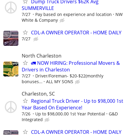
Dump Truck Drivers $62K Avg
SUMMERVILLE
7/27
Pay based on experience and location
NW
White & Company
CDL-A OWNER OPERATOR - HOME DAILY
7/27
North Charleston
🚛 NOW HIRING: Professional Movers &
Drivers in Charleston
7/27
Driver/Foreman- $20-$22(monthly
bonuses...
ALL MY SONS
Charleston, SC
Regional Truck Driver - Up to $98,000 1st
Year Based On Experience!
7/26
Up to $98,000.00 1st Year Potential
G&D
Integrated
CDL-A OWNER OPERATOR - HOME DAILY