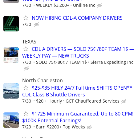
7/30
WEEKLY $3,200+
Uniline Inc
NOW HIRING CDL-A COMPANY DRIVERS
7/30
TEXAS
CDL A DRIVERS — SOLO 75¢ /80¢ TEAM 1$ —
WEEKLY PAY — NEW TRUCKS
7/30
SOLO 75¢-80¢ / TEAM 1$
Sierra Expediting Inc
North Charleston
$25-$35 HRLY 24/7 Full time SHIFTS OPEN**
CDL Class B Shuttle Drivers
7/30
$20 + Hourly
GCT Chauffeured Services
$1725 Minimum Guaranteed, Up to 80 CPM!
$100K Potential Earnings!
7/29
Earn $2200+ Top Weeks