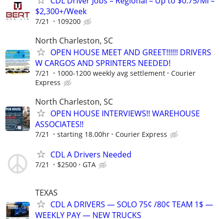
CDL Driver Jobs – Regional – Up to $0.75/MI –
$2,300+/Week
7/21
109200
North Charleston, SC
OPEN HOUSE MEET AND GREET!!!!!! DRIVERS
W CARGOS AND SPRINTERS NEEDED!
7/21
1000-1200 weekly avg settlement
Courier
Express
North Charleston, SC
OPEN HOUSE INTERVIEWS!! WAREHOUSE
ASSOCIATES!!
7/21
starting 18.00hr
Courier Express
CDL A Drivers Needed
7/21
$2500
GTA
TEXAS
CDL A DRIVERS — SOLO 75¢ /80¢ TEAM 1$ —
WEEKLY PAY — NEW TRUCKS