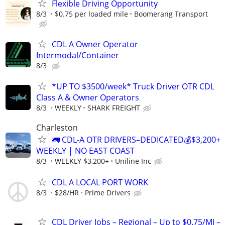
Flexible Driving Opportunity
8/3
$0.75 per loaded mile
Boomerang Transport
CDL A Owner Operator
Intermodal/Container
8/3
*UP TO $3500/week* Truck Driver OTR CDL
Class A & Owner Operators
8/3
WEEKLY
SHARK FREIGHT
Charleston
🚛 CDL-A OTR DRIVERS–DEDICATED💰$3,200+
WEEKLY | NO EAST COAST
8/3
WEEKLY $3,200+
Uniline Inc
CDL A LOCAL PORT WORK
8/3
$28/HR
Prime Drivers
CDL Driver Jobs – Regional – Up to $0.75/MI –