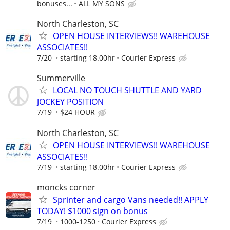
bonuses...
ALL MY SONS
North Charleston, SC
OPEN HOUSE INTERVIEWS!! WAREHOUSE
ASSOCIATES!!
7/20
starting 18.00hr
Courier Express
Summerville
LOCAL NO TOUCH SHUTTLE AND YARD
JOCKEY POSITION
7/19
$24 HOUR
North Charleston, SC
OPEN HOUSE INTERVIEWS!! WAREHOUSE
ASSOCIATES!!
7/19
starting 18.00hr
Courier Express
moncks corner
Sprinter and cargo Vans needed!! APPLY
TODAY! $1000 sign on bonus
7/19
1000-1250
Courier Express