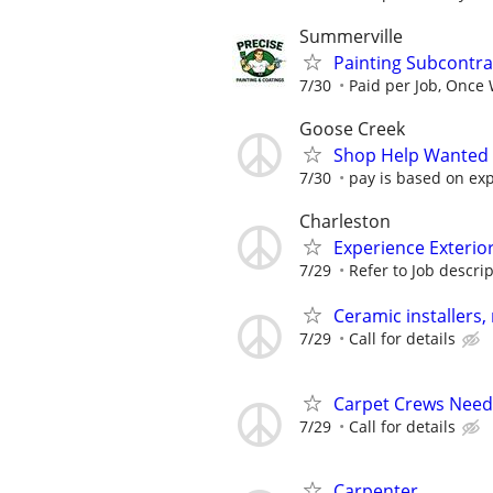
Summerville
Painting Subcontra
7/30
Paid per Job, Once
Goose Creek
Shop Help Wanted
7/30
pay is based on ex
Charleston
Experience Exterio
7/29
Refer to Job descri
Ceramic installers
7/29
Call for details
Carpet Crews Nee
7/29
Call for details
Carpenter