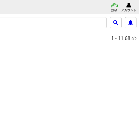
投稿
アカウント
1 - 11
68 の