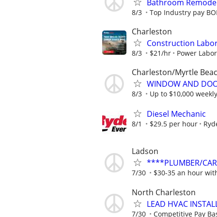
Bathroom Remodel
8/3
Top Industry pay BO
Charleston
Construction Labo
8/3
$21/hr
Power Labo
Charleston/Myrtle Bea
WINDOW AND DOOR
8/3
Up to $10,000 weekl
Diesel Mechanic
8/1
$29.5 per hour
Ryd
Ladson
****PLUMBER/CARP
7/30
$30-35 an hour with
North Charleston
LEAD HVAC INSTAL
7/30
Competitive Pay Bas