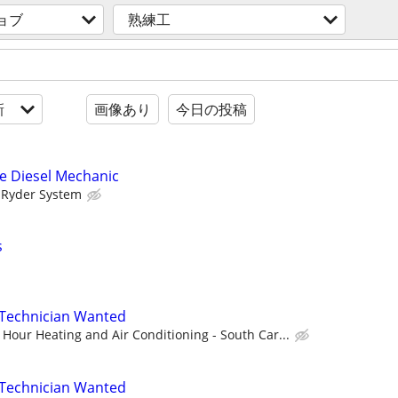
ョブ
熟練工
新
画像あり
今日の投稿
e Diesel Mechanic
Ryder System
s
Technician Wanted
Hour Heating and Air Conditioning - South Car...
Technician Wanted