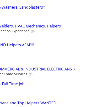
e Washers, Sandblasters*
 Welders, HVAC Mechanics, Helpers
ent on Experience
AND Helpers ASAP!!!
OMMERCIAL & INDUSTRIAL ELECTRICIANS ⚡
er Trade Services
 Full Time Job
icians and Top Helpers WANTED