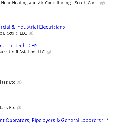
Hour Heating and Air Conditioning - South Car...
ial & Industrial Electricians
c Electric, LLC
enance Tech- CHS
our
Unifi Aviation, LLC
lass Etc
lass Etc
t Operators, Pipelayers & General Laborers***