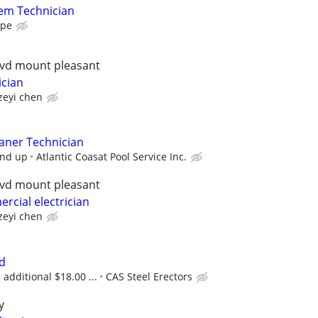
em Technician
ape
lvd mount pleasant
ician
zeyi chen
aner Technician
and up
Atlantic Coasat Pool Service Inc.
lvd mount pleasant
rcial electrician
zeyi chen
d
additional $18.00 ...
CAS Steel Erectors
y