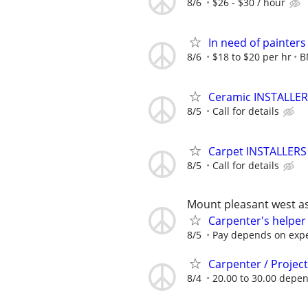
8/6
$26 - $30 / hour
In need of painter
8/6
$18 to $20 per hr
B
Ceramic INSTALLERS
8/5
Call for details
Carpet INSTALLERS 
8/5
Call for details
Mount pleasant west as
Carpenter's helper
8/5
Pay depends on exp
Carpenter / Projec
8/4
20.00 to 30.00 depend