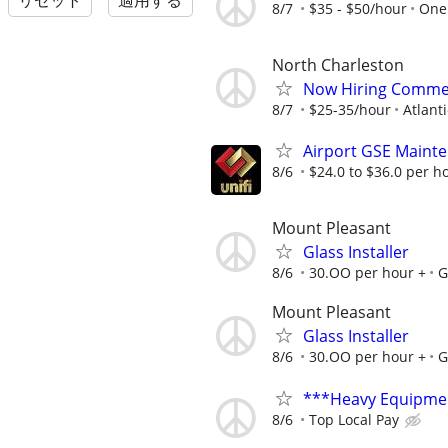
リセット
適用する
8/7
$35 - $50/hour
One 
North Charleston
Now Hiring Commerc
8/7
$25-35/hour
Atlanti
Airport GSE Maint
8/6
$24.0 to $36.0 per h
Mount Pleasant
Glass Installer
8/6
30.OO per hour +
G
Mount Pleasant
Glass Installer
8/6
30.OO per hour +
G
***Heavy Equipmen
8/6
Top Local Pay