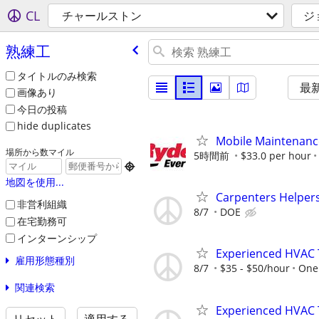
CL
チャールストン
ジ
熟練工
タイトルのみ検索
最
画像あり
今日の投稿
hide duplicates
Mobile Maintenanc
場所から数マイル
5時間前
$33.0 per hour

地図を使用...
Carpenters Helper
非営利組織
8/7
DOE
在宅勤務可
インターンシップ
Experienced HVAC 
雇用形態種別
8/7
$35 - $50/hour
One 
関連検索
Experienced HVAC 