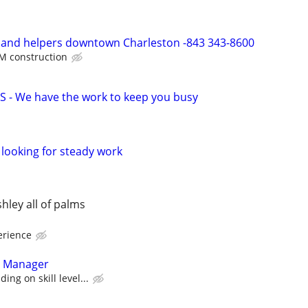
s and helpers downtown Charleston -843 343-8600
M construction
 - We have the work to keep you busy
looking for steady work
hley all of palms
erience
t Manager
ing on skill level...