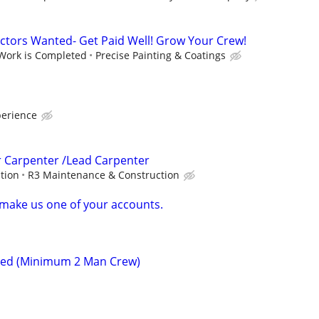
ctors Wanted- Get Paid Well! Grow Your Crew!
 Work is Completed
Precise Painting & Coatings
perience
r Carpenter /Lead Carpenter
ption
R3 Maintenance & Construction
, make us one of your accounts.
ded (Minimum 2 Man Crew)