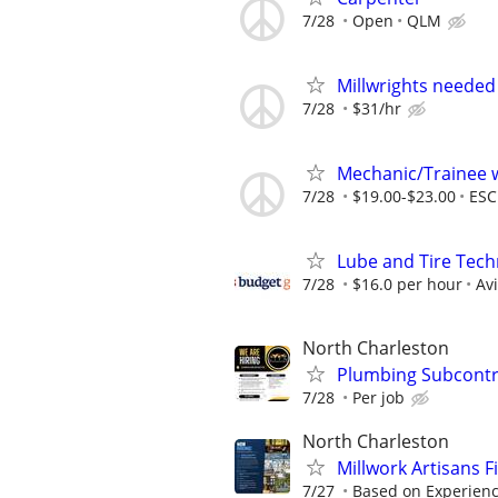
7/28
Open
QLM
Millwrights needed
7/28
$31/hr
Mechanic/Trainee 
7/28
$19.00-$23.00
ESC
Lube and Tire Techn
7/28
$16.0 per hour
Av
North Charleston
Plumbing Subcontr
7/28
Per job
North Charleston
Millwork Artisans F
7/27
Based on Experien