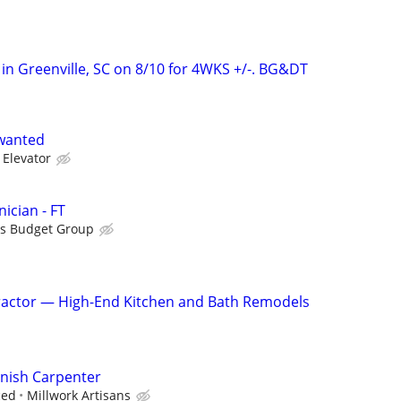
 in Greenville, SC on 8/10 for 4WKS +/-. BG&DT
wanted
 Elevator
ician - FT
is Budget Group
actor — High-End Kitchen and Bath Remodels
inish Carpenter
ced
Millwork Artisans