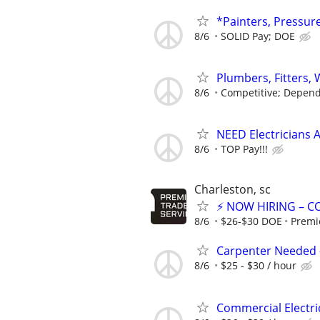
*Painters, Pressur
8/6
SOLID Pay; DOE
Plumbers, Fitters,
8/6
Competitive; Depend
NEED Electricians 
8/6
TOP Pay!!!
Charleston, sc
⚡ NOW HIRING – C
8/6
$26-$30 DOE
Premi
Carpenter Needed -
8/6
$25 - $30 / hour
Commercial Electr