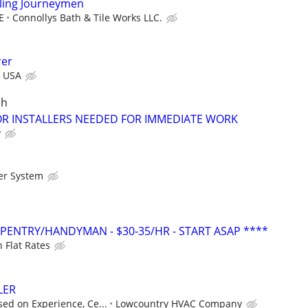
ing Journeymen
E
Connollys Bath & Tile Works LLC.
rer
r USA
ch
 INSTALLERS NEEDED FOR IMMEDIATE WORK
y
er System
ENTRY/HANDYMAN - $30-35/HR - START ASAP ****
 Flat Rates
LER
ed on Experience, Ce...
Lowcountry HVAC Company