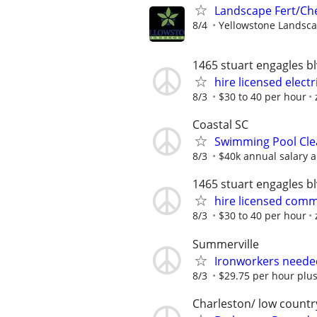
Landscape Fert/Ch
8/4
Yellowstone Landsc
1465 stuart engagles b
hire licensed electr
8/3
$30 to 40 per hour
Coastal SC
Swimming Pool Cle
8/3
$40k annual salary 
1465 stuart engagles b
hire licensed comme
8/3
$30 to 40 per hour
Summerville
Ironworkers neede
8/3
$29.75 per hour plus 
Charleston/ low countr