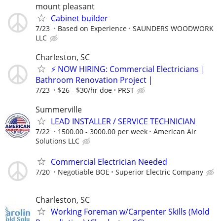
mount pleasant
Cabinet builder
7/23
Based on Experience
SAUNDERS WOODWORK
LLC
Charleston, SC
⚡ NOW HIRING: Commercial Electricians |
Bathroom Renovation Project |
7/23
$26 - $30/hr doe
PRST
Summerville
LEAD INSTALLER / SERVICE TECHNICIAN
7/22
1500.00 - 3000.00 per week
American Air
Solutions LLC
Commercial Electrician Needed
7/20
Negotiable BOE
Superior Electric Company
Charleston, SC
Working Foreman w/Carpenter Skills (Mold