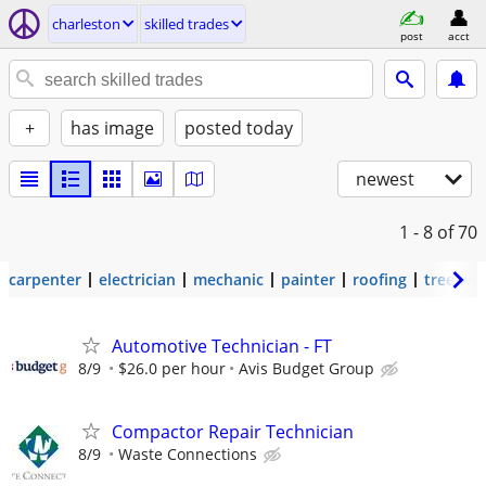
charleston
skilled trades
post
acct
+
has image
posted today
newest
1 - 8
of 70
carpenter
electrician
mechanic
painter
roofing
tree wo
Automotive Technician - FT
8/9
$26.0 per hour
Avis Budget Group
Compactor Repair Technician
8/9
Waste Connections