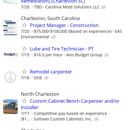
Remediation) (Charleston SC)
7/20
TBD
Carolina Mold Solutions LLC
Charleston, South Carolina
Project Manager - Construction
7/20
$75,000-$100,000 (Based on experience)
EAS
Environmental
Lube and Tire Technician - PT
7/19
$16.0 per hour
Avis Budget Group
Remodel carpenter
7/18
DOE
North Charleston
Custom Cabinet Bench Carpenter and/or
Installer
7/17
Competitive pay based on experience
($1...
Sullivan Custom Cabinets, Inc.