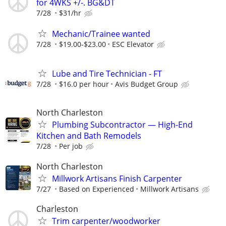
for 4WKS +/-. BG&DT
7/28
$31/hr
Mechanic/Trainee wanted
7/28
$19.00-$23.00
ESC Elevator
Lube and Tire Technician - FT
7/28
$16.0 per hour
Avis Budget Group
North Charleston
Plumbing Subcontractor — High-End
Kitchen and Bath Remodels
7/28
Per job
North Charleston
Millwork Artisans Finish Carpenter
7/27
Based on Experienced
Millwork Artisans
Charleston
Trim carpenter/woodworker