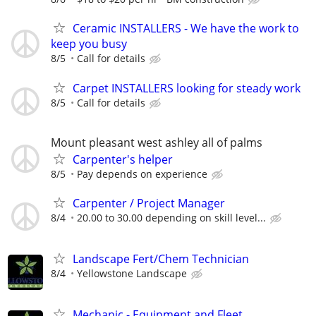
Ceramic INSTALLERS - We have the work to
keep you busy
8/5
Call for details
Carpet INSTALLERS looking for steady work
8/5
Call for details
Mount pleasant west ashley all of palms
Carpenter's helper
8/5
Pay depends on experience
Carpenter / Project Manager
8/4
20.00 to 30.00 depending on skill level...
Landscape Fert/Chem Technician
8/4
Yellowstone Landscape
Mechanic - Equipment and Fleet