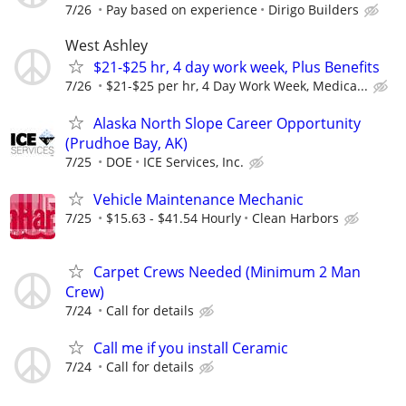
7/26
Pay based on experience
Dirigo Builders
West Ashley
$21-$25 hr, 4 day work week, Plus Benefits
7/26
$21-$25 per hr, 4 Day Work Week, Medica...
Alaska North Slope Career Opportunity
(Prudhoe Bay, AK)
7/25
DOE
ICE Services, Inc.
Vehicle Maintenance Mechanic
7/25
$15.63 - $41.54 Hourly
Clean Harbors
Carpet Crews Needed (Minimum 2 Man
Crew)
7/24
Call for details
Call me if you install Ceramic
7/24
Call for details