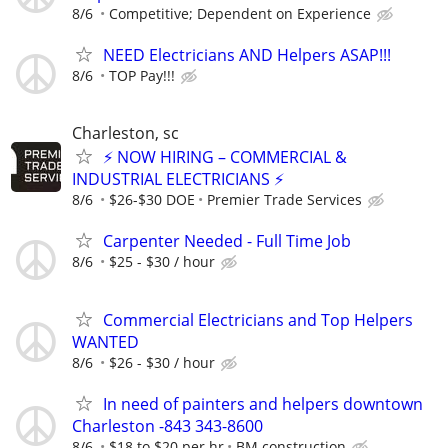
8/6
Competitive; Dependent on Experience
NEED Electricians AND Helpers ASAP!!!
8/6
TOP Pay!!!
Charleston, sc
⚡ NOW HIRING – COMMERCIAL &
INDUSTRIAL ELECTRICIANS ⚡
8/6
$26-$30 DOE
Premier Trade Services
Carpenter Needed - Full Time Job
8/6
$25 - $30 / hour
Commercial Electricians and Top Helpers
WANTED
8/6
$26 - $30 / hour
In need of painters and helpers downtown
Charleston -843 343-8600
8/6
$18 to $20 per hr
BM construction