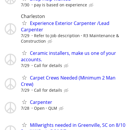
7/30
pay is based on experience
Charleston
Experience Exterior Carpenter /Lead
Carpenter
7/29
Refer to Job description
R3 Maintenance &
Construction
Ceramic installers, make us one of your
accounts.
7/29
Call for details
Carpet Crews Needed (Minimum 2 Man
Crew)
7/29
Call for details
Carpenter
7/28
Open
QLM
Millwrights needed in Greenville, SC on 8/10