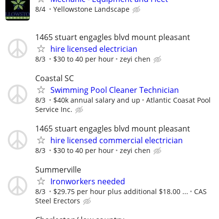
8/4
Yellowstone Landscape
1465 stuart engagles blvd mount pleasant
hire licensed electrician
8/3
$30 to 40 per hour
zeyi chen
Coastal SC
Swimming Pool Cleaner Technician
8/3
$40k annual salary and up
Atlantic Coasat Pool
Service Inc.
1465 stuart engagles blvd mount pleasant
hire licensed commercial electrician
8/3
$30 to 40 per hour
zeyi chen
Summerville
Ironworkers needed
8/3
$29.75 per hour plus additional $18.00 ...
CAS
Steel Erectors