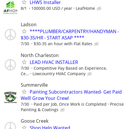
LHWS Installer
8/1
100000.00 USD / year
LeafHome
Ladson
****PLUMBER/CARPENTRY/HANDYMAN -
$30-35/HR - START ASAP ****
7/30
$30-35 an hour with Flat Rates
North Charleston
LEAD HVAC INSTALLER
7/30
Competitive Pay Based on Experience,
Ce...
Lowcountry HVAC Company
Summerville
Painting Subcontractors Wanted- Get Paid
Well! Grow Your Crew!
7/30
Paid per Job, Once Work is Completed
Precise
Painting & Coatings
Goose Creek
Shop Help Wanted