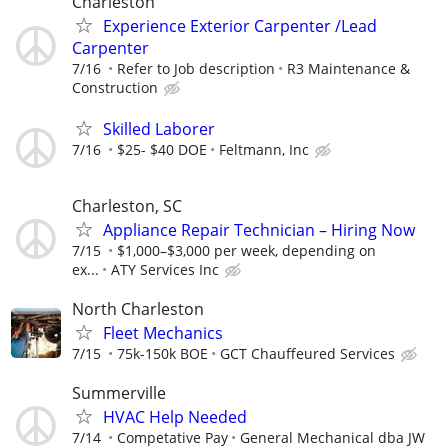
Charleston
Experience Exterior Carpenter /Lead
Carpenter
7/16
Refer to Job description
R3 Maintenance &
Construction
Skilled Laborer
7/16
$25- $40 DOE
Feltmann, Inc
Charleston, SC
Appliance Repair Technician – Hiring Now
7/15
$1,000–$3,000 per week, depending on
ex...
ATY Services Inc
North Charleston
Fleet Mechanics
7/15
75k-150k BOE
GCT Chauffeured Services
Summerville
HVAC Help Needed
7/14
Competative Pay
General Mechanical dba JW