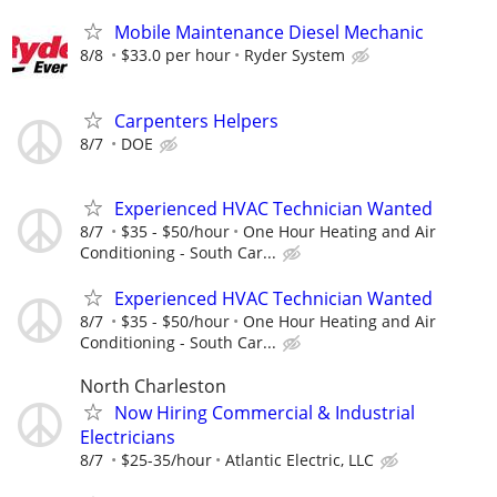
Mobile Maintenance Diesel Mechanic
8/8
$33.0 per hour
Ryder System
Carpenters Helpers
8/7
DOE
Experienced HVAC Technician Wanted
8/7
$35 - $50/hour
One Hour Heating and Air
Conditioning - South Car...
Experienced HVAC Technician Wanted
8/7
$35 - $50/hour
One Hour Heating and Air
Conditioning - South Car...
North Charleston
Now Hiring Commercial & Industrial
Electricians
8/7
$25-35/hour
Atlantic Electric, LLC