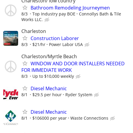
Charleston/ low country
Bathroom Remodeling Journeymen
8/3
Top Industry pay BOE
Connollys Bath & Tile
Works LLC.
Charleston
Construction Laborer
8/3
$21/hr
Power Labor USA
Charleston/Myrtle Beach
WINDOW AND DOOR INSTALLERS NEEDED
FOR IMMEDIATE WORK
8/3
Up to $10,000 weekly
Diesel Mechanic
8/1
$29.5 per hour
Ryder System
Diesel Mechanic
8/1
$106000 per year
Waste Connections