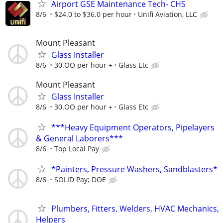
Airport GSE Maintenance Tech- CHS
8/6
$24.0 to $36.0 per hour
Unifi Aviation, LLC
Mount Pleasant
Glass Installer
8/6
30.OO per hour +
Glass Etc
Mount Pleasant
Glass Installer
8/6
30.OO per hour +
Glass Etc
***Heavy Equipment Operators, Pipelayers
& General Laborers***
8/6
Top Local Pay
*Painters, Pressure Washers, Sandblasters*
8/6
SOLID Pay; DOE
Plumbers, Fitters, Welders, HVAC Mechanics,
Helpers