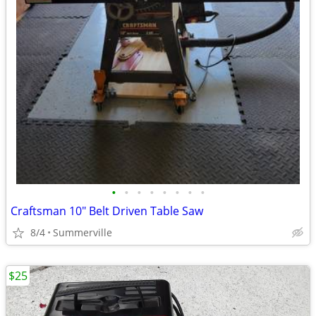
•
•
•
•
•
•
•
•
Craftsman 10" Belt Driven Table Saw
8/4
Summerville
$25