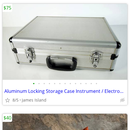
$75
•
•
•
•
•
•
•
•
•
•
•
•
•
Aluminum Locking Storage Case Instrument / Electronics / Tools / Etc
8/5
James Island
$40