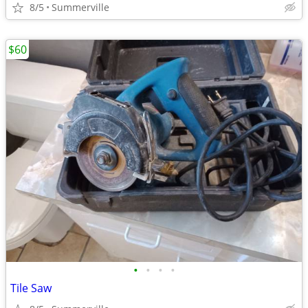
8/5
Summerville
$60
•
•
•
•
Tile Saw