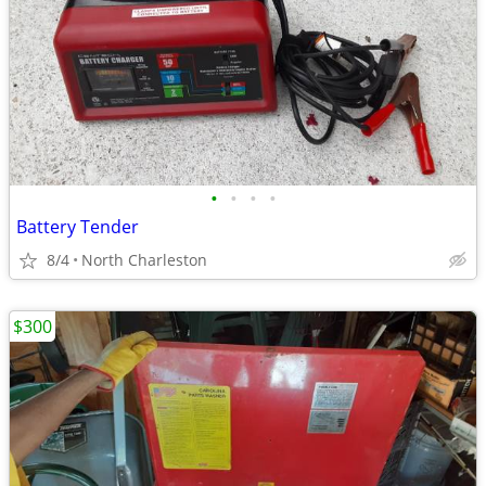
•
•
•
•
Battery Tender
8/4
North Charleston
$300