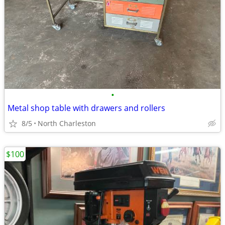
•
Metal shop table with drawers and rollers
8/5
North Charleston
$100