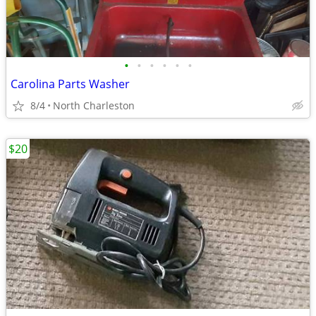
•
•
•
•
•
•
Carolina Parts Washer
8/4
North Charleston
$20