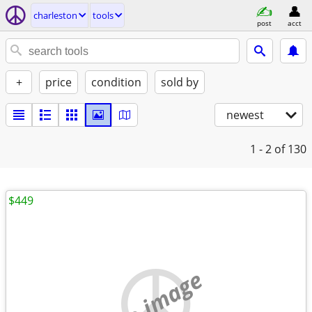
charleston
tools
post
acct
+
price
condition
sold by
newest
1 - 2
of 130
$449
no image