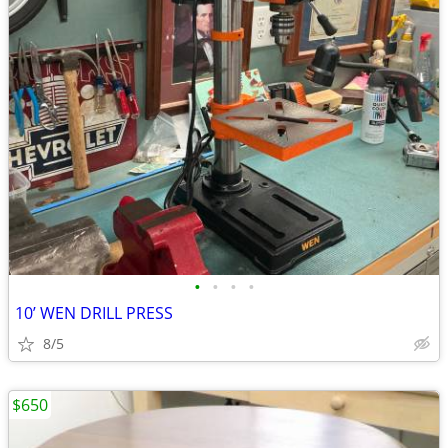
•
•
•
•
10’ WEN DRILL PRESS
8/5
$650