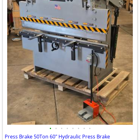
•
•
•
•
•
•
•
•
Press Brake 50Ton 60" Hydraulic Press Brake