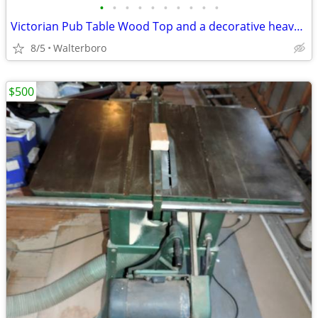
•
•
•
•
•
•
•
•
•
•
Victorian Pub Table Wood Top and a decorative heavy cast Iron 3-legged
8/5
Walterboro
$500