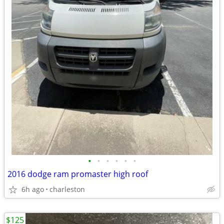
•
•
•
•
•
•
2016 dodge ram promaster high roof
6h ago
charleston
$125