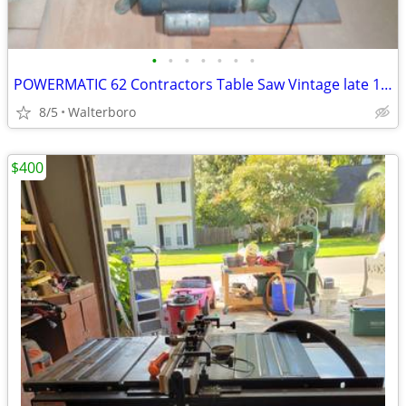
•
•
•
•
•
•
•
POWERMATIC 62 Contractors Table Saw Vintage late 1970's
8/5
Walterboro
$400