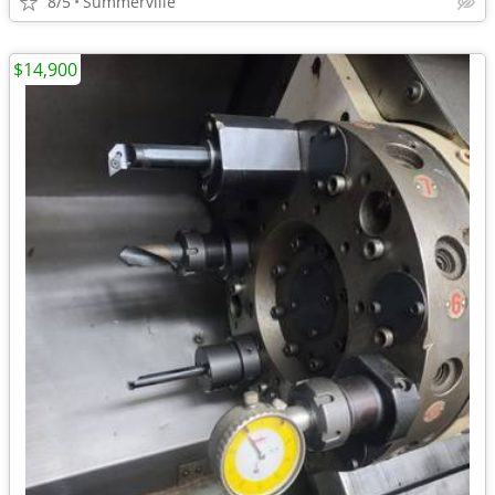
8/5
Summerville
$14,900