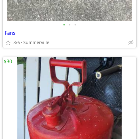
•
•
•
Fans
8/6
Summerville
$30