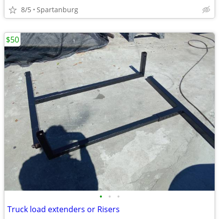
8/5
Spartanburg
$50
•
•
•
Truck load extenders or Risers