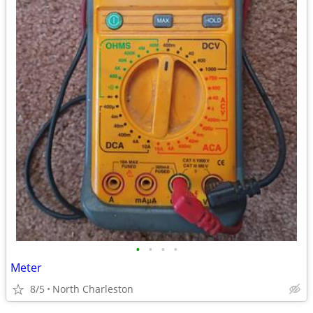
•
•
•
•
Meter
8/5
North Charleston