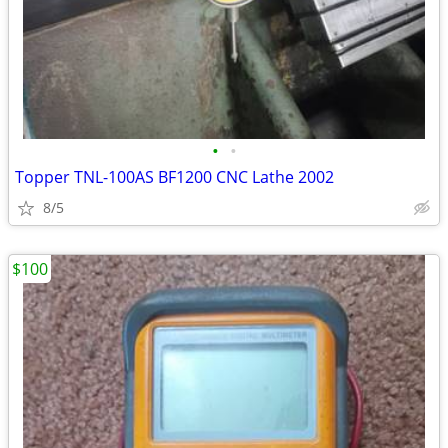
•
•
Topper TNL-100AS BF1200 CNC Lathe 2002
8/5
$100