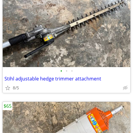
•
•
•
Stihl adjustable hedge trimmer attachment
8/5
$65