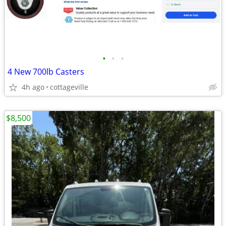
•
•
•
4 New 700lb Casters
4h ago
cottageville
$8,500