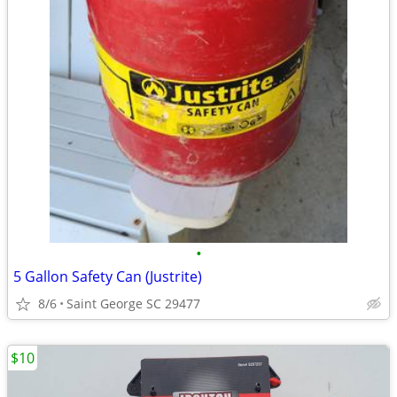
•
5 Gallon Safety Can (Justrite)
8/6
Saint George SC 29477
$10