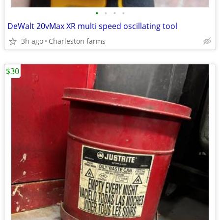
•
•
•
•
DeWalt 20vMax XR multi speed oscillating tool
3h ago
Charleston farms
$30