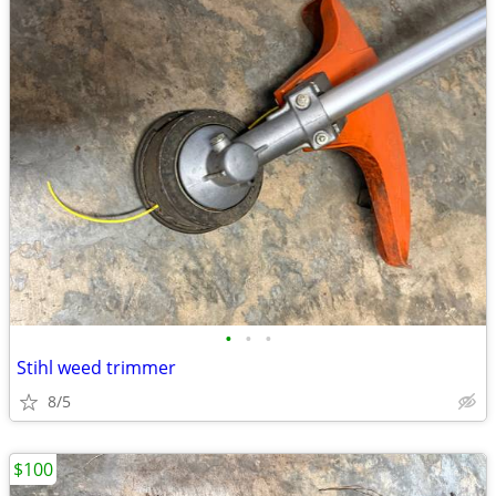
•
•
•
Stihl weed trimmer
8/5
$100