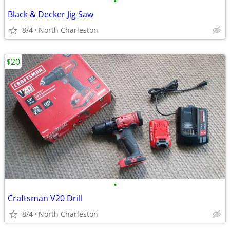
•
Black & Decker Jig Saw
8/4
North Charleston
$20
•
Craftsman V20 Drill
8/4
North Charleston