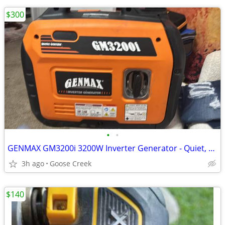
$300
•
•
GENMAX GM3200i 3200W Inverter Generator - Quiet, RV Ready
3h ago
Goose Creek
$140