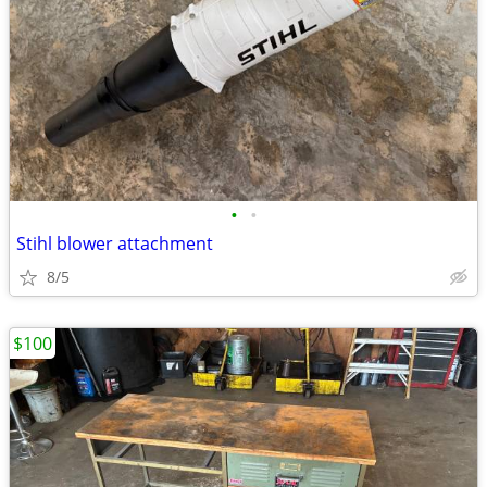
•
•
Stihl blower attachment
8/5
$100