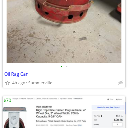
•
•
Oil Rag Can
4h ago
Summerville
$70