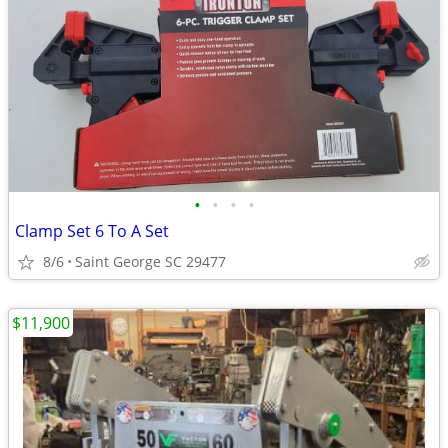
•
•
•
•
Clamp Set 6 To A Set
8/6
Saint George SC 29477
$11,900