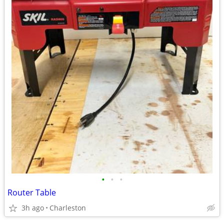
•
•
•
Router Table
3h ago
Charleston