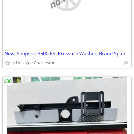
New, Simpson 3500 PSI Pressure Washer, Brand Spanking New
<1hr ago
Charleston
$80