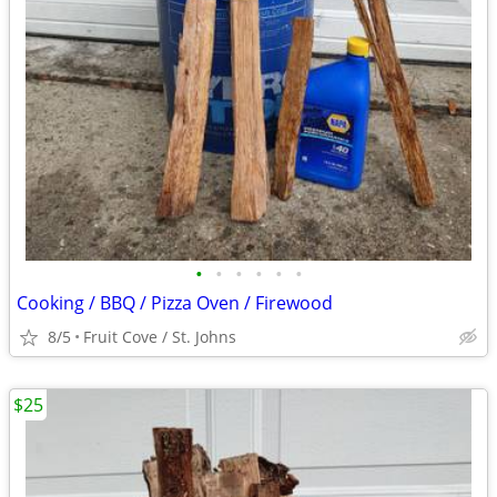
•
•
•
•
•
•
Cooking / BBQ / Pizza Oven / Firewood
8/5
Fruit Cove / St. Johns
$25