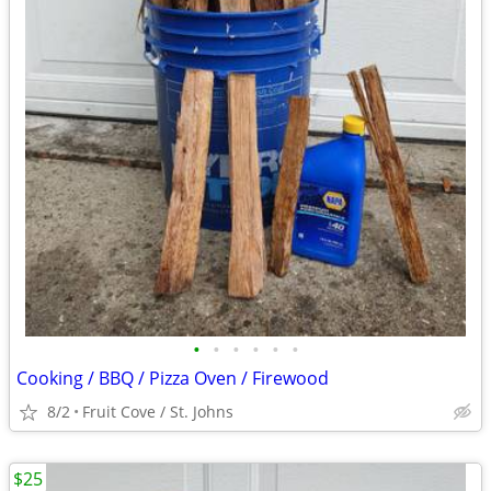
•
•
•
•
•
•
Cooking / BBQ / Pizza Oven / Firewood
8/2
Fruit Cove / St. Johns
$25