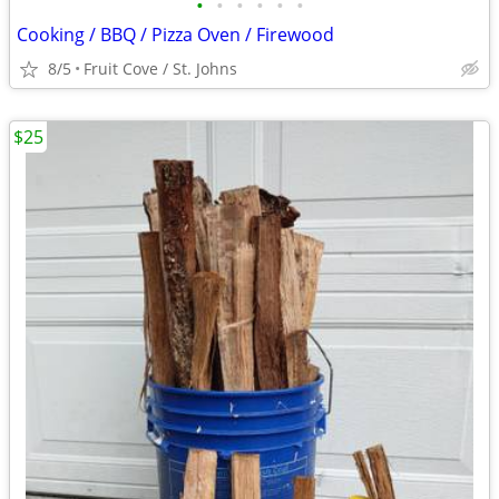
•
•
•
•
•
•
Cooking / BBQ / Pizza Oven / Firewood
8/5
Fruit Cove / St. Johns
$25