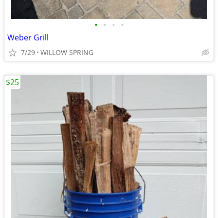
•
•
•
•
Weber Grill
7/29
WILLOW SPRING
$25