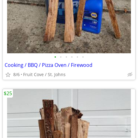
•
•
•
•
•
•
Cooking / BBQ / Pizza Oven / Firewood
8/6
Fruit Cove / St. Johns
$25