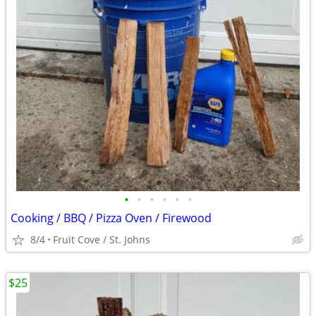
•
•
•
•
•
•
Cooking / BBQ / Pizza Oven / Firewood
8/4
Fruit Cove / St. Johns
$25