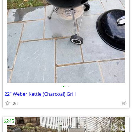
•
•
22" Weber Kettle (Charcoal) Grill
8/1
$245