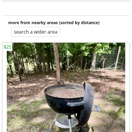
more from nearby areas (sorted by distance)
search a wider area
$25