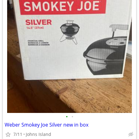
•
•
Weber Smokey Joe Silver new in box
7/11
Johns Island