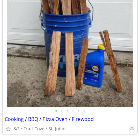
•
•
•
•
•
•
Cooking / BBQ / Pizza Oven / Firewood
8/1
Fruit Cove / St. Johns