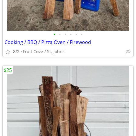
•
•
•
•
•
•
Cooking / BBQ / Pizza Oven / Firewood
8/2
Fruit Cove / St. Johns
$25