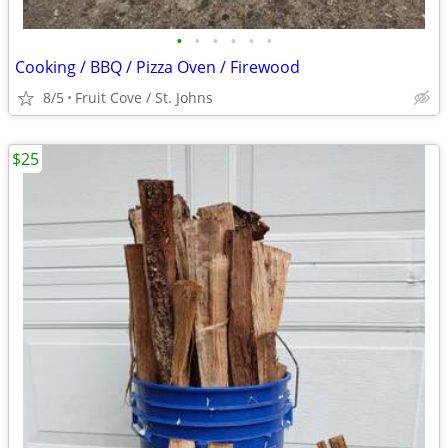
•
•
•
•
•
•
Cooking / BBQ / Pizza Oven / Firewood
8/5
Fruit Cove / St. Johns
$25