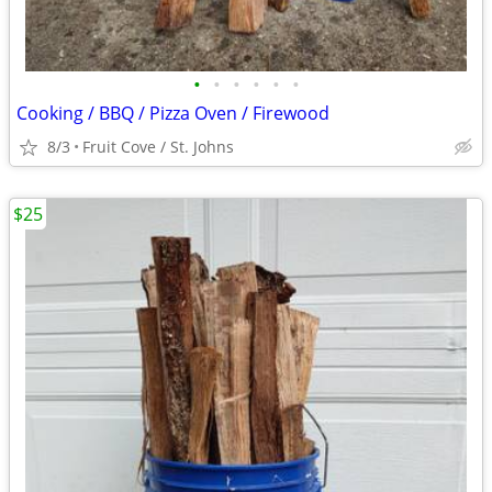
•
•
•
•
•
•
Cooking / BBQ / Pizza Oven / Firewood
8/3
Fruit Cove / St. Johns
$25