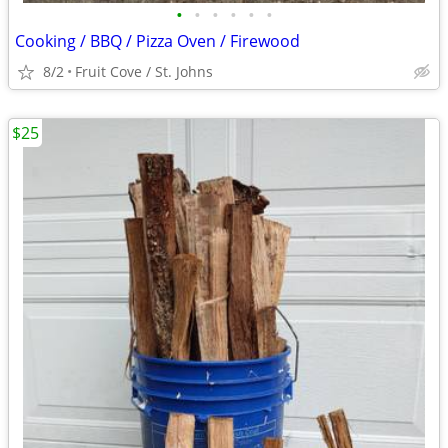
•
•
•
•
•
•
Cooking / BBQ / Pizza Oven / Firewood
8/2
Fruit Cove / St. Johns
$25