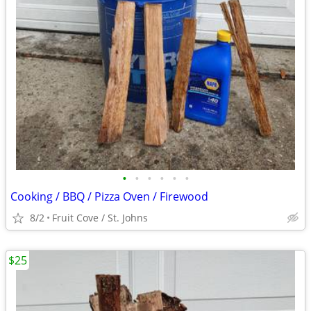
•
•
•
•
•
•
Cooking / BBQ / Pizza Oven / Firewood
8/2
Fruit Cove / St. Johns
$25