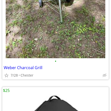
•
Weber Charcoal Grill
7/28
Chester
$25