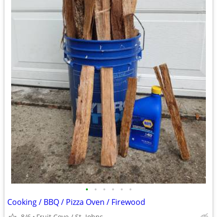
•
•
•
•
•
•
Cooking / BBQ / Pizza Oven / Firewood
8/6
Fruit Cove / St. Johns