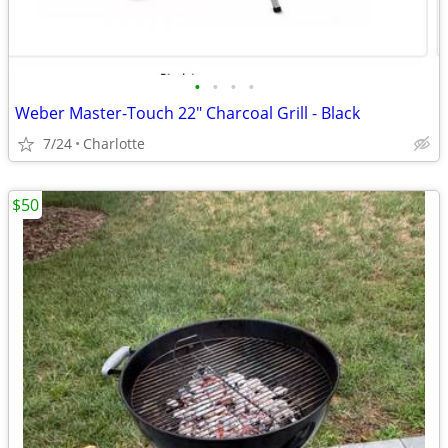
•
•
•
•
Weber Master-Touch 22" Charcoal Grill - Black
7/24
Charlotte
$50