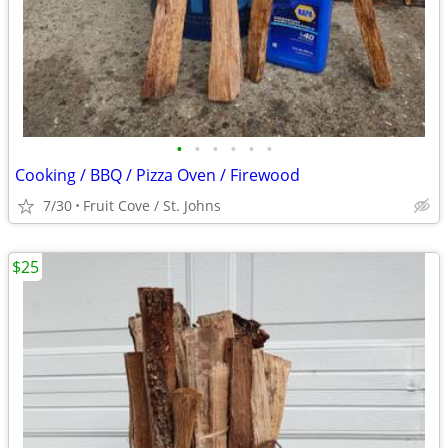
•
•
•
•
•
•
Cooking / BBQ / Pizza Oven / Firewood
7/30
Fruit Cove / St. Johns
$25