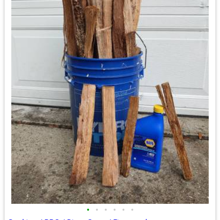
•
•
•
•
•
•