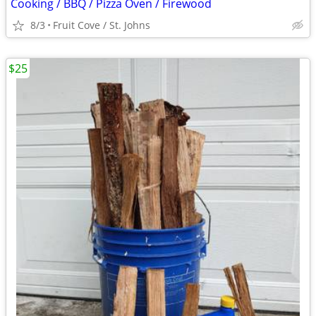
Cooking / BBQ / Pizza Oven / Firewood
8/3
Fruit Cove / St. Johns
$25