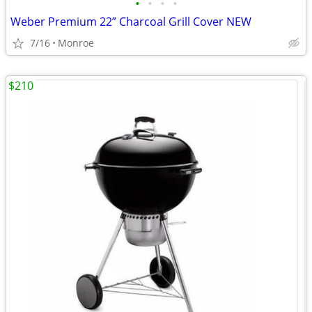
•
•
•
•
Weber Premium 22” Charcoal Grill Cover NEW
7/16
Monroe
$210