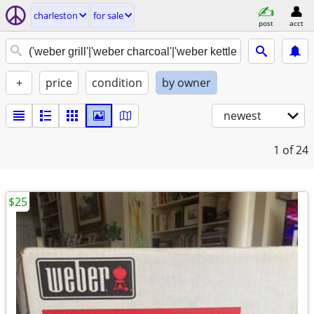
charleston
for sale
post
acct
+
price
condition
by owner
newest
1
of 24
$25