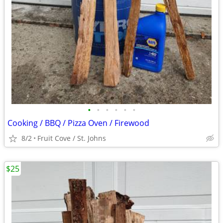
•
•
•
•
•
•
Cooking / BBQ / Pizza Oven / Firewood
8/2
Fruit Cove / St. Johns
$25