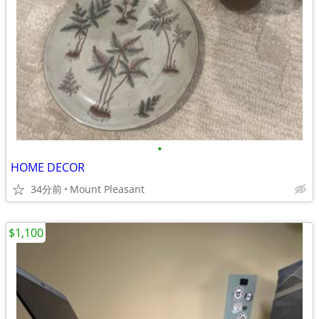
•
HOME DECOR
34分前
Mount Pleasant
$1,100