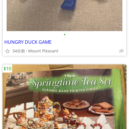
•
HUNGRY DUCK GAME
34分前
Mount Pleasant
$10