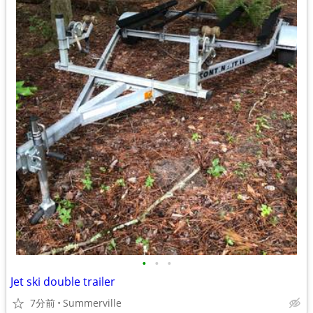
•
•
•
Jet ski double trailer
7分前
Summerville