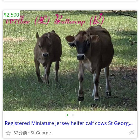
$2,500
•
•
Registered Miniature Jersey heifer calf cows St George SC
32分前
St George