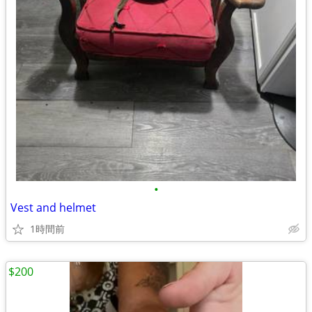
•
Vest and helmet
1時間前
$200