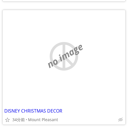
no image
DISNEY CHRISTMAS DECOR
34分前
Mount Pleasant