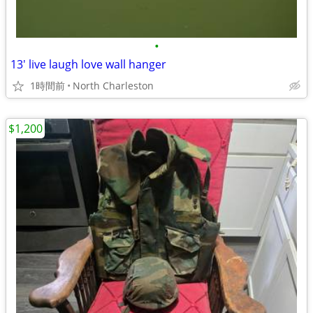
•
13' live laugh love wall hanger
1時間前
North Charleston
$1,200