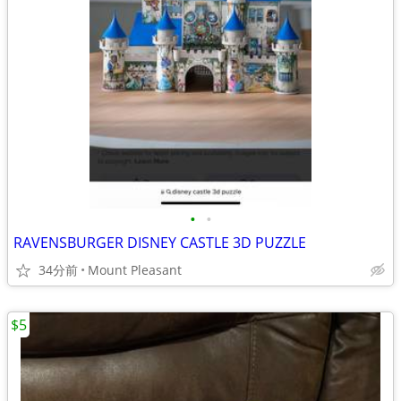
•
•
RAVENSBURGER DISNEY CASTLE 3D PUZZLE
34分前
Mount Pleasant
$5