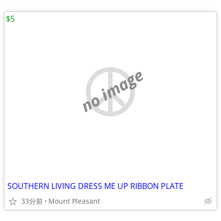
$5
no image
SOUTHERN LIVING DRESS ME UP RIBBON PLATE
33分前
Mount Pleasant