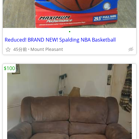
•
Reduced! BRAND NEW! Spalding NBA Basketball
45分前
Mount Pleasant
$100