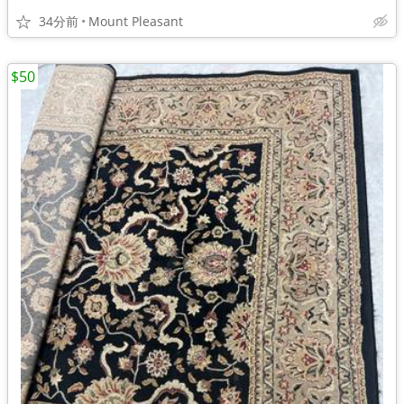
34分前
Mount Pleasant
$50