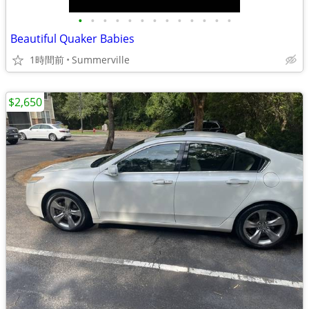
•
•
•
•
•
•
•
•
•
•
•
•
•
Beautiful Quaker Babies
1時間前
Summerville
$2,650