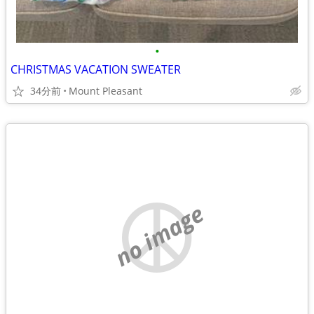
•
CHRISTMAS VACATION SWEATER
34分前
Mount Pleasant
no image