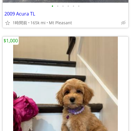
•
•
•
•
•
•
2009 Acura TL
1時間前
165k mi
Mt Pleasant
$1,000