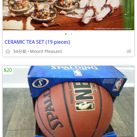
•
•
CERAMIC TEA SET (19 pieces)
34分前
Mount Pleasant
$20