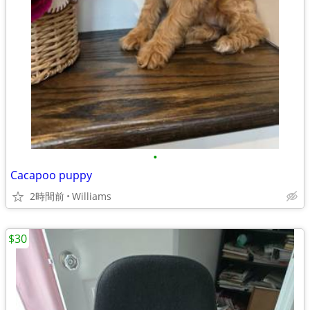
•
Cacapoo puppy
2時間前
Williams
$30