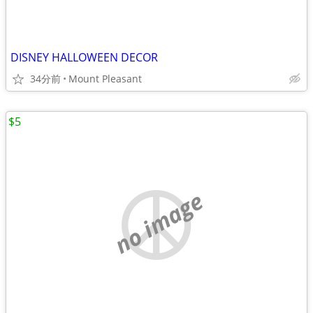
DISNEY HALLOWEEN DECOR
34分前
Mount Pleasant
$5
no image