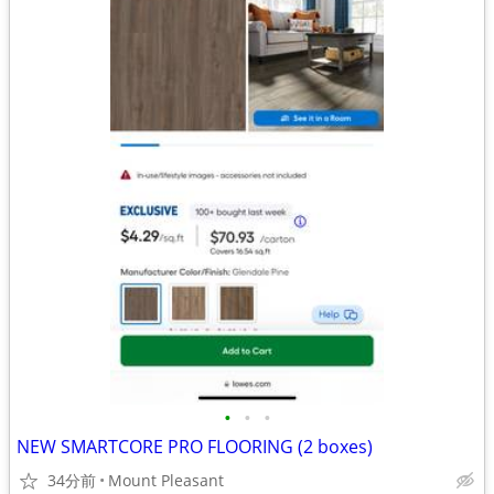
•
•
•
NEW SMARTCORE PRO FLOORING (2 boxes)
34分前
Mount Pleasant