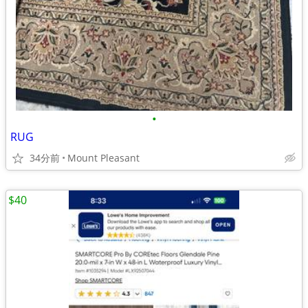
•
RUG
34分前
Mount Pleasant
$40