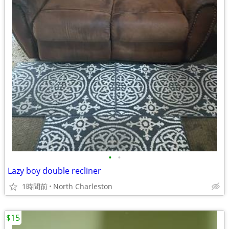
•
•
Lazy boy double recliner
1時間前
North Charleston
$15