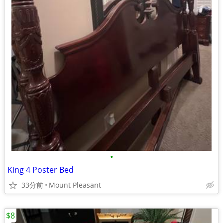
•
King 4 Poster Bed
33分前
Mount Pleasant
$8