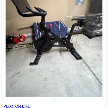
•
PELOTON BIKE