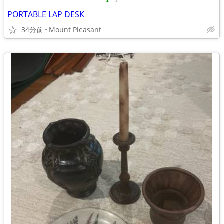
•
•
PORTABLE LAP DESK
34分前
Mount Pleasant