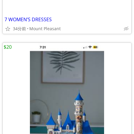
7 WOMEN’S DRESSES
34分前
Mount Pleasant
$20