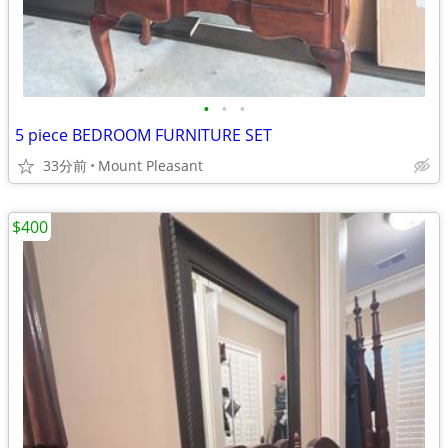
•
•
•
5 piece BEDROOM FURNITURE SET
33分前
Mount Pleasant
$400