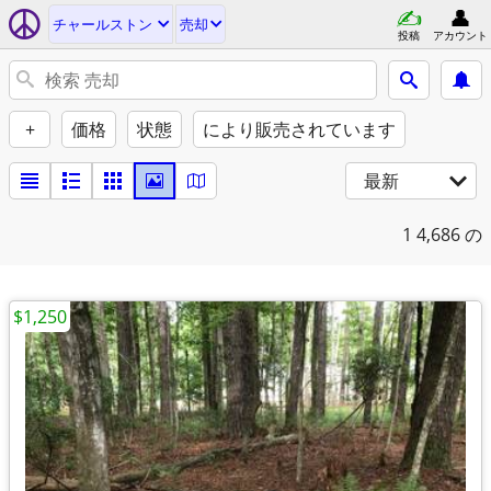
チャールストン
売却
投稿
アカウント
+
価格
状態
により販売されています
最新
1
4,686 の
$1,250