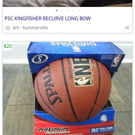
•
•
•
•
•
PSC KINGFISHER RECURVE LONG BOW
8/5
Summerville
$20