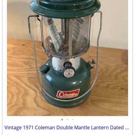
•
•
•
Vintage 1971 Coleman Double Mantle Lantern Dated 1971