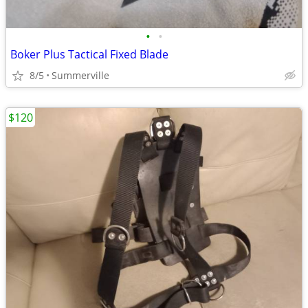
•
•
Boker Plus Tactical Fixed Blade
8/5
Summerville
$120