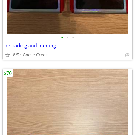
•
•
•
Reloading and hunting
8/5
Goose Creek
$70