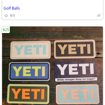
Golf Balls
8/5
$25