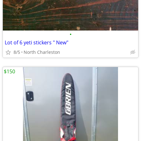
•
Lot of 6 yeti stickers " New"
8/5
North Charleston
$150