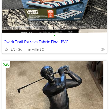
•
Ozark Trail Extrava Fabric Float,PVC
8/5
Summerville SC
$20