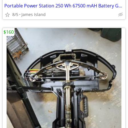
Portable Power Station 250 Wh 67500 mAH Battery Generator Backup
8/5
James Island
$160