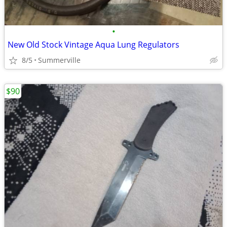
•
New Old Stock Vintage Aqua Lung Regulators
8/5
Summerville
$90