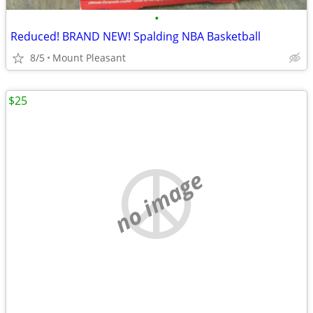
•
Reduced! BRAND NEW! Spalding NBA Basketball
8/5
Mount Pleasant
$25
no image