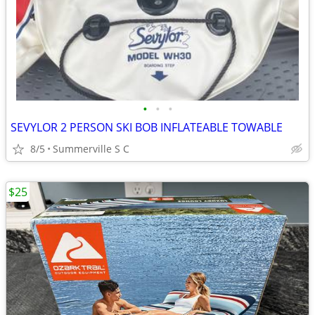
•
•
•
SEVYLOR 2 PERSON SKI BOB INFLATEABLE TOWABLE
8/5
Summerville S C
$25