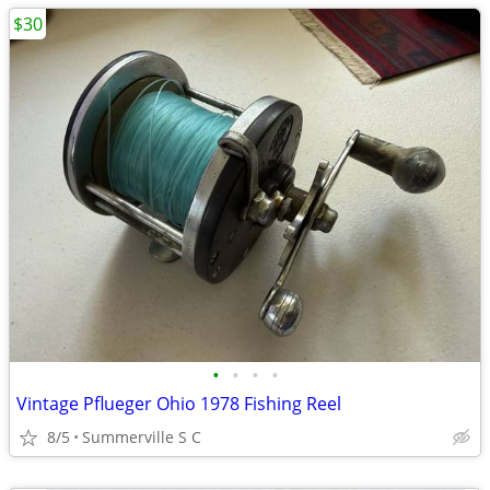
$30
•
•
•
•
Vintage Pflueger Ohio 1978 Fishing Reel
8/5
Summerville S C