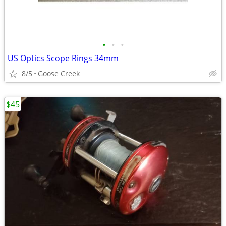
•
•
•
US Optics Scope Rings 34mm
8/5
Goose Creek
$45