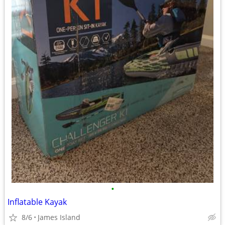
•
Inflatable Kayak
8/6
James Island