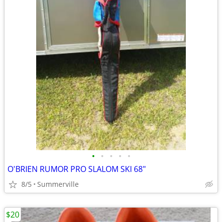
•
•
•
•
•
O'BRIEN RUMOR PRO SLALOM SKI 68"
8/5
Summerville
$20