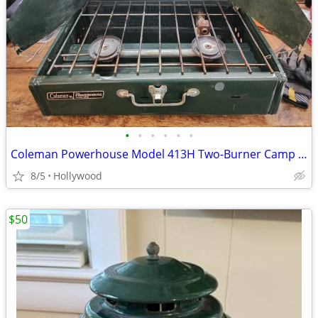
•
•
•
•
•
•
Coleman Powerhouse Model 413H Two-Burner Camp Stove - Vintage 1989
8/5
Hollywood
$50