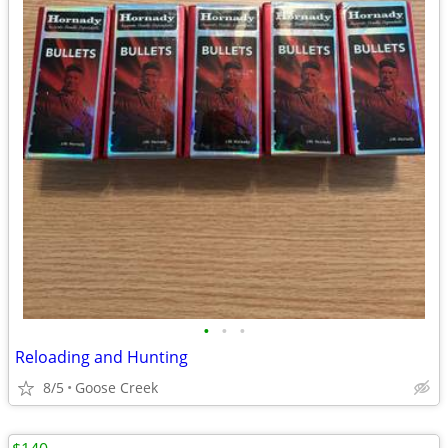
•
•
•
Reloading and Hunting
8/5
Goose Creek