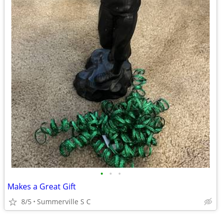
•
•
•
Makes a Great Gift
8/5
Summerville S C