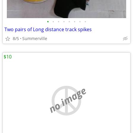
•
•
•
•
•
•
•
•
Two pairs of Long distance track spikes
8/5
Summerville
$10
no image