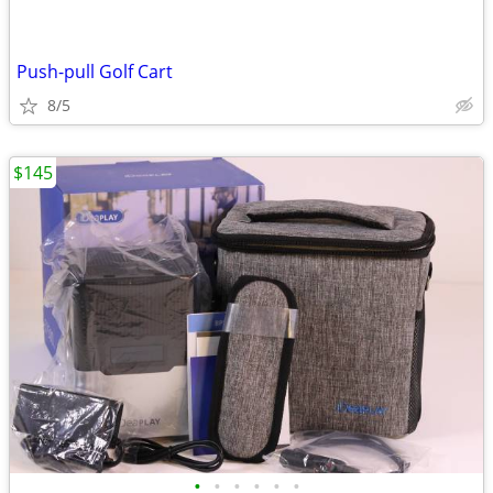
Push-pull Golf Cart
8/5
$145
•
•
•
•
•
•