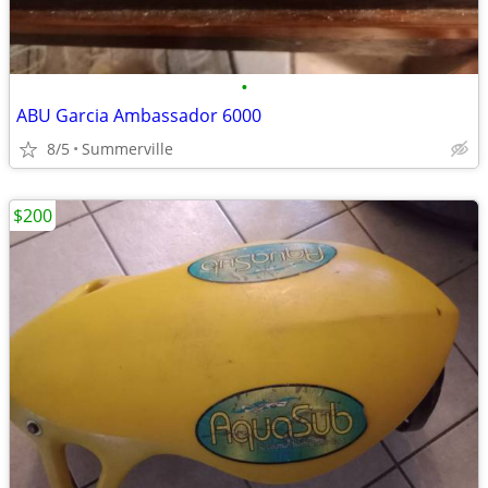
•
ABU Garcia Ambassador 6000
8/5
Summerville
$200