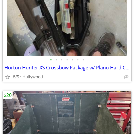
•
•
•
•
•
•
•
Horton Hunter XS Crossbow Package w/ Plano Hard Case
8/5
Hollywood
$20