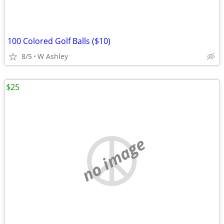
100 Colored Golf Balls ($10)
8/5
W Ashley
$25
no image