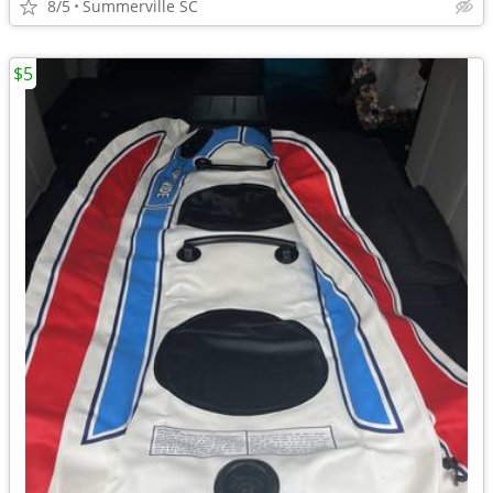
8/5
Summerville SC
$5