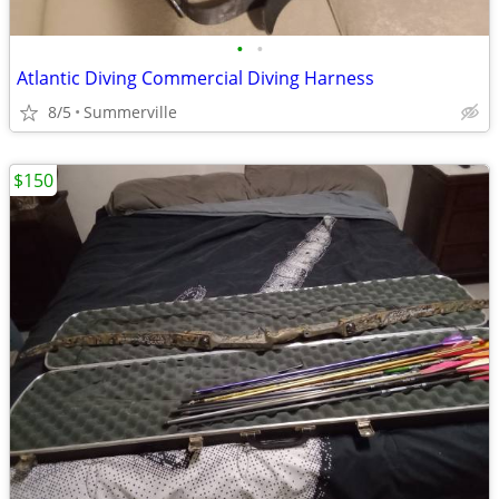
•
•
Atlantic Diving Commercial Diving Harness
8/5
Summerville
$150