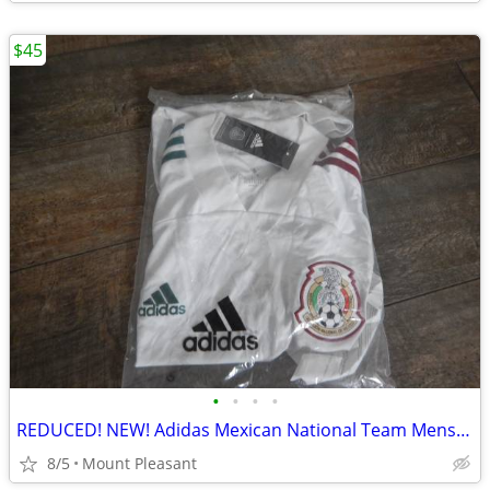
$45
•
•
•
•
REDUCED! NEW! Adidas Mexican National Team Mens Soccer Jersey
8/5
Mount Pleasant