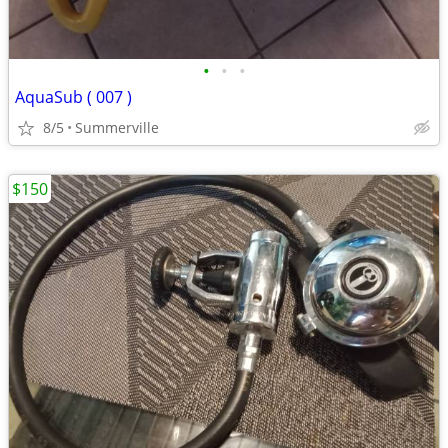
•
•
•
AquaSub ( 007 )
8/5
Summerville
$150