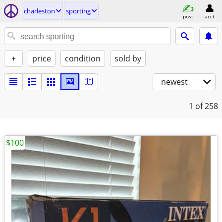
charleston
sporting
post
acct
+
price
condition
sold by
newest
1
of 258
$100