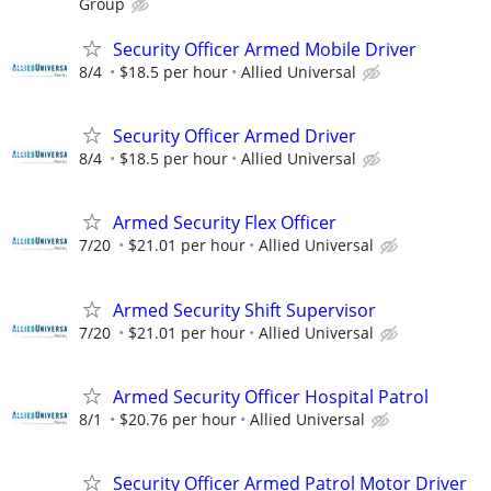
Group
Security Officer Armed Mobile Driver
8/4
$18.5 per hour
Allied Universal
Security Officer Armed Driver
8/4
$18.5 per hour
Allied Universal
Armed Security Flex Officer
7/20
$21.01 per hour
Allied Universal
Armed Security Shift Supervisor
7/20
$21.01 per hour
Allied Universal
Armed Security Officer Hospital Patrol
8/1
$20.76 per hour
Allied Universal
Security Officer Armed Patrol Motor Driver