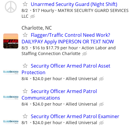
Unarrmed Security Guard (Night Shift)
8/2
$17 Hourly
MATRIX SECURITY GUARD SERVICES
LLC
Charlotte, NC
Flagger/Traffic Control Need Work?
DAILYPAY Apply INPERSON OR TEXT NOW
8/3
$16 to $17.79 per hour
Action Labor and
Staffing Connection Charlotte
Security Officer Armed Patrol Asset
Protection
8/4
$24.0 per hour
Allied Universal
Security Officer Armed Patrol
Communications
8/4
$24.0 per hour
Allied Universal
Security Officer Armed Patrol Examiner
8/1
$24.0 per hour
Allied Universal