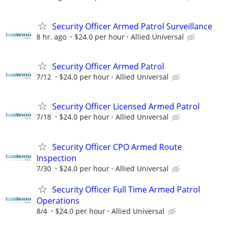
Security Officer Armed Patrol Surveillance
8 hr. ago
$24.0 per hour
Allied Universal
Security Officer Armed Patrol
7/12
$24.0 per hour
Allied Universal
Security Officer Licensed Armed Patrol
7/18
$24.0 per hour
Allied Universal
Security Officer CPO Armed Route
Inspection
7/30
$24.0 per hour
Allied Universal
Security Officer Full Time Armed Patrol
Operations
8/4
$24.0 per hour
Allied Universal