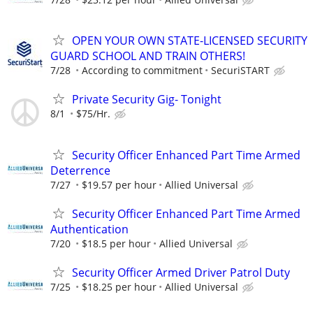
OPEN YOUR OWN STATE-LICENSED SECURITY
GUARD SCHOOL AND TRAIN OTHERS!
7/28
According to commitment
SecuriSTART
Private Security Gig- Tonight
8/1
$75/Hr.
Security Officer Enhanced Part Time Armed
Deterrence
7/27
$19.57 per hour
Allied Universal
Security Officer Enhanced Part Time Armed
Authentication
7/20
$18.5 per hour
Allied Universal
Security Officer Armed Driver Patrol Duty
7/25
$18.25 per hour
Allied Universal