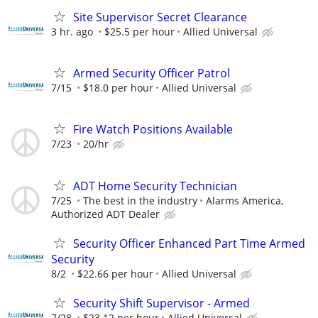
Site Supervisor Secret Clearance
3 hr. ago
$25.5 per hour
Allied Universal
Armed Security Officer Patrol
7/15
$18.0 per hour
Allied Universal
Fire Watch Positions Available
7/23
20/hr
ADT Home Security Technician
7/25
The best in the industry
Alarms America,
Authorized ADT Dealer
Security Officer Enhanced Part Time Armed
Security
8/2
$22.66 per hour
Allied Universal
Security Shift Supervisor - Armed
7/28
$23.12 per hour
Allied Universal