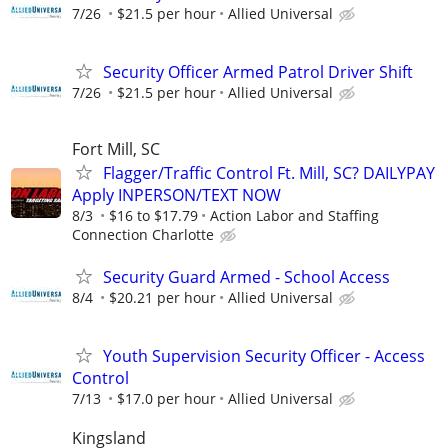
7/26
$21.5 per hour
Allied Universal
Security Officer Armed Patrol Driver Shift
7/26
$21.5 per hour
Allied Universal
Fort Mill, SC
Flagger/Traffic Control Ft. Mill, SC? DAILYPAY
Apply INPERSON/TEXT NOW
8/3
$16 to $17.79
Action Labor and Staffing
Connection Charlotte
Security Guard Armed - School Access
8/4
$20.21 per hour
Allied Universal
Youth Supervision Security Officer - Access
Control
7/13
$17.0 per hour
Allied Universal
Kingsland