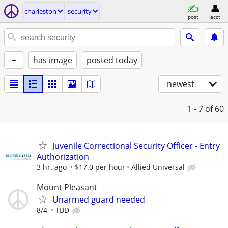
charleston
security
post
acct
+
has image
posted today
newest
1 - 7
of 60
Juvenile Correctional Security Officer - Entry
Authorization
3 hr. ago
$17.0 per hour
Allied Universal
Mount Pleasant
Unarmed guard needed
8/4
TBD