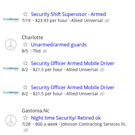
Security Shift Supervisor - Armed
7/19
$23.93 per hour
Allied Universal
Charlotte
Unarmed/armed guards
8/5
Tbd
Security Officer Armed Mobile Driver
8/2
$21.5 per hour
Allied Universal
Security Officer Armed Mobile Driver
8/2
$21.5 per hour
Allied Universal
Gastonia.Nc
Night time Security/ Retired ok
7/28
800 a week
Johnson Contracting Services llc.