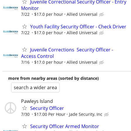
Juvenile Correctional Security Officer - Entry
Monitor
7/22
$17.0 per hour
Allied Universal
Youth Facility Security Officer - Check Driver
7/22
$17.0 per hour
Allied Universal
Juvenile Corrections Security Officer -
Access Control
7/16
$17.0 per hour
Allied Universal
more from nearby areas (sorted by distance)
search a wider area
Pawleys Island
Security Officer
7/30
$17.00 Per Hour
Jade Security, Inc
Security Officer Armed Monitor