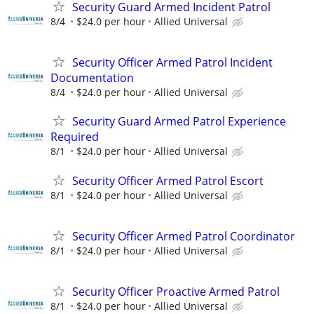
Security Guard Armed Incident Patrol
8/4
$24.0 per hour
Allied Universal
Security Officer Armed Patrol Incident
Documentation
8/4
$24.0 per hour
Allied Universal
Security Guard Armed Patrol Experience
Required
8/1
$24.0 per hour
Allied Universal
Security Officer Armed Patrol Escort
8/1
$24.0 per hour
Allied Universal
Security Officer Armed Patrol Coordinator
8/1
$24.0 per hour
Allied Universal
Security Officer Proactive Armed Patrol
8/1
$24.0 per hour
Allied Universal