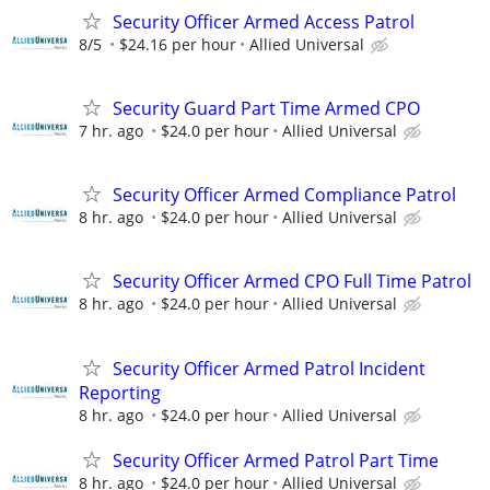
Security Officer Armed Access Patrol
8/5
$24.16 per hour
Allied Universal
Security Guard Part Time Armed CPO
7 hr. ago
$24.0 per hour
Allied Universal
Security Officer Armed Compliance Patrol
8 hr. ago
$24.0 per hour
Allied Universal
Security Officer Armed CPO Full Time Patrol
8 hr. ago
$24.0 per hour
Allied Universal
Security Officer Armed Patrol Incident
Reporting
8 hr. ago
$24.0 per hour
Allied Universal
Security Officer Armed Patrol Part Time
8 hr. ago
$24.0 per hour
Allied Universal