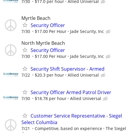
7/30
$17.0 per hour
Allied Universal
Myrtle Beach
Security Officer
7/30
$17.00 Per Hour
Jade Security, Inc
North Myrtle Beach
Security Officer
7/30
$17.00 Per Hour
Jade Security, Inc
Security Shift Supervisor - Armed
7/22
$20.3 per hour
Allied Universal
Security Officer Armed Patrol Driver
7/30
$18.78 per hour
Allied Universal
Customer Service Representative - Siegel
Select Columbia
7/21
Competitive, based on experience
The Siegel