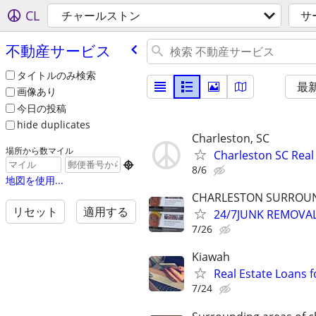
CL
チャールストン
サ
不動産サービス
タイトルのみ検索
最
画像あり
今日の投稿
hide duplicates
Charleston, SC
場所から数マイル
Charleston SC Real

8/6
地図を使用...
CHARLESTON SURROUND
リセット
適用する
24/7JUNK REMOVA
7/26
Kiawah
Real Estate Loans 
7/24