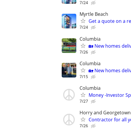
7/24
Myrtle Beach
Get a quote on a r
7/24
Columbia
🏡 New homes deliv
7/26
Columbia
🏡 New homes deliv
7/15
Columbia
Money -Investor Sp
7/27
Horry and Georgetown
Contractor for all
7/26