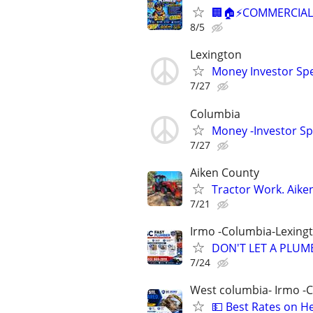
🏢🏠⚡COMMERCIAL 
8/5
Lexington
Money Investor Spe
7/27
Columbia
Money -Investor Sp
7/27
Aiken County
Tractor Work. Aike
7/21
Irmo -Columbia-Lexing
DON'T LET A PLUMB
7/24
West columbia- Irmo -
💵 Best Rates on H