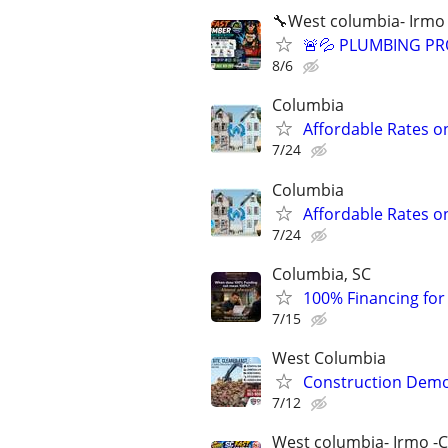
🔧West columbia- Irmo
🚨💦 PLUMBING PRO
8/6
Columbia
Affordable Rates o
7/24
Columbia
Affordable Rates o
7/24
Columbia, SC
100% Financing for F
7/15
West Columbia
Construction Dem
7/12
West columbia- Irmo -