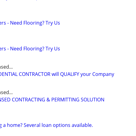
ers - Need Flooring? Try Us
ers - Need Flooring? Try Us
sed...
IDENTIAL CONTRACTOR will QUALIFY your Company
sed...
CENSED CONTRACTING & PERMITTING SOLUTION
g a home? Several loan options available.