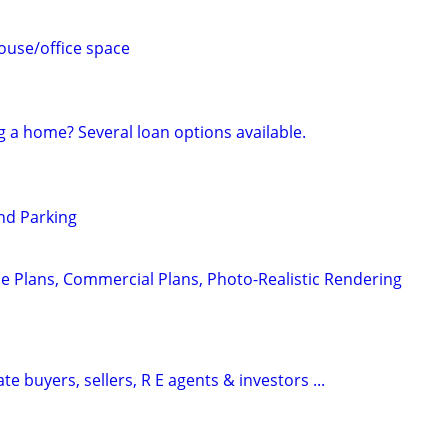
use/office space
g a home? Several loan options available.
nd Parking
e Plans, Commercial Plans, Photo-Realistic Rendering
te buyers, sellers, R E agents & investors ...