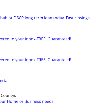
ehab or DSCR long term loan today. Fast closings
ered to your inbox-FREE! Guaranteed!
ered to your inbox-FREE! Guaranteed!
ecial
 Countys
 your Home or Business needs