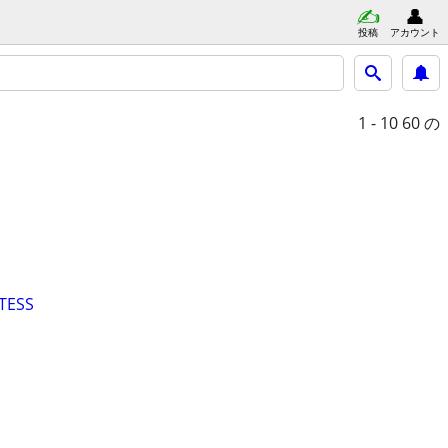
投稿
アカウント
1 - 10
60 の
TESS