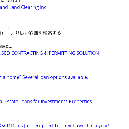
harleston
nd Land Clearing Inc.
より広い範囲を検索する
順）
sed...
CENSED CONTRACTING & PERMITTING SOLUTION
g a home? Several loan options available.
al Estate Loans for Investments Properties
DSCR Rates Just Dropped To Their Lowest in a year!