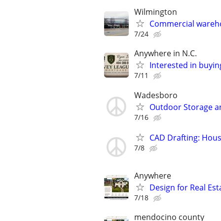
Wilmington
Commercial wareho
7/24
Anywhere in N.C.
Interested in buyin
7/11
Wadesboro
Outdoor Storage a
7/16
CAD Drafting: Hous
7/8
Anywhere
Design for Real Esta
7/18
mendocino county