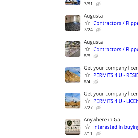
7/31
Augusta
Contractors / Flipp
7/24
Augusta
Contractors / Flipp
8/3
Get your company licen
PERMITS 4 U - RES
8/4
Get your company licen
PERMITS 4 U - LI
7/27
Anywhere in Ga
Interested in buyin
7/11