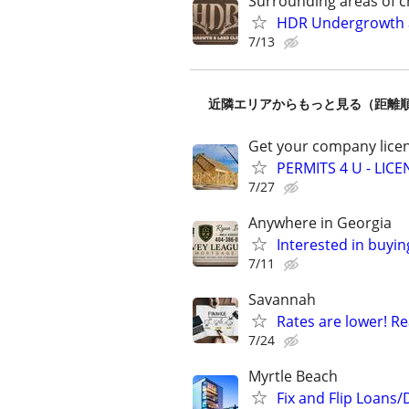
Surrounding areas of c
HDR Undergrowth a
7/13
近隣エリアからもっと見る（距離
Get your company licen
PERMITS 4 U - LI
7/27
Anywhere in Georgia
Interested in buyin
7/11
Savannah
Rates are lower! Re
7/24
Myrtle Beach
Fix and Flip Loans/