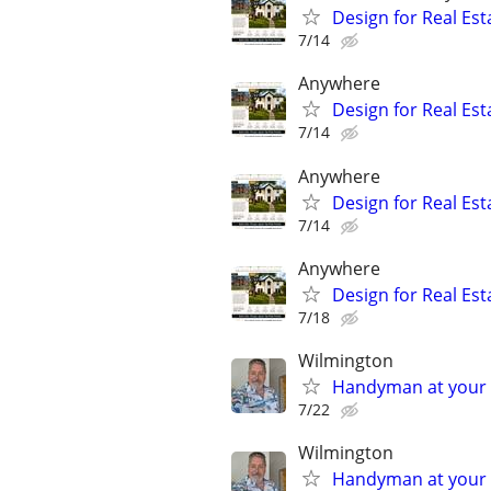
Design for Real Esta
7/14
Anywhere
Design for Real Esta
7/14
Anywhere
Design for Real Esta
7/14
Anywhere
Design for Real Esta
7/18
Wilmington
Handyman at your s
7/22
Wilmington
Handyman at your s