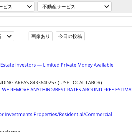
ービス
不動産サービス
新
画像あり
今日の投稿
 Estate Investors — Limited Private Money Available
ING AREAS 8433640257 ( USE LOCAL LABOR)
L WE REMOVE ANYTHING!BEST RATES AROUND.FREE ESTIMA
for Investments Properties/Residential/Commercial