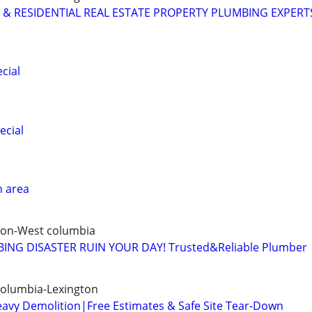
& RESIDENTIAL REAL ESTATE PROPERTY PLUMBING EXPERT
cial
ecial
n area
ton-West columbia
ING DISASTER RUIN YOUR DAY! Trusted&Reliable Plumber
Columbia-Lexington
eavy Demolition|Free Estimates & Safe Site Tear-Down