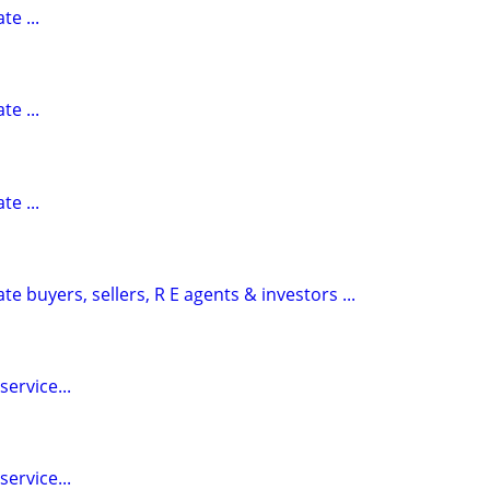
te ...
te ...
te ...
te buyers, sellers, R E agents & investors ...
ervice...
ervice...