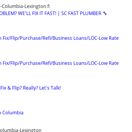
 -Columbia-Lexington🚿
BLEM? WE'LL FIX IT FAST! | SC FAST PLUMBER 🔧
n Fix/Flip/Purchase/Refi/Business Loans/LOC-Low Rate
n Fix/Flip/Purchase/Refi/Business Loans/LOC-Low Rate
ix & Flip? Really? Let's Talk!
o Columbia
Columbia-Lexington