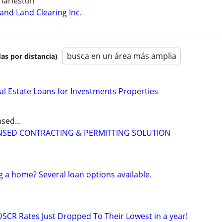
harleston
nd Land Clearing Inc.
busca en un área más amplia
as por distancia)
al Estate Loans for Investments Properties
sed...
CENSED CONTRACTING & PERMITTING SOLUTION
g a home? Several loan options available.
DSCR Rates Just Dropped To Their Lowest in a year!