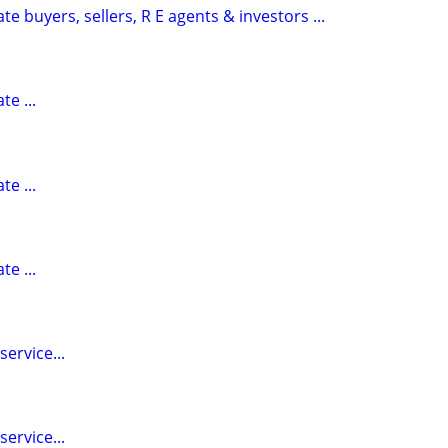
te buyers, sellers, R E agents & investors ...
te ...
te ...
te ...
ervice...
ervice...