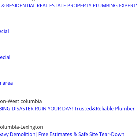
& RESIDENTIAL REAL ESTATE PROPERTY PLUMBING EXPERT
cial
ecial
n area
ton-West columbia
ING DISASTER RUIN YOUR DAY! Trusted&Reliable Plumber
Columbia-Lexington
eavy Demolition|Free Estimates & Safe Site Tear-Down