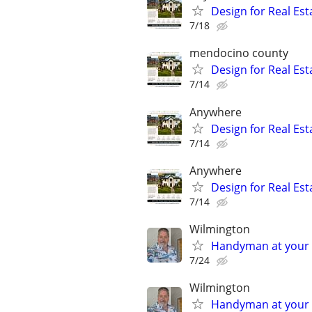
Design for Real Esta
7/18
mendocino county
Design for Real Esta
7/14
Anywhere
Design for Real Esta
7/14
Anywhere
Design for Real Esta
7/14
Wilmington
Handyman at your s
7/24
Wilmington
Handyman at your s