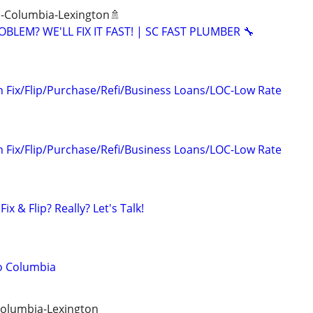
 -Columbia-Lexington🚿
BLEM? WE'LL FIX IT FAST! | SC FAST PLUMBER 🔧
n Fix/Flip/Purchase/Refi/Business Loans/LOC-Low Rate
n Fix/Flip/Purchase/Refi/Business Loans/LOC-Low Rate
ix & Flip? Really? Let's Talk!
o Columbia
Columbia-Lexington