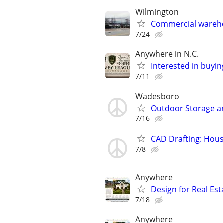
Wilmington
Commercial wareho
7/24
Anywhere in N.C.
Interested in buyin
7/11
Wadesboro
Outdoor Storage a
7/16
CAD Drafting: Hous
7/8
Anywhere
Design for Real Esta
7/18
Anywhere