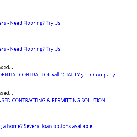
ers - Need Flooring? Try Us
ers - Need Flooring? Try Us
sed...
IDENTIAL CONTRACTOR will QUALIFY your Company
sed...
CENSED CONTRACTING & PERMITTING SOLUTION
g a home? Several loan options available.