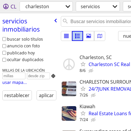
CL
charleston
servicios
s
servicios
inmobiliarios
nu
buscar solo títulos
anuncio con foto
publicado hoy
Charleston, SC
ocultar duplicados
Charleston SC Real
8/6
MILLAS DE LA UBICACIÓN

CHARLESTON SURROUND
usar mapa...
24/7JUNK REMOVA
7/26
restablecer
aplicar
Kiawah
Real Estate Loans 
7/24