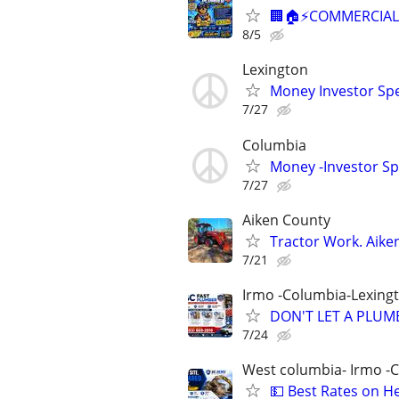
🏢🏠⚡COMMERCIAL 
8/5
Lexington
Money Investor Spe
7/27
Columbia
Money -Investor Sp
7/27
Aiken County
Tractor Work. Aike
7/21
Irmo -Columbia-Lexing
DON'T LET A PLUMB
7/24
West columbia- Irmo -
💵 Best Rates on H