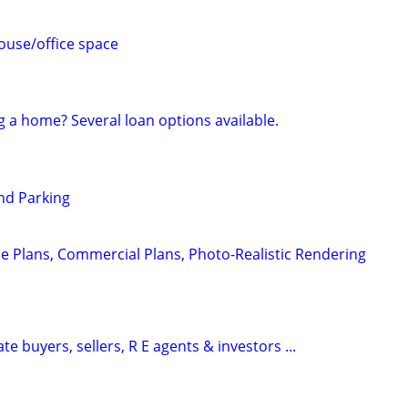
use/office space
g a home? Several loan options available.
nd Parking
e Plans, Commercial Plans, Photo-Realistic Rendering
te buyers, sellers, R E agents & investors ...