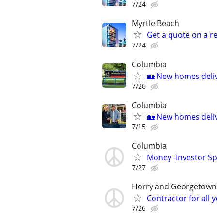
7/24
Myrtle Beach
Get a quote on a r
7/24
Columbia
🏡 New homes deliv
7/26
Columbia
🏡 New homes deliv
7/15
Columbia
Money -Investor Sp
7/27
Horry and Georgetown
Contractor for all
7/26