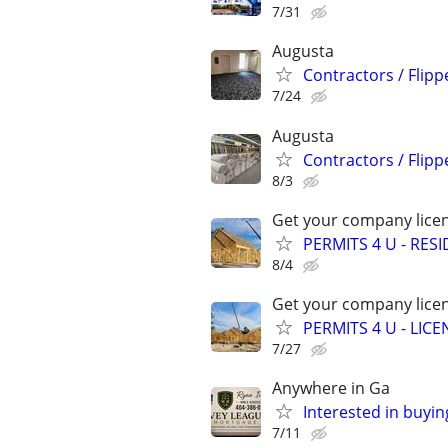
7/31
Augusta
Contractors / Flipp
7/24
Augusta
Contractors / Flipp
8/3
Get your company licen
PERMITS 4 U - RES
8/4
Get your company licen
PERMITS 4 U - LI
7/27
Anywhere in Ga
Interested in buyin
7/11