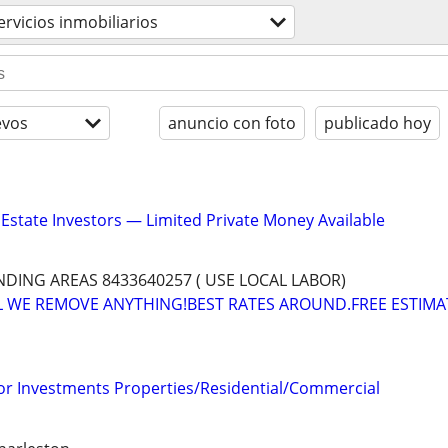
ervicios inmobiliarios
evos
anuncio con foto
publicado hoy
 Estate Investors — Limited Private Money Available
ING AREAS 8433640257 ( USE LOCAL LABOR)
L WE REMOVE ANYTHING!BEST RATES AROUND.FREE ESTIMA
for Investments Properties/Residential/Commercial