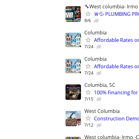
🔧West columbia- Irmo
🚨💦 PLUMBING PRO
8/6
Columbia
Affordable Rates o
7/24
Columbia
Affordable Rates o
7/24
Columbia, SC
100% Financing for F
7/15
West Columbia
Construction Dem
7/12
West columbia- Irmo -