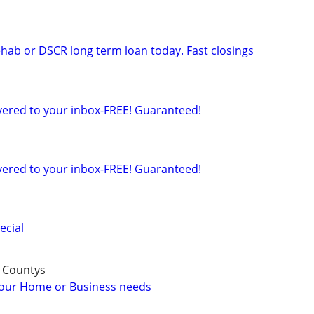
ehab or DSCR long term loan today. Fast closings
ered to your inbox-FREE! Guaranteed!
ered to your inbox-FREE! Guaranteed!
ecial
 Countys
 your Home or Business needs