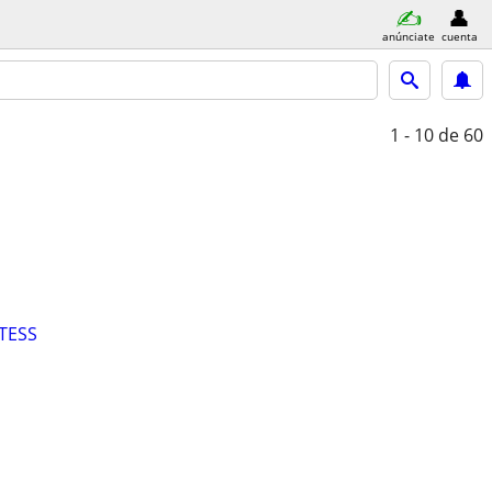
anúnciate
cuenta
1 - 10
de 60
TESS