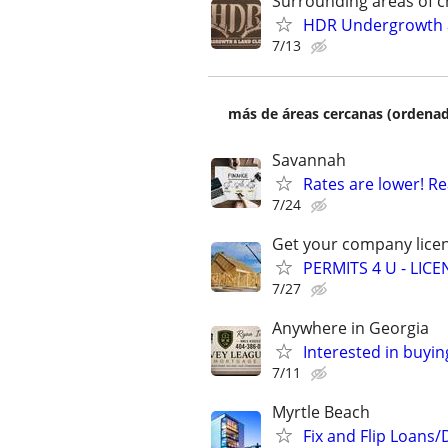
Surrounding areas of c
HDR Undergrowth a
7/13
más de áreas cercanas (ordenad
Savannah
Rates are lower! Re
7/24
Get your company licen
PERMITS 4 U - LI
7/27
Anywhere in Georgia
Interested in buyin
7/11
Myrtle Beach
Fix and Flip Loans/