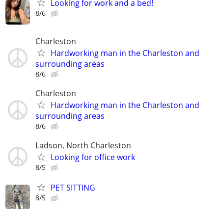
Looking for work and a bed!
8/6
Charleston
Hardworking man in the Charleston and
surrounding areas
8/6
Charleston
Hardworking man in the Charleston and
surrounding areas
8/6
Ladson, North Charleston
Looking for office work
8/5
PET SITTING
8/5