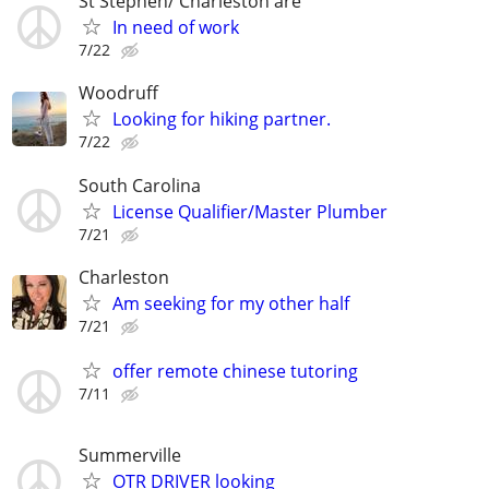
St Stephen/ Charleston are
In need of work
7/22
Woodruff
Looking for hiking partner.
7/22
South Carolina
License Qualifier/Master Plumber
7/21
Charleston
Am seeking for my other half
7/21
offer remote chinese tutoring
7/11
Summerville
OTR DRIVER looking