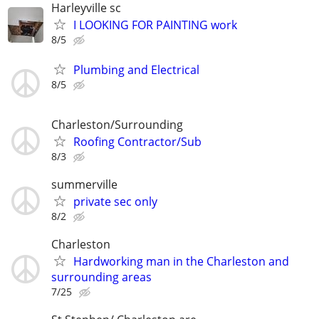
Harleyville sc
I LOOKING FOR PAINTING work
8/5
Plumbing and Electrical
8/5
Charleston/Surrounding
Roofing Contractor/Sub
8/3
summerville
private sec only
8/2
Charleston
Hardworking man in the Charleston and
surrounding areas
7/25