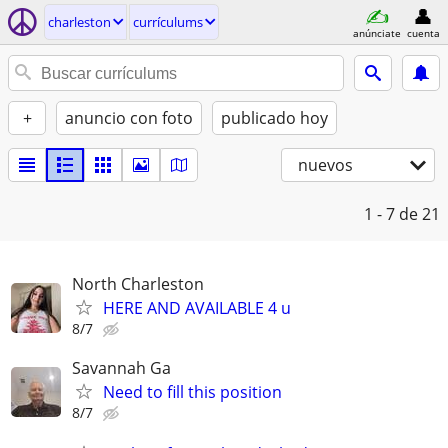
charleston
currículums
anúnciate
cuenta
+
anuncio con foto
publicado hoy
nuevos
1 - 7
de 21
North Charleston
HERE AND AVAILABLE 4 u
8/7
Savannah Ga
Need to fill this position
8/7