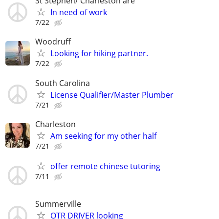
St Stephen/ Charleston are
In need of work
7/22
Woodruff
Looking for hiking partner.
7/22
South Carolina
License Qualifier/Master Plumber
7/21
Charleston
Am seeking for my other half
7/21
offer remote chinese tutoring
7/11
Summerville
OTR DRIVER looking