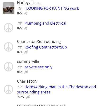
Harleyville sc
I LOOKING FOR PAINTING work
8/5
Plumbing and Electrical
8/5
Charleston/Surrounding
Roofing Contractor/Sub
8/3
summerville
private sec only
8/2
Charleston
Hardworking man in the Charleston and
surrounding areas
7/25