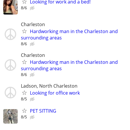
Looking for work and a bed!
8/6
Charleston
Hardworking man in the Charleston and
surrounding areas
8/6
Charleston
Hardworking man in the Charleston and
surrounding areas
8/6
Ladson, North Charleston
Looking for office work
8/5
PET SITTING
8/5