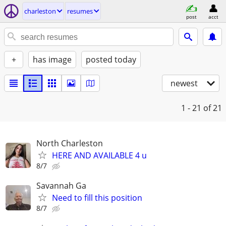
charleston
resumes
post
acct
+
has image
posted today
newest
1 - 21
of 21
North Charleston
HERE AND AVAILABLE 4 u
8/7
Savannah Ga
Need to fill this position
8/7