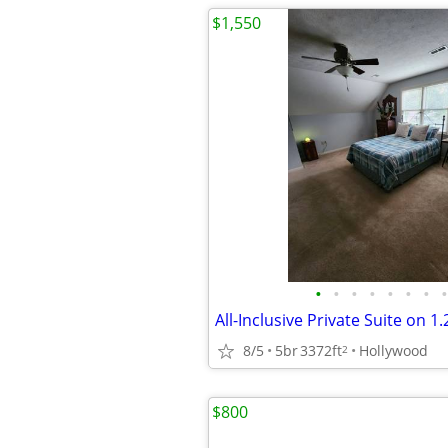
$1,550
•
•
•
•
•
•
•
•
8/5
5br
3372ft
Hollywood
2
$800