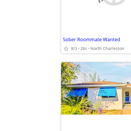
Sober Roommate Wanted
8/3
2br
North Charleston