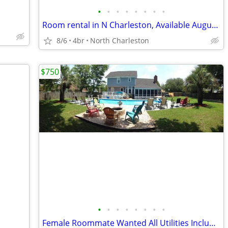
•
•
•
•
•
•
•
•
Room rental in N Charleston, Available August 16th, Rent+Utilites=$800
8/6
4br
North Charleston
$750
•
•
•
•
•
•
•
•
Female Roommate Wanted All Utilities Included, W/D, Pool Home on Creek