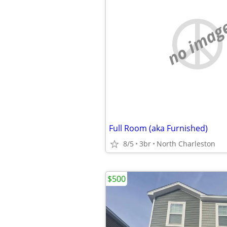
no imag
Full Room (aka Furnished)
8/5
3br
North Charleston
$500