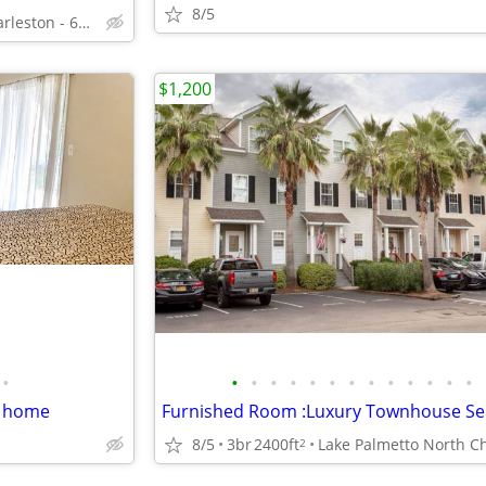
8/5
Downtown Charleston - 68 Ashe St
$1,200
•
•
•
•
•
•
•
•
•
•
•
•
•
•
d home
8/5
3br
2400ft
2