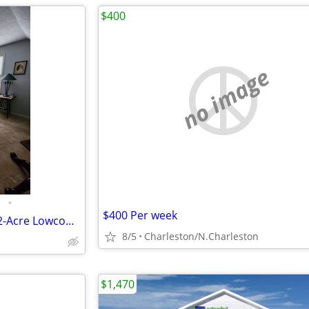
$400
no image
•
$400 Per week
All-Inclusive Private Suite on 1.2-Acre Lowcountry Estate!
8/5
Charleston/N.Charleston
$1,470