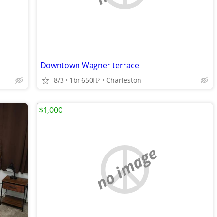
Downtown Wagner terrace
8/3
1br
650ft
Charleston
2
$1,000
no image