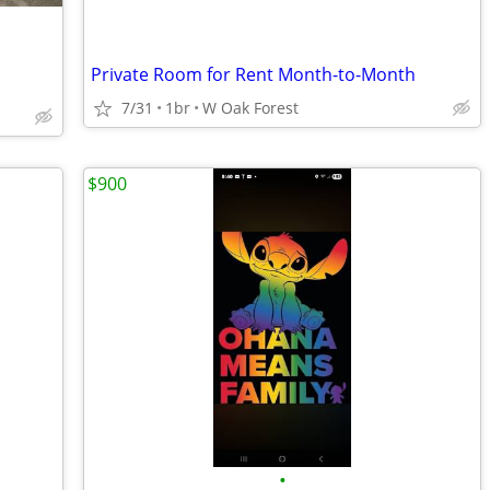
Private Room for Rent Month-to-Month
7/31
1br
W Oak Forest
$900
•