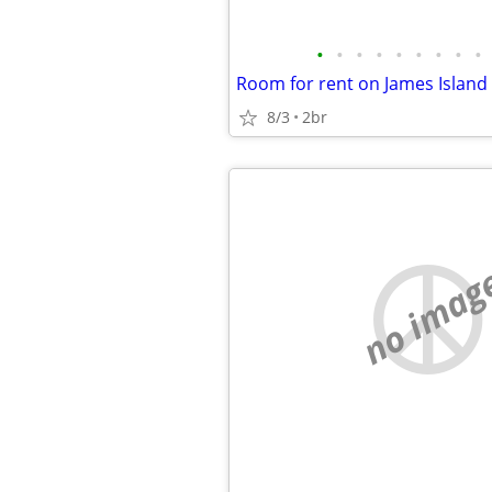
•
•
•
•
•
•
•
•
•
Room for rent on James Island
8/3
2br
no imag