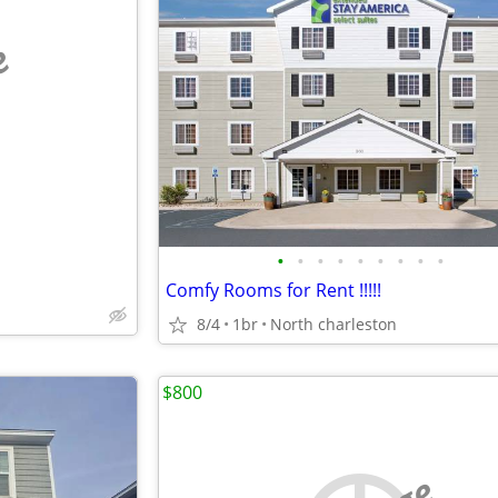
e
•
•
•
•
•
•
•
•
•
Comfy Rooms for Rent !!!!!
8/4
1br
North charleston
$800