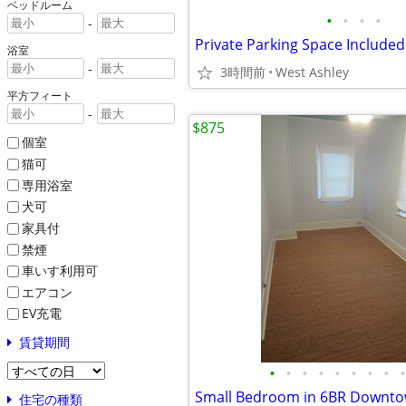
ベッドルーム
•
•
•
•
-
Private Parking Space Included
浴室
-
3時間前
West Ashley
平方フィート
-
$875
個室
猫可
専用浴室
犬可
家具付
禁煙
車いす利用可
エアコン
EV充電
賃貸期間
•
•
•
•
•
•
•
•
•
住宅の種類