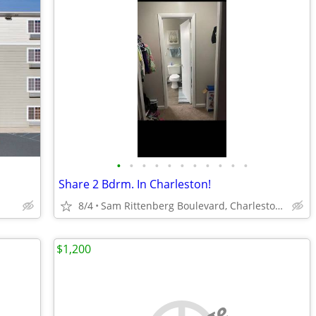
•
•
•
•
•
•
•
•
•
•
•
Share 2 Bdrm. In Charleston!
8/4
Sam Rittenberg Boulevard, Charleston, SC
$1,200