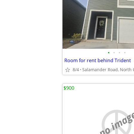
•
•
•
•
Room for rent behind Trident
8/4
$900
no imag