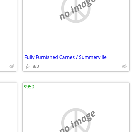
no image
Fully Furnished Carnes / Summerville
8/3
$950
no image