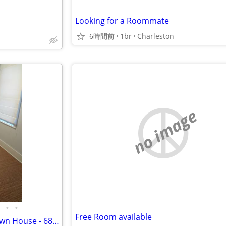
Looking for a Roommate
6時間前
1br
Charleston
no image
•
•
Free Room available
Small Bedroom in 6BR Downtown House - 68 Ashe St - Move IN Aug 15th!