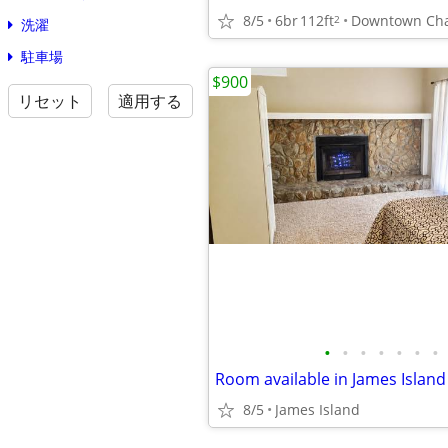
8/5
6br
112ft
2
洗濯
駐車場
$900
リセット
適用する
•
•
•
•
•
•
•
Room available in James Islan
8/5
James Island