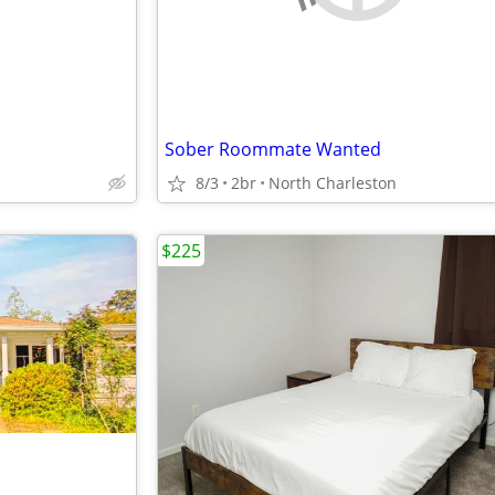
Sober Roommate Wanted
8/3
2br
North Charleston
$225