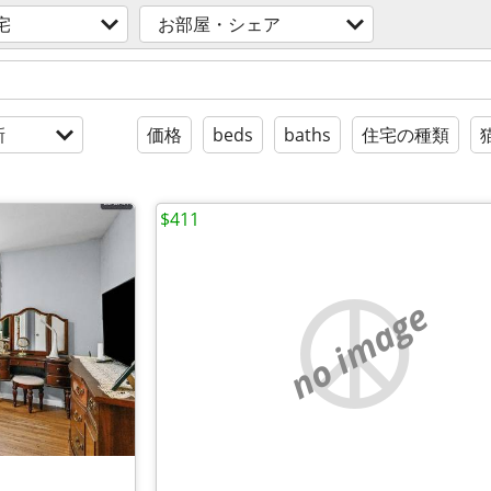
宅
お部屋・シェア
新
価格
beds
baths
住宅の種類
$411
no image