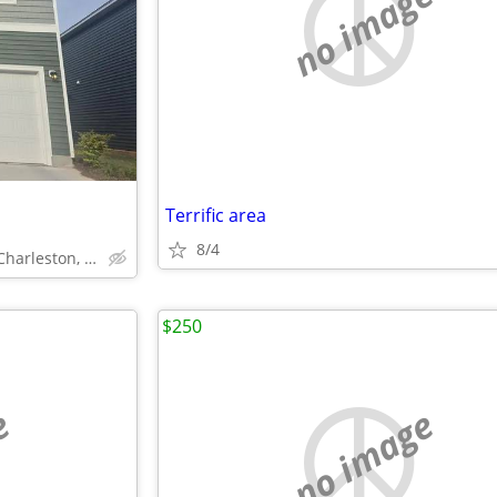
no image
Terrific area
8/4
Salamander Road, North Charleston, SC
$250
e
no image