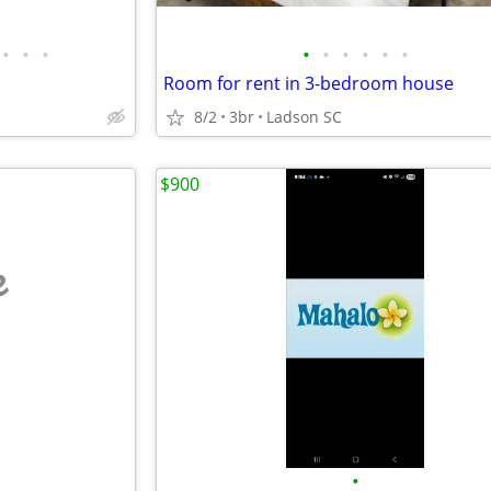
•
•
•
•
•
•
•
•
•
Room for rent in 3-bedroom house
8/2
3br
Ladson SC
$900
e
•