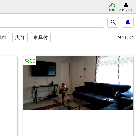
投稿
アカウント
1 - 9
56 の
猫可
犬可
家具付
$800