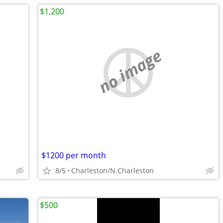
$1,200
no image
$1200 per month
8/5
Charleston/N.Charleston
$500