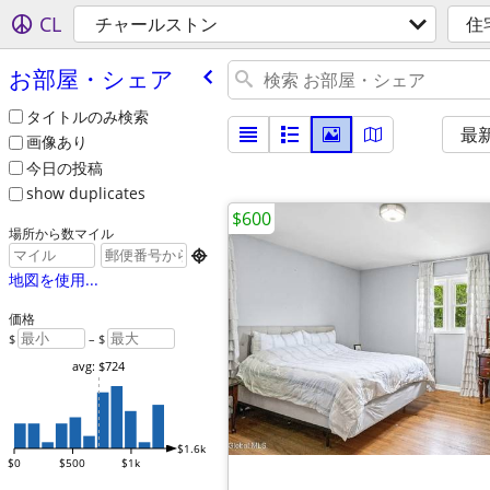
CL
チャールストン
住
お部屋・シェア
タイトルのみ検索
最
画像あり
今日の投稿
show duplicates
$600
場所から数マイル

地図を使用...
価格
$
– $
avg: $724
$1.6k
$0
$500
$1k