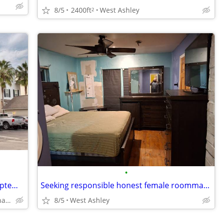
8/5
2400ft
West Ashley
2
•
Furnished Room :Luxury Townhouse September 1
Seeking responsible honest female roommate ($800/month)
Lake Palmetto North Charleston
8/5
West Ashley