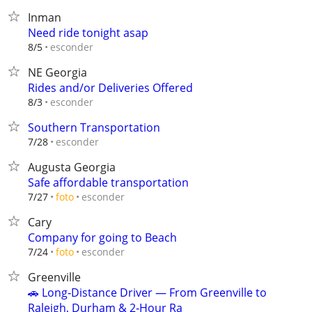
Inman
Need ride tonight asap
esconder
8/5
NE Georgia
Rides and/or Deliveries Offered
esconder
8/3
Southern Transportation
esconder
7/28
Augusta Georgia
Safe affordable transportation
esconder
7/27
foto
Cary
Company for going to Beach
esconder
7/24
foto
Greenville
🚗 Long‑Distance Driver — From Greenville to
Raleigh, Durham & 2‑Hour Ra