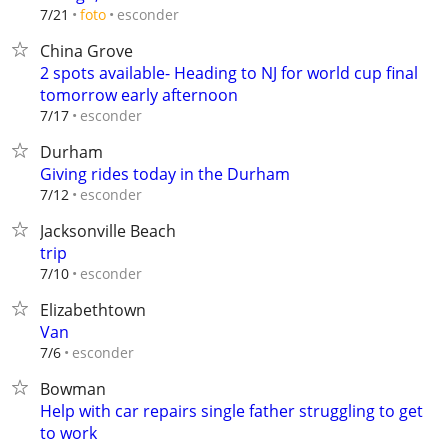
esconder
7/21
foto
China Grove
2 spots available- Heading to NJ for world cup final
tomorrow early afternoon
esconder
7/17
Durham
Giving rides today in the Durham
esconder
7/12
Jacksonville Beach
trip
esconder
7/10
Elizabethtown
Van
esconder
7/6
Bowman
Help with car repairs single father struggling to get
to work