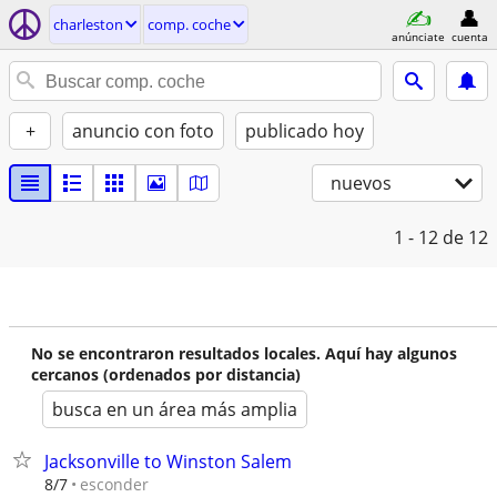
charleston
comp. coche
anúnciate
cuenta
+
anuncio con foto
publicado hoy
nuevos
1 - 12
de 12
No se encontraron resultados locales. Aquí hay algunos
cercanos (ordenados por distancia)
busca en un área más amplia
Jacksonville to Winston Salem
esconder
8/7