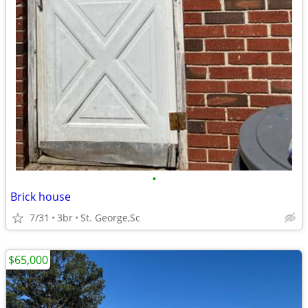
•
Brick house
7/31
3br
St. George,Sc
$65,000