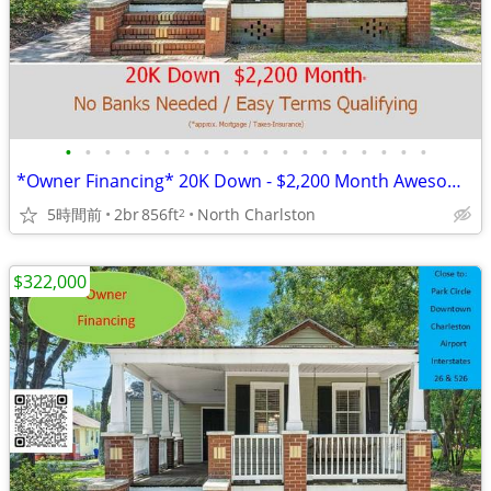
•
•
•
•
•
•
•
•
•
•
•
•
•
•
•
•
•
•
•
*Owner Financing* 20K Down - $2,200 Month Awesome Location!
5時間前
2br
856ft
North Charlston
2
$322,000