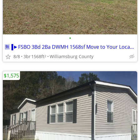
•
🈚▐►FSBO 3Bd 2Ba DWMH 1568sf Move to Your Location
8/8
3br
1568ft
Williamsburg County
2
$1,575