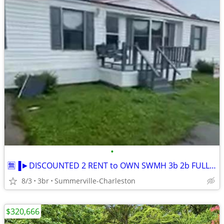
•
🈚▐►DISCOUNTED 2 RENT to OWN SWMH 3b 2b FULL SIZE
8/3
3br
Summerville-Charleston
$320,666