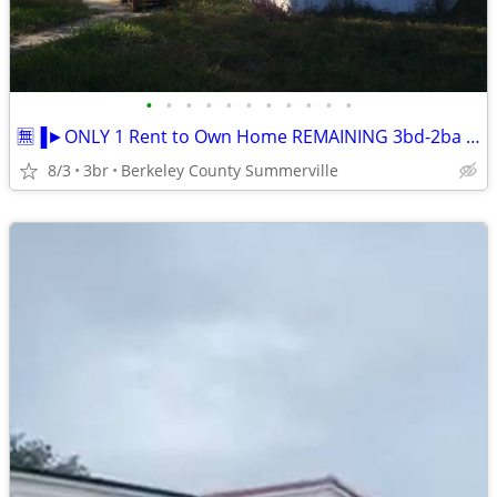
•
•
•
•
•
•
•
•
•
•
•
🈚▐►ONLY 1 Rent to Own Home REMAINING 3bd-2ba ★ Move-In Ready
8/3
3br
Berkeley County Summerville