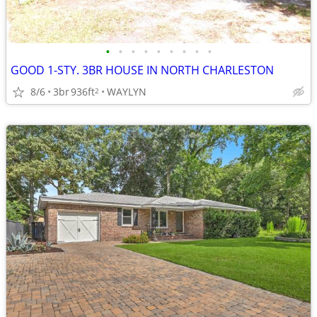
•
•
•
•
•
•
•
•
•
GOOD 1-STY. 3BR HOUSE IN NORTH CHARLESTON
8/6
3br
936ft
WAYLYN
2