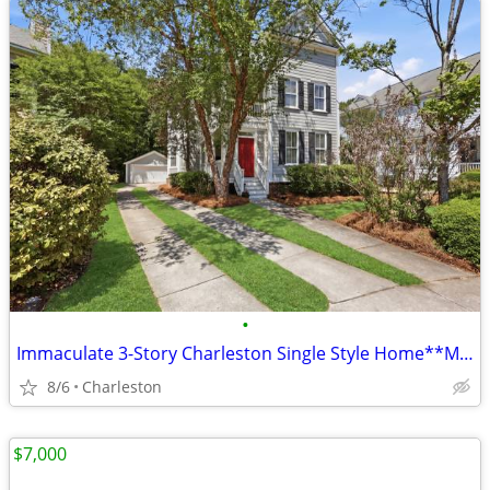
•
Immaculate 3-Story Charleston Single Style Home**Minutes to DI**OPEN H
8/6
Charleston
$7,000