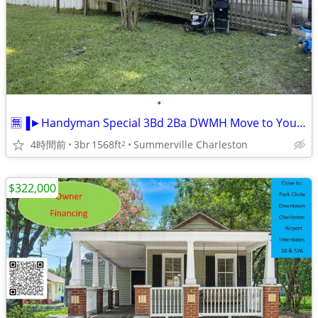
•
🈚▐►Handyman Special 3Bd 2Ba DWMH Move to Your Location
4時間前
3br
1568ft
Summerville Charleston
2
$322,000