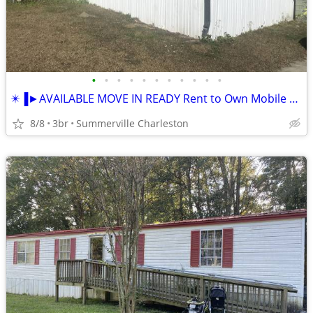
•
•
•
•
•
•
•
•
•
•
•
✴️▐►AVAILABLE MOVE IN READY Rent to Own Mobile Home as NEW ★
8/8
3br
Summerville Charleston