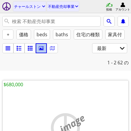
チャールストン
不動産売却事業
投稿
アカウント
+
価格
beds
baths
住宅の種類
家具付
最新
1 - 2
62 の
$680,000
no image