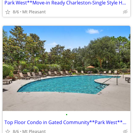
Park West**Move-in Ready Charleston-Single Style Home**Great Amenities
8/6
Mt Pleasant
•
Top Floor Condo in Gated Community**Park West**Move-in Ready
8/6
Mt Pleasant