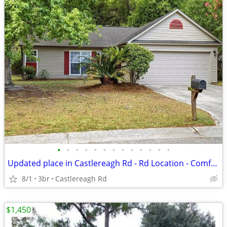
•
•
•
•
•
•
•
•
•
•
•
•
•
Updated place in Castlereagh Rd - Rd Location - Comfortable Living
8/1
3br
Castlereagh Rd
$1,450