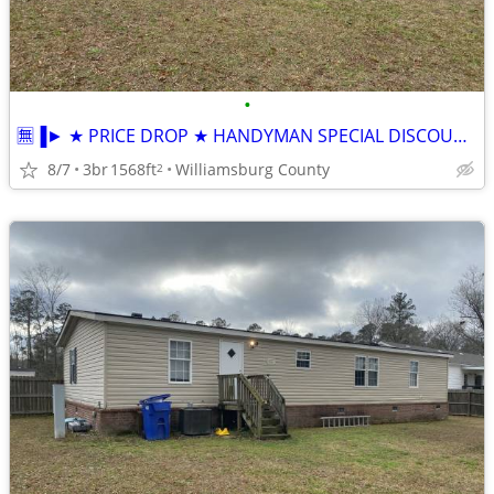
•
🈚▐► ★ PRICE DROP ★ HANDYMAN SPECIAL DISCOUNTED FSBO DWMH
8/7
3br
1568ft
Williamsburg County
2