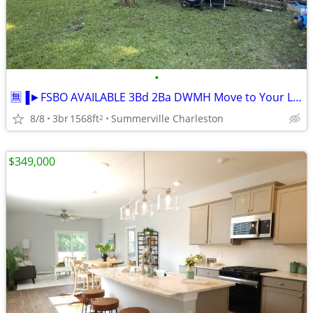
•
🈚▐►FSBO AVAILABLE 3Bd 2Ba DWMH Move to Your Location
8/8
3br
1568ft
Summerville Charleston
2
$349,000