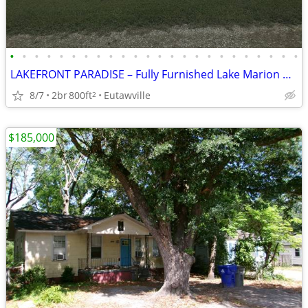
•
•
•
•
•
•
•
•
•
•
•
•
•
•
•
•
•
•
•
•
•
•
•
•
LAKEFRONT PARADISE – Fully Furnished Lake Marion Getaway!
8/7
2br
800ft
Eutawville
2
$185,000