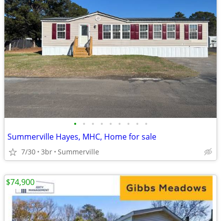
•
•
•
•
•
•
•
•
•
Summerville Hayes, MHC, Home for sale
7/30
3br
Summerville
$74,900