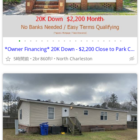
•
•
•
•
•
•
•
•
•
•
•
•
•
•
•
•
•
•
•
*Owner Financing* 20K Down - $2,200 Close to Park Circle
5時間前
2br
860ft
North Charleston
2