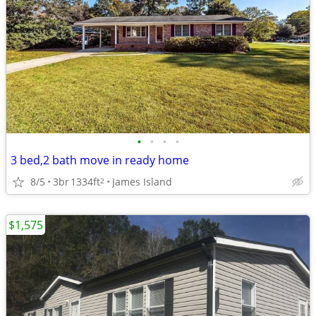
•
•
•
•
3 bed,2 bath move in ready home
8/5
3br
1334ft
James Island
2
$1,575