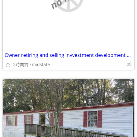
Owner retiring and selling invvestment development properties
2時間前
midstate