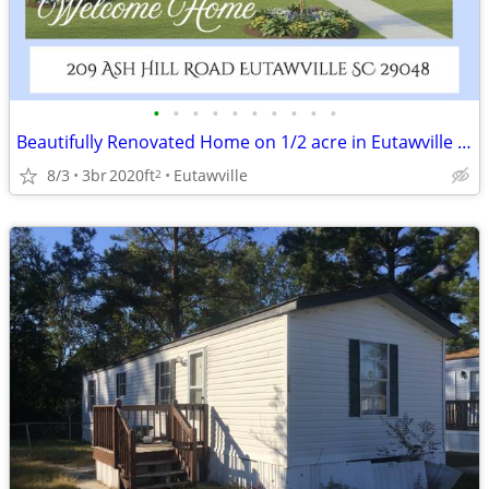
•
•
•
•
•
•
•
•
•
•
Beautifully Renovated Home on 1/2 acre in Eutawville South Carolina
8/3
3br
2020ft
Eutawville
2