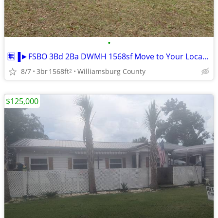
•
🈚▐►FSBO 3Bd 2Ba DWMH 1568sf Move to Your Location
8/7
3br
1568ft
Williamsburg County
2
$125,000