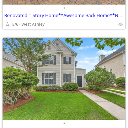
•
Renovated 1-Story Home**Awesome Back Home**No HOA**Church Creek**
8/6
West Ashley
•