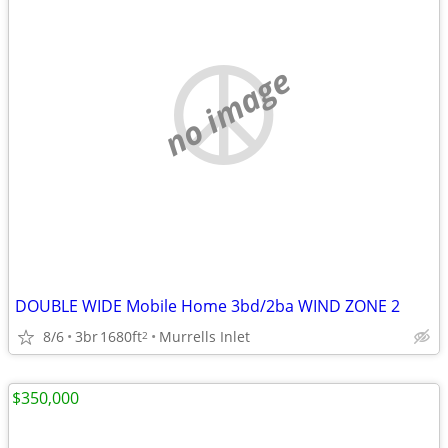
no image
DOUBLE WIDE Mobile Home 3bd/2ba WIND ZONE 2
8/6
3br
1680ft
Murrells Inlet
2
$350,000