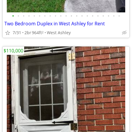
•
•
•
•
•
•
•
•
•
•
•
•
•
•
•
•
•
•
•
•
•
Two Bedroom Duplex in West Ashley for Rent
7/31
2br
964ft
West Ashley
2
$110,000