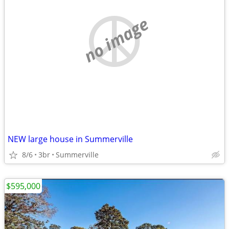
no image
NEW large house in Summerville
8/6
3br
Summerville
$595,000