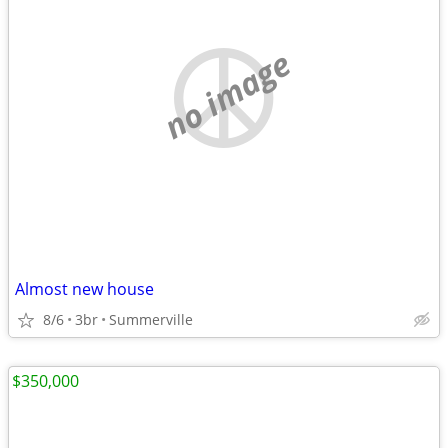
no image
Almost new house
8/6
3br
Summerville
$350,000