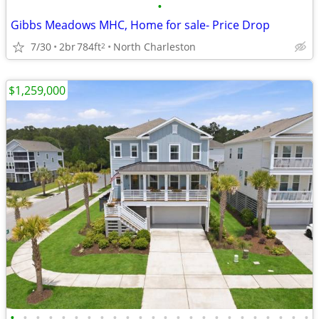
•
Gibbs Meadows MHC, Home for sale- Price Drop
7/30
2br
784ft
North Charleston
2
$1,259,000
•
•
•
•
•
•
•
•
•
•
•
•
•
•
•
•
•
•
•
•
•
•
•
•