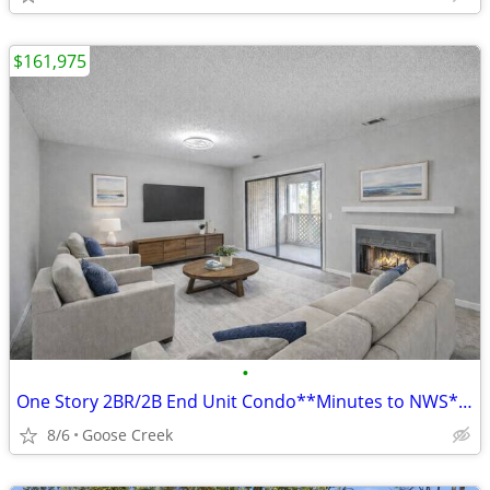
$161,975
•
One Story 2BR/2B End Unit Condo**Minutes to NWS**Greenswood
8/6
Goose Creek