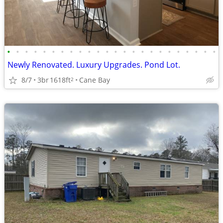
•
•
•
•
•
•
•
•
•
•
•
•
•
•
•
•
•
•
•
•
•
•
•
•
Newly Renovated. Luxury Upgrades. Pond Lot.
8/7
3br
1618ft
Cane Bay
2