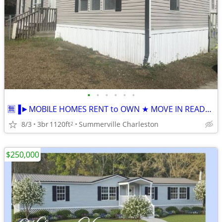
•
•
•
•
•
•
🈚▐►MOBILE HOMES RENT to OWN ★ MOVE IN READY TODAY ★Low Option Down
8/3
3br
1120ft
Summerville Charleston
2
$250,000