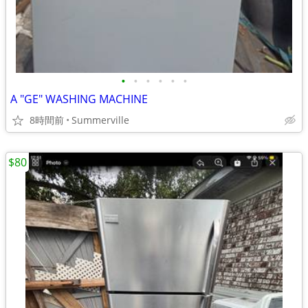
•
•
•
•
•
•
A "GE" WASHING MACHINE
8時間前
Summerville
$80