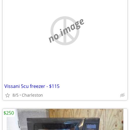
no image
Vissani 5cu freezer - $115
8/5
Charleston
$250