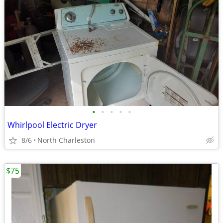
•
•
•
•
•
Whirlpool Electric Dryer
8/6
North Charleston
$75