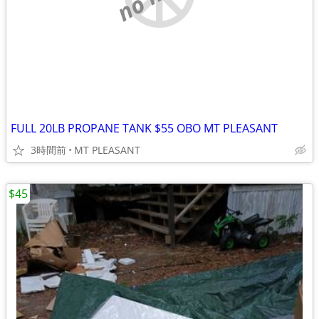
FULL 20LB PROPANE TANK $55 OBO MT PLEASANT
3時間前
MT PLEASANT
$45