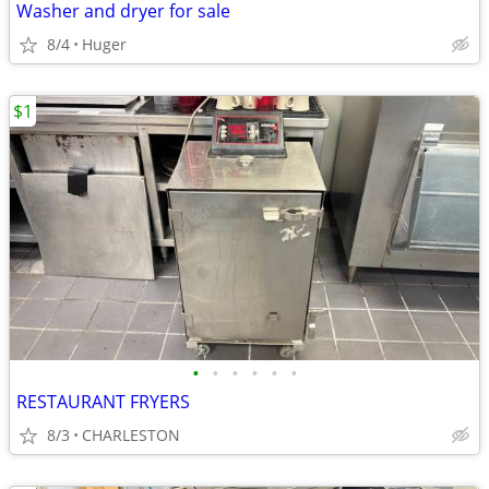
Washer and dryer for sale
8/4
Huger
$1
•
•
•
•
•
•
RESTAURANT FRYERS
8/3
CHARLESTON