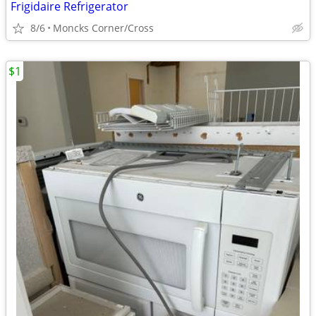
Frigidaire Refrigerator
8/6
Moncks Corner/Cross
$1