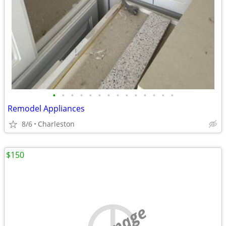
•
•
•
•
•
•
•
•
•
•
•
•
•
•
Remodel Appliances
8/6
Charleston
$150