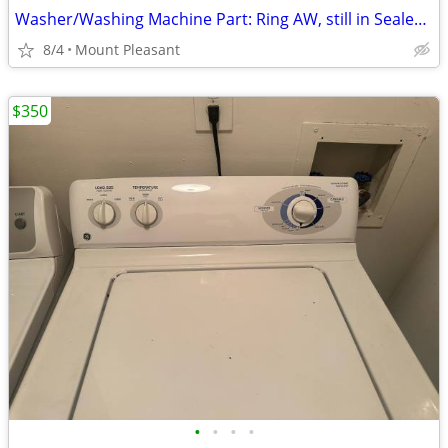
Washer/Washing Machine Part: Ring AW, still in Sealed Bag
8/4
Mount Pleasant
$350
•
•
•
•