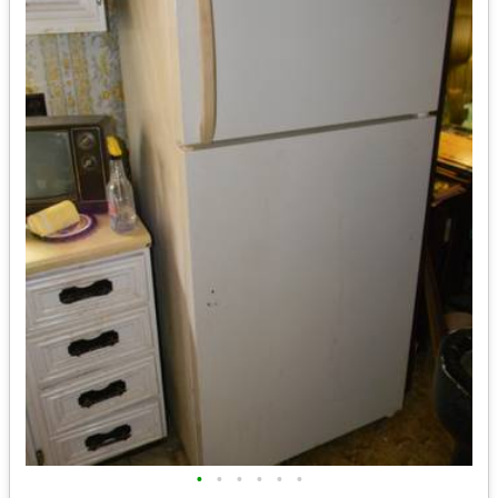
•
•
•
•
•
•