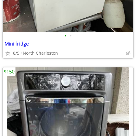
•
•
Mini fridge
8/5
North Charleston
$150