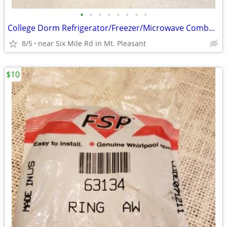
•
•
•
•
•
•
•
•
College Dorm Refrigerator/Freezer/Microwave Combo – USC & Clemson
8/5
near Six Mile Rd in Mt. Pleasant
$10