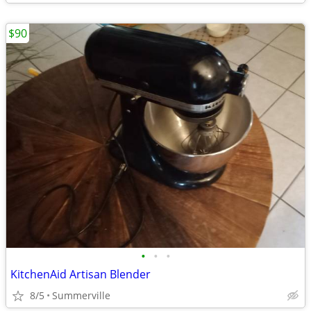
$90
•
•
•
KitchenAid Artisan Blender
8/5
Summerville