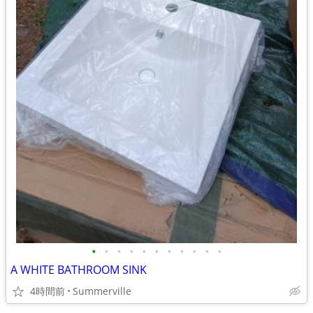
•
•
•
•
•
•
•
•
•
•
•
A WHITE BATHROOM SINK
4時間前
Summerville