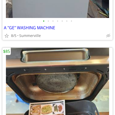
•
•
•
•
•
•
•
A "GE" WASHING MACHINE
8/5
Summerville
$85