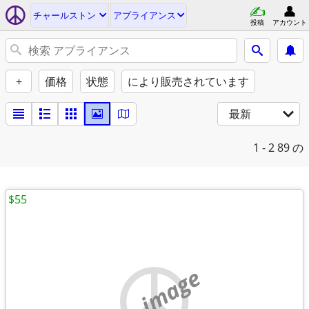
チャールストン
アプライアンス
投稿
アカウント
+
価格
状態
により販売されています
最新
1 - 2
89 の
$55
no image