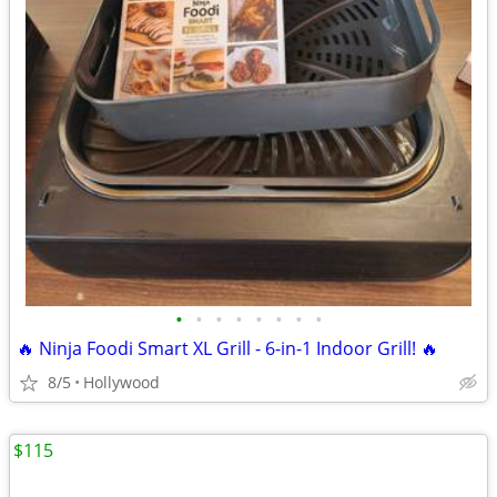
•
•
•
•
•
•
•
•
🔥 Ninja Foodi Smart XL Grill - 6-in-1 Indoor Grill! 🔥
8/5
Hollywood
$115