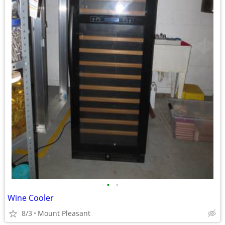
•
•
Wine Cooler
8/3
Mount Pleasant