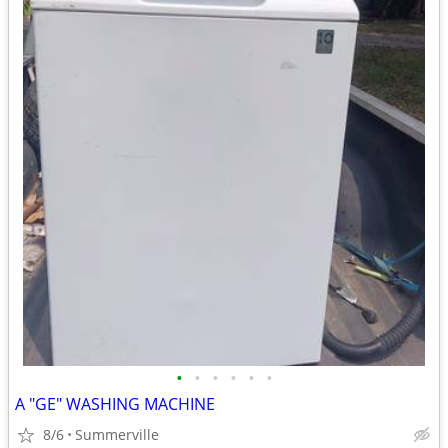
•
•
•
•
•
•
A "GE" WASHING MACHINE
8/6
Summerville