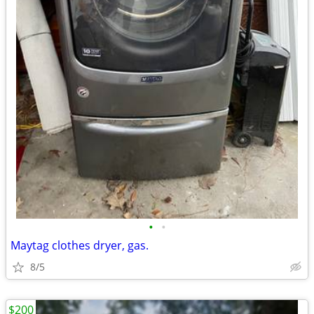
•
•
Maytag clothes dryer, gas.
8/5
$200