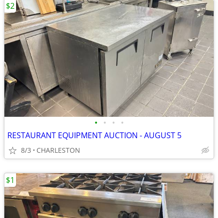
$2
•
•
•
•
RESTAURANT EQUIPMENT AUCTION - AUGUST 5
8/3
CHARLESTON
$1