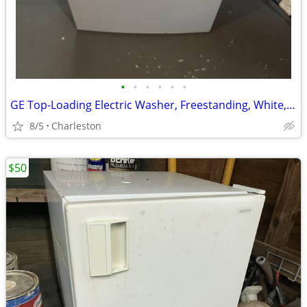
•
•
•
•
•
•
GE Top-Loading Electric Washer, Freestanding, White, Glossy Finish
8/5
Charleston
$50