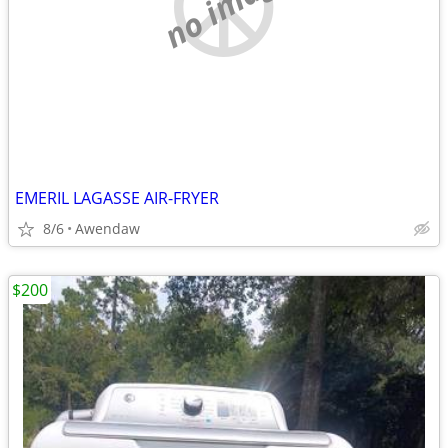
no image
EMERIL LAGASSE AIR-FRYER
8/6
Awendaw
$200