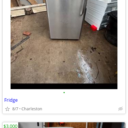
•
Fridge
8/7
Charleston
$3,000