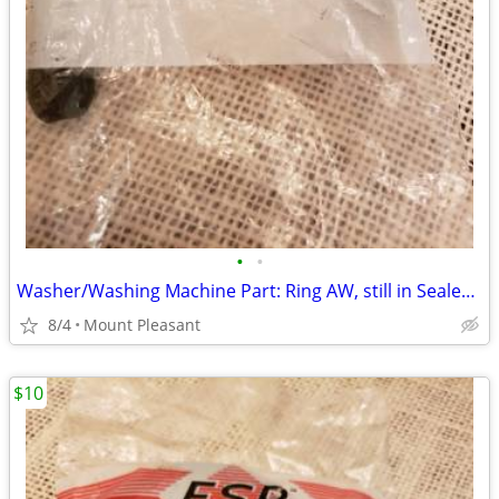
•
•
Washer/Washing Machine Part: Ring AW, still in Sealed Bag
8/4
Mount Pleasant
$10