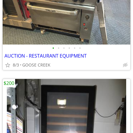
•
•
•
•
•
•
AUCTION - RESTAURANT EQUIPMENT
8/3
GOOSE CREEK
$200