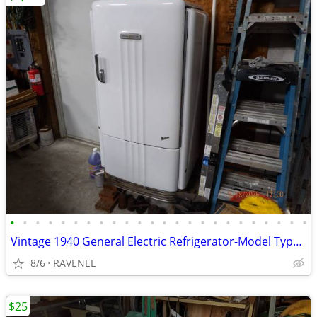
•
•
•
•
•
•
•
•
•
•
•
•
•
•
•
•
•
•
•
•
•
•
•
•
Vintage 1940 General Electric Refrigerator-Model Type B6-40
8/6
RAVENEL
$25