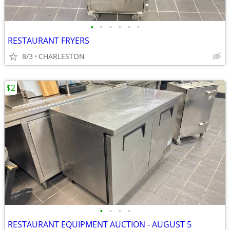
•
•
•
•
•
•
RESTAURANT FRYERS
8/3
CHARLESTON
$2
•
•
•
•
RESTAURANT EQUIPMENT AUCTION - AUGUST 5