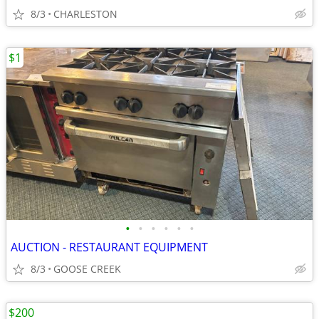
8/3
CHARLESTON
$1
•
•
•
•
•
•
AUCTION - RESTAURANT EQUIPMENT
8/3
GOOSE CREEK
$200