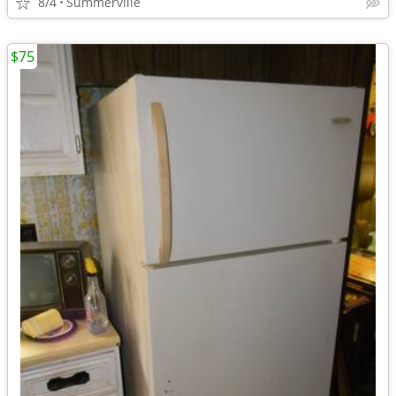
8/4
Summerville
$75