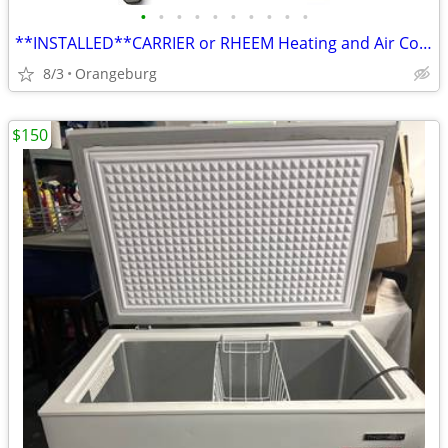
•
•
•
•
•
•
•
•
•
•
**INSTALLED**CARRIER or RHEEM Heating and Air Conditioning Equipment
8/3
Orangeburg
$150