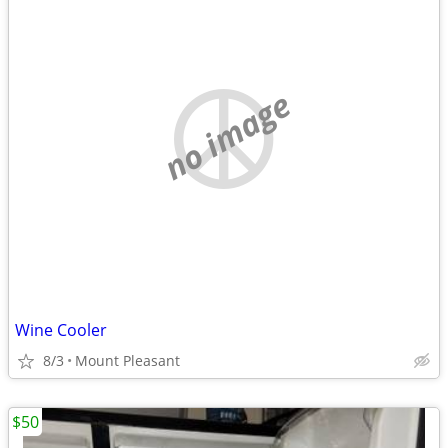
no image
Wine Cooler
8/3
Mount Pleasant
$50