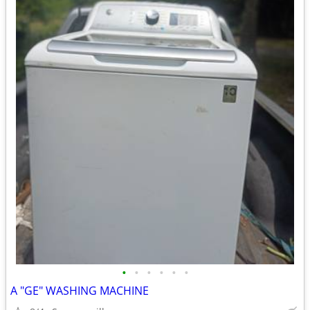
•
•
•
•
•
•
A "GE" WASHING MACHINE