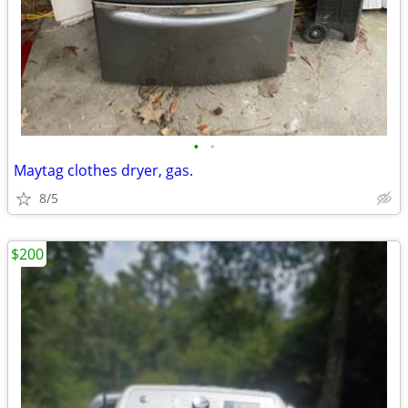
•
•
Maytag clothes dryer, gas.
8/5
$200