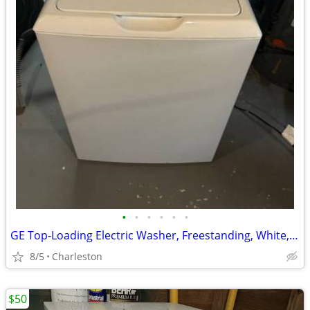
•
•
•
•
•
•
GE Top-Loading Electric Washer, Freestanding, White, Glossy Finish
8/5
Charleston
$50