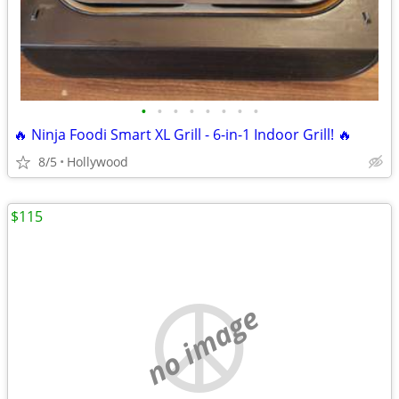
•
•
•
•
•
•
•
•
🔥 Ninja Foodi Smart XL Grill - 6-in-1 Indoor Grill! 🔥
8/5
Hollywood
$115
no image