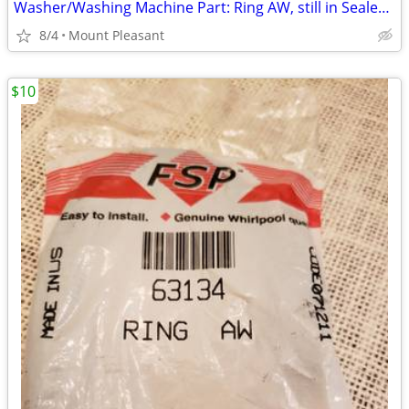
Washer/Washing Machine Part: Ring AW, still in Sealed Bag
8/4
Mount Pleasant
$10