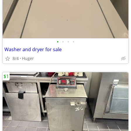
•
•
•
•
Washer and dryer for sale
8/4
Huger
$1