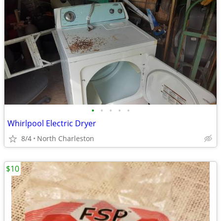
•
•
•
•
•
Whirlpool Electric Dryer
8/4
North Charleston
$10