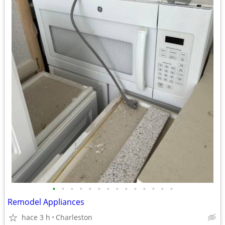
•
•
•
•
•
•
•
•
•
•
•
•
•
•
Remodel Appliances
hace 3 h
Charleston