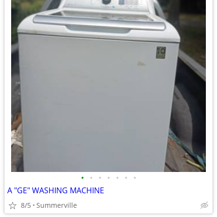
•
•
•
•
•
•
•
A "GE" WASHING MACHINE
8/5
Summerville