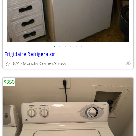
•
•
•
•
•
•
Frigidaire Refrigerator
8/4
Moncks Corner/Cross
$350