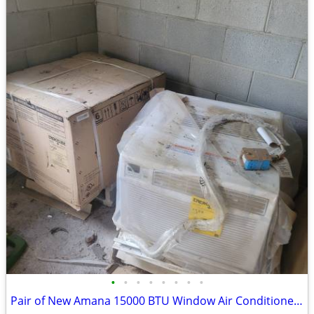
•
•
•
•
•
•
•
•
Pair of New Amana 15000 BTU Window Air Conditioners