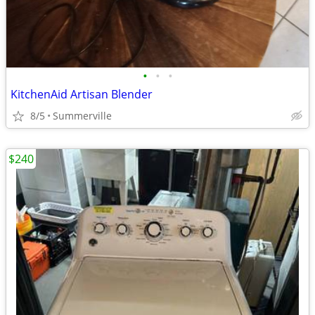
•
•
•
KitchenAid Artisan Blender
8/5
Summerville
$240