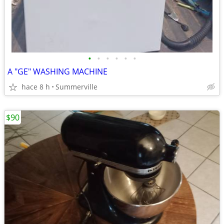
•
•
•
•
•
•
A "GE" WASHING MACHINE
hace 8 h
Summerville
$90