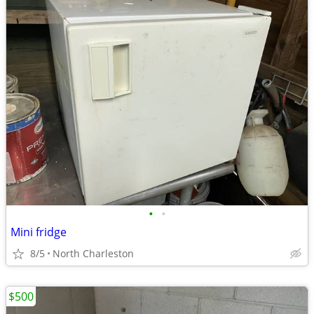
•
•
Mini fridge
8/5
North Charleston
$500