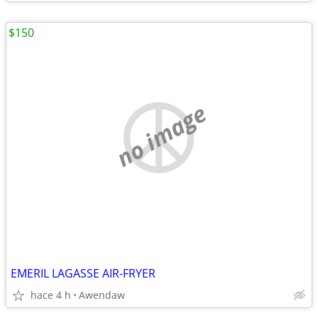
$150
no image
EMERIL LAGASSE AIR-FRYER
hace 4 h
Awendaw