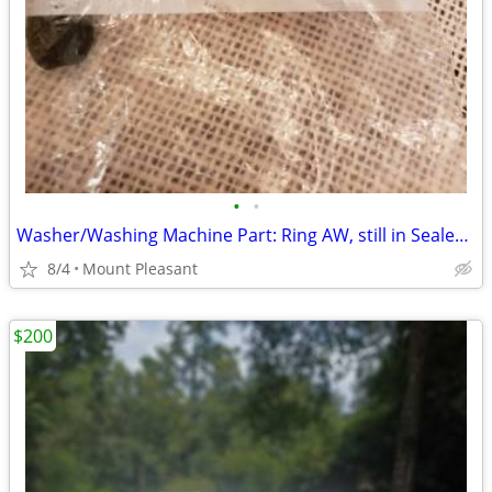
•
•
Washer/Washing Machine Part: Ring AW, still in Sealed Bag
8/4
Mount Pleasant
$200