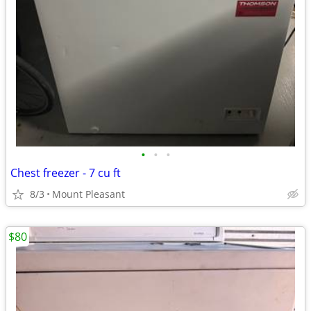
•
•
•
Chest freezer - 7 cu ft
8/3
Mount Pleasant
$80