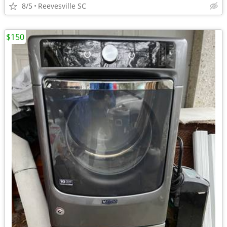
8/5
Reevesville SC
$150