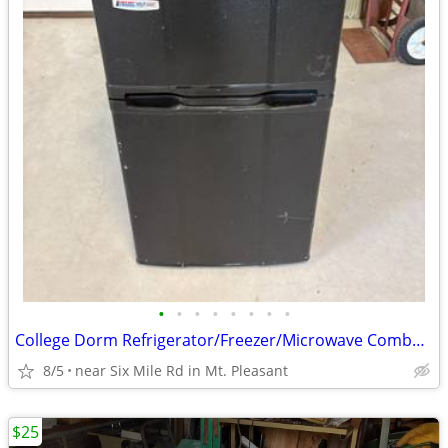
•
•
•
•
•
•
•
•
College Dorm Refrigerator/Freezer/Microwave Combo – USC & Clemson
8/5
near Six Mile Rd in Mt. Pleasant
$25