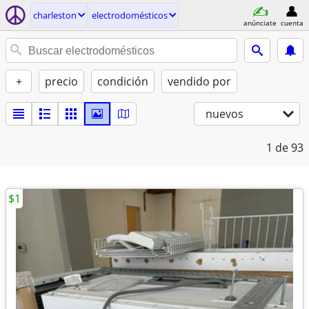
charleston
electrodomésticos
anúnciate
cuenta
+
precio
condición
vendido por
nuevos
1
de 93
$1