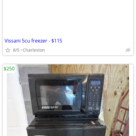
Vissani 5cu freezer - $115
8/5
Charleston
$250