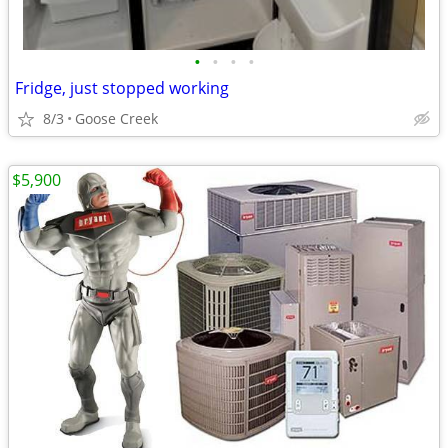
•
•
•
•
Fridge, just stopped working
8/3
Goose Creek
$5,900