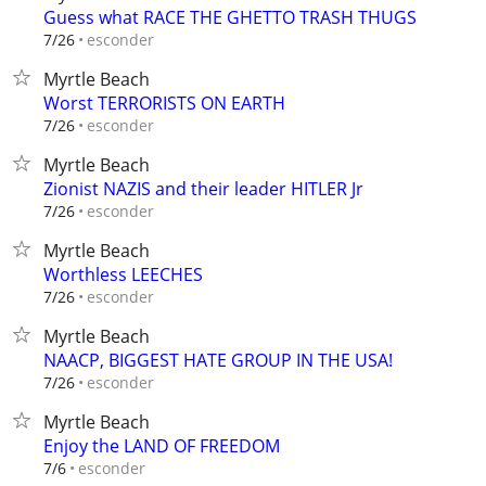
Guess what RACE THE GHETTO TRASH THUGS
esconder
7/26
Myrtle Beach
Worst TERRORISTS ON EARTH
esconder
7/26
Myrtle Beach
Zionist NAZIS and their leader HITLER Jr
esconder
7/26
Myrtle Beach
Worthless LEECHES
esconder
7/26
Myrtle Beach
NAACP, BIGGEST HATE GROUP IN THE USA!
esconder
7/26
Myrtle Beach
Enjoy the LAND OF FREEDOM
esconder
7/6