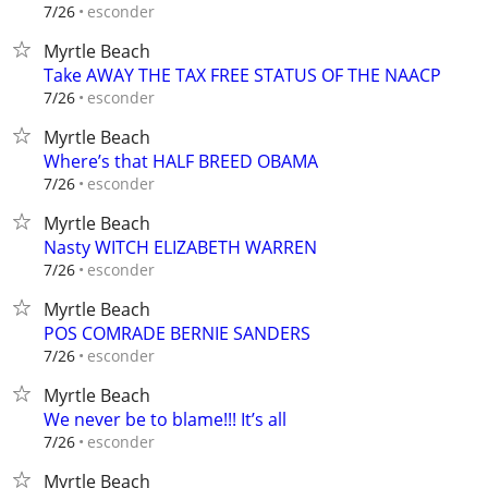
esconder
7/26
Myrtle Beach
Take AWAY THE TAX FREE STATUS OF THE NAACP
esconder
7/26
Myrtle Beach
Where’s that HALF BREED OBAMA
esconder
7/26
Myrtle Beach
Nasty WITCH ELIZABETH WARREN
esconder
7/26
Myrtle Beach
POS COMRADE BERNIE SANDERS
esconder
7/26
Myrtle Beach
We never be to blame!!! It’s all
esconder
7/26
Myrtle Beach