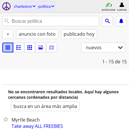
charleston
política
anúnciate
cuenta
+
anuncio con foto
publicado hoy
nuevos
1 - 15
de 15
No se encontraron resultados locales. Aquí hay algunos
cercanos (ordenados por distancia)
busca en un área más amplia
Myrtle Beach
Take away ALL FREEBIES