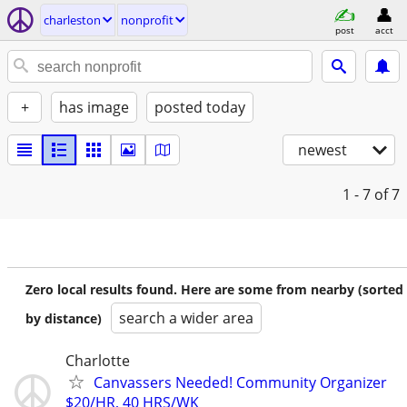
charleston
nonprofit
post
acct
+
has image
posted today
newest
1 - 7
of 7
Zero local results found. Here are some from nearby (sorted
search a wider area
by distance)
Charlotte
Canvassers Needed! Community Organizer
$20/HR, 40 HRS/WK