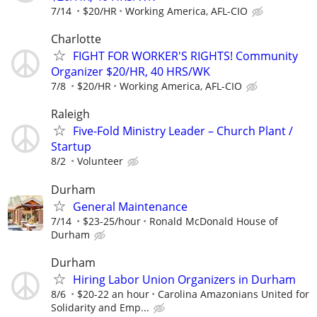
7/14
$20/HR
Working America, AFL-CIO
Charlotte
FIGHT FOR WORKER'S RIGHTS! Community
Organizer $20/HR, 40 HRS/WK
7/8
$20/HR
Working America, AFL-CIO
Raleigh
Five-Fold Ministry Leader – Church Plant /
Startup
8/2
Volunteer
Durham
General Maintenance
7/14
$23-25/hour
Ronald McDonald House of
Durham
Durham
Hiring Labor Union Organizers in Durham
8/6
$20-22 an hour
Carolina Amazonians United for
Solidarity and Emp...