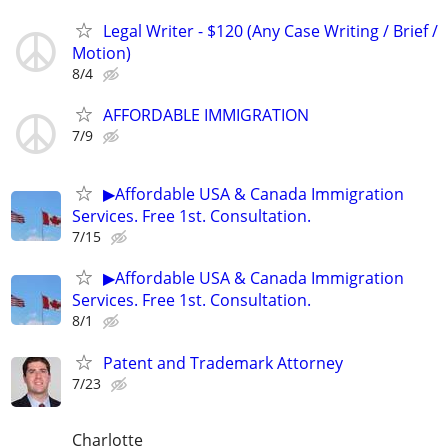
Legal Writer - $120 (Any Case Writing / Brief /
Motion)
8/4
AFFORDABLE IMMIGRATION
7/9
▶Affordable USA & Canada Immigration
Services. Free 1st. Consultation.
7/15
▶Affordable USA & Canada Immigration
Services. Free 1st. Consultation.
8/1
Patent and Trademark Attorney
7/23
Charlotte