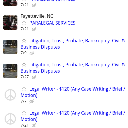
7/21
Fayetteville, NC
PARALEGAL SERVICES
7/21
Litigation, Trust, Probate, Bankruptcy, Civil &
Business Disputes
7/9
Litigation, Trust, Probate, Bankruptcy, Civil &
Business Disputes
7/27
Legal Writer - $120 (Any Case Writing / Brief /
Motion)
7/7
Legal Writer - $120 (Any Case Writing / Brief /
Motion)
7/21