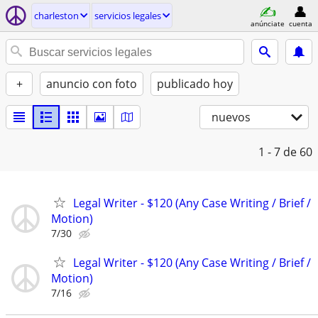
charleston
servicios legales
anúnciate
cuenta
+
anuncio con foto
publicado hoy
nuevos
1 - 7
de 60
Legal Writer - $120 (Any Case Writing / Brief /
Motion)
7/30
Legal Writer - $120 (Any Case Writing / Brief /
Motion)
7/16