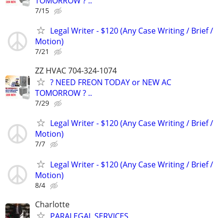
TOMORROW ? ..
7/15
Legal Writer - $120 (Any Case Writing / Brief /
Motion)
7/21
ZZ HVAC 704-324-1074
? NEED FREON TODAY or NEW AC
TOMORROW ? ..
7/29
Legal Writer - $120 (Any Case Writing / Brief /
Motion)
7/7
Legal Writer - $120 (Any Case Writing / Brief /
Motion)
8/4
Charlotte
PARALEGAL SERVICES