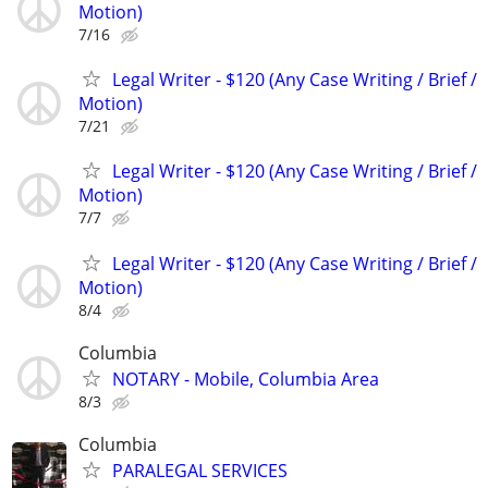
Motion)
7/16
Legal Writer - $120 (Any Case Writing / Brief /
Motion)
7/21
Legal Writer - $120 (Any Case Writing / Brief /
Motion)
7/7
Legal Writer - $120 (Any Case Writing / Brief /
Motion)
8/4
Columbia
NOTARY - Mobile, Columbia Area
8/3
Columbia
PARALEGAL SERVICES