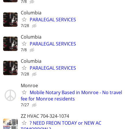
7/8
Columbia
PARALEGAL SERVICES
7/28
Columbia
PARALEGAL SERVICES
7/8
Columbia
PARALEGAL SERVICES
7/28
Monroe
Mobile Notary Based in Monroe - No travel
fee for Monroe residents
7/27
ZZ HVAC 704-324-1074
? NEED FREON TODAY or NEW AC