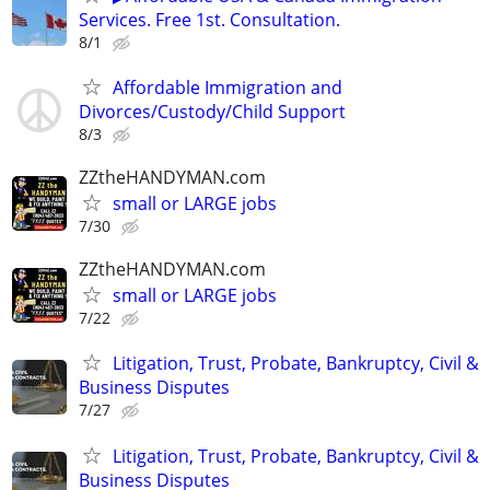
Services. Free 1st. Consultation.
8/1
Affordable Immigration and
Divorces/Custody/Child Support
8/3
ZZtheHANDYMAN.com
small or LARGE jobs
7/30
ZZtheHANDYMAN.com
small or LARGE jobs
7/22
Litigation, Trust, Probate, Bankruptcy, Civil &
Business Disputes
7/27
Litigation, Trust, Probate, Bankruptcy, Civil &
Business Disputes