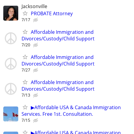
Jacksonville
PROBATE Attorney
7/17
Affordable Immigration and
Divorces/Custody/Child Support
7/20
Affordable Immigration and
Divorces/Custody/Child Support
7/27
Affordable Immigration and
Divorces/Custody/Child Support
7/13
▶Affordable USA & Canada Immigration
Services. Free 1st. Consultation.
7/15
▶Affordable USA & Canada Immigration