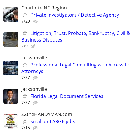
Charlotte NC Region
Private Investigators / Detective Agency
7/29
Litigation, Trust, Probate, Bankruptcy, Civil &
Business Disputes
7/9
Jacksonville
Professional Legal Consulting with Access to
Attorneys
7/27
Jacksonville
Florida Legal Document Services
7/27
ZZtheHANDYMAN.com
small or LARGE jobs
7/15