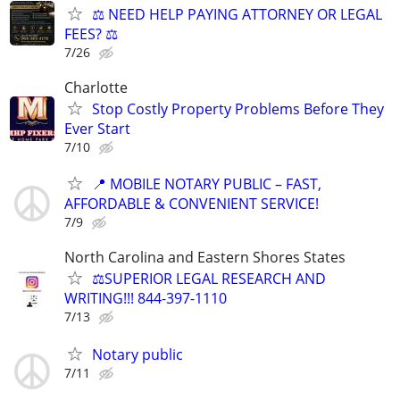
⚖️ NEED HELP PAYING ATTORNEY OR LEGAL
FEES? ⚖️
7/26
Charlotte
Stop Costly Property Problems Before They
Ever Start
7/10
📍 MOBILE NOTARY PUBLIC – FAST,
AFFORDABLE & CONVENIENT SERVICE!
7/9
North Carolina and Eastern Shores States
⚖️SUPERIOR LEGAL RESEARCH AND
WRITING!!! 844-397-1110
7/13
Notary public
7/11