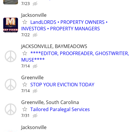
7/23
Jacksonville
LandLORDS • PROPERTY OWNERS •
INVESTORS • PROPERTY MANAGERS
7/22
JACKSONVILLE, BAYMEADOWS
****EDITOR, PROOFREADER, GHOSTWRITER,
MUSE****
7/14
Greenville
STOP YOUR EVICTION TODAY
7/14
Greenville, South Carolina
Tailored Paralegal Services
7/31
Jacksonville