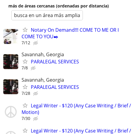
más de áreas cercanas (ordenadas por distancia)
busca en un área más amplia
Notary On Demand!!! COME TO ME OR I
COME TO YOU✒️
7/12
Savannah, Georgia
PARALEGAL SERVICES
7/8
Savannah, Georgia
PARALEGAL SERVICES
7/28
Legal Writer - $120 (Any Case Writing / Brief /
Motion)
7/30
Legal Writer - $120 (Any Case Writing / Brief /