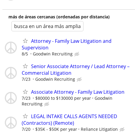
más de áreas cercanas (ordenadas por distancia)
busca en un área más amplia
Attorney - Family Law Litigation and
Supervision
8/5
Goodwin Recruiting
Senior Associate Attorney / Lead Attorney –
Commercial Litigation
7/23
Goodwin Recruiting
Associate Attorney - Family Law Litigation
7/23
$80000 to $130000 per year
Goodwin
Recruiting
LEGAL INTAKE CALLS AGENTS NEEDED
(Contractors) (Remote)
7/20
$35K - $50K per year
Reliance Litigation