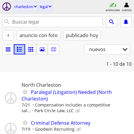
charleston
legal
anúnciate
cuenta
+
anuncio con foto
publicado hoy
nuevos
1 - 10
de 10
North Charleston
Paralegal (Litigation) Needed (North
Charleston)
7/21
Compensation includes a competitive
sal...
Park Circle Law, LLC
Criminal Defense Attorney
7/19
Goodwin Recruiting