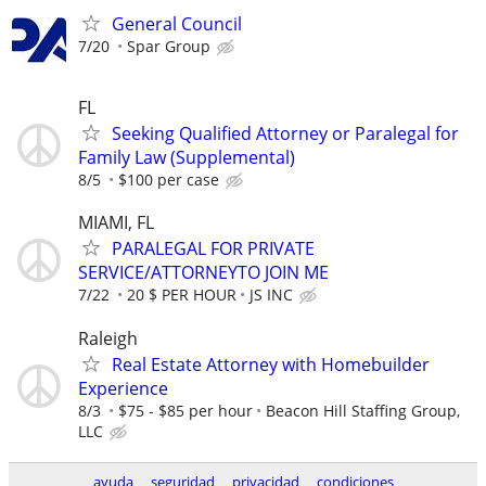
General Council
7/20
Spar Group
FL
Seeking Qualified Attorney or Paralegal for
Family Law (Supplemental)
8/5
$100 per case
MIAMI, FL
PARALEGAL FOR PRIVATE
SERVICE/ATTORNEYTO JOIN ME
7/22
20 $ PER HOUR
JS INC
Raleigh
Real Estate Attorney with Homebuilder
Experience
8/3
$75 - $85 per hour
Beacon Hill Staffing Group,
LLC
ayuda
seguridad
privacidad
condiciones