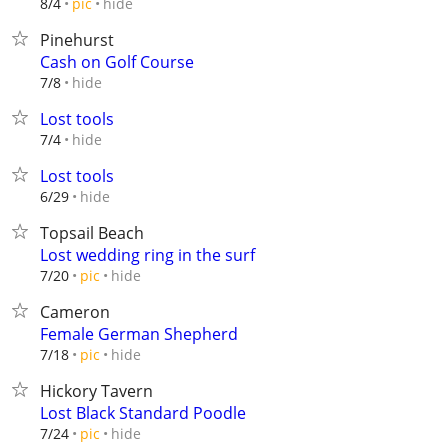
hide
8/4
pic
Pinehurst
Cash on Golf Course
hide
7/8
Lost tools
hide
7/4
Lost tools
hide
6/29
Topsail Beach
Lost wedding ring in the surf
hide
7/20
pic
Cameron
Female German Shepherd
hide
7/18
pic
Hickory Tavern
Lost Black Standard Poodle
hide
7/24
pic