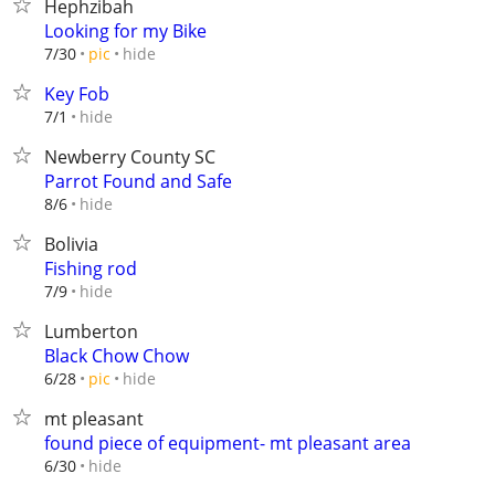
Hephzibah
Looking for my Bike
hide
7/30
pic
Key Fob
hide
7/1
Newberry County SC
Parrot Found and Safe
hide
8/6
Bolivia
Fishing rod
hide
7/9
Lumberton
Black Chow Chow
hide
6/28
pic
mt pleasant
found piece of equipment- mt pleasant area
hide
6/30