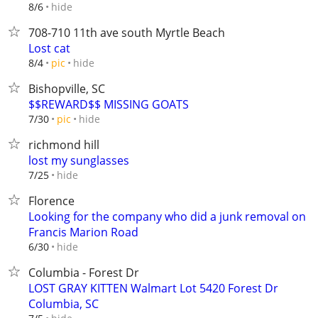
hide
8/6
708-710 11th ave south Myrtle Beach
Lost cat
hide
8/4
pic
Bishopville, SC
$$REWARD$$ MISSING GOATS
hide
7/30
pic
richmond hill
lost my sunglasses
hide
7/25
Florence
Looking for the company who did a junk removal on
Francis Marion Road
hide
6/30
Columbia - Forest Dr
LOST GRAY KITTEN Walmart Lot 5420 Forest Dr
Columbia, SC