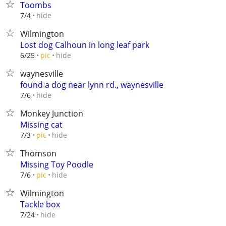
Toombs
hide
7/4
Wilmington
Lost dog Calhoun in long leaf park
hide
6/25
pic
waynesville
found a dog near lynn rd., waynesville
hide
7/6
Monkey Junction
Missing cat
hide
7/3
pic
Thomson
Missing Toy Poodle
hide
7/6
pic
Wilmington
Tackle box
hide
7/24