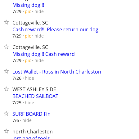
Missing dog!!!
hide
7/29
pic
Cottageville, SC
Cash reward!!! Please return our dog
hide
7/29
pic
Cottageville, SC
Missing dog!!! Cash reward
hide
7/29
pic
Lost Wallet - Ross in North Charleston
hide
7/26
WEST ASHLEY SIDE
BEACHED SAILBOAT
hide
7/25
SURF BOARD Fin
hide
7/6
north Charleston
lost bag of tools