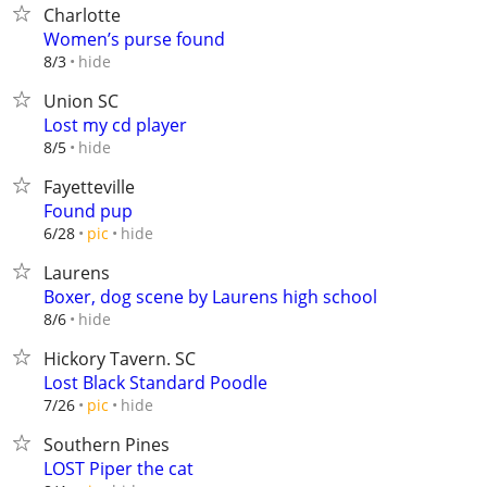
Charlotte
Women’s purse found
hide
8/3
Union SC
Lost my cd player
hide
8/5
Fayetteville
Found pup
hide
6/28
pic
Laurens
Boxer, dog scene by Laurens high school
hide
8/6
Hickory Tavern. SC
Lost Black Standard Poodle
hide
7/26
pic
Southern Pines
LOST Piper the cat