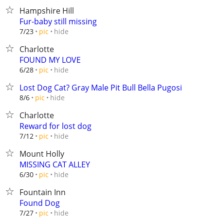
Hampshire Hill
Fur-baby still missing
hide
7/23
pic
Charlotte
FOUND MY LOVE
hide
6/28
pic
Lost Dog Cat? Gray Male Pit Bull Bella Pugosi
hide
8/6
pic
Charlotte
Reward for lost dog
hide
7/12
pic
Mount Holly
MISSING CAT ALLEY
hide
6/30
pic
Fountain Inn
Found Dog
hide
7/27
pic