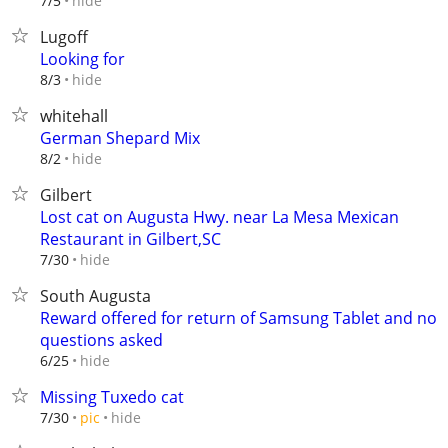
hide
7/5
Lugoff
Looking for
hide
8/3
whitehall
German Shepard Mix
hide
8/2
Gilbert
Lost cat on Augusta Hwy. near La Mesa Mexican
Restaurant in Gilbert,SC
hide
7/30
South Augusta
Reward offered for return of Samsung Tablet and no
questions asked
hide
6/25
Missing Tuxedo cat
hide
7/30
pic