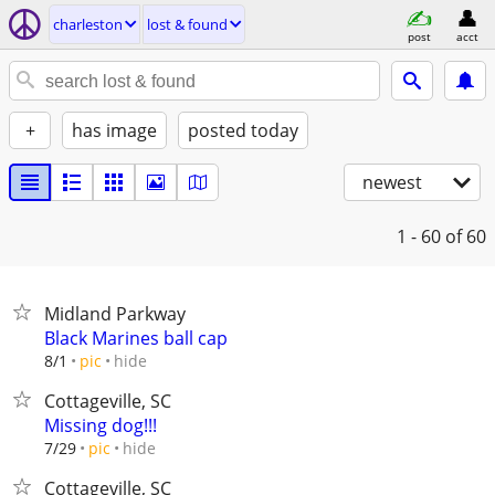
charleston
lost & found
post
acct
+
has image
posted today
newest
1 - 60
of 60
Midland Parkway
Black Marines ball cap
hide
8/1
pic
Cottageville, SC
Missing dog!!!
hide
7/29
pic
Cottageville, SC