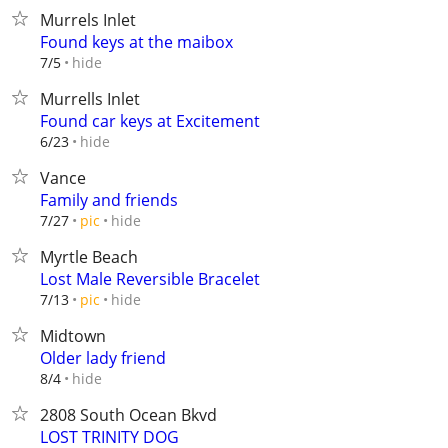
Murrels Inlet
Found keys at the maibox
hide
7/5
Murrells Inlet
Found car keys at Excitement
hide
6/23
Vance
Family and friends
hide
7/27
pic
Myrtle Beach
Lost Male Reversible Bracelet
hide
7/13
pic
Midtown
Older lady friend
hide
8/4
2808 South Ocean Bkvd
LOST TRINITY DOG