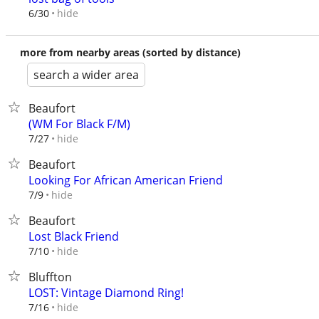
hide
6/30
more from nearby areas (sorted by distance)
search a wider area
Beaufort
(WM For Black F/M)
hide
7/27
Beaufort
Looking For African American Friend
hide
7/9
Beaufort
Lost Black Friend
hide
7/10
Bluffton
LOST: Vintage Diamond Ring!
hide
7/16