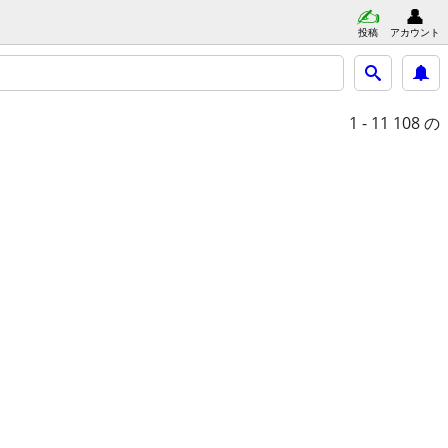
投稿
アカウント
1 - 11
108 の