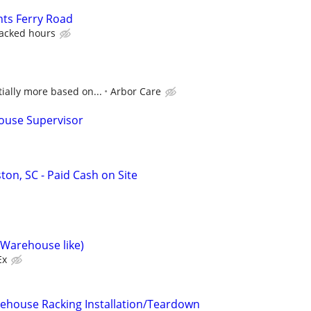
nts Ferry Road
racked hours
ially more based on...
Arbor Care
ouse Supervisor
ton, SC - Paid Cash on Site
(Warehouse like)
Ex
ehouse Racking Installation/Teardown