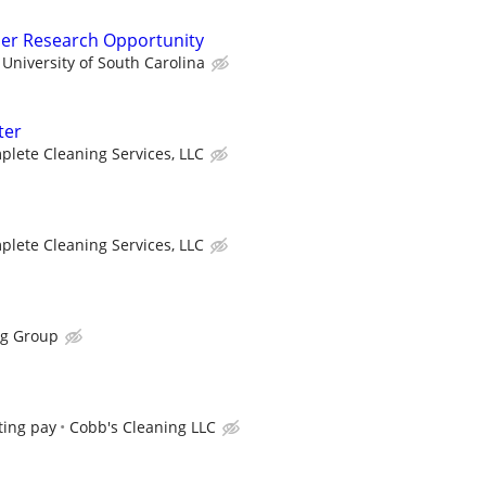
der Research Opportunity
University of South Carolina
ter
lete Cleaning Services, LLC
lete Cleaning Services, LLC
ng Group
ting pay
Cobb's Cleaning LLC