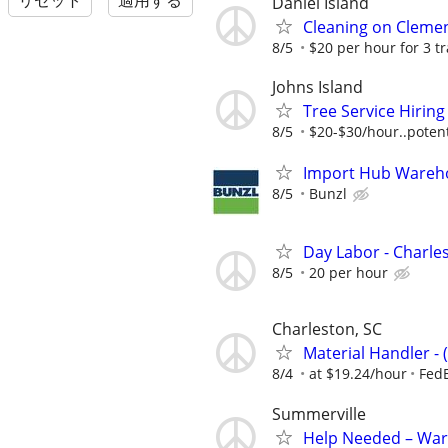
リセット
適用する
Daniel Island
Cleaning on Cleme
8/5
$20 per hour for 3 t
Johns Island
Tree Service Hiring
8/5
$20-$30/hour..potent
Import Hub Wareh
8/5
Bunzl
Day Labor - Charles
8/5
20 per hour
Charleston, SC
Material Handler - 
8/4
at $19.24/hour
Fed
Summerville
Help Needed – War