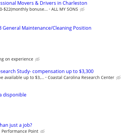
sional Movers & Drivers in Charleston
0-$22(monthly bonuse...
ALL MY SONS
3 General Maintenance/Cleaning Position
ng on experience
esearch Study- compensation up to $3,300
available up to $3,...
Coastal Carolina Research Center
a disponible
han just a job?
Performance Point