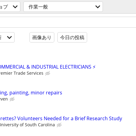
ョブ
作業一般
新
画像あり
今日の投稿
OMMERCIAL & INDUSTRIAL ELECTRICIANS ⚡
remier Trade Services
ing, painting, minor repairs
even
ettes? Volunteers Needed for a Brief Research Study
niversity of South Carolina