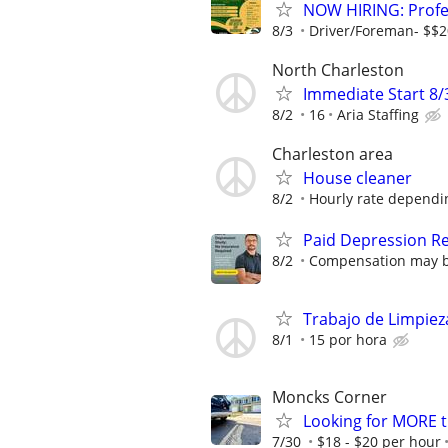
NOW HIRING: Profes
8/3
Driver/Foreman- $$2
North Charleston
Immediate Start 8/
8/2
16
Aria Staffing
Charleston area
House cleaner
8/2
Hourly rate dependi
Paid Depression R
8/2
Compensation may be 
Trabajo de Limpiez
8/1
15 por hora
Moncks Corner
Looking for MORE t
7/30
$18 - $20 per hour