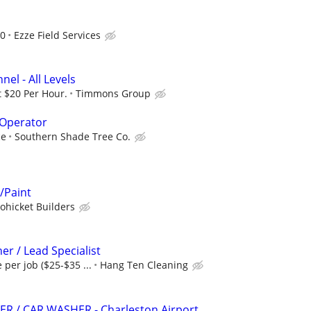
d
00
Ezze Field Services
el - All Levels
t $20 Per Hour.
Timmons Group
Operator
ce
Southern Shade Tree Co.
/Paint
ohicket Builders
er / Lead Specialist
e per job ($25-$35 ...
Hang Ten Cleaning
R / CAR WASHER - Charleston Airport