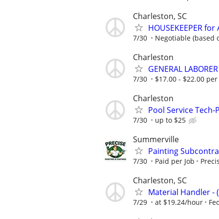
Charleston, SC
HOUSEKEEPER for 
7/30
Negotiable (based o
Charleston
GENERAL LABORER
7/30
$17.00 - $22.00 per
Charleston
Pool Service Tech-P
7/30
up to $25
Summerville
Painting Subcontra
7/30
Paid per Job
Preci
Charleston, SC
Material Handler - 
7/29
at $19.24/hour
Fe