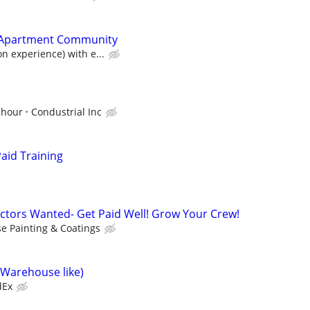
Apartment Community
n experience) with e...
 hour
Condustrial Inc
aid Training
ctors Wanted- Get Paid Well! Grow Your Crew!
se Painting & Coatings
(Warehouse like)
dEx