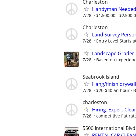
Charleston
Handyman Neede
7/28
$1,500.00 - $2,500.
Charleston
Land Survey Personn
7/28
Entry Level Starts a
Landscape Grader 
7/28
Based on experien
Seabrook Island
Hang/finish drywall
7/28
$20-$40 an hour
B
charleston
Hiring: Expert Clean
7/28
competitive flat rat
5500 International Blvd
RENTAL CAR CLEANE