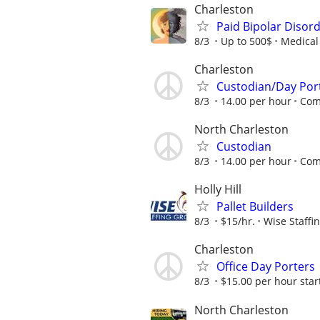
Charleston
Paid Bipolar Disor
8/3
Up to 500$
Medical 
Charleston
Custodian/Day Por
8/3
14.00 per hour
Comp
North Charleston
Custodian
8/3
14.00 per hour
Comp
Holly Hill
Pallet Builders
8/3
$15/hr.
Wise Staffi
Charleston
Office Day Porters
8/3
$15.00 per hour star
North Charleston