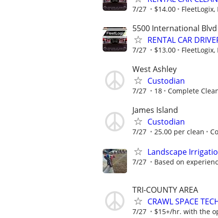
7/27
$14.00
FleetLogix, 
5500 International Blvd
RENTAL CAR DRIVER 
7/27
$13.00
FleetLogix, 
West Ashley
Custodian
7/27
18
Complete Clean
James Island
Custodian
7/27
25.00 per clean
Co
Landscape Irrigati
7/27
Based on experien
TRI-COUNTY AREA
CRAWL SPACE TEC
7/27
$15+/hr. with the o