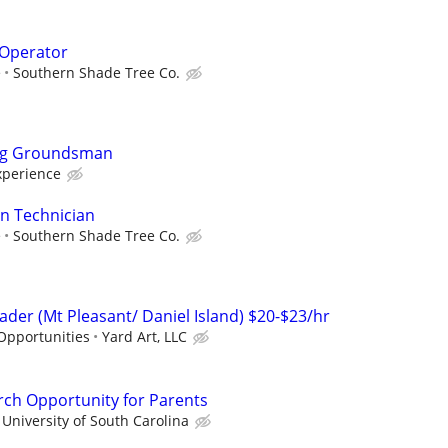
Operator
e
Southern Shade Tree Co.
ing Groundsman
xperience
on Technician
e
Southern Shade Tree Co.
der (Mt Pleasant/ Daniel Island) $20-$23/hr
Opportunities
Yard Art, LLC
rch Opportunity for Parents
University of South Carolina