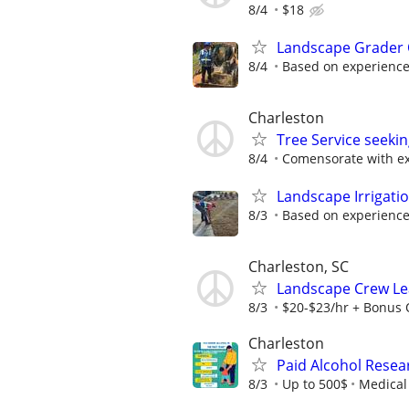
8/4
$18
Landscape Grader 
8/4
Based on experienc
Charleston
Tree Service seek
8/4
Comensorate with e
Landscape Irrigati
8/3
Based on experienc
Charleston, SC
Landscape Crew Lea
8/3
$20-$23/hr + Bonus 
Charleston
Paid Alcohol Resea
8/3
Up to 500$
Medical 