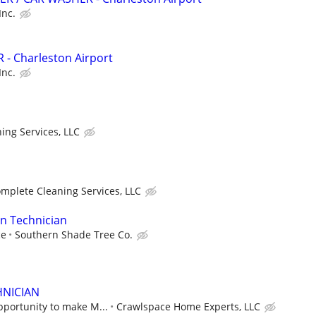
Inc.
- Charleston Airport
Inc.
ing Services, LLC
mplete Cleaning Services, LLC
on Technician
ce
Southern Shade Tree Co.
HNICIAN
pportunity to make M...
Crawlspace Home Experts, LLC