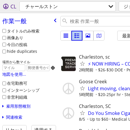
CL
チャールストン
ジ
作業一般
タイトルのみ検索
最
画像あり
今日の投稿
hide duplicates
Charleston, sc
場所から数マイル
⚡ NOW HIRING – C

2時間前
$26-$30 DOE
P
地図を使用...
Goose Creek
在宅勤務可
Light moving, clean
インターンシップ
5時間前
$20-25pr hr
St
非営利組織
Charleston, SC
雇用形態種別
Do You Smoke Cigar
関連検索
8/5
Up to $60
Medical U