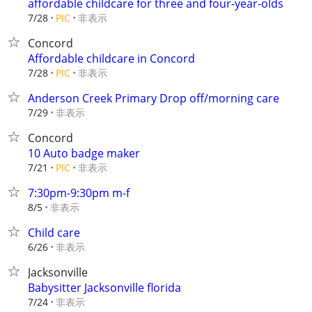
affordable childcare for three and four-year-olds
非表示
7/28
PIC
Concord
Affordable childcare in Concord
非表示
7/28
PIC
Anderson Creek Primary Drop off/morning care
非表示
7/29
Concord
10 Auto badge maker
非表示
7/21
PIC
7:30pm-9:30pm m-f
非表示
8/5
Child care
非表示
6/26
Jacksonville
Babysitter Jacksonville florida
非表示
7/24