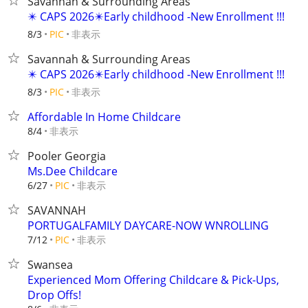
Savannah & Surrounding Areas
✴️ CAPS 2026✴️Early childhood -New Enrollment !!!
非表示
8/3
PIC
Savannah & Surrounding Areas
✴️ CAPS 2026✴️Early childhood -New Enrollment !!!
非表示
8/3
PIC
Affordable In Home Childcare
非表示
8/4
Pooler Georgia
Ms.Dee Childcare
非表示
6/27
PIC
SAVANNAH
PORTUGALFAMILY DAYCARE-NOW WNROLLING
非表示
7/12
PIC
Swansea
Experienced Mom Offering Childcare & Pick-Ups,
Drop Offs!