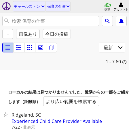
チャールストン
保育の仕事
投稿
アカウント
+
画像あり
今日の投稿
最新
1 - 7
60 の
ローカルの結果は見つかりませんでした。近隣からの一部をご紹介
より広い範囲を検索する
します（距離順）
Ridgeland, SC
Experienced Child Care Provider Available
非表示
7/22