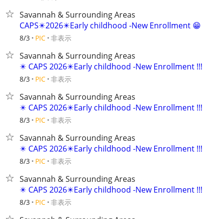
Savannah & Surrounding Areas
CAPS✴️2026✴️Early childhood -New Enrollment 😁
非表示
8/3
PIC
Savannah & Surrounding Areas
✴️ CAPS 2026✴️Early childhood -New Enrollment !!!
非表示
8/3
PIC
Savannah & Surrounding Areas
✴️ CAPS 2026✴️Early childhood -New Enrollment !!!
非表示
8/3
PIC
Savannah & Surrounding Areas
✴️ CAPS 2026✴️Early childhood -New Enrollment !!!
非表示
8/3
PIC
Savannah & Surrounding Areas
✴️ CAPS 2026✴️Early childhood -New Enrollment !!!
非表示
8/3
PIC