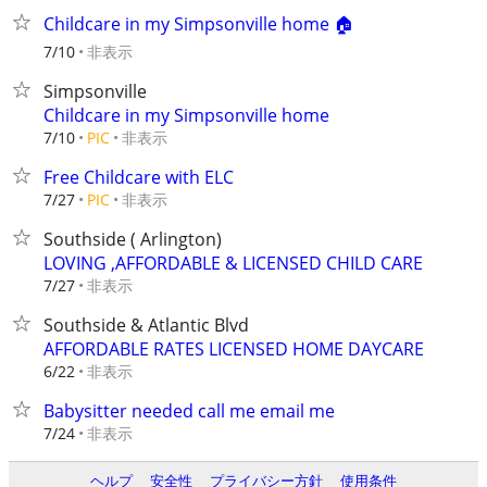
Childcare in my Simpsonville home 🏠
非表示
7/10
Simpsonville
Childcare in my Simpsonville home
非表示
7/10
PIC
Free Childcare with ELC
非表示
7/27
PIC
Southside ( Arlington)
LOVING ,AFFORDABLE & LICENSED CHILD CARE
非表示
7/27
Southside & Atlantic Blvd
AFFORDABLE RATES LICENSED HOME DAYCARE
非表示
6/22
Babysitter needed call me email me
非表示
7/24
ヘルプ
安全性
プライバシー方針
使用条件