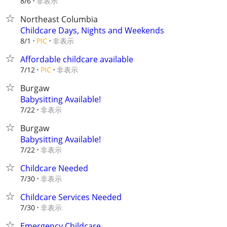
非表示
8/6
Northeast Columbia
Childcare Days, Nights and Weekends
非表示
8/1
PIC
Affordable childcare available
非表示
7/12
PIC
Burgaw
Babysitting Available!
非表示
7/22
Burgaw
Babysitting Available!
非表示
7/22
Childcare Needed
非表示
7/30
Childcare Services Needed
非表示
7/30
Emergency Childcare