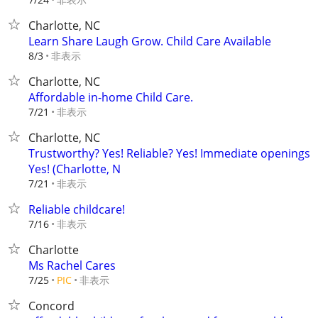
Charlotte, NC
Learn Share Laugh Grow. Child Care Available
非表示
8/3
Charlotte, NC
Affordable in-home Child Care.
非表示
7/21
Charlotte, NC
Trustworthy? Yes! Reliable? Yes! Immediate openings
Yes! (Charlotte, N
非表示
7/21
Reliable childcare!
非表示
7/16
Charlotte
Ms Rachel Cares
非表示
7/25
PIC
Concord