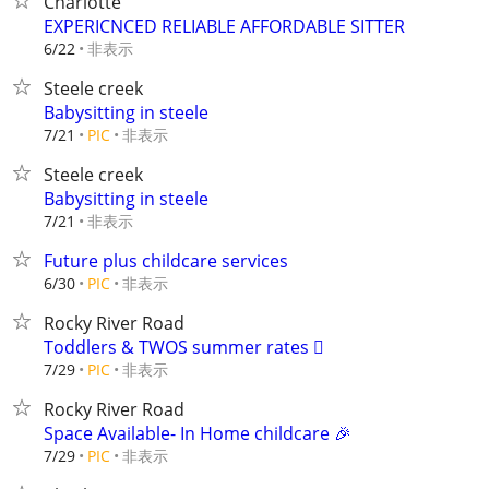
Charlotte
EXPERICNCED RELIABLE AFFORDABLE SITTER
非表示
6/22
Steele creek
Babysitting in steele
非表示
7/21
PIC
Steele creek
Babysitting in steele
非表示
7/21
Future plus childcare services
非表示
6/30
PIC
Rocky River Road
Toddlers & TWOS summer rates 🫟
非表示
7/29
PIC
Rocky River Road
Space Available- In Home childcare 🎉
非表示
7/29
PIC