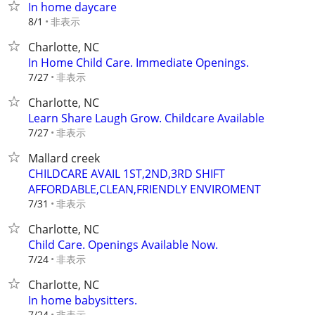
In home daycare
非表示
8/1
Charlotte, NC
In Home Child Care. Immediate Openings.
非表示
7/27
Charlotte, NC
Learn Share Laugh Grow. Childcare Available
非表示
7/27
Mallard creek
CHILDCARE AVAIL 1ST,2ND,3RD SHIFT
AFFORDABLE,CLEAN,FRIENDLY ENVIROMENT
非表示
7/31
Charlotte, NC
Child Care. Openings Available Now.
非表示
7/24
Charlotte, NC
In home babysitters.
非表示
7/24