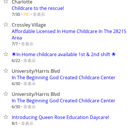
Charlotte
Childcare to the rescue!
非表示
7/30
PIC
Crossley Village
Affordable Licensed In Home Childcare In The 28215
Area
非表示
7/7
🌟In-Home childcare available 1st & 2nd shift 🌟
非表示
6/22
University/Harris Blvd
In The Beginning God Created Childcare Center
非表示
6/30
University/Harris Blvd
In The Beginning God Created Childcare Center
非表示
6/30
Introducing Queen Rose Education Daycare!
非表示
8/1