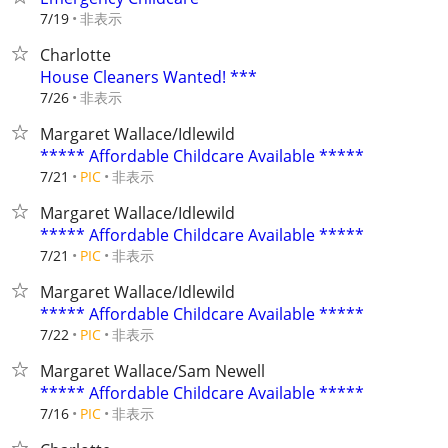
非表示
7/19
Charlotte
House Cleaners Wanted! ***
非表示
7/26
Margaret Wallace/Idlewild
***** Affordable Childcare Available *****
非表示
7/21
PIC
Margaret Wallace/Idlewild
***** Affordable Childcare Available *****
非表示
7/21
PIC
Margaret Wallace/Idlewild
***** Affordable Childcare Available *****
非表示
7/22
PIC
Margaret Wallace/Sam Newell
***** Affordable Childcare Available *****
非表示
7/16
PIC