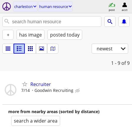
charleston
human resource
post
acct
+
has image
posted today
newest
1 - 9
of 9
Recruiter
7/14
Goodwin Recruiting
more from nearby areas (sorted by distance)
search a wider area