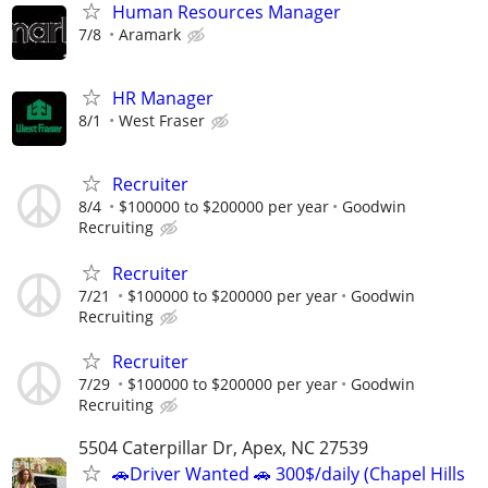
Human Resources Manager
7/8
Aramark
HR Manager
8/1
West Fraser
Recruiter
8/4
$100000 to $200000 per year
Goodwin
Recruiting
Recruiter
7/21
$100000 to $200000 per year
Goodwin
Recruiting
Recruiter
7/29
$100000 to $200000 per year
Goodwin
Recruiting
5504 Caterpillar Dr, Apex, NC 27539
🚗Driver Wanted 🚗 300$/daily (Chapel Hills