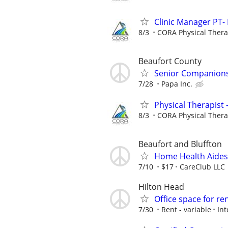
Clinic Manager PT- 
8/3
CORA Physical Ther
Beaufort County
Senior Companionsh
7/28
Papa Inc.
Physical Therapist 
8/3
CORA Physical Ther
Beaufort and Bluffton
Home Health Aide
7/10
$17
CareClub LLC
Hilton Head
Office space for re
7/30
Rent - variable
Int