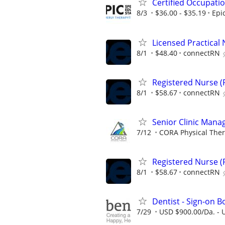
Certified Occupati
8/3
$36.00 - $35.19
Epi
Licensed Practical 
8/1
$48.40
connectRN
Registered Nurse (R
8/1
$58.67
connectRN
Senior Clinic Manag
7/12
CORA Physical The
Registered Nurse (R
8/1
$58.67
connectRN
Dentist - Sign-on 
7/29
USD $900.00/Da. - 