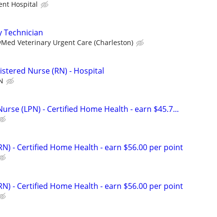
ent Hospital
y Technician
Med Veterinary Urgent Care (Charleston)
istered Nurse (RN) - Hospital
N
Nurse (LPN) - Certified Home Health - earn $45.7...
N) - Certified Home Health - earn $56.00 per point
N) - Certified Home Health - earn $56.00 per point