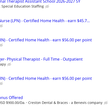
onal Therapist Assistant School 2026-2027 SY
c Special Education Staffing
Nurse (LPN) - Certified Home Health - earn $45.7...
N) - Certified Home Health - earn $56.00 per point
er- Physical Therapist - Full Time - Outpatient
rapy
N) - Certified Home Health - earn $56.00 per point
Bonus Offered
USD $900.00/Da.
Creston Dental & Braces - a Benevis company