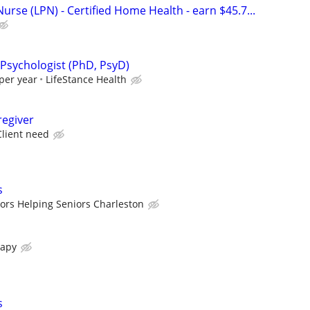
Nurse (LPN) - Certified Home Health - earn $45.7...
 Psychologist (PhD, PsyD)
per year
LifeStance Health
egiver
lient need
s
ors Helping Seniors Charleston
rapy
s