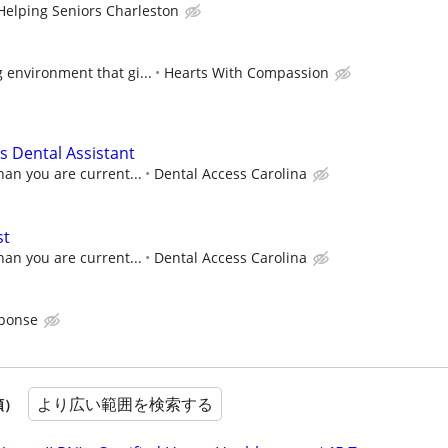
Helping Seniors Charleston
 environment that gi...
Hearts With Compassion
 Dental Assistant
han you are current...
Dental Access Carolina
st
han you are current...
Dental Access Carolina
sponse
より広い範囲を検索する
順）