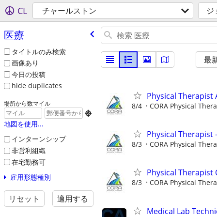
CL
チャールストン
ジ
医療
タイトルのみ検索
最
画像あり
今日の投稿
hide duplicates
Physical Therapist 
場所から数マイル
8/4
CORA Physical Ther

地図を使用...
Physical Therapist
インターンシップ
8/3
CORA Physical Ther
非営利組織
在宅勤務可
Physical Therapist 
雇用形態種別
8/3
CORA Physical Ther
リセット
適用する
Medical Lab Techni