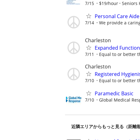
7/15
$19/hour
Seniors 
Personal Care Aide
7/14
We provide a caring
Charleston
Expanded Functions
7/11
Equal to or better t
Charleston
Registered Hygieni
7/10
Equal to or better t
Paramedic Basic
7/10
Global Medical Re
近隣エリアからもっと見る（距離