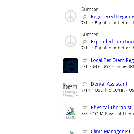
Sumter
Registered Hygieni
7/11
Equal to or better t
Sumter
Expanded Functions
7/11
Equal to or better t
Local Per Diem Reg
8/1
$49 - $52
connectR
Dental Assistant
7/14
USD $19.00/Hr. - U
Physical Therapist 
8/3
CORA Physical Ther
Clinic Manager PT