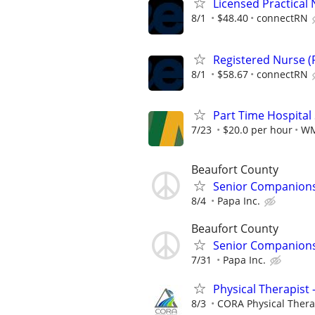
Licensed Practical 
8/1
$48.40
connectRN
Registered Nurse (R
8/1
$58.67
connectRN
Part Time Hospital
7/23
$20.0 per hour
W
Beaufort County
Senior Companionsh
8/4
Papa Inc.
Beaufort County
Senior Companionsh
7/31
Papa Inc.
Physical Therapist 
8/3
CORA Physical Ther