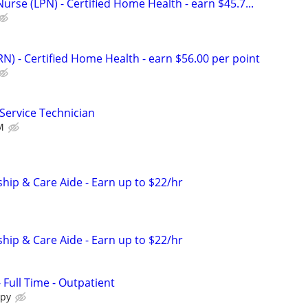
Nurse (LPN) - Certified Home Health - earn $45.7...
N) - Certified Home Health - earn $56.00 per point
 Service Technician
M
ip & Care Aide - Earn up to $22/hr
ip & Care Aide - Earn up to $22/hr
- Full Time - Outpatient
apy