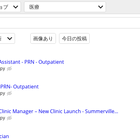
ョブ
医療
新
画像あり
今日の投稿
Assistant - PRN - Outpatient
apy
 -PRN- Outpatient
apy
Clinic Manager – New Clinic Launch - Summerville...
apy
cian