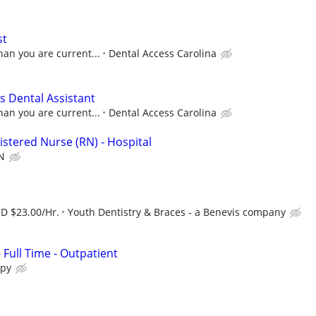
st
han you are current...
Dental Access Carolina
 Dental Assistant
han you are current...
Dental Access Carolina
istered Nurse (RN) - Hospital
N
SD $23.00/Hr.
Youth Dentistry & Braces - a Benevis company
- Full Time - Outpatient
apy