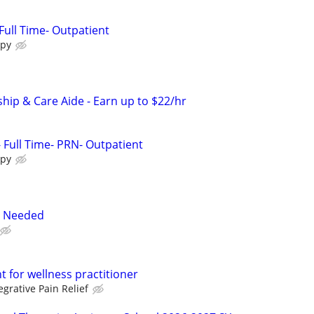
Full Time- Outpatient
apy
ip & Care Aide - Earn up to $22/hr
- Full Time- PRN- Outpatient
apy
s Needed
nt for wellness practitioner
egrative Pain Relief