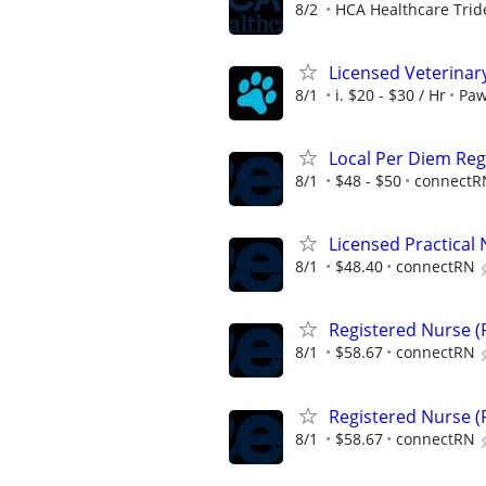
8/2
HCA Healthcare Trid
Licensed Veterinar
8/1
i. $20 - $30 / Hr
Paw
Local Per Diem Reg
8/1
$48 - $50
connectR
Licensed Practical 
8/1
$48.40
connectRN
Registered Nurse (R
8/1
$58.67
connectRN
Registered Nurse (R
8/1
$58.67
connectRN