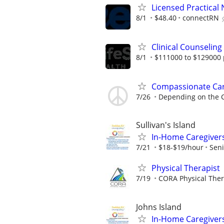
Licensed Practical 
8/1
$48.40
connectRN
Clinical Counseling
8/1
$111000 to $129000 
Compassionate Car
7/26
Depending on the C
Sullivan's Island
In-Home Caregiver
7/21
$18-$19/hour
Seni
Physical Therapist
7/19
CORA Physical The
Johns Island
In-Home Caregiver