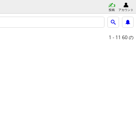
投稿
アカウント
1 - 11
60 の