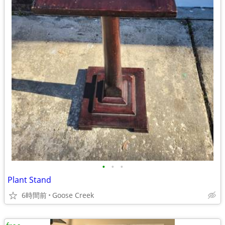
•
•
•
Plant Stand
6時間前
Goose Creek