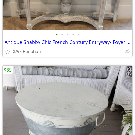
•
•
•
•
•
Antique Shabby Chic French Contury Entryway/ Foyer Table
8/5
Hanahan
$85