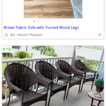
•
•
•
•
•
•
•
•
•
•
Brown Fabric Sofa with Turned Wood Legs
8/5
Mount Pleasant
$150