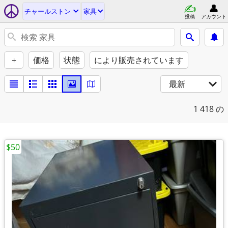
チャールストン
家具
投稿
アカウント
+
価格
状態
により販売されています
最新
1
418 の
$50