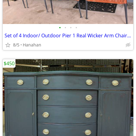
•
•
•
•
Set of 4 Indoor/ Outdoor Pier 1 Real Wicker Arm Chairs w/ Cushions
8/5
Hanahan
$450