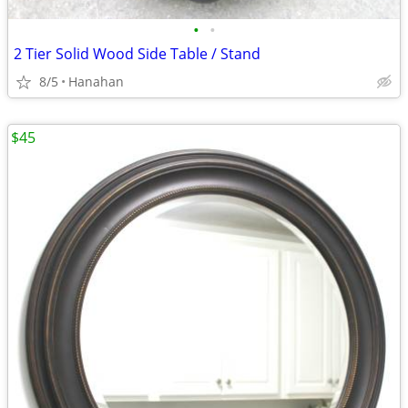
•
•
2 Tier Solid Wood Side Table / Stand
8/5
Hanahan
$45