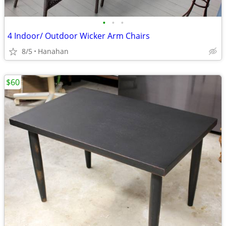
•
•
•
4 Indoor/ Outdoor Wicker Arm Chairs
8/5
Hanahan
$60