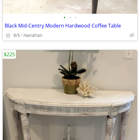
•
•
•
Black Mid-Centry Modern Hardwood Coffee Table
8/5
Hanahan
$225