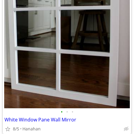
•
•
•
White Window Pane Wall Mirror
8/5
Hanahan