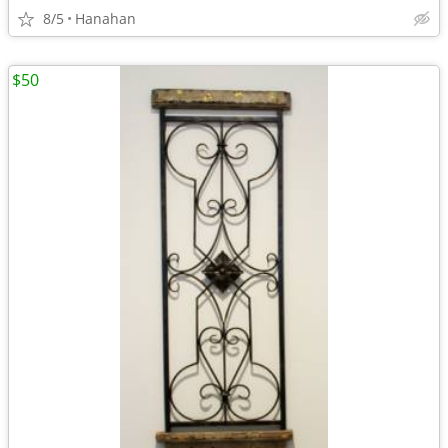
8/5
Hanahan
$50