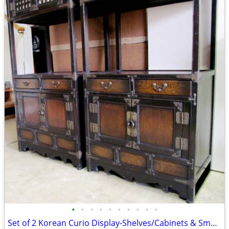
•
•
•
•
•
•
•
•
•
•
Set of 2 Korean Curio Display-Shelves/Cabinets & Small Drawers