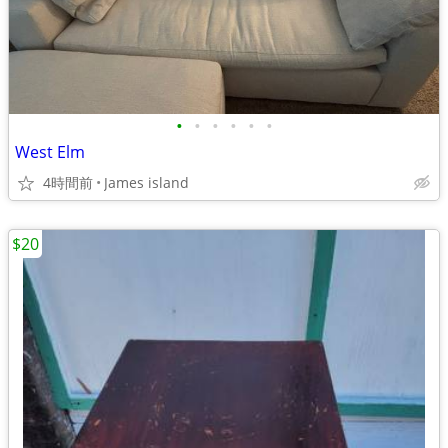
•
•
•
•
•
•
West Elm
4時間前
James island
$20