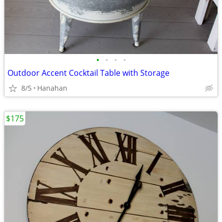
•
•
•
•
Outdoor Accent Cocktail Table with Storage
8/5
Hanahan
$175