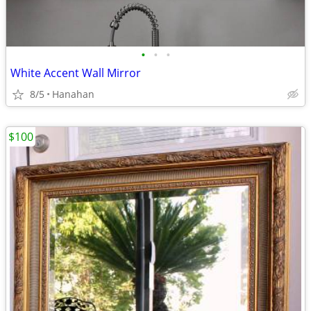
•
•
•
White Accent Wall Mirror
8/5
Hanahan
$100