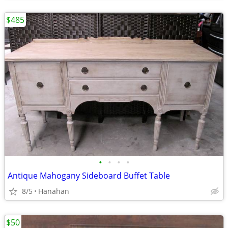
$485
•
•
•
•
Antique Mahogany Sideboard Buffet Table
8/5
Hanahan
$50