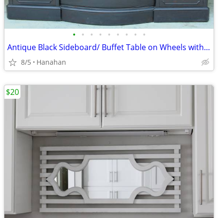
•
•
•
•
•
•
•
•
•
Antique Black Sideboard/ Buffet Table on Wheels with Thick Glass Top
8/5
Hanahan
$20