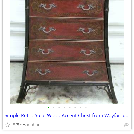
•
•
•
•
•
•
•
•
Simple Retro Solid Wood Accent Chest from Wayfair over($4,500) new.
8/5
Hanahan