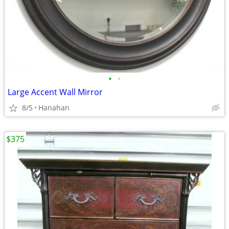
•
•
Large Accent Wall Mirror
8/5
Hanahan
$375