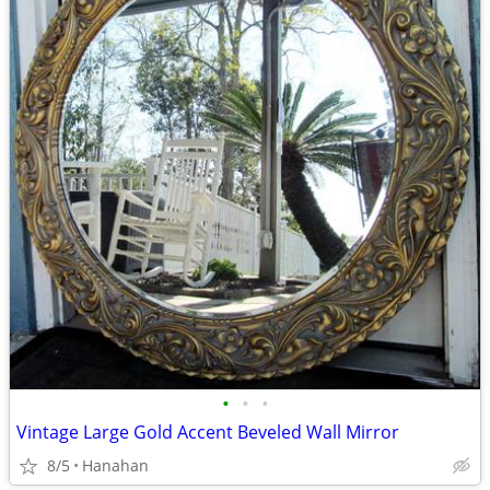
•
•
•
Vintage Large Gold Accent Beveled Wall Mirror
8/5
Hanahan