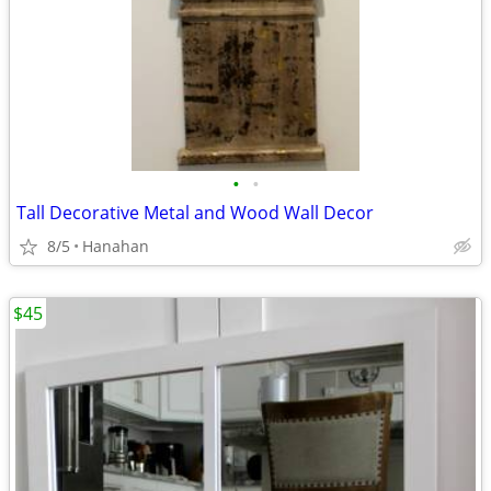
•
•
Tall Decorative Metal and Wood Wall Decor
8/5
Hanahan
$45