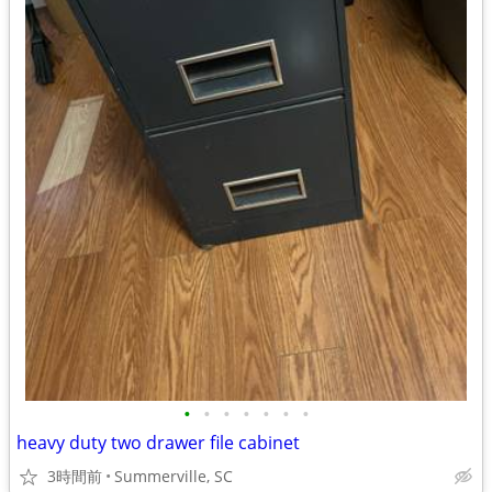
•
•
•
•
•
•
•
heavy duty two drawer file cabinet
3時間前
Summerville, SC