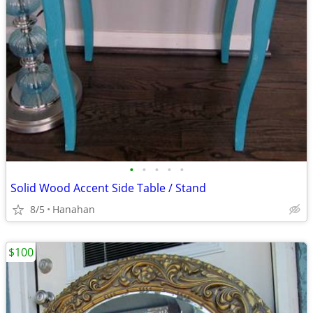
•
•
•
•
•
Solid Wood Accent Side Table / Stand
8/5
Hanahan
$100