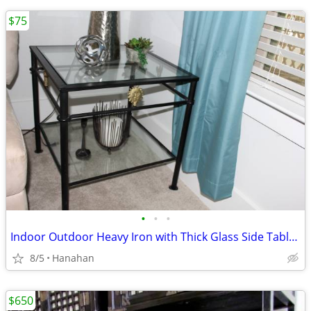
$75
•
•
•
Indoor Outdoor Heavy Iron with Thick Glass Side Table/End Table
8/5
Hanahan
$650