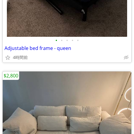
•
•
•
•
•
Adjustable bed frame - queen
4時間前
$2,800