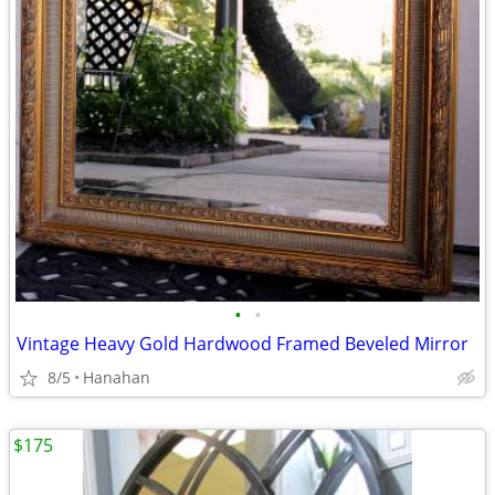
•
•
Vintage Heavy Gold Hardwood Framed Beveled Mirror
8/5
Hanahan
$175