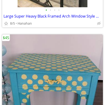
•
•
•
•
Large Super Heavy Black Framed Arch Window Style Wall Mirror
8/5
Hanahan
$45