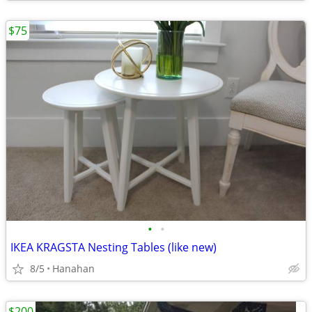
$75
•
•
IKEA KRAGSTA Nesting Tables (like new)
8/5
Hanahan
$200