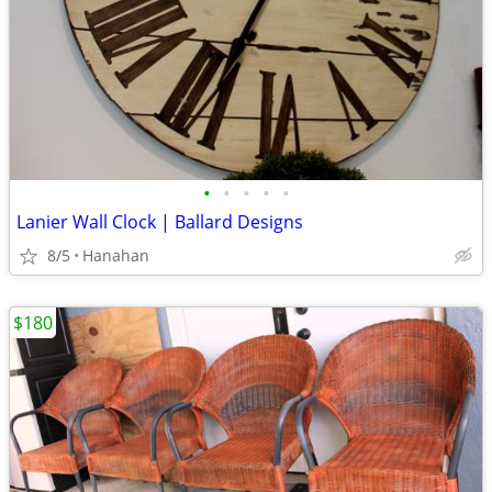
•
•
•
•
•
Lanier Wall Clock | Ballard Designs
8/5
Hanahan
$180