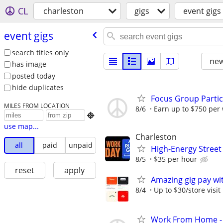
CL
charleston
gigs
event gigs
event gigs
search titles only
new
has image
posted today
hide duplicates
Focus Group Parti
MILES FROM LOCATION
8/6
Earn up to $750 per

use map...
Charleston
all
paid
unpaid
High-Energy Street
8/5
$35 per hour
reset
apply
Amazing gig pay wit
8/4
Up to $30/store visit
Work From Home - 