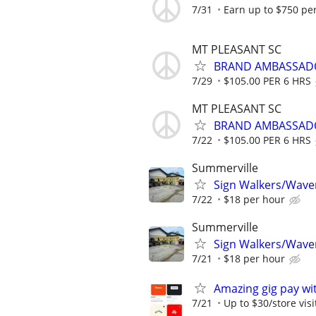
7/31
Earn up to $750 pe
MT PLEASANT SC
BRAND AMBASSAD
7/29
$105.00 PER 6 HRS
MT PLEASANT SC
BRAND AMBASSAD
7/22
$105.00 PER 6 HRS
Summerville
Sign Walkers/Waver
7/22
$18 per hour
Summerville
Sign Walkers/Waver
7/21
$18 per hour
Amazing gig pay wit
7/21
Up to $30/store visi