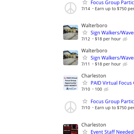
Focus Group Parti
7/14
Earn up to $750 pe
Walterboro
Sign Walkers/Waver
7/12
$18 per hour
Walterboro
Sign Walkers/Waver
7/11
$18 per hour
Charleston
PAID Virtual Focus
7/10
100
Focus Group Parti
7/10
Earn up to $750 pe
Charleston
Event Staff Needed 