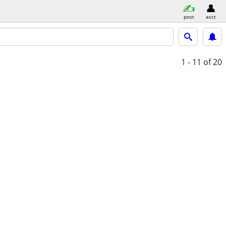
post
acct
1 - 11
of 20