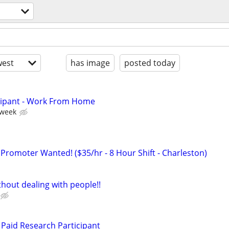
est
has image
posted today
cipant - Work From Home
 week
 Promoter Wanted! ($35/hr - 8 Hour Shift - Charleston)
hout dealing with people!!
Paid Research Participant