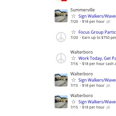
Summerville
Sign Walkers/Waver
7/20
$18 per hour
Focus Group Parti
7/20
Earn up to $750 pe
Walterboro
Work Today, Get Pa
7/16
$18 per hour cash af
Walterboro
Sign Walkers/Waver
7/15
$18 per hour
Walterboro
Sign Walkers/Waver
7/15
$18 per hour