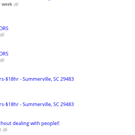
r week
ORS
ORS
s-$18hr - Summerville, SC 29483
s-$18hr - Summerville, SC 29483
hout dealing with people!!
t