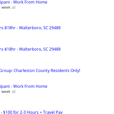
cipant - Work From Home
r week
s-$18hr - Walterboro, SC 29488
s-$18hr - Walterboro, SC 29488
 Group: Charleston County Residents Only!
cipant - Work From Home
r week
- $100 for 2-3 Hours + Travel Pay