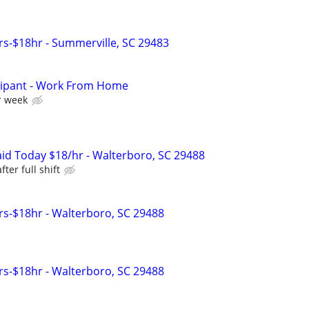
s-$18hr - Summerville, SC 29483
cipant - Work From Home
r week
id Today $18/hr - Walterboro, SC 29488
ter full shift
s-$18hr - Walterboro, SC 29488
s-$18hr - Walterboro, SC 29488