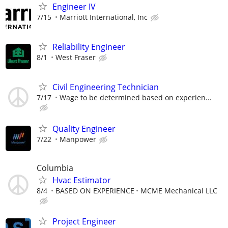
Engineer IV
7/15
Marriott International, Inc
Reliability Engineer
8/1
West Fraser
Civil Engineering Technician
7/17
Wage to be determined based on experien...
Quality Engineer
7/22
Manpower
Columbia
Hvac Estimator
8/4
BASED ON EXPERIENCE
MCME Mechanical LLC
Project Engineer