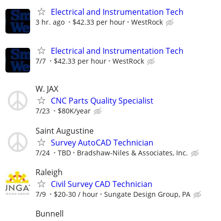
Electrical and Instrumentation Tech
3 hr. ago
$42.33 per hour
WestRock
Electrical and Instrumentation Tech
7/7
$42.33 per hour
WestRock
W. JAX
CNC Parts Quality Specialist
7/23
$80K/year
Saint Augustine
Survey AutoCAD Technician
7/24
TBD
Bradshaw-Niles & Associates, Inc.
Raleigh
Civil Survey CAD Technician
7/9
$20-30 / hour
Sungate Design Group, PA
Bunnell