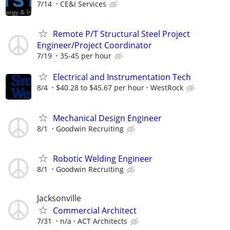
7/14
CE&I Services
Remote P/T Structural Steel Project
Engineer/Project Coordinator
7/19
35-45 per hour
Electrical and Instrumentation Tech
8/4
$40.28 to $45.67 per hour
WestRock
Mechanical Design Engineer
8/1
Goodwin Recruiting
Robotic Welding Engineer
8/1
Goodwin Recruiting
Jacksonville
Commercial Architect
7/31
n/a
ACT Architects