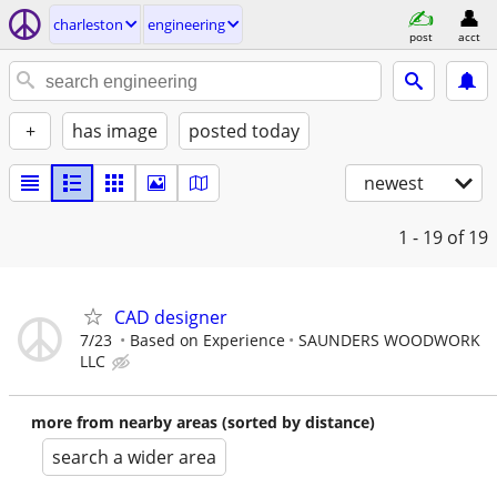
charleston
engineering
post
acct
+
has image
posted today
newest
1 - 19
of 19
CAD designer
7/23
Based on Experience
SAUNDERS WOODWORK
LLC
more from nearby areas (sorted by distance)
search a wider area