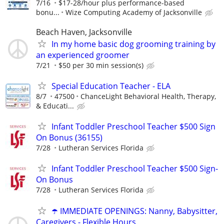
7/16
$17-28/hour plus performance-based
bonu...
Wize Computing Academy of Jacksonville
Beach Haven, Jacksonville
In my home basic dog grooming training by
an experienced groomer
7/21
$50 per 30 min session(s)
Special Education Teacher - ELA
8/7
47500
ChanceLight Behavioral Health, Therapy,
& Educati...
Infant Toddler Preschool Teacher $500 Sign
On Bonus (36155)
7/28
Lutheran Services Florida
Infant Toddler Preschool Teacher $500 Sign-
On Bonus
7/28
Lutheran Services Florida
☂️ IMMEDIATE OPENINGS: Nanny, Babysitter,
Caregivers - Flexible Hours