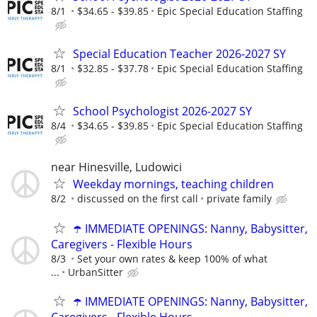
8/1
$34.65 - $39.85
Epic Special Education Staffing
Special Education Teacher 2026-2027 SY
8/1
$32.85 - $37.78
Epic Special Education Staffing
School Psychologist 2026-2027 SY
8/4
$34.65 - $39.85
Epic Special Education Staffing
near Hinesville, Ludowici
Weekday mornings, teaching children
8/2
discussed on the first call
private family
☂️ IMMEDIATE OPENINGS: Nanny, Babysitter,
Caregivers - Flexible Hours
8/3
Set your own rates & keep 100% of what
...
UrbanSitter
☂️ IMMEDIATE OPENINGS: Nanny, Babysitter,
Caregivers - Flexible Hours