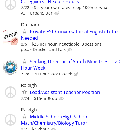
Caregivers - Flexible Hours
7/22
Set your own rates, keep 100% of what
y...
UrbanSitter
Durham
Private ESL Conversational English Tutor
Needed
8/6
$25 per hour, negotiable, 3 sessions
pe...
Drucker and Falk
Seeking Director of Youth Ministries - - 20
Hour Week
7/28
20 Hour Work Week
Raleigh
Lead/Assistant Teacher Position
7/24
$16/hr & up
Raleigh
Middle School/High School
Math/Chemistry/Biology Tutor
8/2
$25/hour