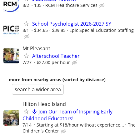
8/2
135
RCM Healthcare Services
School Psychologist 2026-2027 SY
8/1
$34.65 - $39.85
Epic Special Education Staffing
Mt Pleasant
Afterschool Teacher
7/27
$27.00 per hour
more from nearby areas (sorted by distance)
search a wider area
Hilton Head Island
🌟 Join Our Team of Inspiring Early
Childhood Educators!
7/14
Starting at $18/hour without experience...
The
Children's Center