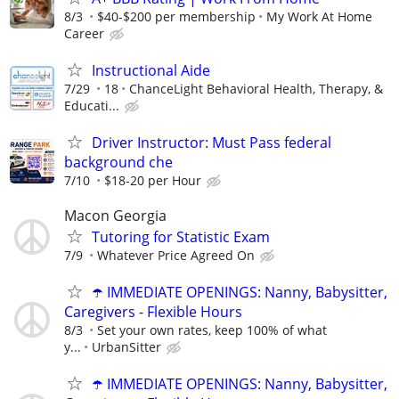
8/3
$40-$200 per membership
My Work At Home
Career
Instructional Aide
7/29
18
ChanceLight Behavioral Health, Therapy, &
Educati...
Driver Instructor: Must Pass federal
background che
7/10
$18-20 per Hour
Macon Georgia
Tutoring for Statistic Exam
7/9
Whatever Price Agreed On
☂️ IMMEDIATE OPENINGS: Nanny, Babysitter,
Caregivers - Flexible Hours
8/3
Set your own rates, keep 100% of what
y...
UrbanSitter
☂️ IMMEDIATE OPENINGS: Nanny, Babysitter,