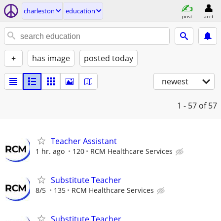
charleston
education
post
acct
+
has image
posted today
newest
1 - 57
of 57
Teacher Assistant
1 hr. ago
120
RCM Healthcare Services
Substitute Teacher
8/5
135
RCM Healthcare Services
Substitute Teacher