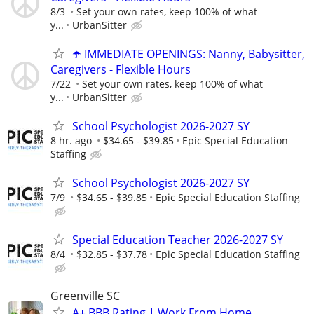
8/3
Set your own rates, keep 100% of what
y...
UrbanSitter
☂️ IMMEDIATE OPENINGS: Nanny, Babysitter,
Caregivers - Flexible Hours
7/22
Set your own rates, keep 100% of what
y...
UrbanSitter
School Psychologist 2026-2027 SY
8 hr. ago
$34.65 - $39.85
Epic Special Education
Staffing
School Psychologist 2026-2027 SY
7/9
$34.65 - $39.85
Epic Special Education Staffing
Special Education Teacher 2026-2027 SY
8/4
$32.85 - $37.78
Epic Special Education Staffing
Greenville SC
A+ BBB Rating | Work From Home