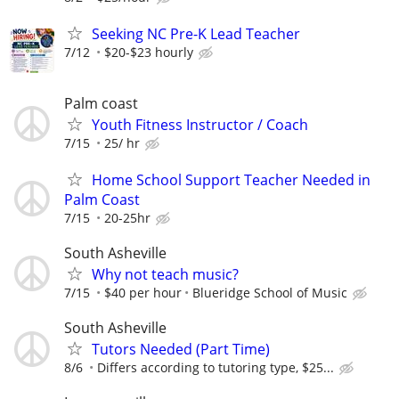
Seeking NC Pre-K Lead Teacher
7/12
$20-$23 hourly
Palm coast
Youth Fitness Instructor / Coach
7/15
25/ hr
Home School Support Teacher Needed in
Palm Coast
7/15
20-25hr
South Asheville
Why not teach music?
7/15
$40 per hour
Blueridge School of Music
South Asheville
Tutors Needed (Part Time)
8/6
Differs according to tutoring type, $25...