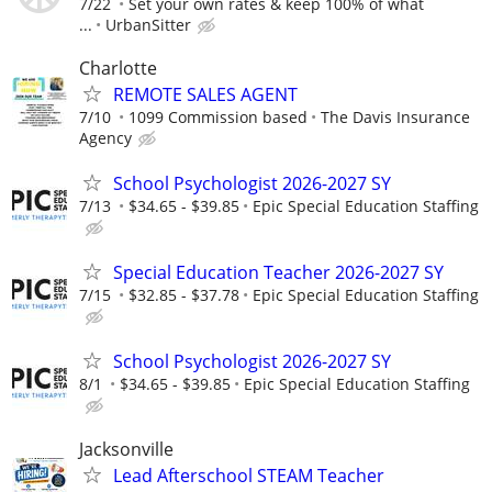
7/22
Set your own rates & keep 100% of what
...
UrbanSitter
Charlotte
REMOTE SALES AGENT
7/10
1099 Commission based
The Davis Insurance
Agency
School Psychologist 2026-2027 SY
7/13
$34.65 - $39.85
Epic Special Education Staffing
Special Education Teacher 2026-2027 SY
7/15
$32.85 - $37.78
Epic Special Education Staffing
School Psychologist 2026-2027 SY
8/1
$34.65 - $39.85
Epic Special Education Staffing
Jacksonville
Lead Afterschool STEAM Teacher