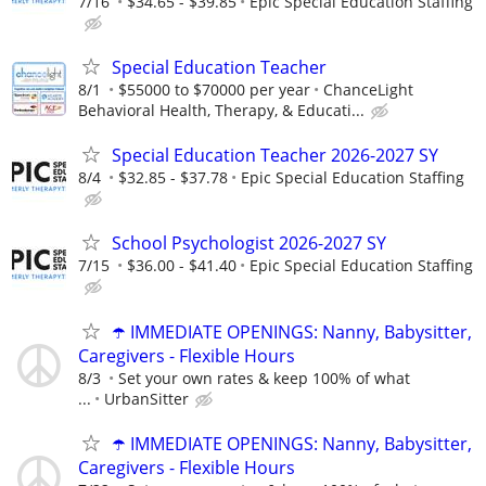
7/16
$34.65 - $39.85
Epic Special Education Staffing
Special Education Teacher
8/1
$55000 to $70000 per year
ChanceLight
Behavioral Health, Therapy, & Educati...
Special Education Teacher 2026-2027 SY
8/4
$32.85 - $37.78
Epic Special Education Staffing
School Psychologist 2026-2027 SY
7/15
$36.00 - $41.40
Epic Special Education Staffing
☂️ IMMEDIATE OPENINGS: Nanny, Babysitter,
Caregivers - Flexible Hours
8/3
Set your own rates & keep 100% of what
...
UrbanSitter
☂️ IMMEDIATE OPENINGS: Nanny, Babysitter,
Caregivers - Flexible Hours