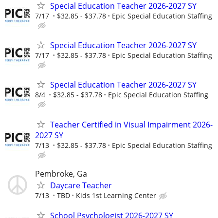
Special Education Teacher 2026-2027 SY
7/17
$32.85 - $37.78
Epic Special Education Staffing
Special Education Teacher 2026-2027 SY
7/17
$32.85 - $37.78
Epic Special Education Staffing
Special Education Teacher 2026-2027 SY
8/4
$32.85 - $37.78
Epic Special Education Staffing
Teacher Certified in Visual Impairment 2026-
2027 SY
7/13
$32.85 - $37.78
Epic Special Education Staffing
Pembroke, Ga
Daycare Teacher
7/13
TBD
Kids 1st Learning Center
School Psychologist 2026-2027 SY