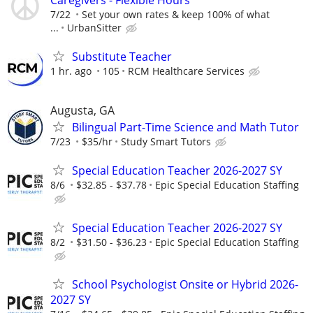
7/22
Set your own rates & keep 100% of what
...
UrbanSitter
Substitute Teacher
1 hr. ago
105
RCM Healthcare Services
Augusta, GA
Bilingual Part-Time Science and Math Tutor
7/23
$35/hr
Study Smart Tutors
Special Education Teacher 2026-2027 SY
8/6
$32.85 - $37.78
Epic Special Education Staffing
Special Education Teacher 2026-2027 SY
8/2
$31.50 - $36.23
Epic Special Education Staffing
School Psychologist Onsite or Hybrid 2026-
2027 SY