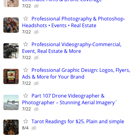
7/22
Professional Photography & Photoshop-
Headshots • Events • Real Estate
7/22
Professional Videography-Commercial,
Event, Real Estate & More
7/22
Professional Graphic Design: Logos, Flyers,
Ads & More for Your Brand
7/22
Part 107 Drone Videographer &
Photographer – Stunning Aerial Imagery`
7/22
Tarot Readings for $25. Plain and simple
8/4