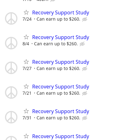
Recovery Support Study
7/24
Can earn up to $260.
Recovery Support Study
8/4
Can earn up to $260.
Recovery Support Study
7/27
Can earn up to $260.
Recovery Support Study
7/21
Can earn up to $260.
Recovery Support Study
7/31
Can earn up to $260.
Recovery Support Study