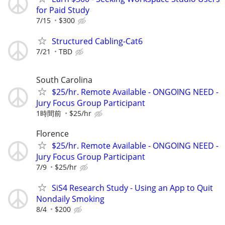
for Paid Study
7/15
$300
Structured Cabling-Cat6
7/21
TBD
South Carolina
$25/hr. Remote Available - ONGOING NEED -
Jury Focus Group Participant
1時間前
$25/hr
Florence
$25/hr. Remote Available - ONGOING NEED -
Jury Focus Group Participant
7/9
$25/hr
SiS4 Research Study - Using an App to Quit
Nondaily Smoking
8/4
$200