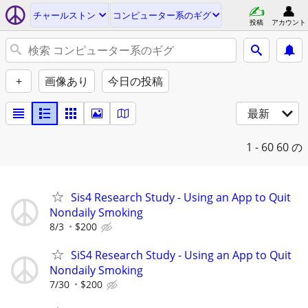
チャールストン
コンピューター系のギグ
投稿
アカウント
+
画像あり
今日の投稿
最新
1 - 60
60 の
Sis4 Research Study - Using an App to Quit
Nondaily Smoking
8/3
$200
SiS4 Research Study - Using an App to Quit
Nondaily Smoking
7/30
$200