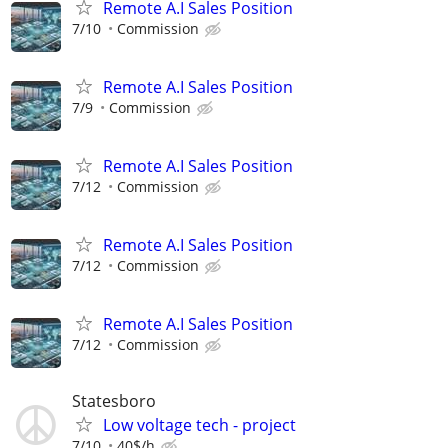
Remote A.I Sales Position
7/10
Commission
Remote A.I Sales Position
7/9
Commission
Remote A.I Sales Position
7/12
Commission
Remote A.I Sales Position
7/12
Commission
Remote A.I Sales Position
7/12
Commission
Statesboro
Low voltage tech - project
7/10
40$/h