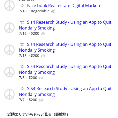
Face book Real-estate Digital Marketer
7/18
negotiable
Sis4 Research Study - Using an App to Quit
Nondaily Smoking
7/16
$200
Sis4 Research Study - Using an App to Quit
Nondaily Smoking
7/15
$200
Sis4 Research Study - Using an App to Quit
Nondaily Smoking
7/8
$200
SiS4 Research Study - Using an App to Quit
Nondaily Smoking
7/7
$200
近隣エリアからもっと見る（距離順）