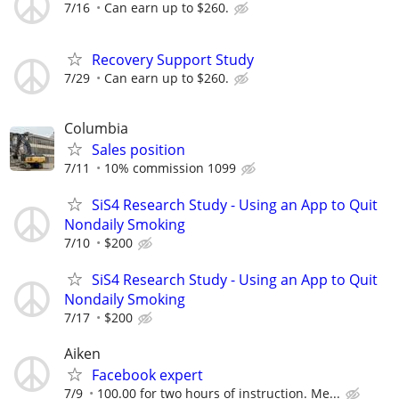
7/16
Can earn up to $260.
Recovery Support Study
7/29
Can earn up to $260.
Columbia
Sales position
7/11
10% commission 1099
SiS4 Research Study - Using an App to Quit
Nondaily Smoking
7/10
$200
SiS4 Research Study - Using an App to Quit
Nondaily Smoking
7/17
$200
Aiken
Facebook expert
7/9
100.00 for two hours of instruction. Me...