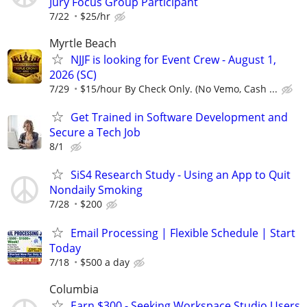
Jury Focus Group Participant
7/22
$25/hr
Myrtle Beach
NJJF is looking for Event Crew - August 1,
2026 (SC)
7/29
$15/hour By Check Only. (No Vemo, Cash ...
Get Trained in Software Development and
Secure a Tech Job
8/1
SiS4 Research Study - Using an App to Quit
Nondaily Smoking
7/28
$200
Email Processing | Flexible Schedule | Start
Today
7/18
$500 a day
Columbia
Earn $300 - Seeking Workspace Studio Users