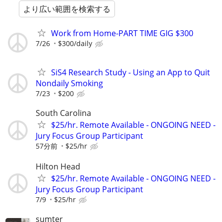
より広い範囲を検索する
Work from Home-PART TIME GIG $300
7/26
$300/daily
SiS4 Research Study - Using an App to Quit
Nondaily Smoking
7/23
$200
South Carolina
$25/hr. Remote Available - ONGOING NEED -
Jury Focus Group Participant
57分前
$25/hr
Hilton Head
$25/hr. Remote Available - ONGOING NEED -
Jury Focus Group Participant
7/9
$25/hr
sumter