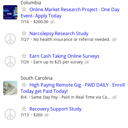
Columbia
Online Market Research Project - One Day
Event- Apply Today
7/16
$200.00
Narcolepsy Research Study
7/27
No health insurance or referral needed.
Earn Cash Taking Online Surveys
7/29
Earn up to $25 per survey
South Carolina
High Paying Remote Gig - PAID DAILY - Enroll
Today get Paid Today!
8/4
Same Day Pay - Paid in Real Time via Ca...
Recovery Support Study
7/13
$260