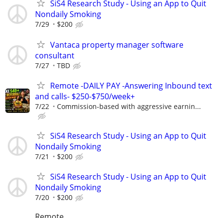
SiS4 Research Study - Using an App to Quit
Nondaily Smoking
7/29
$200
Vantaca property manager software
consultant
7/27
TBD
Remote -DAILY PAY -Answering Inbound text
and calls- $250-$750/week+
7/22
Commission-based with aggressive earnin...
SiS4 Research Study - Using an App to Quit
Nondaily Smoking
7/21
$200
SiS4 Research Study - Using an App to Quit
Nondaily Smoking
7/20
$200
Remote