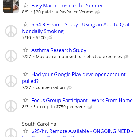
Easy Market Research - Sumter
8/5
$20 paid via PayPal or Venmo
SiS4 Research Study - Using an App to Quit
Nondaily Smoking
7/10
$200
Asthma Research Study
7/27
May be reimbursed for selected expenses
Had your Google Play developer account
pulled?
7/27
compensation
Focus Group Participant - Work From Home
8/3
Earn up to $750 per week
South Carolina
$25/hr. Remote Available - ONGOING NEED -