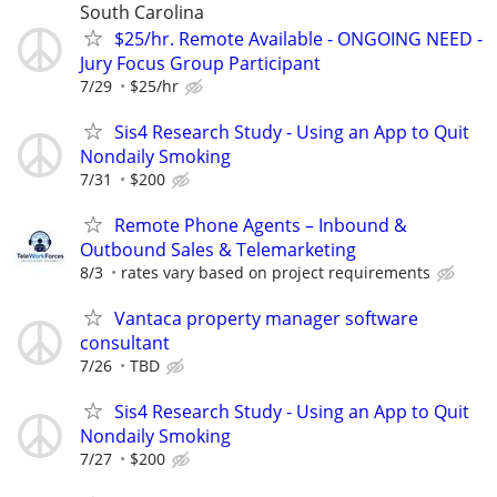
South Carolina
$25/hr. Remote Available - ONGOING NEED -
Jury Focus Group Participant
7/29
$25/hr
Sis4 Research Study - Using an App to Quit
Nondaily Smoking
7/31
$200
Remote Phone Agents – Inbound &
Outbound Sales & Telemarketing
8/3
rates vary based on project requirements
Vantaca property manager software
consultant
7/26
TBD
Sis4 Research Study - Using an App to Quit
Nondaily Smoking
7/27
$200