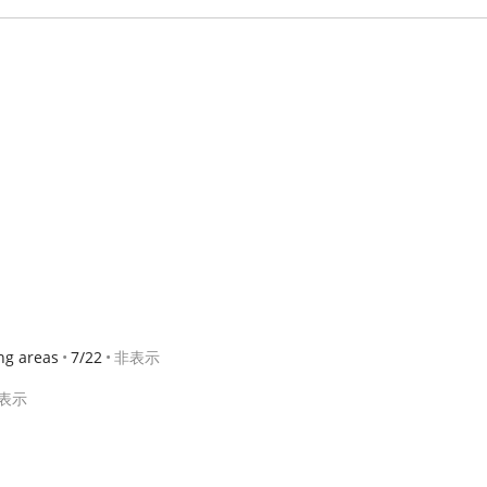
ng areas
7/22
非表示
表示