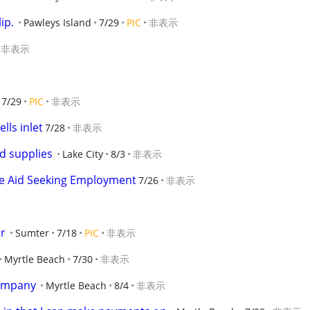
ip.
Pawleys Island
7/29
PIC
非表示
非表示
7/29
PIC
非表示
ls inlet
7/28
非表示
d supplies
Lake City
8/3
非表示
e Aid Seeking Employment
7/26
非表示
r
Sumter
7/18
PIC
非表示
Myrtle Beach
7/30
非表示
company
Myrtle Beach
8/4
非表示