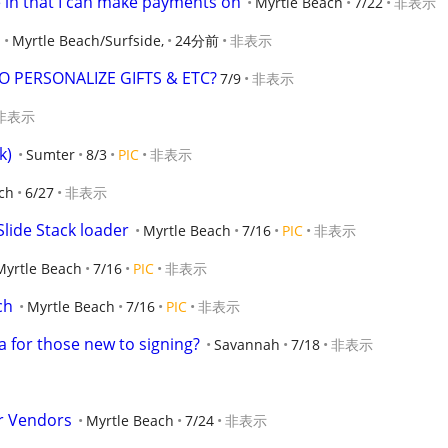
e in that I can make payments on
Myrtle Beach
7/22
非表示
Myrtle Beach/Surfside,
24分前
非表示
O PERSONALIZE GIFTS & ETC?
7/9
非表示
非表示
k)
Sumter
8/3
PIC
非表示
ch
6/27
非表示
lide Stack loader
Myrtle Beach
7/16
PIC
非表示
Myrtle Beach
7/16
PIC
非表示
ch
Myrtle Beach
7/16
PIC
非表示
 for those new to signing?
Savannah
7/18
非表示
or Vendors
Myrtle Beach
7/24
非表示