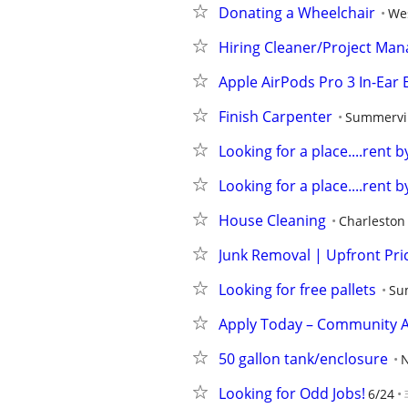
Donating a Wheelchair
We
Hiring Cleaner/Project Man
Apple AirPods Pro 3 In-Ear
Finish Carpenter
Summervil
Looking for a place....rent 
Looking for a place....rent 
House Cleaning
Charleston
Junk Removal | Upfront Pri
Looking for free pallets
Su
Apply Today – Community 
50 gallon tank/enclosure
N
Looking for Odd Jobs!
6/24