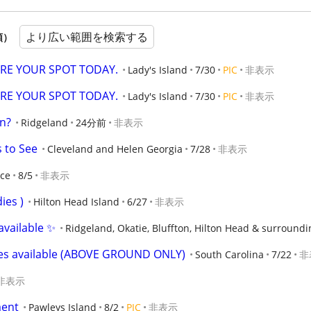
より広い範囲を検索する
順）
CURE YOUR SPOT TODAY.
Lady's Island
7/30
PIC
非表示
CURE YOUR SPOT TODAY.
Lady's Island
7/30
PIC
非表示
in?
Ridgeland
24分前
非表示
s to See
Cleveland and Helen Georgia
7/28
非表示
nce
8/5
非表示
dies )
Hilton Head Island
6/27
非表示
available ✨
Ridgeland, Okatie, Bluffton, Hilton Head & surroundi
ges available (ABOVE GROUND ONLY)
South Carolina
7/22
非
非表示
ent
Pawleys Island
8/2
PIC
非表示