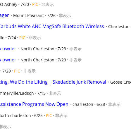
st Ashley
7/30
PIC
非表示
ager
Mount Pleasant
7/26
非表示
 Earbuds White ANC MagSafe Bluetooth Wireless
Charleston
le
7/24
PIC
非表示
by owner
North Charleston
7/23
非表示
by owner
North Charleston
7/23
非表示
7/20
PIC
非表示
cing, We Do the Lifting | Skedaddle Junk Removal
Goose Cre
mmerville/Ladson
7/15
非表示
Assistance Programs Now Open
charleston
6/28
非表示
orth charleston
6/25
PIC
非表示
非表示