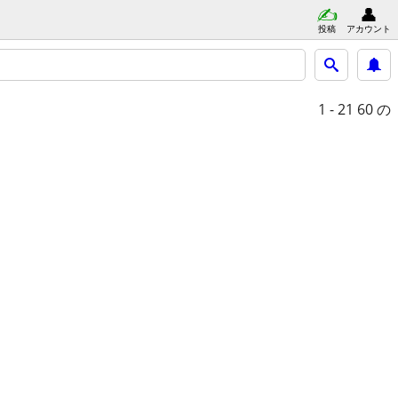
投稿
アカウント
1 - 21
60 の