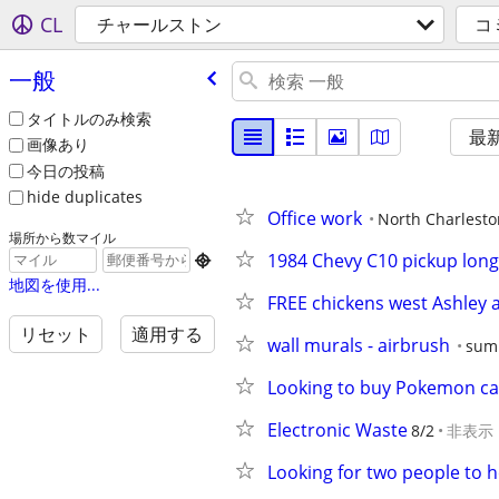
CL
チャールストン
コ
一般
タイトルのみ検索
最
画像あり
今日の投稿
hide duplicates
Office work
North Charlesto
場所から数マイル
1984 Chevy C10 pickup lon

地図を使用...
FREE chickens west Ashley 
リセット
適用する
wall murals - airbrush
sum
Looking to buy Pokemon ca
Electronic Waste
8/2
非表示
Looking for two people to h