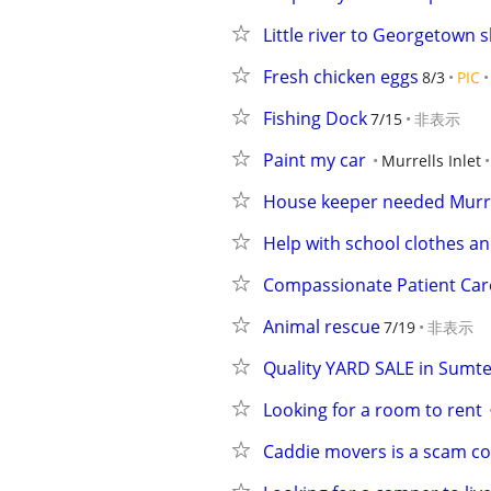
Little river to Georgetown sl
Fresh chicken eggs
8/3
PIC
Fishing Dock
7/15
非表示
Paint my car
Murrells Inlet
House keeper needed Murrel
Help with school clothes an
Compassionate Patient Car
Animal rescue
7/19
非表示
Quality YARD SALE in Sumte
Looking for a room to rent
Caddie movers is a scam 