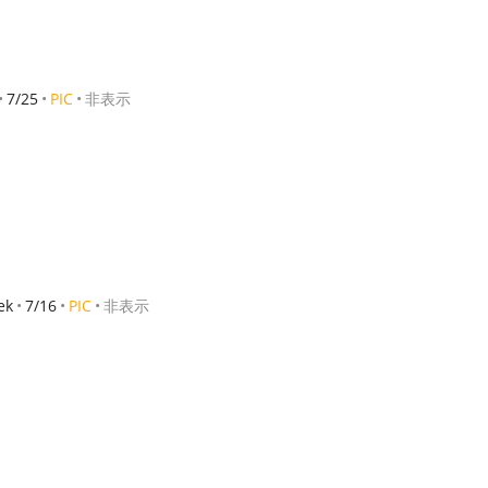
7/25
PIC
非表示
ek
7/16
PIC
非表示