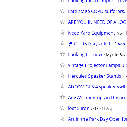
Looking for a camper to liv
Late stage COPD sufferers..
ARE YOU IN NEED OF A LOG
Need Yard Equipment
7/6
🐣 Chicks (days old to 1 wee
Looking to mow
Myrtle Bea
vintage Projector Lamps & S
Hercules Speaker Stands
ADCOM GFS-4 speaker swit
Any ASL meetups in the area
lost 5 iron
7/15
非表示
Art in the Park Day Open f