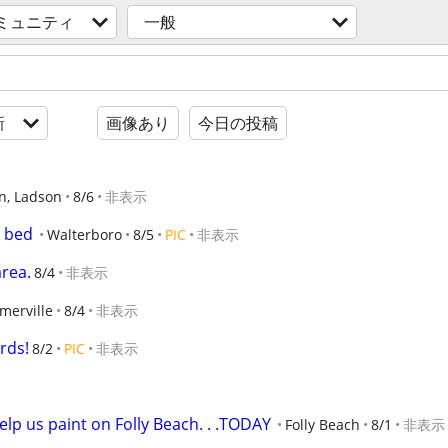
ミュニティ
一般
新
画像あり
今日の投稿
n, Ladson
8/6
非表示
g bed
Walterboro
8/5
PIC
非表示
area.
8/4
非表示
merville
8/4
非表示
rds!
8/2
PIC
非表示
elp us paint on Folly Beach. . .TODAY
Folly Beach
8/1
非表示