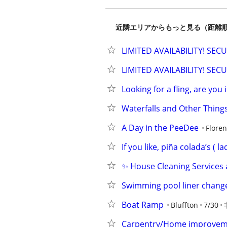
近隣エリアからもっと見る（距離
LIMITED AVAILABILITY! SE
LIMITED AVAILABILITY! SE
Looking for a fling, are you 
Waterfalls and Other Thing
A Day in the PeeDee
Flore
If you like, piña colada’s ( la
✨ House Cleaning Services 
Swimming pool liner chan
Boat Ramp
Bluffton
7/30
Carpentry/Home improvem