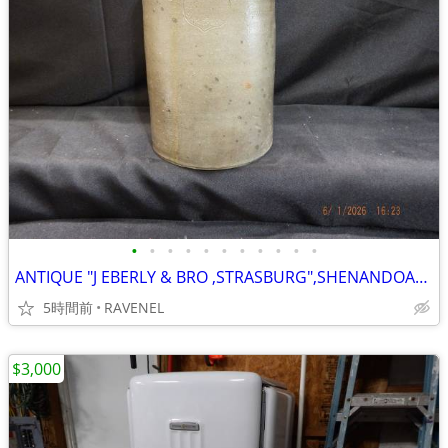
•
•
•
•
•
•
•
•
•
•
•
ANTIQUE "J EBERLY & BRO ,STRASBURG",SHENANDOAH VALLEY STONEWARE 1 GAL
5時間前
RAVENEL
$3,000