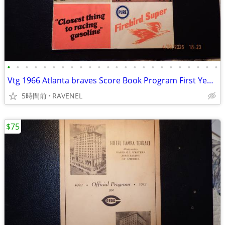
•
•
•
•
•
•
•
•
•
•
•
•
•
•
•
•
•
•
•
•
•
•
•
•
Vtg 1966 Atlanta braves Score Book Program First Year In Atlanta
5時間前
RAVENEL
$75