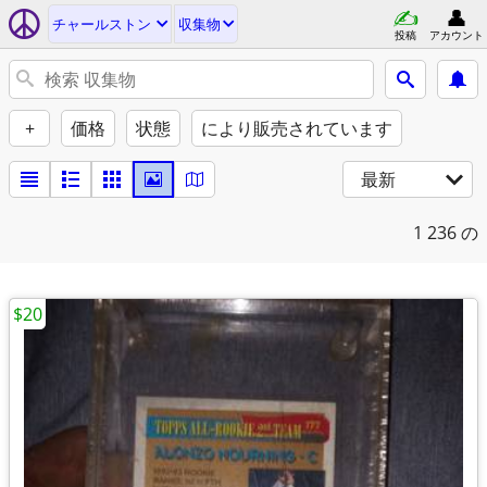
チャールストン
収集物
投稿
アカウント
+
価格
状態
により販売されています
最新
1
236 の
$20