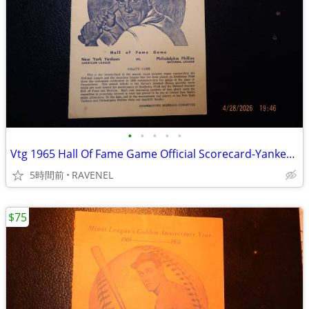
•
•
•
•
•
Vtg 1965 Hall Of Fame Game Official Scorecard-Yankees vs Phillies-7-26
5時間前
RAVENEL
$75