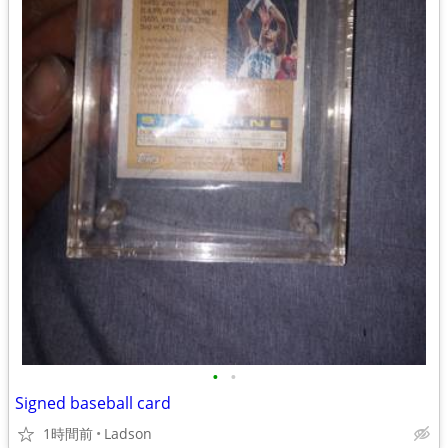
•
•
Signed baseball card
1時間前
Ladson