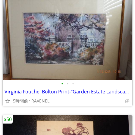
•
•
•
Virginia Fouche' Bolton Print-"Garden Estate Landscape" #186/2000
5時間前
RAVENEL
$50