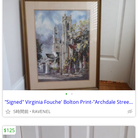
•
•
"Signed" Virginia Fouche' Bolton Print-"Archdale Street" #166/2000
5時間前
RAVENEL
$125