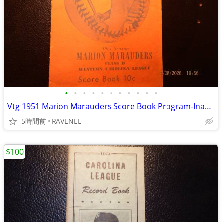
•
•
•
•
•
•
•
•
•
•
•
Vtg 1951 Marion Marauders Score Book Program-Inaugral League Season
5時間前
RAVENEL
$100