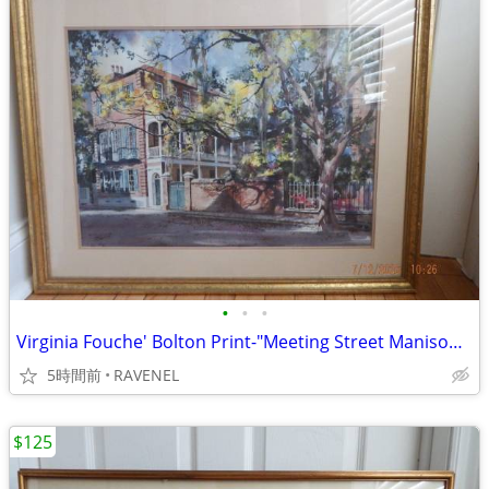
•
•
•
Virginia Fouche' Bolton Print-"Meeting Street Manison"-#148/2000
5時間前
RAVENEL
$125