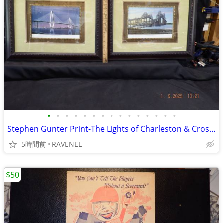
•
•
•
•
•
•
•
•
•
•
•
•
•
•
•
Stephen Gunter Print-The Lights of Charleston & Crossing Cooper River
5時間前
RAVENEL
$50