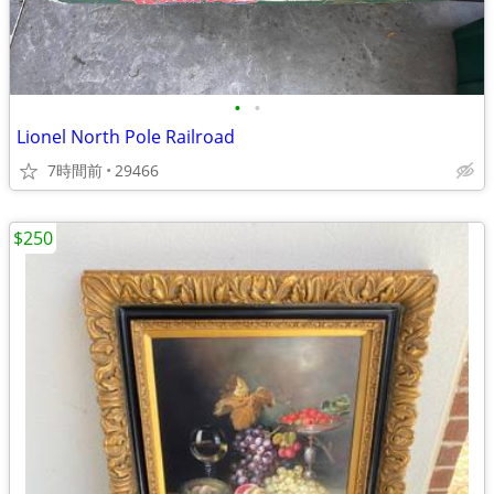
•
•
Lionel North Pole Railroad
7時間前
29466
$250