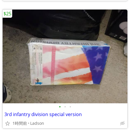
$25
•
•
•
3rd infantry division special version
1時間前
Ladson