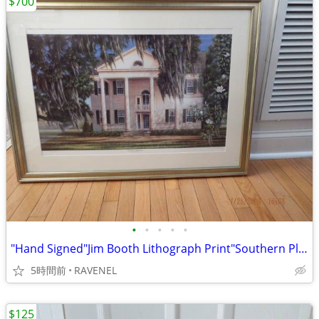
$700
•
•
•
•
•
"Hand Signed"Jim Booth Lithograph Print"Southern Plantation" #775/1400
5時間前
RAVENEL
$125