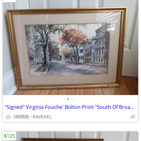
•
•
"Signed" Virginia Fouche' Bolton Print-"South Of Broad" #752/2000
5時間前
RAVENEL
$125