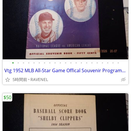
•
•
•
•
•
•
•
•
•
•
•
•
•
•
•
•
•
•
•
•
•
Vtg 1952 MLB All-Star Game Offical Souvenir Program-Shibe Park,Philad
5時間前
RAVENEL
$50