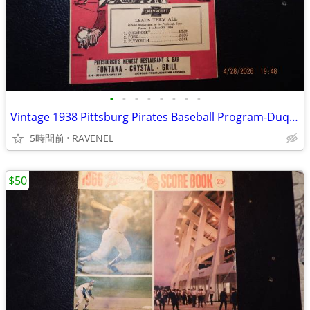
•
•
•
•
•
•
•
•
Vintage 1938 Pittsburg Pirates Baseball Program-Duquesne Pilsner Cover
5時間前
RAVENEL
$50