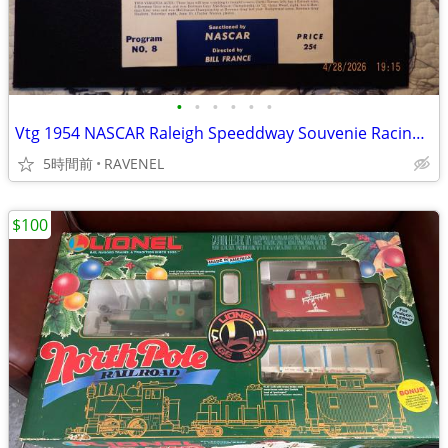
•
•
•
•
•
•
Vtg 1954 NASCAR Raleigh Speeddway Souvenie Racing Program
5時間前
RAVENEL
$100