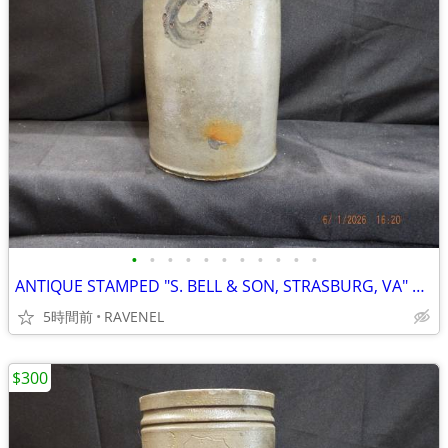
•
•
•
•
•
•
•
•
•
•
•
ANTIQUE STAMPED "S. BELL & SON, STRASBURG, VA" Salt Glazed 1 GAL CROCK
5時間前
RAVENEL
$300