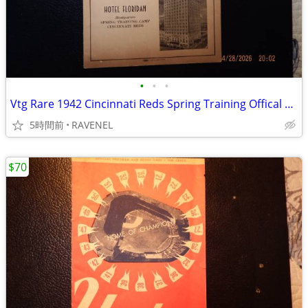
•
•
•
Vtg Rare 1942 Cincinnati Reds Spring Training Offical Program,Tampa,Fl
5時間前
RAVENEL
$70