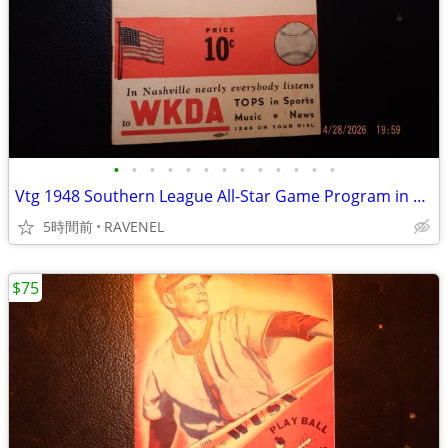
•
•
•
•
•
•
•
•
•
•
•
•
•
Vtg 1948 Southern League All-Star Game Program in Nashville
5時間前
RAVENEL
$75