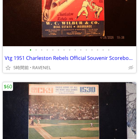
•
•
•
•
•
•
•
•
•
•
•
•
•
•
•
Vtg 1951 Charleston Rebels Official Souvenir Scorebook-WUSN Program
5時間前
RAVENEL
$60