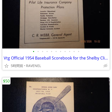
•
•
•
•
•
•
•
•
•
•
•
Vtg Official 1954 Baseball Scorebook for the Shelby Clippers
5時間前
RAVENEL
$50