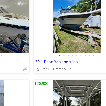
•
•
•
•
•
•
•
•
•
•
30 ft Penn Yan sportfish
7/24
Summerville
$20,900