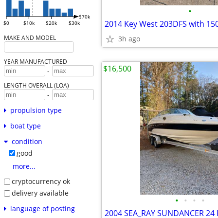
•
$70k
$0
$10k
$20k
$30k
MAKE AND MODEL
3h ago
YEAR MANUFACTURED
$16,500
-
LENGTH OVERALL (LOA)
-
propulsion type
boat type
condition
good
more...
cryptocurrency ok
delivery available
•
•
•
•
language of posting
2004 SEA_RAY SUNDANCER 24