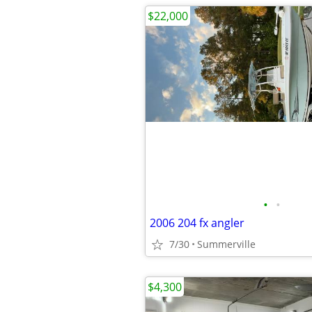
$22,000
•
•
2006 204 fx angler
7/30
Summerville
$4,300