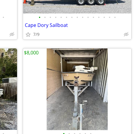
•
•
•
•
•
•
•
•
•
•
•
•
•
•
•
•
Cape Dory Sailboat
7/9
$8,000
•
•
•
•
•
•
•