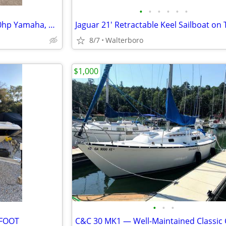
•
•
•
•
•
•
2014 Key West 203DFS with 150hp Yamaha, on Trailer
Jaguar 21' Retractable Keel Sailboat on 
8/7
Walterboro
$1,000
•
•
•
 FOOT