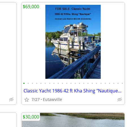
$69,000
•
•
•
•
•
•
•
•
•
•
•
•
•
•
•
•
•
•
•
•
•
•
•
•
Classic Yacht 1986 42 ft Kha Shing "Nautique" Docked Lake Marion
7/27
Eutawville
$30,000