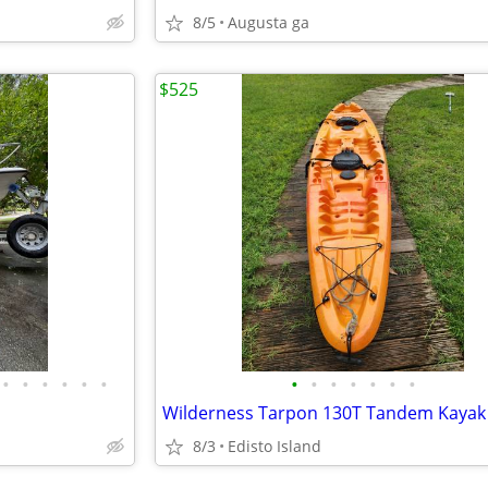
8/5
Augusta ga
$525
•
•
•
•
•
•
•
•
•
•
•
•
•
Wilderness Tarpon 130T Tandem Kayak
8/3
Edisto Island