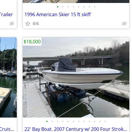
•
•
•
•
•
•
•
•
Trailer
1996 American Skier 15 ft skiff
8/6
$18,000
•
•
•
•
•
•
•
•
•
•
•
•
C&C 30 MK1 — Well-Maintained Classic Cruiser / Racer
22' Bay Boat. 2007 Century w/ 200 Four Stroke Suzuki, Trailer