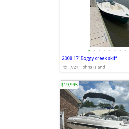
•
•
•
•
•
•
•
•
2008 17’ Boggy creek skiff
7/21
Johns Island
$19,995