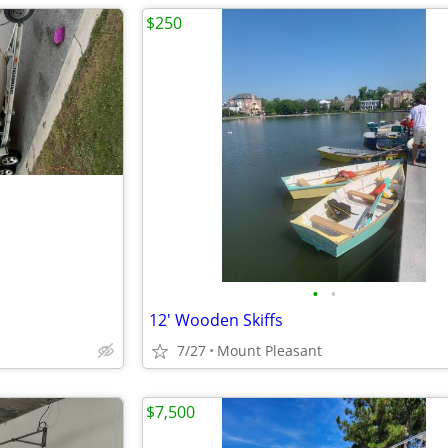
$250
•
•
12' Wooden Skiffs
7/27
Mount Pleasant
$7,500