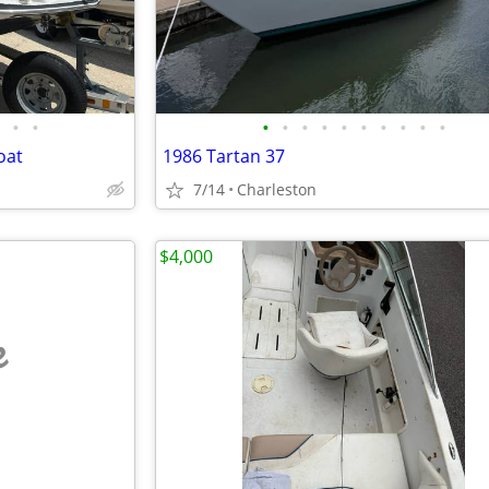
•
•
•
•
•
•
•
•
•
•
•
•
oat
1986 Tartan 37
7/14
Charleston
$4,000
e