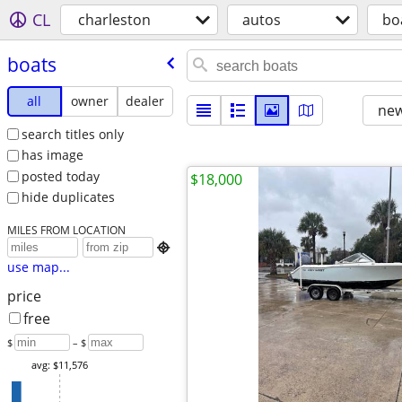
CL
charleston
autos
bo
boats
all
owner
dealer
new
search titles only
has image
posted today
$18,000
hide duplicates
MILES FROM LOCATION

use map...
price
free
$
– $
avg: $11,576