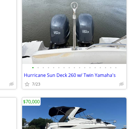
•
•
•
•
•
•
•
•
•
•
•
•
•
•
•
•
•
Hurricane Sun Deck 260 w/ Twin Yamaha's
7/23
$70,000