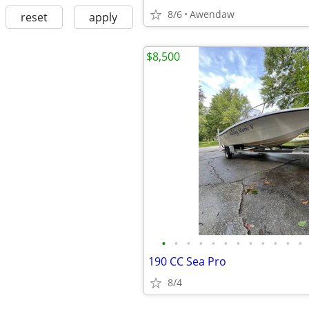
8/6
Awendaw
reset
apply
$8,500
•
•
•
•
•
•
•
•
•
•
•
•
190 CC Sea Pro
8/4