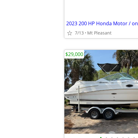
7/13
Mt Pleasant
$29,000
•
•
•
•
•
•
•