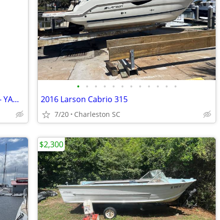
•
•
•
•
•
•
•
•
•
•
•
•
'01 Edgewater 185 CC - Low hours 2022 - YAMAHA - F150XB
2016 Larson Cabrio 315
7/20
Charleston SC
$2,300