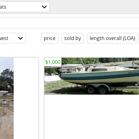
ats
est
price
sold by
length overall (LOA)
$1,000