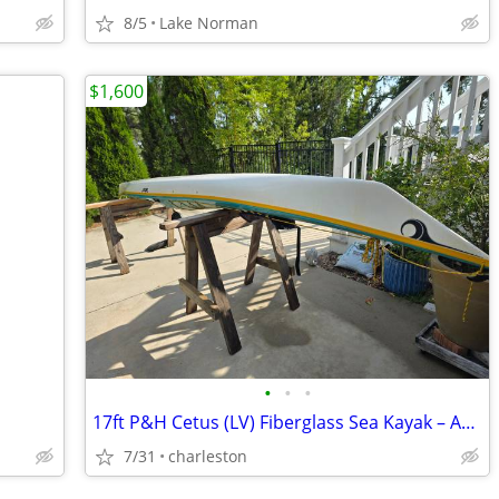
8/5
Lake Norman
$1,600
•
•
•
17ft P&H Cetus (LV) Fiberglass Sea Kayak – Aqua/White – Elite Coastal
7/31
charleston