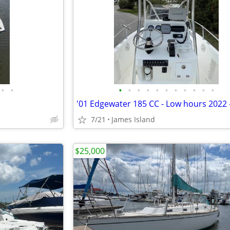
•
•
•
•
•
•
•
•
•
•
•
•
•
7/21
James Island
$25,000