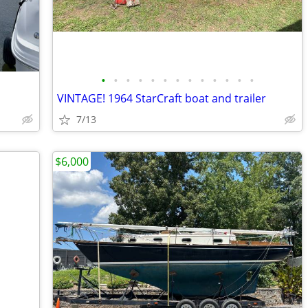
•
•
•
•
•
•
•
•
•
•
•
•
•
VINTAGE! 1964 StarCraft boat and trailer
7/13
$6,000