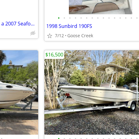
•
•
•
•
•
•
•
•
•
•
•
•
•
•
•
2023 200 HP Honda Motor / on a 2007 Seafox 216 dual console hull
1998 Sunbird 190FS
7/12
Goose Creek
$16,500
•
•
•
•
•
•
•
•
•
•
•
•
•
•
•
•