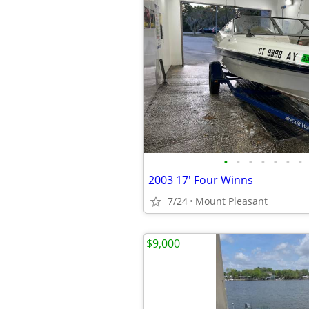
•
•
•
•
•
•
•
2003 17' Four Winns
7/24
Mount Pleasant
$9,000