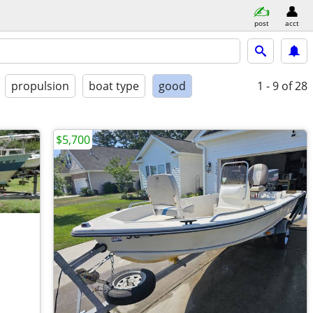
post
acct
propulsion
boat type
good
1 - 9
of 28
$5,700