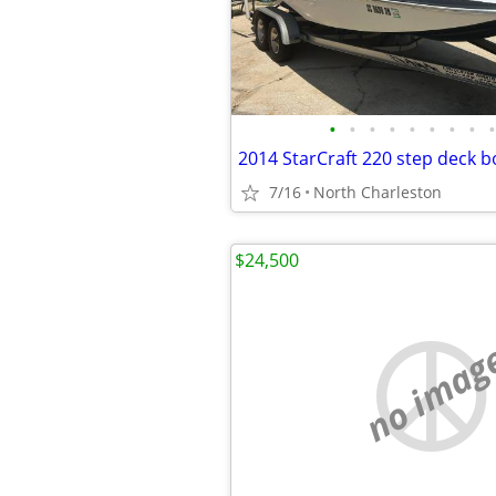
•
•
•
•
•
•
•
•
•
2014 StarCraft 220 step deck b
7/16
North Charleston
$24,500
no imag