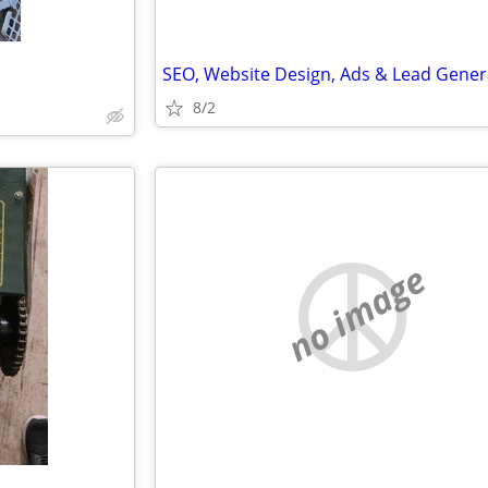
8/2
no image