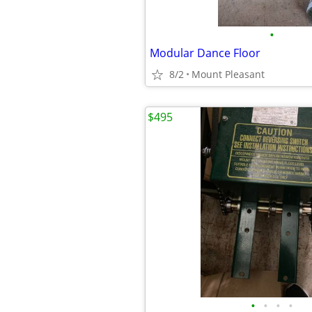
•
Modular Dance Floor
8/2
Mount Pleasant
$495
•
•
•
•