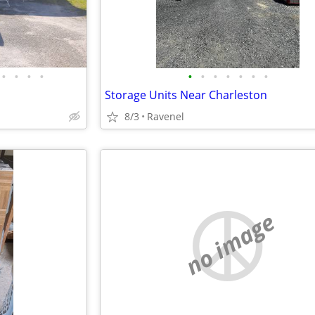
•
•
•
•
•
•
•
•
•
•
•
Storage Units Near Charleston
8/3
Ravenel
no image