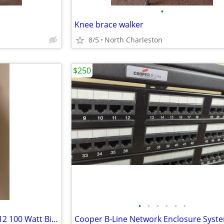
•
Knee brace walker
8/5
North Charleston
$250
•
•
•
•
•
•
12 SunMaster ProTwister F71T12 100 Watt Bipin Tanning Bulbs