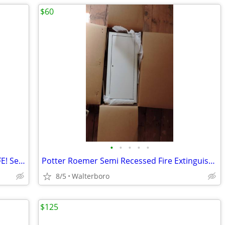
$60
•
•
•
•
•
Shaw-Walker Fire-Resistant File Cab. SAFE! Secure Storage
Potter Roemer Semi Recessed Fire Extinguisher Cabinet FRC7023-F Steel
8/5
Walterboro
$125