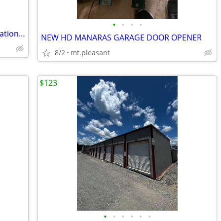
•
•
•
•
SEO, Website Design, Ads & Lead Generation for Local Service Providers
NEW HD MANARAS GARAGE DOOR OPENER
8/2
mt.pleasant
$123
•
•
•
•
•
•