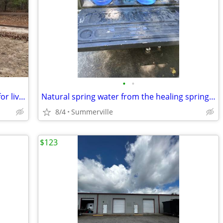
•
•
Loafing Sheds- Run In Shelters- perfect for livestock-horses!
Natural spring water from the healing springs of blacksville, Sc
8/4
Summerville
$123