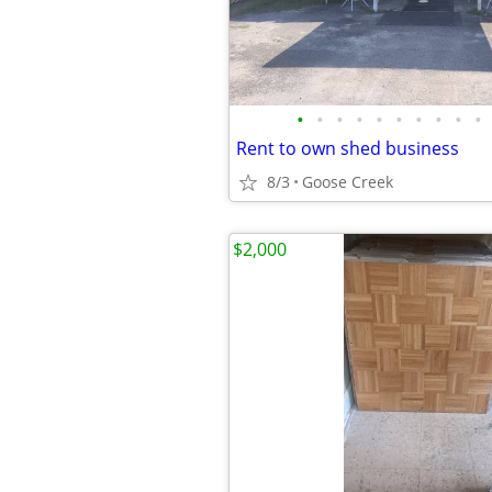
•
•
•
•
•
•
•
•
•
•
Rent to own shed business
8/3
Goose Creek
$2,000