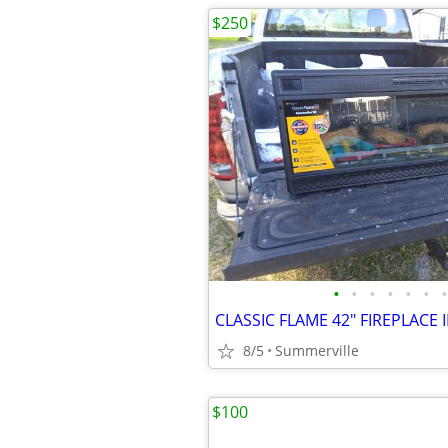
$250
•
•
•
•
•
•
•
8/5
Summerville
$100