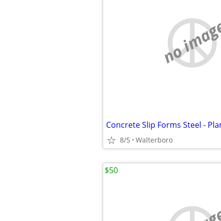
no imag
8/5
Walterboro
$50