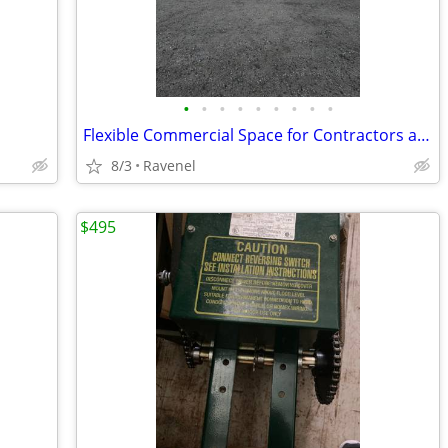
•
•
•
•
•
•
•
•
•
Flexible Commercial Space for Contractors and Small Businesses
8/3
Ravenel
$495