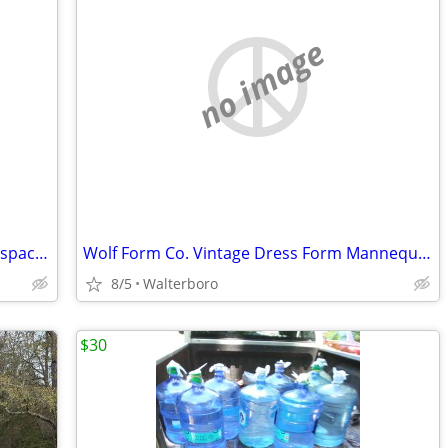
no image
FOR LEASE 900 Square Feet Office retail space available immediately
Wolf Form Co. Vintage Dress Form Mannequin Collapsible Mdl 2004 Size 8
8/5
Walterboro
$30