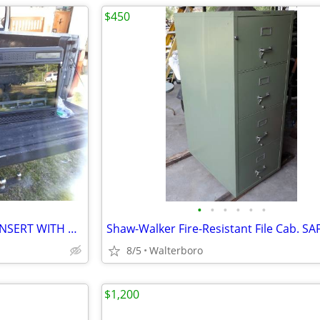
$450
•
•
•
•
•
•
CLASSIC FLAME 42" FIREPLACE INSERT WITH HEATER
8/5
Walterboro
$1,200