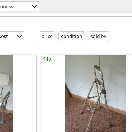
siness
est
price
condition
sold by
$40