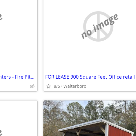
e
no image
Concrete Slip Forms Steel - Planters - Fire Pits each
8/5
Walterboro