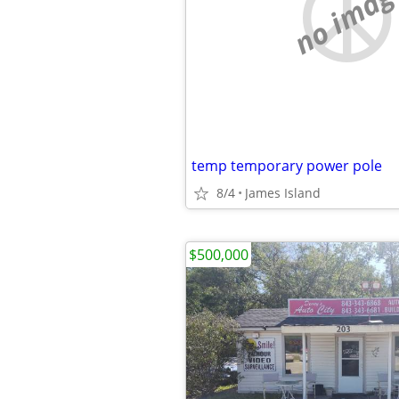
no imag
temp temporary power pole
8/4
James Island
$500,000