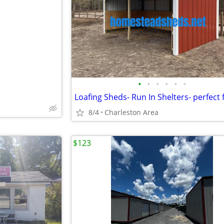
e
•
•
•
•
•
•
8/4
Charleston Area
$123