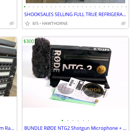
•
•
•
•
•
•
•
•
•
•
•
•
•
•
•
•
•
•
•
•
•
•
•
•
SHOOKSALES SELLING FULL TRUE REFRIGERATION PRODUCT LINE
8/5
HAWTHORNE
$300
•
•
•
•
•
•
Cooper B-Line Network Enclosure System Rack Wall Bracket Server Mount
BUNDLE RØDE NTG2 Shotgun Microphone + WS6 High Performance Windshield