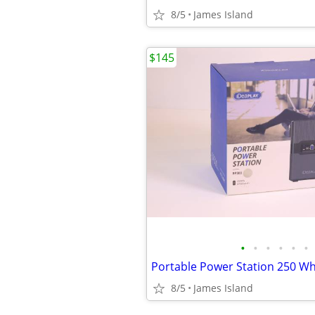
8/5
James Island
$145
•
•
•
•
•
•
8/5
James Island