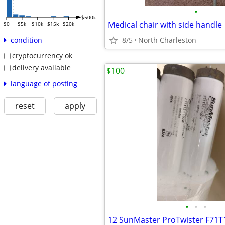
•
$500k
Medical chair with side handle
$0
$5k
$10k
$15k
$20k
8/5
North Charleston
condition
cryptocurrency ok
delivery available
$100
language of posting
reset
apply
•
•
•