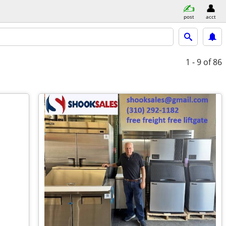
post
acct
1 - 9
of 86