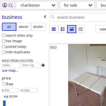
CL
charleston
for sale
bu
business
all
owner
dealer
new
search titles only
has image
posted today
$60
hide duplicates
MILES FROM LOCATION

use map...
price
free
$
– $
avg: $2,264