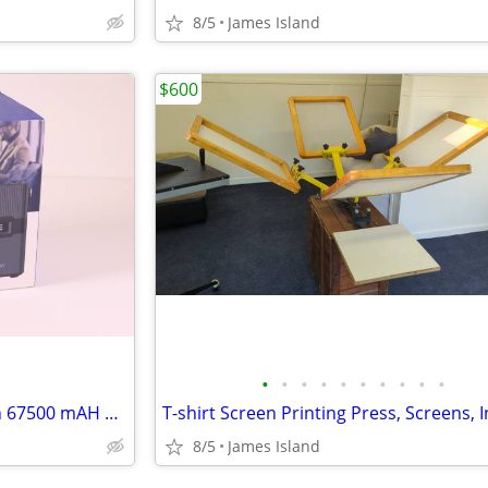
8/5
James Island
$600
•
•
•
•
•
•
•
•
•
•
Portable Power Station 250 Wh 67500 mAH Battery Generator Backup
8/5
James Island