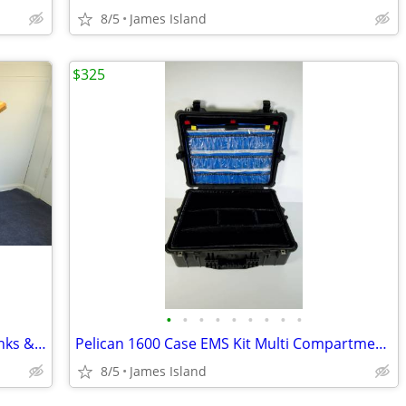
8/5
James Island
$325
•
•
•
•
•
•
•
•
•
T-shirt Screen Printing Press, Screens, Inks & Flash Dryer - DIY Kit
Pelican 1600 Case EMS Kit Multi Compartments, Lid Organizer, Padded
8/5
James Island