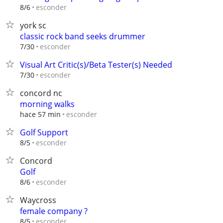
esconder
8/6
york sc
classic rock band seeks drummer
esconder
7/30
Visual Art Critic(s)/Beta Tester(s) Needed
esconder
7/30
concord nc
morning walks
esconder
hace 57 min
Golf Support
esconder
8/5
Concord
Golf
esconder
8/6
Waycross
female company ?
esconder
8/5