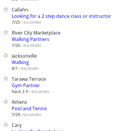
Callahn
Looking for a 2 step dance class or instructor
esconder
7/25
River City Marketplace
Walking Partners
esconder
7/26
Jacksonville
Walking
esconder
8/1
Tarawa Terrace
Gym Partner
esconder
hace 2 h
Athens
Pool and Tennis
esconder
7/29
Cary