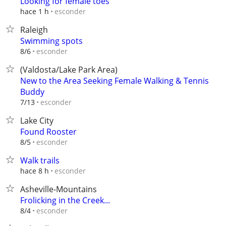
Looking for female toes
esconder
hace 1 h
Raleigh
Swimming spots
esconder
8/6
(Valdosta/Lake Park Area)
New to the Area Seeking Female Walking & Tennis
Buddy
esconder
7/13
Lake City
Found Rooster
esconder
8/5
Walk trails
esconder
hace 8 h
Asheville-Mountains
Frolicking in the Creek...
esconder
8/4