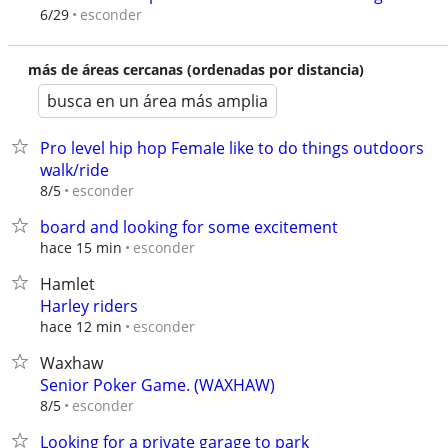
esconder
6/29
más de áreas cercanas (ordenadas por distancia)
busca en un área más amplia
Pro level hip hop FemaIe like to do things outdoors
walk/ride
esconder
8/5
board and looking for some excitement
esconder
hace 15 min
Hamlet
Harley riders
esconder
hace 12 min
Waxhaw
Senior Poker Game. (WAXHAW)
esconder
8/5
Looking for a private garage to park