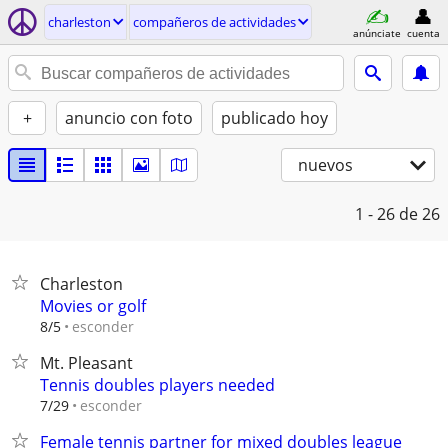
charleston
compañeros de actividades
anúnciate
cuenta
+
anuncio con foto
publicado hoy
nuevos
1 - 26
de 26
Charleston
Movies or golf
esconder
8/5
Mt. Pleasant
Tennis doubles players needed
esconder
7/29
Female tennis partner for mixed doubles league