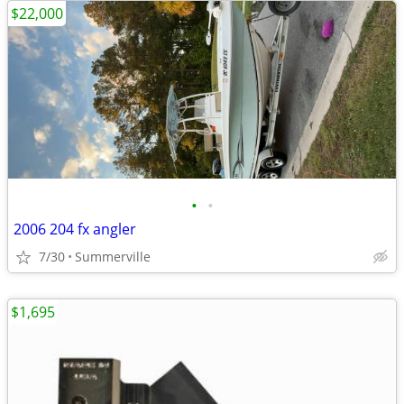
$22,000
•
•
2006 204 fx angler
7/30
Summerville
$1,695