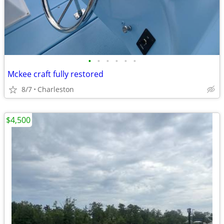
•
•
•
•
•
•
Mckee craft fully restored
8/7
Charleston
$4,500