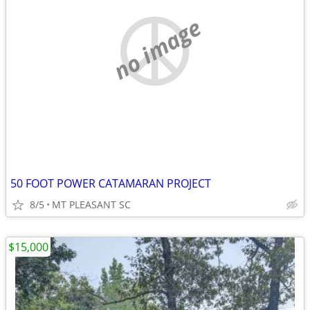
no image
50 FOOT POWER CATAMARAN PROJECT
8/5
MT PLEASANT SC
$15,000