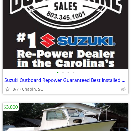
•
•
•
•
Suzuki Outboard Repower Guaranteed Best Installed Price
8/7
Chapin, SC
$3,000