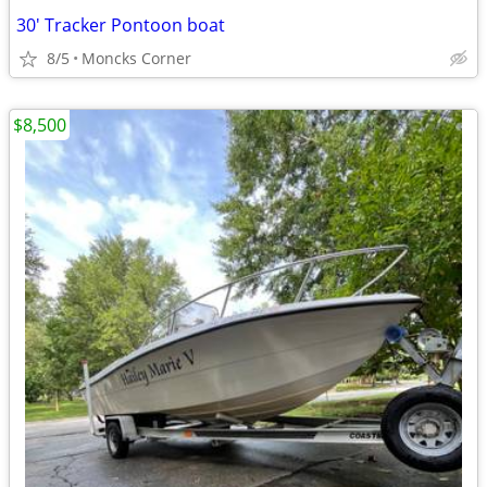
30' Tracker Pontoon boat
8/5
Moncks Corner
$8,500