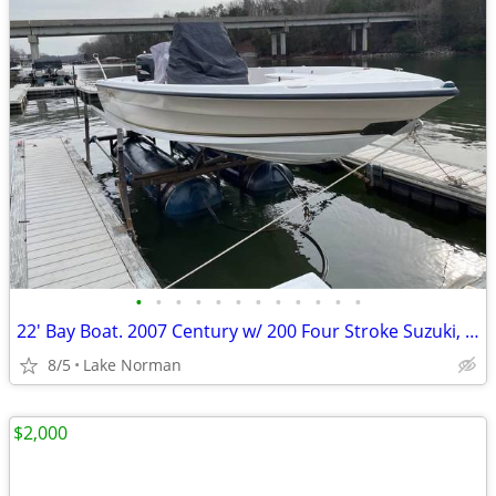
•
•
•
•
•
•
•
•
•
•
•
•
22' Bay Boat. 2007 Century w/ 200 Four Stroke Suzuki, Trailer
8/5
Lake Norman
$2,000