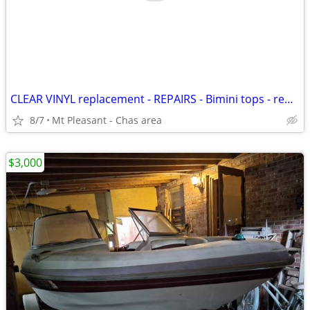
CLEAR VINYL replacement - REPAIRS - Bimini tops - replace Cushions
8/7
Mt Pleasant - Chas area
$3,000