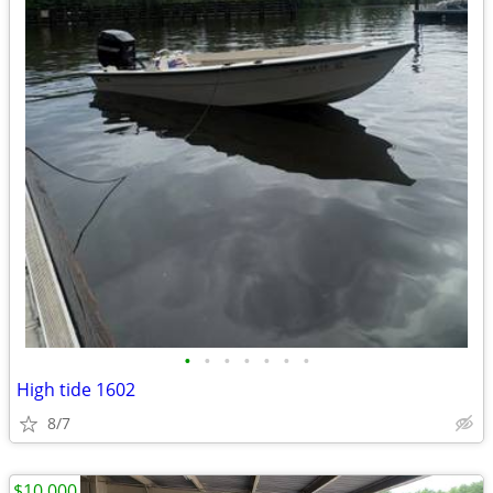
•
•
•
•
•
•
•
High tide 1602
8/7
$10,000