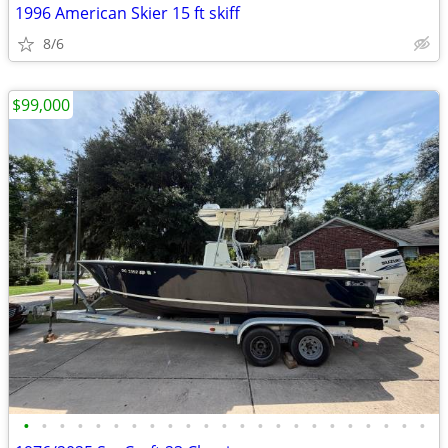
1996 American Skier 15 ft skiff
8/6
$99,000
•
•
•
•
•
•
•
•
•
•
•
•
•
•
•
•
•
•
•
•
•
•
•