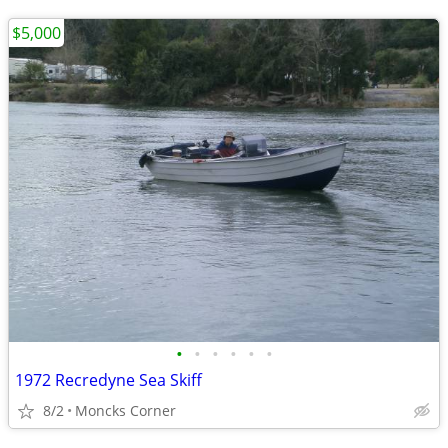
$5,000
•
•
•
•
•
•
1972 Recredyne Sea Skiff
8/2
Moncks Corner