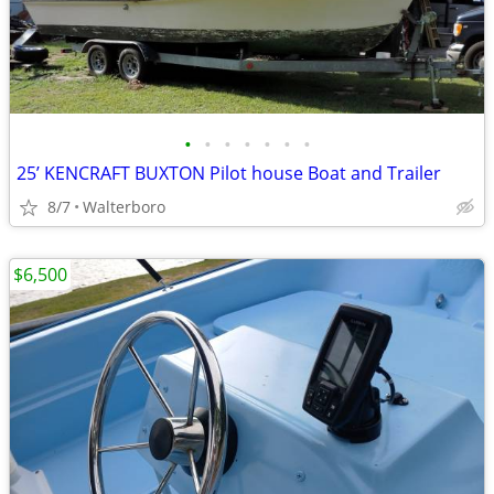
•
•
•
•
•
•
•
25’ KENCRAFT BUXTON Pilot house Boat and Trailer
8/7
Walterboro
$6,500