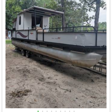
•
•
•
•
•
•
•
•
•