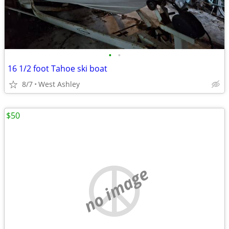
•
•
16 1/2 foot Tahoe ski boat
8/7
West Ashley
$50
no image