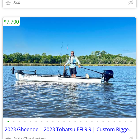
8/4
$7,700
•
•
•
•
•
•
•
•
•
•
•
•
•
•
•
•
•
•
•
•
•
•
•
2023 Gheenoe | 2023 Tohatsu EFI 9.9 | Custom Rigged | 51 Hours | Turn Key
8/4
Charleston