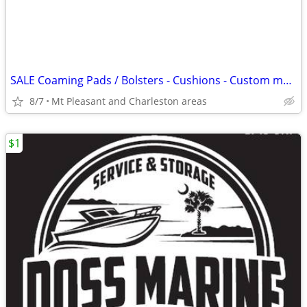
SALE Coaming Pads / Bolsters - Cushions - Custom made or recovered
8/7
Mt Pleasant and Charleston areas
$1