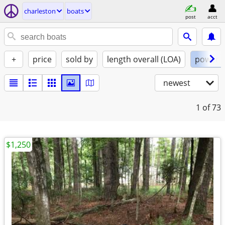
charleston
boats
post
acct
+
price
sold by
length overall (LOA)
power
newest
1
of 73
$1,250