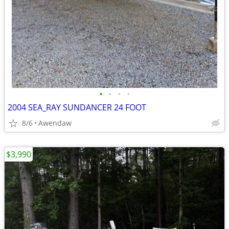
•
•
•
•
2004 SEA_RAY SUNDANCER 24 FOOT
8/6
Awendaw
$3,990