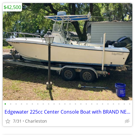
$42,500
•
•
•
•
•
•
•
•
•
•
•
•
•
•
•
•
•
•
•
•
•
•
•
•
Edgewater 225cc Center Console Boat with BRAND NEW Yamaha F250XB Motor
7/31
Charleston