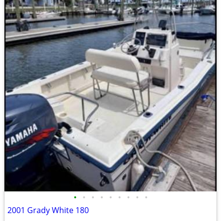
•
•
•
•
•
•
•
•
•
2001 Grady White 180