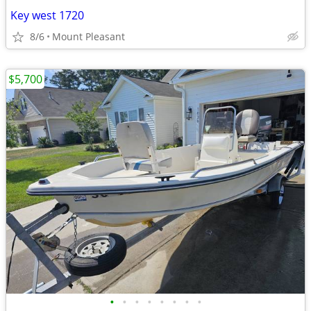
Key west 1720
8/6
Mount Pleasant
$5,700
•
•
•
•
•
•
•
•