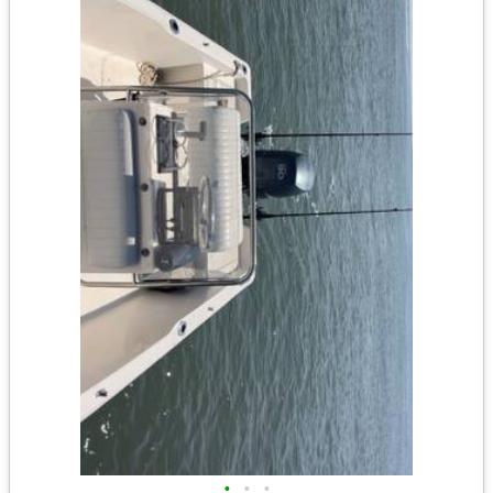
•
•
•