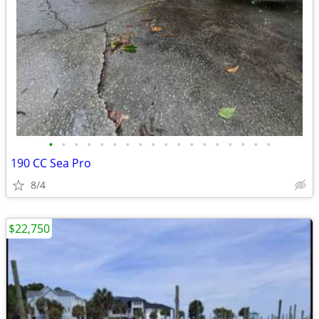
•
•
•
•
•
•
•
•
•
•
•
•
•
•
•
•
•
•
190 CC Sea Pro
8/4
$22,750