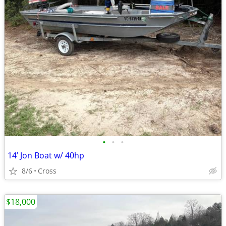
•
•
•
14’ Jon Boat w/ 40hp
8/6
Cross
$18,000