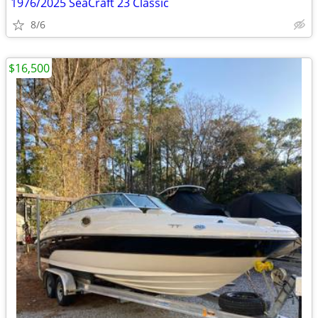
1976/2025 SeaCraft 23 Classic
8/6
$16,500