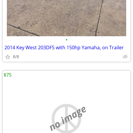
•
2014 Key West 203DFS with 150hp Yamaha, on Trailer
8/8
$75
no image