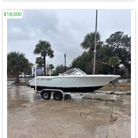
$18,000