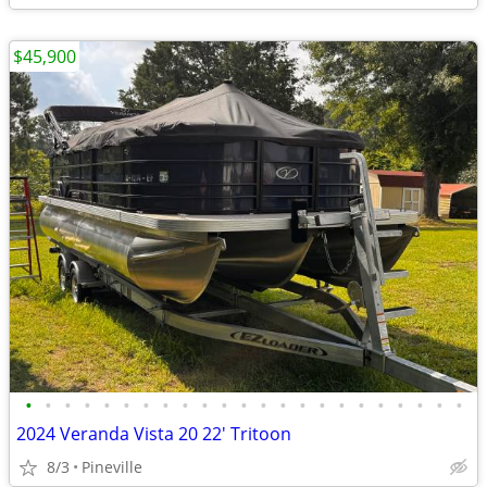
$45,900
•
•
•
•
•
•
•
•
•
•
•
•
•
•
•
•
•
•
•
•
•
•
•
2024 Veranda Vista 20 22' Tritoon
8/3
Pineville