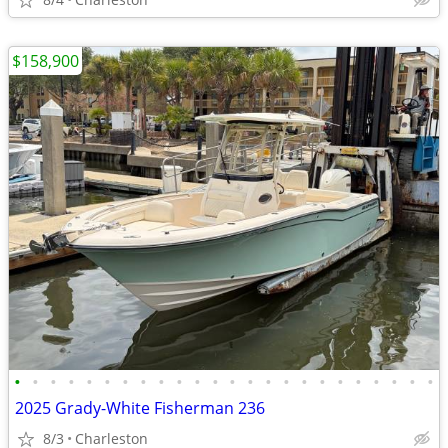
$158,900
•
•
•
•
•
•
•
•
•
•
•
•
•
•
•
•
•
•
•
•
•
•
•
•
2025 Grady-White Fisherman 236
8/3
Charleston