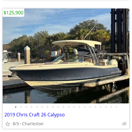
$125,900
•
•
•
•
•
•
•
•
•
•
•
•
•
•
•
•
•
•
•
•
2019 Chris Craft 26 Calypso
8/3
Charleston