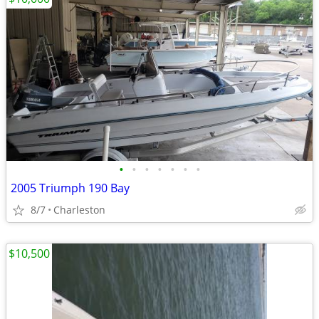
•
•
•
•
•
•
•
2005 Triumph 190 Bay
8/7
Charleston
$10,500