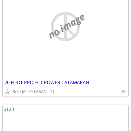
no image
20 FOOT PROJECT POWER CATAMARAN
8/5
MT PLEASANT SC
$123