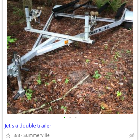
•
•
•
Jet ski double trailer
8/8
Summerville