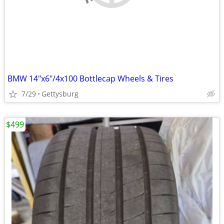
BMW 14"x6"/4x100 Bottlecap Wheels & Tires
7/29
Gettysburg
$499