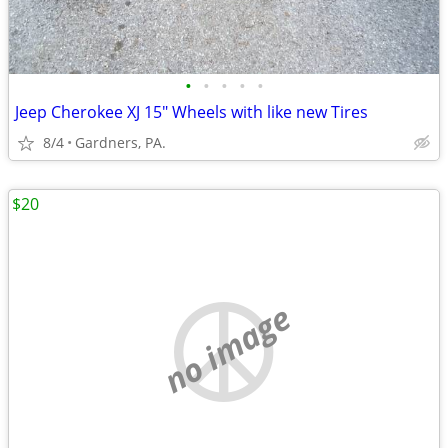
•
•
•
•
•
Jeep Cherokee XJ 15" Wheels with like new Tires
8/4
Gardners, PA.
$20
no image