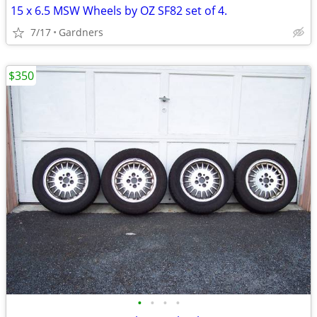
15 x 6.5 MSW Wheels by OZ SF82 set of 4.
7/17
Gardners
$350
•
•
•
•