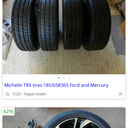
•
•
•
Michelin TRX tires 185/65R365 Ford and Mercury
7/29
Hagerstown
$295