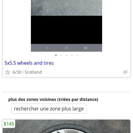
•
•
•
•
•
5x5.5 wheels and tires
6/30
Scotland
plus des zones voisines (triées par distance)
rechercher une zone plus large
$145