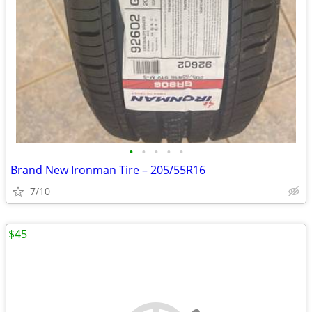
•
•
•
•
•
Brand New Ironman Tire – 205/55R16
7/10
$45