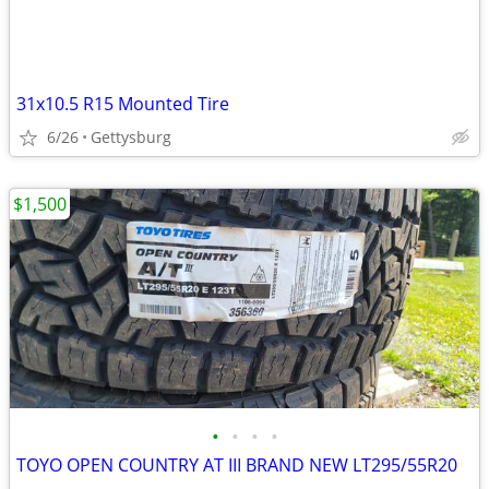
31x10.5 R15 Mounted Tire
6/26
Gettysburg
$1,500
•
•
•
•
TOYO OPEN COUNTRY AT III BRAND NEW LT295/55R20