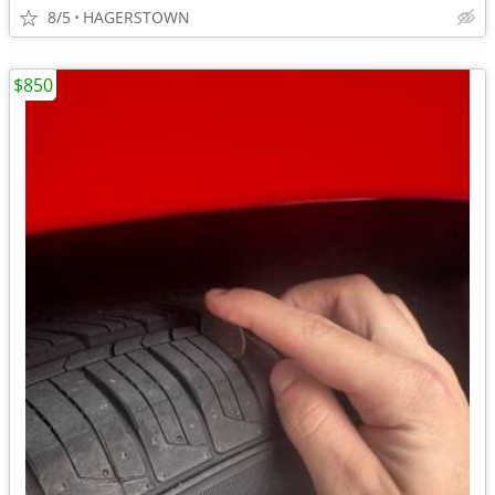
8/5
HAGERSTOWN
$850