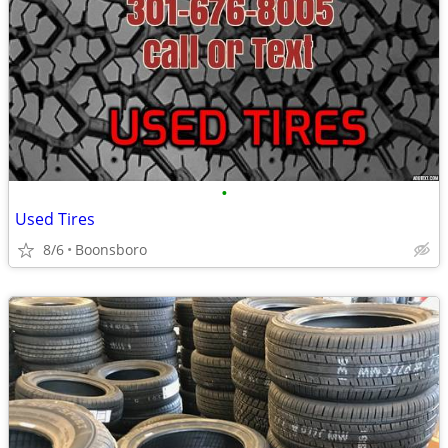
•
Used Tires
8/6
Boonsboro