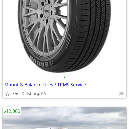
•
Mount & Balance Tires / TPMS Service
8/6
Dillsburg, PA
$12,000