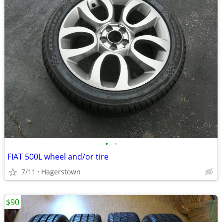
•
•
FIAT 500L wheel and/or tire
7/11
Hagerstown
$90