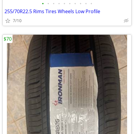
•
•
•
•
•
•
•
•
•
•
255/70R22.5 Rims Tires Wheels Low Profile
7/10
$70