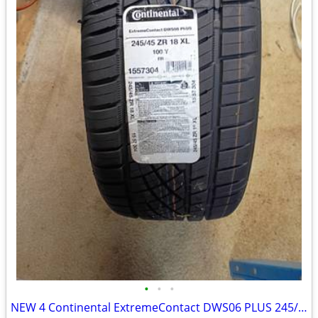
•
•
•
NEW 4 Continental ExtremeContact DWS06 PLUS 245/45R18 [ 50000 Mileage