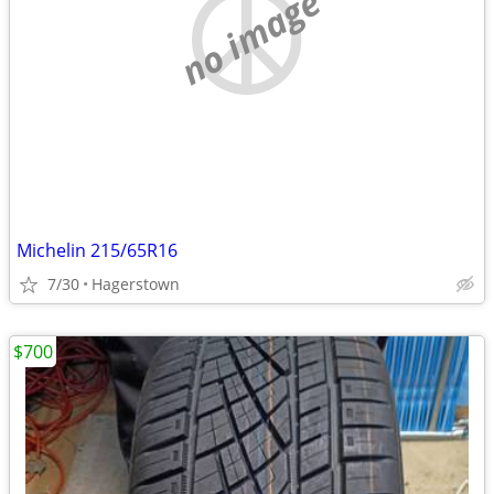
no image
Michelin 215/65R16
7/30
Hagerstown
$700