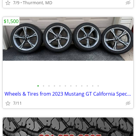
7/9
Thurmont, MD
$1,500
•
•
•
•
•
•
•
•
•
•
•
•
Wheels & Tires from 2023 Mustang GT California Special
7/11