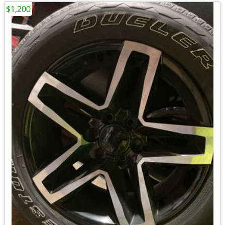
$1,200