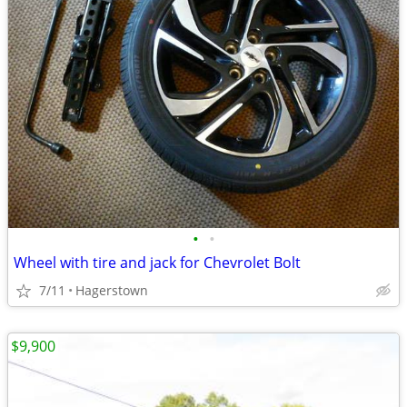
•
•
Wheel with tire and jack for Chevrolet Bolt
7/11
Hagerstown
$9,900