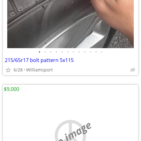
•
•
•
•
•
•
•
•
•
•
•
•
215/65r17 bolt pattern 5x115
6/28
Williamsport
$9,000
no image