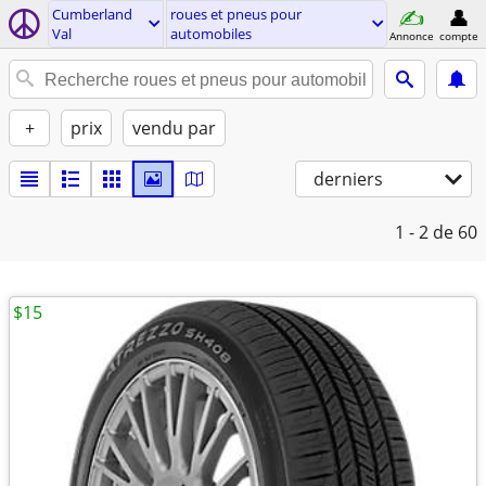
Cumberland
roues et pneus pour
Val
automobiles
Annonce
compte
+
prix
vendu par
derniers
1 - 2
de 60
$15