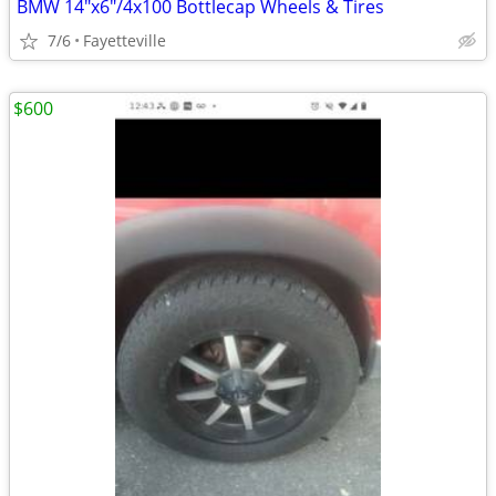
BMW 14"x6"/4x100 Bottlecap Wheels & Tires
7/6
Fayetteville
$600