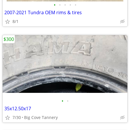
•
•
•
•
•
2007-2021 Tundra OEM rims & tires
8/1
$300
•
•
35x12.50x17
7/30
Big Cove Tannery