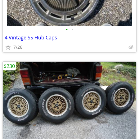
•
•
4 Vintage SS Hub Caps
7/26
$230