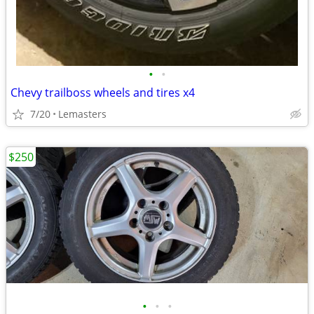
•
•
Chevy trailboss wheels and tires x4
7/20
Lemasters
$250
•
•
•