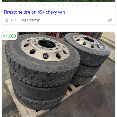
•
•
•
•
•
•
•
•
•
•
•
•
•
•
•
•
•
Firestone tire on 454 chevy van
8/4
Hagerstown
$1,000