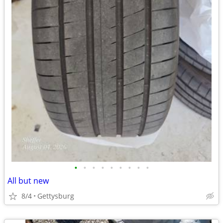
•
•
•
•
•
•
•
•
•
All but new
8/4
Gettysburg