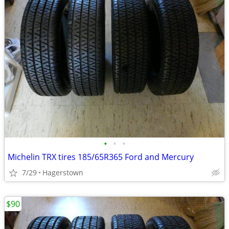
•
•
•
Michelin TRX tires 185/65R365 Ford and Mercury
7/29
Hagerstown
$90