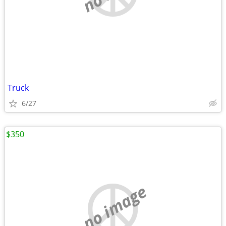
Truck
6/27
$350
no image