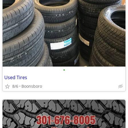
•
Used Tires
8/6
Boonsboro