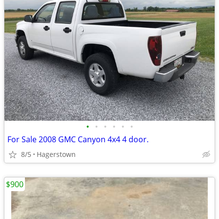
•
•
•
•
•
•
For Sale 2008 GMC Canyon 4x4 4 door.
8/5
Hagerstown
$900