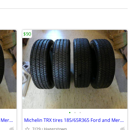
$90
•
•
•
Michelin TRX tires 185/65R365 Ford and Mercury
Michelin TRX tires 185/65R365 Ford and Mercury
7/29
Hagerstown