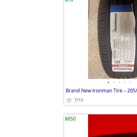
•
•
•
•
•
Brand New Ironman Tire – 205
7/10
$850