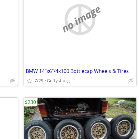
no image
BMW 14"x6"/4x100 Bottlecap Wheels & Tires
7/29
Gettysburg
$230