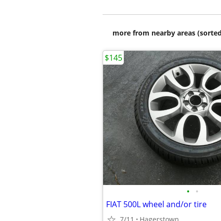
more from nearby areas (sorted
$145
•
•
FIAT 500L wheel and/or tire
7/11
Hagerstown