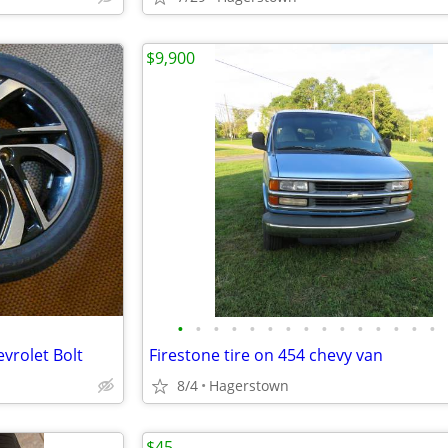
$9,900
•
•
•
•
•
•
•
•
•
•
•
•
•
•
•
evrolet Bolt
Firestone tire on 454 chevy van
8/4
Hagerstown
$45