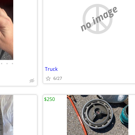
no image
•
•
•
Truck
6/27
$250