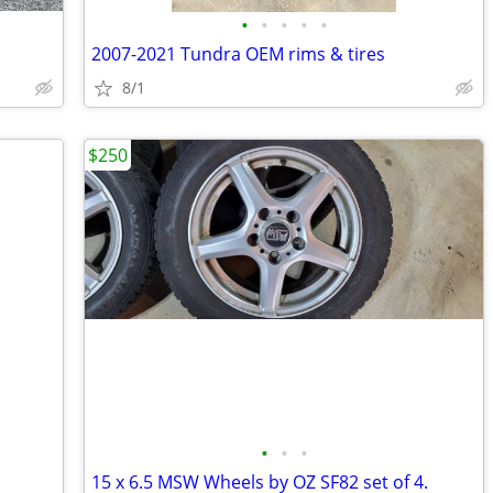
•
•
•
•
•
2007-2021 Tundra OEM rims & tires
8/1
$250
•
•
•
15 x 6.5 MSW Wheels by OZ SF82 set of 4.