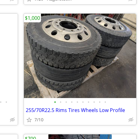
$1,000
•
•
•
•
•
•
•
•
•
•
•
•
255/70R22.5 Rims Tires Wheels Low Profile
7/10
$700