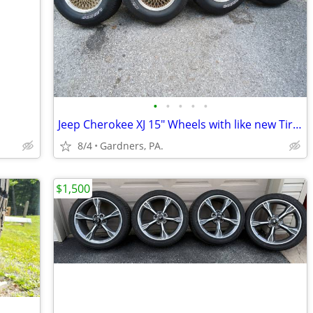
•
•
•
•
•
Jeep Cherokee XJ 15" Wheels with like new Tires
8/4
Gardners, PA.
$1,500