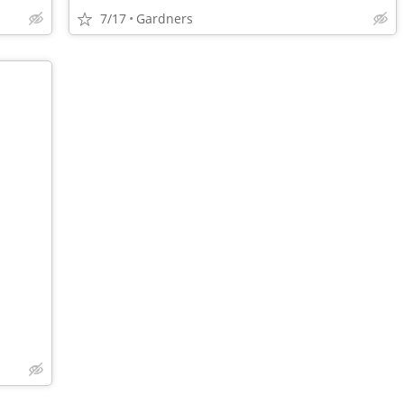
7/17
Gardners