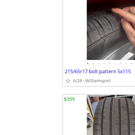
•
•
•
•
•
•
•
•
•
215/65r17 bolt pattern 5x115
6/28
Williamsport
$399