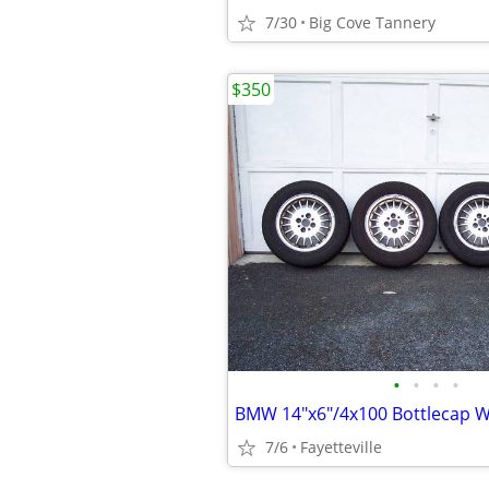
7/30
Big Cove Tannery
$350
•
•
•
•
BMW 14"x6"/4x100 Bottlecap W
7/6
Fayetteville