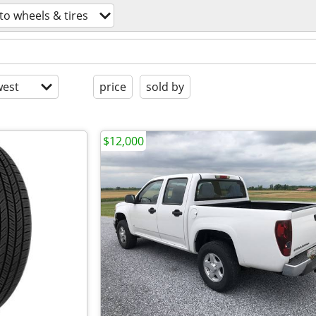
to wheels & tires
est
price
sold by
$12,000