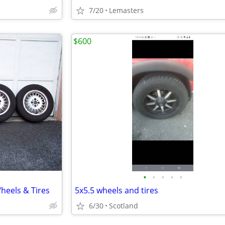
7/20
Lemasters
$600
•
•
•
•
•
heels & Tires
5x5.5 wheels and tires
6/30
Scotland