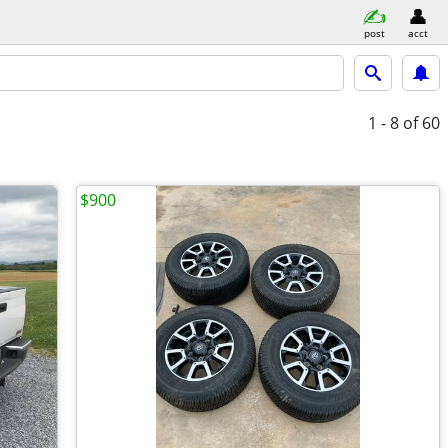
post
acct
1 - 8
of 60
$900