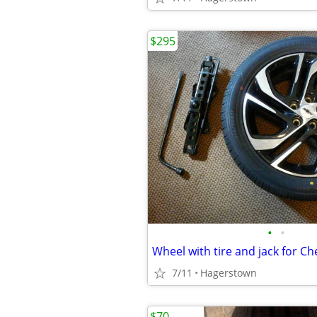
$295
•
•
Wheel with tire and jack for Ch
7/11
Hagerstown
$70