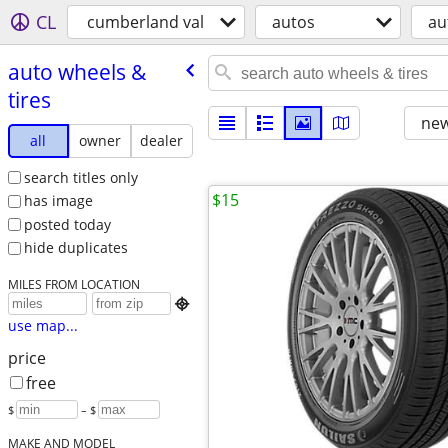
CL
cumberland val
autos
au
auto wheels &
tires
new
all
owner
dealer
search titles only
$15
has image
posted today
hide duplicates
MILES FROM LOCATION

use map...
price
free
$
– $
MAKE AND MODEL