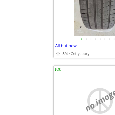
•
•
•
•
•
•
•
•
All but new
8/4
Gettysburg
$20
no imag