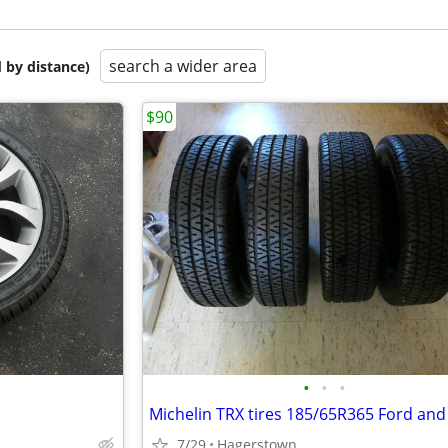
search a wider area
 by distance)
$90
•
•
•
7/29
Hagerstown