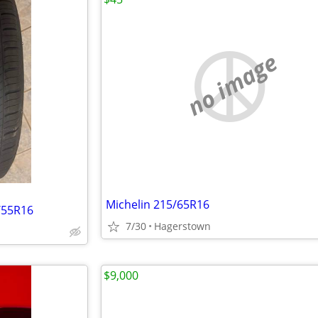
no image
Michelin 215/65R16
/55R16
7/30
Hagerstown
$9,000