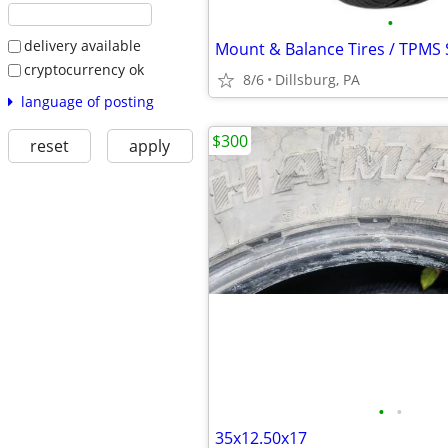
•
delivery available
Mount & Balance Tires / TPMS 
cryptocurrency ok
8/6
Dillsburg, PA
language of posting
$300
reset
apply
•
•
35x12.50x17