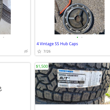
•
•
•
4 Vintage SS Hub Caps
7/26
$1,500
e