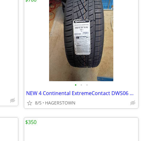
•
•
•
NEW 4 Continental ExtremeContact DWS06 PLUS 245/45R18 [ 50000 Mileage
8/5
HAGERSTOWN
$350