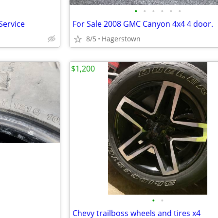
•
•
•
•
•
•
Service
For Sale 2008 GMC Canyon 4x4 4 door.
8/5
Hagerstown
$1,200
•
•
Chevy trailboss wheels and tires x4